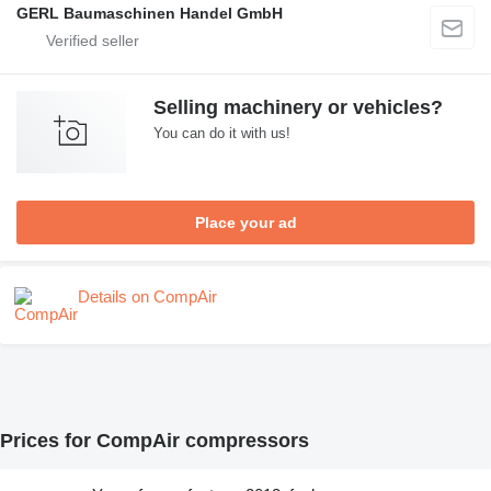
GERL Baumaschinen Handel GmbH
Selling machinery or vehicles?
You can do it with us!
Place your ad
Details on CompAir
Prices for CompAir compressors