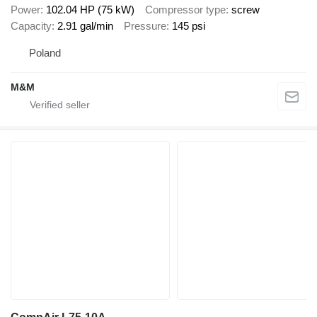
Power
102.04 HP (75 kW)
Compressor type
screw
Capacity
2.91 gal/min
Pressure
145 psi
Poland
M&M