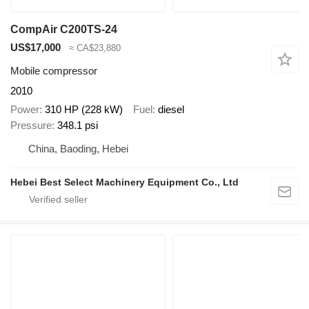
CompAir C200TS-24
US$17,000
≈ CA$23,880
Mobile compressor
2010
Power
310 HP (228 kW)
Fuel
diesel
Pressure
348.1 psi
China, Baoding, Hebei
Hebei Best Select Machinery Equipment Co., Ltd