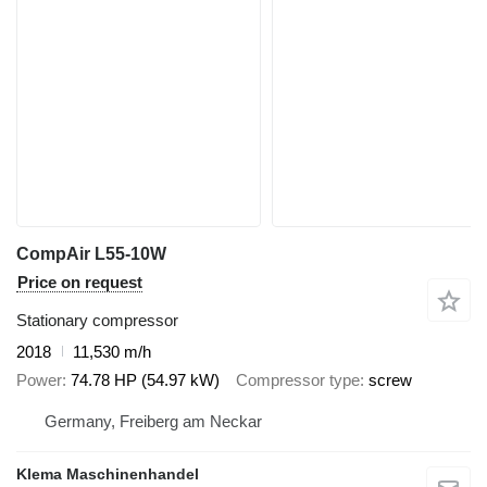
CompAir L55-10W
Price on request
Stationary compressor
2018
11,530 m/h
Power
74.78 HP (54.97 kW)
Compressor type
screw
Germany, Freiberg am Neckar
Klema Maschinenhandel