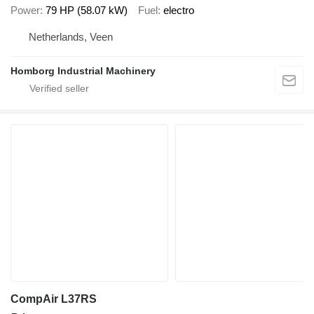
Power
79 HP (58.07 kW)
Fuel
electro
Netherlands, Veen
Homborg Industrial Machinery
CompAir L37RS