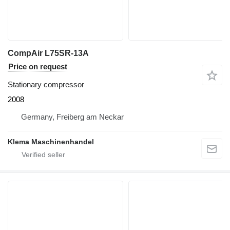
CompAir L75SR-13A
Price on request
Stationary compressor
2008
Germany, Freiberg am Neckar
Klema Maschinenhandel