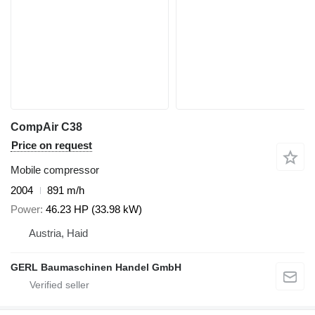
CompAir C38
Price on request
Mobile compressor
2004
891 m/h
Power
46.23 HP (33.98 kW)
Austria, Haid
GERL Baumaschinen Handel GmbH