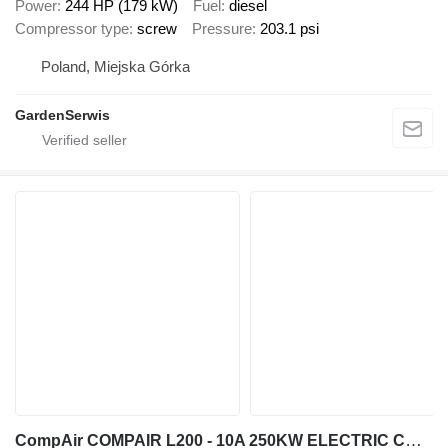
Power
244 HP (179 kW)
Fuel
diesel
Compressor type
screw
Pressure
203.1 psi
Poland, Miejska Górka
GardenSerwis
CompAir COMPAIR L200 - 10A 250KW ELECTRIC COMPRESSOR 10 BAR 1400CFM 2019