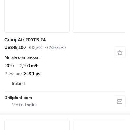
CompAir 200TS 24
US$49,100
€42,500
≈ CA$68,980
Mobile compressor
2010
2,100 m/h
Pressure
348.1 psi
Ireland
Drillplant.com