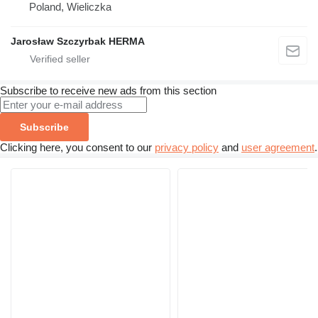
Poland, Wieliczka
Jarosław Szczyrbak HERMA
Subscribe to receive new ads from this section
Subscribe
Clicking here, you consent to our
privacy policy
and
user agreement
.