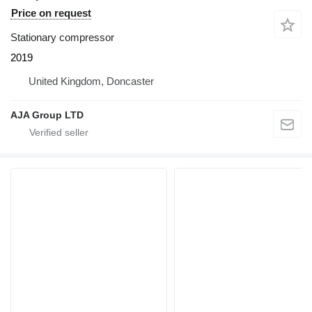
Price on request
Stationary compressor
2019
United Kingdom, Doncaster
AJA Group LTD