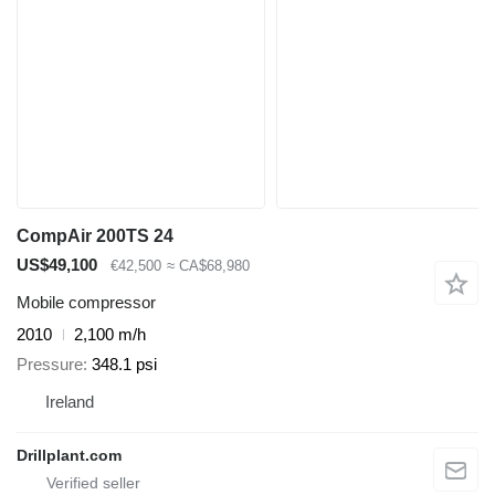
CompAir 200TS 24
US$49,100
€42,500
≈ CA$68,980
Mobile compressor
2010
2,100 m/h
Pressure
348.1 psi
Ireland
Drillplant.com