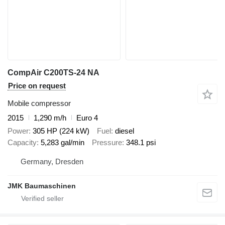
CompAir C200TS-24 NA
Price on request
Mobile compressor
2015
1,290 m/h
Euro 4
Power
305 HP (224 kW)
Fuel
diesel
Capacity
5,283 gal/min
Pressure
348.1 psi
Germany, Dresden
JMK Baumaschinen