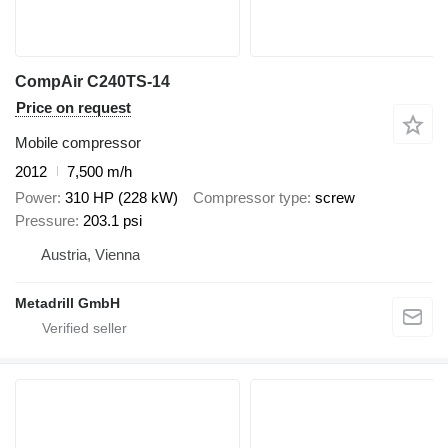
CompAir C240TS-14
Price on request
Mobile compressor
2012
7,500 m/h
Power
310 HP (228 kW)
Compressor type
screw
Pressure
203.1 psi
Austria, Vienna
Metadrill GmbH