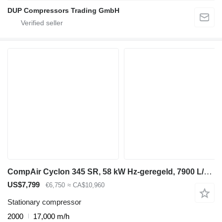
DUP Compressors Trading GmbH
CompAir Cyclon 345 SR, 58 kW Hz-geregeld, 7900 L/min. 13 Bar schroefcomp
US$7,799
€6,750
≈ CA$10,960
Stationary compressor
2000
17,000 m/h