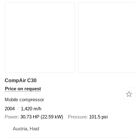
CompAir C30
Price on request
Mobile compressor
2004
1,420 m/h
Power
30.73 HP (22.59 kW)
Pressure
101.5 psi
Austria, Haid