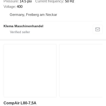
Pressure
14.5 psi
Current frequency
50 Hz
Voltage
400
Germany, Freiberg am Neckar
Klema Maschinenhandel
CompAir L80-7,5A