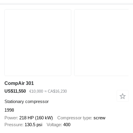
CompAir 301
US$11,550
€10,000
≈ CA$16,230
Stationary compressor
1998
Power
218 HP (160 kW)
Compressor type
screw
Pressure
130.5 psi
Voltage
400