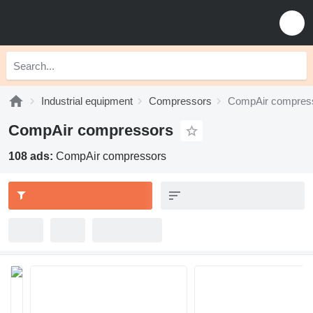
Industrial equipment
Compressors
CompAir compres
CompAir compressors
108 ads:
CompAir compressors