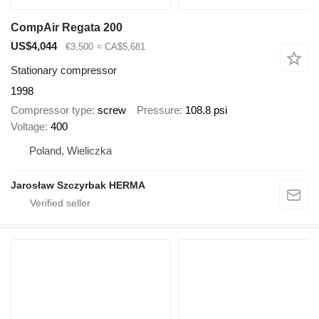
CompAir Regata 200
US$4,044
€3,500
≈ CA$5,681
Stationary compressor
1998
Compressor type
screw
Pressure
108.8 psi
Voltage
400
Poland, Wieliczka
Jarosław Szczyrbak HERMA