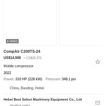
VIDEO
CompAir C200TS-24
US$14,500
≈ CA$20,370
Mobile compressor
2022
Power
310 HP (228 kW)
Pressure
348.1 psi
China, Baoding, Hebei
Hebei Best Select Machinery Equipment Co., Ltd