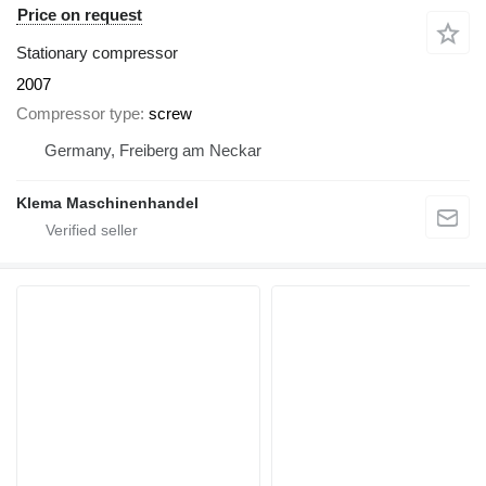
Price on request
Stationary compressor
2007
Compressor type
screw
Germany, Freiberg am Neckar
Klema Maschinenhandel