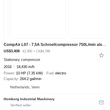
CompAir L07 - 7,5A Schroefcompressor 750L/min als nieuw!
US$3,408
€2,950
≈ CA$4,788
Stationary compressor
2016
18,430 m/h
Power
10 HP (7.35 kW)
Fuel
electro
Capacity
264.2 gal/min
Netherlands, Veen
Homborg Industrial Machinery