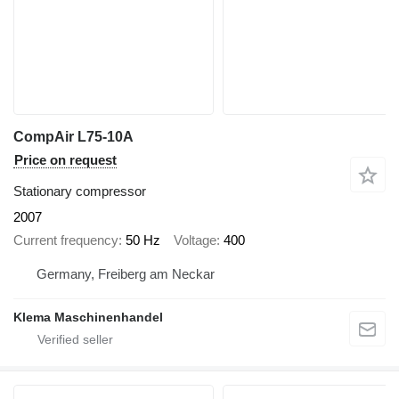
CompAir L75-10A
Price on request
Stationary compressor
2007
Current frequency
50 Hz
Voltage
400
Germany, Freiberg am Neckar
Klema Maschinenhandel