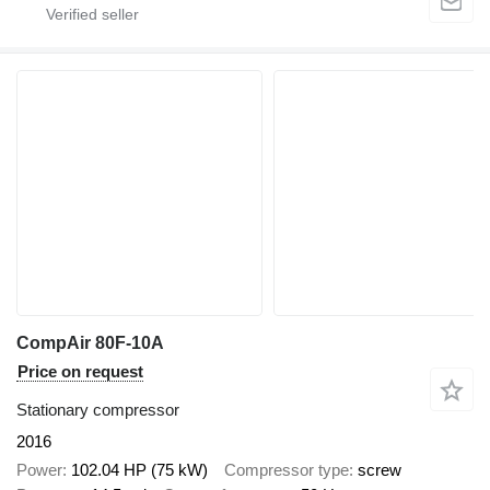
CompAir 80F-10A
Price on request
Stationary compressor
2016
Power
102.04 HP (75 kW)
Compressor type
screw