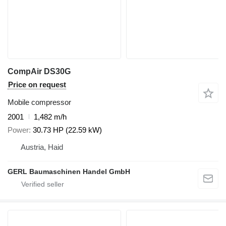
CompAir DS30G
Price on request
Mobile compressor
2001
1,482 m/h
Power
30.73 HP (22.59 kW)
Austria, Haid
GERL Baumaschinen Handel GmbH