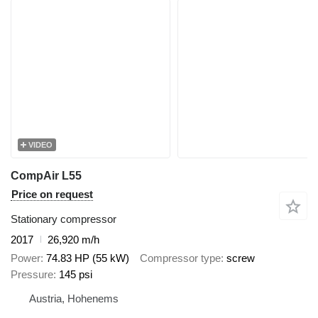
VIDEO
CompAir L55
Price on request
Stationary compressor
2017
26,920 m/h
Power
74.83 HP (55 kW)
Compressor type
screw
Pressure
145 psi
Austria, Hohenems