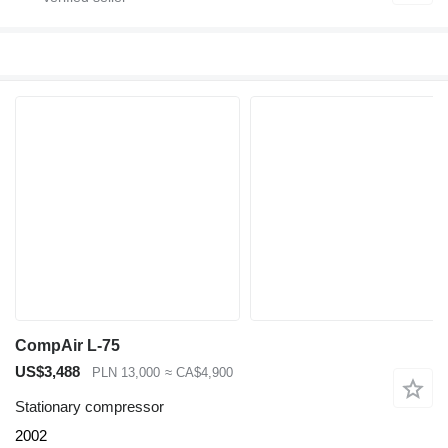
CompAir L-75
US$3,488
PLN 13,000
≈ CA$4,900
Stationary compressor
2002