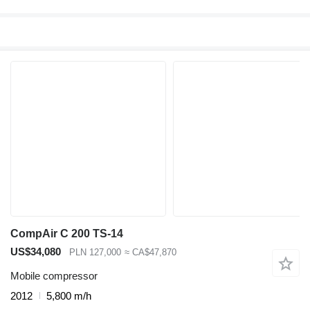
CompAir C 200 TS-14
US$34,080
PLN 127,000
≈ CA$47,870
Mobile compressor
2012
5,800 m/h