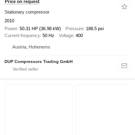
Price on request
Stationary compressor
2010
Power
50.31 HP (36.98 kW)
Pressure
188.5 psi
Current frequency
50 Hz
Voltage
400
Austria, Hohenems
DUP Compressors Trading GmbH