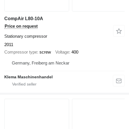
CompAir L80-10A
Price on request
Stationary compressor
2011
Compressor type
screw
Voltage
400
Germany, Freiberg am Neckar
Klema Maschinenhandel