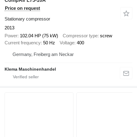
CompAir L75-10A
Price on request
Stationary compressor
2013
Power
102.04 HP (75 kW)
Compressor type
screw
Current frequency
50 Hz
Voltage
400
Germany, Freiberg am Neckar
Klema Maschinenhandel