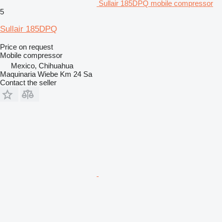
Sullair 185DPQ mobile compressor
5
Sullair 185DPQ
Price on request
Mobile compressor
Mexico, Chihuahua
Maquinaria Wiebe Km 24 Sa
Contact the seller