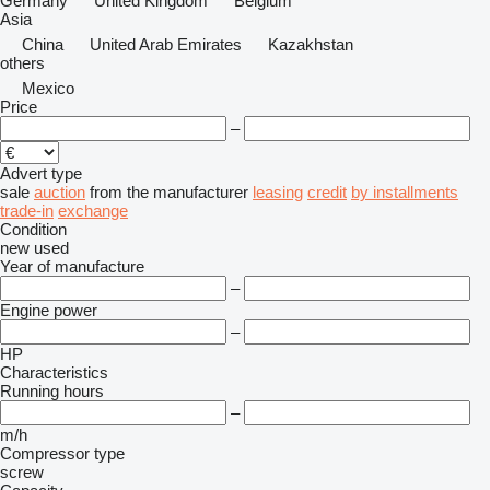
Germany
United Kingdom
Belgium
Asia
China
United Arab Emirates
Kazakhstan
others
Mexico
Price
–
Advert type
sale
auction
from the manufacturer
leasing
credit
by installments
trade-in
exchange
Condition
new
used
Year of manufacture
–
Engine power
–
HP
Characteristics
Running hours
–
m/h
Compressor type
screw