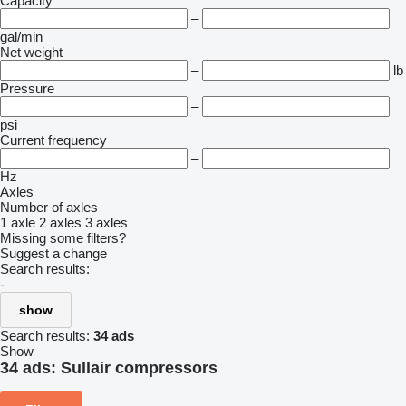
Capacity
–
gal/min
Net weight
–
lb
Pressure
–
psi
Current frequency
–
Hz
Axles
Number of axles
1 axle
2 axles
3 axles
Missing some filters?
Suggest a change
Search results:
-
show
Search results:
34 ads
Show
34 ads:
Sullair compressors