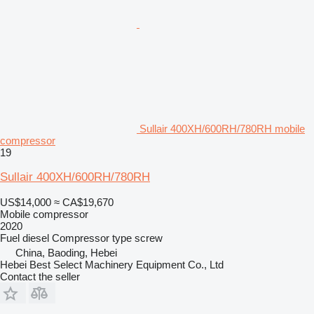
Sullair 400XH/600RH/780RH mobile
compressor
19
Sullair 400XH/600RH/780RH
US$14,000
≈ CA$19,670
Mobile compressor
2020
Fuel
diesel
Compressor type
screw
China, Baoding, Hebei
Hebei Best Select Machinery Equipment Co., Ltd
Contact the seller