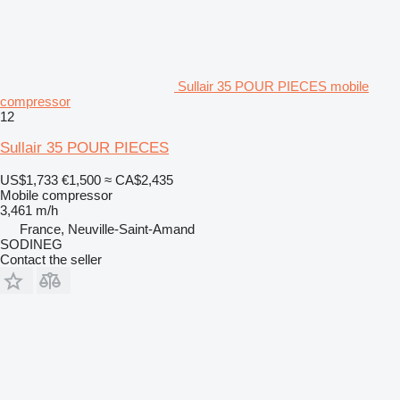
Sullair 35 POUR PIECES mobile
compressor
12
Sullair 35 POUR PIECES
US$1,733
€1,500
≈ CA$2,435
Mobile compressor
3,461 m/h
France, Neuville-Saint-Amand
SODINEG
Contact the seller