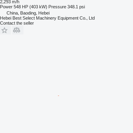
2,293 m/h
Power
548 HP (403 kW)
Pressure
348.1 psi
China, Baoding, Hebei
Hebei Best Select Machinery Equipment Co., Ltd
Contact the seller