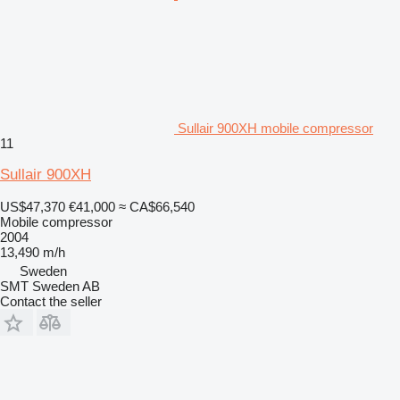
Sullair 900XH mobile compressor
11
Sullair 900XH
US$47,370
€41,000
≈ CA$66,540
Mobile compressor
2004
13,490 m/h
Sweden
SMT Sweden AB
Contact the seller