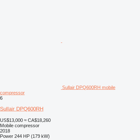
Sullair DPQ600RH mobile
compressor
6
Sullair DPQ600RH
US$13,000
≈ CA$18,260
Mobile compressor
2018
Power
244 HP (179 kW)