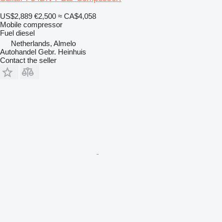
US$2,889
€2,500
≈ CA$4,058
Mobile compressor
Fuel
diesel
Netherlands, Almelo
Autohandel Gebr. Heinhuis
Contact the seller