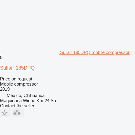
Sullair 185DPQ mobile compressor
5
Sullair 185DPQ
Price on request
Mobile compressor
2019
Mexico, Chihuahua
Maquinaria Wiebe Km 24 Sa
Contact the seller