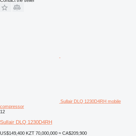
Contact the seller
Sullair DLQ 1230D4RH mobile
compressor
12
Sullair DLQ 1230D4RH
US$149,400
KZT 70,000,000
≈ CA$209,900