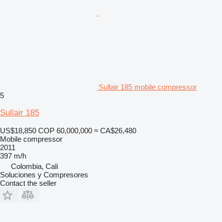
Sullair 185 mobile compressor
5
Sullair 185
US$18,850
COP 60,000,000
≈ CA$26,480
Mobile compressor
2011
397 m/h
Colombia, Cali
Soluciones y Compresores
Contact the seller