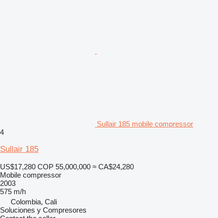
Sullair 185 mobile compressor
4
Sullair 185
US$17,280
COP 55,000,000
≈ CA$24,280
Mobile compressor
2003
575 m/h
Colombia, Cali
Soluciones y Compresores