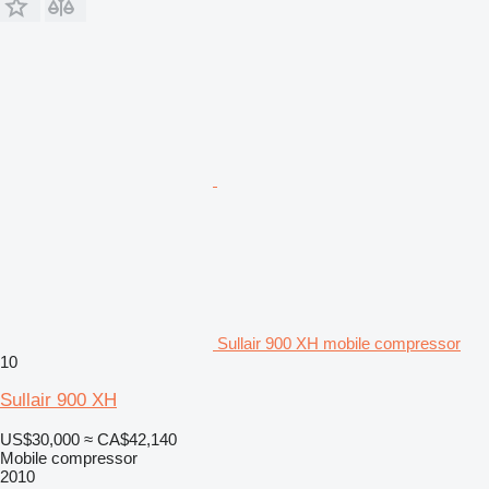
Sullair 900 XH mobile compressor
10
Sullair 900 XH
US$30,000
≈ CA$42,140
Mobile compressor
2010