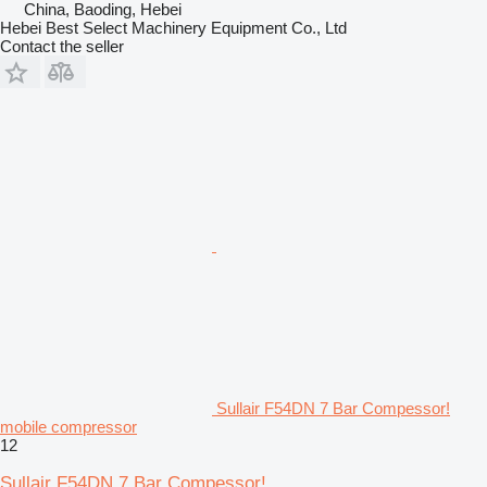
China, Baoding, Hebei
Hebei Best Select Machinery Equipment Co., Ltd
Contact the seller
Sullair F54DN 7 Bar Compessor!
mobile compressor
12
Sullair F54DN 7 Bar Compessor!