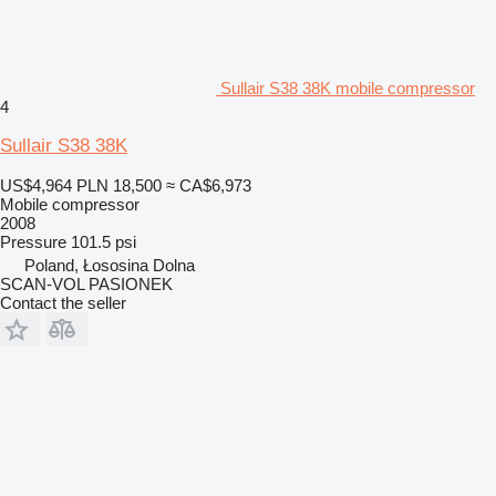
Sullair S38 38K mobile compressor
4
Sullair S38 38K
US$4,964
PLN 18,500
≈ CA$6,973
Mobile compressor
2008
Pressure
101.5 psi
Poland, Łososina Dolna
SCAN-VOL PASIONEK
Contact the seller