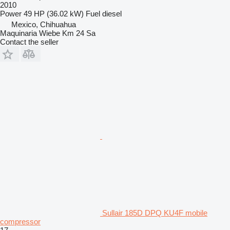
2010
Power
49 HP (36.02 kW)
Fuel
diesel
Mexico, Chihuahua
Maquinaria Wiebe Km 24 Sa
Contact the seller
Sullair 185D DPQ KU4F mobile
compressor