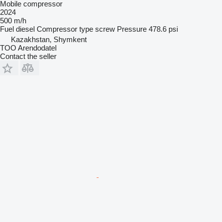
Mobile compressor
2024
500 m/h
Fuel
diesel
Compressor type
screw
Pressure
478.6 psi
Kazakhstan, Shymkent
TOO Arendodatel
Contact the seller