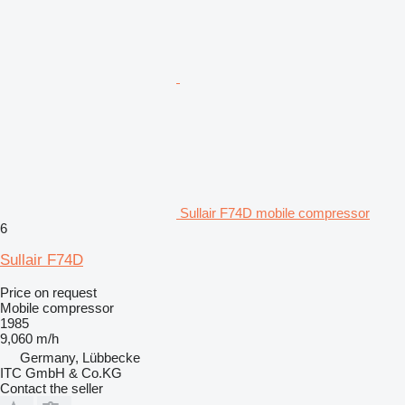
Sullair F74D mobile compressor
6
Sullair F74D
Price on request
Mobile compressor
1985
9,060 m/h
Germany, Lübbecke
ITC GmbH & Co.KG
Contact the seller