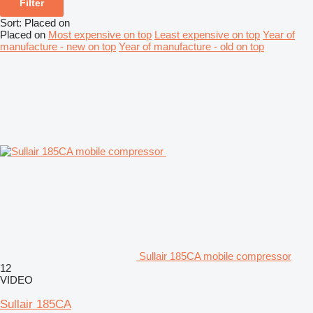
Filter
Sort
:
Placed on
Placed on
Most expensive on top
Least expensive on top
Year of
manufacture - new on top
Year of manufacture - old on top
Sullair 185CA mobile compressor
12
VIDEO
Sullair 185CA