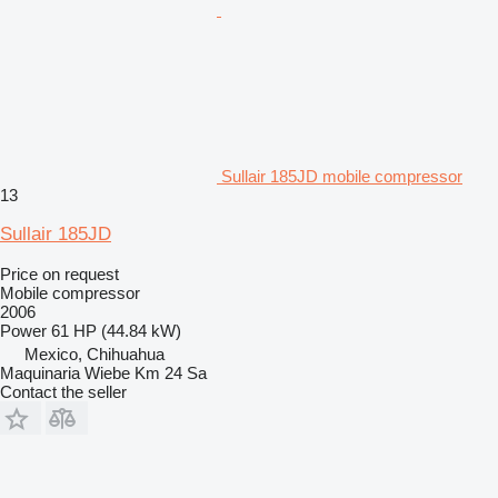
Sullair 185JD mobile compressor
13
Sullair 185JD
Price on request
Mobile compressor
2006
Power
61 HP (44.84 kW)
Mexico, Chihuahua
Maquinaria Wiebe Km 24 Sa
Contact the seller