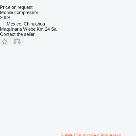
Price on request
Mobile compressor
2009
Mexico, Chihuahua
Maquinaria Wiebe Km 24 Sa
Contact the seller
Sullair 65K mobile compressor