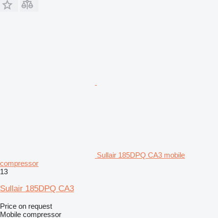
Sullair 185DPQ CA3 mobile
compressor
13
Sullair 185DPQ CA3
Price on request
Mobile compressor