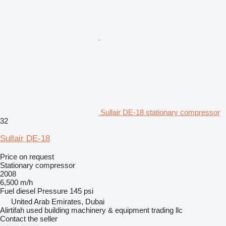
Sullair DE-18 stationary compressor
32
Sullair DE-18
Price on request
Stationary compressor
2008
6,500 m/h
Fuel
diesel
Pressure
145 psi
United Arab Emirates, Dubai
Alirtifah used building machinery & equipment trading llc
Contact the seller