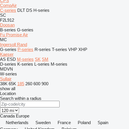
CPS
CompAir
C-series
DLT
DS
H-series
SC
F2L912
Doosan
B-series
G-series
Fu Promise Air
MC
Ingersoll Rand
G-series
P-series
R-series
T-series
VHP
XHP
Kaeser
AS
ESD
M-series
SK
SM
D-series
K-series
L-series
M-series
MDVN
W-series
Sullair
38K
65K
185
260
600
900
show all
Location
Search within a radius
Canada
Europe
Netherlands
Sweden
France
Poland
Spain