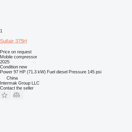
1
Sullair 375H
Price on request
Mobile compressor
2025
Condition
new
Power
97 HP (71.3 kW)
Fuel
diesel
Pressure
145 psi
China
Intermak Group LLC
Contact the seller