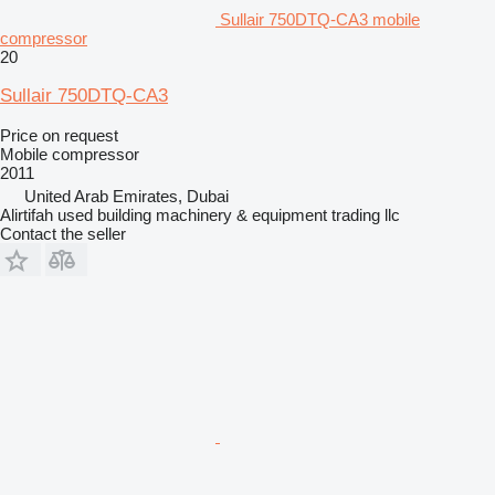
Sullair 750DTQ-CA3 mobile
compressor
20
Sullair 750DTQ-CA3
Price on request
Mobile compressor
2011
United Arab Emirates, Dubai
Alirtifah used building machinery & equipment trading llc
Contact the seller