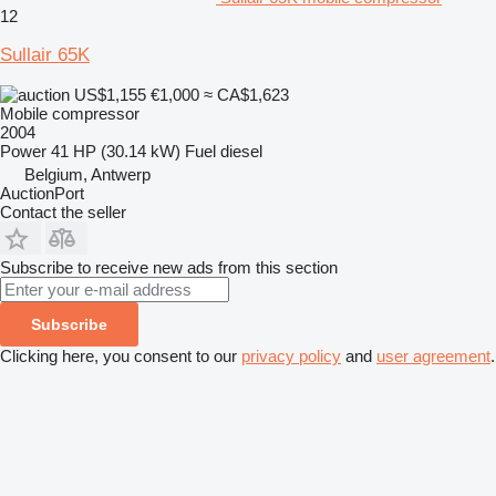
12
Sullair 65K
US$1,155
€1,000
≈ CA$1,623
Mobile compressor
2004
Power
41 HP (30.14 kW)
Fuel
diesel
Belgium, Antwerp
AuctionPort
Contact the seller
Subscribe to receive new ads from this section
Subscribe
Clicking here, you consent to our
privacy policy
and
user agreement
.