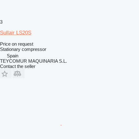
3
Sullair LS20S
Price on request
Stationary compressor
Spain
TEYCOMUR MAQUINARIA S.L.
Contact the seller