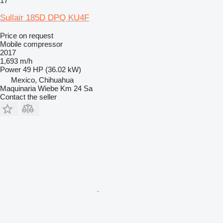
17
Sullair 185D DPQ KU4F
Price on request
Mobile compressor
2017
1,693 m/h
Power
49 HP (36.02 kW)
Mexico, Chihuahua
Maquinaria Wiebe Km 24 Sa
Contact the seller