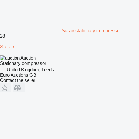
Sullair stationary compressor
28
Sullair
Auction
Stationary compressor
United Kingdom, Leeds
Euro Auctions GB
Contact the seller