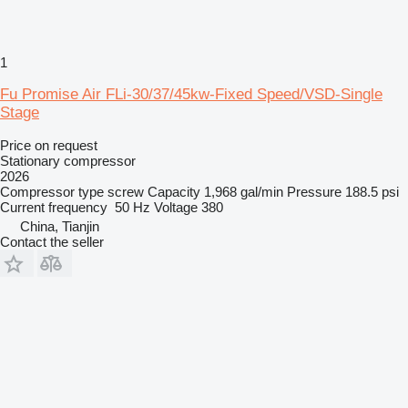
1
Fu Promise Air FLi-30/37/45kw-Fixed Speed/VSD-Single
Stage
Price on request
Stationary compressor
2026
Compressor type
screw
Capacity
1,968 gal/min
Pressure
188.5 psi
Current frequency
50 Hz
Voltage
380
China, Tianjin
Contact the seller