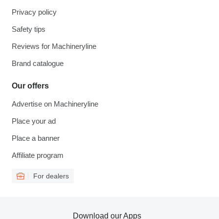
Privacy policy
Safety tips
Reviews for Machineryline
Brand catalogue
Our offers
Advertise on Machineryline
Place your ad
Place a banner
Affiliate program
For dealers
Download our Apps