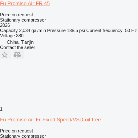
Fu Promise Air FR 45
Price on request
Stationary compressor
2026
Capacity
2,034 gal/min
Pressure
188.5 psi
Current frequency
50 Hz
Voltage
380
China, Tianjin
Contact the seller
1
Fu Promise Air Fr-Fixed Speed/VSD-oil free
Price on request
Stationary compressor