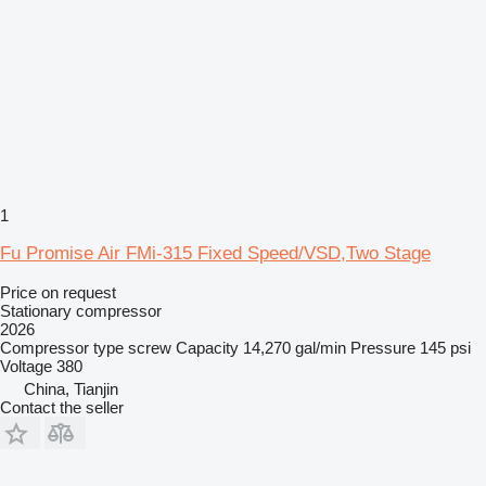
1
Fu Promise Air FMi-315 Fixed Speed/VSD,Two Stage
Price on request
Stationary compressor
2026
Compressor type
screw
Capacity
14,270 gal/min
Pressure
145 psi
Voltage
380
China, Tianjin
Contact the seller