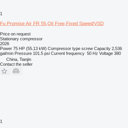
1
Fu Promise Air FR 55,Oil Free,Fixed Speed/VSD
Price on request
Stationary compressor
2026
Power
75 HP (55.13 kW)
Compressor type
screw
Capacity
2,536
gal/min
Pressure
101.5 psi
Current frequency
50 Hz
Voltage
380
China, Tianjin
Contact the seller
1