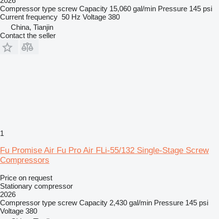
2026
Compressor type
screw
Capacity
15,060 gal/min
Pressure
145 psi
Current frequency
50 Hz
Voltage
380
China, Tianjin
Contact the seller
1
Fu Promise Air Fu Pro Air FLi-55/132 Single-Stage Screw
Compressors
Price on request
Stationary compressor
2026
Compressor type
screw
Capacity
2,430 gal/min
Pressure
145 psi
Voltage
380