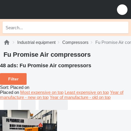
Industrial equipment
Compressors
Fu Promise Air c
Fu Promise Air compressors
48 ads:
Fu Promise Air compressors
Filter
Sort
:
Placed on
Placed on
Most expensive on top
Least expensive on top
Year of
manufacture - new on top
Year of manufacture - old on top