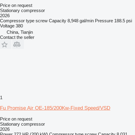
Price on request
Stationary compressor
2026
Compressor type
screw
Capacity
8,948 gal/min
Pressure
188.5 psi
Voltage
380
China, Tianjin
Contact the seller
1
Fu Promise Air OE-185/200Kw-Fixed Speed/VSD
Price on request
Stationary compressor
2026
Power
272 HP (200 kW)
Compressor type
screw
Capacity
8,031