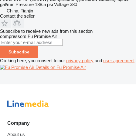
gal/min
Pressure
188.5 psi
Voltage
380
China, Tianjin
Contact the seller
Subscribe to receive new ads from this section
compressors
Fu Promise Air
Subscribe
Clicking here, you consent to our
privacy policy
and
user agreement
.
Details on Fu Promise Air
Company
About us