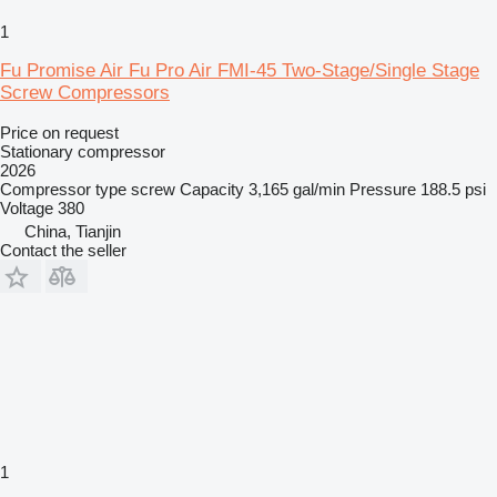
1
Fu Promise Air Fu Pro Air FMI-45 Two-Stage/Single Stage
Screw Compressors
Price on request
Stationary compressor
2026
Compressor type
screw
Capacity
3,165 gal/min
Pressure
188.5 psi
Voltage
380
China, Tianjin
Contact the seller
1