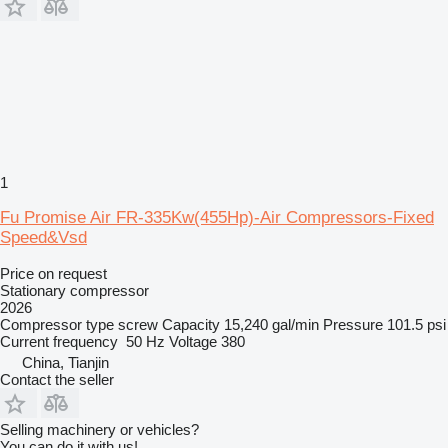
1
Fu Promise Air FR-335Kw(455Hp)-Air Compressors-Fixed
Speed&Vsd
Price on request
Stationary compressor
2026
Compressor type
screw
Capacity
15,240 gal/min
Pressure
101.5 psi
Current frequency
50 Hz
Voltage
380
China, Tianjin
Contact the seller
Selling machinery or vehicles?
You can do it with us!