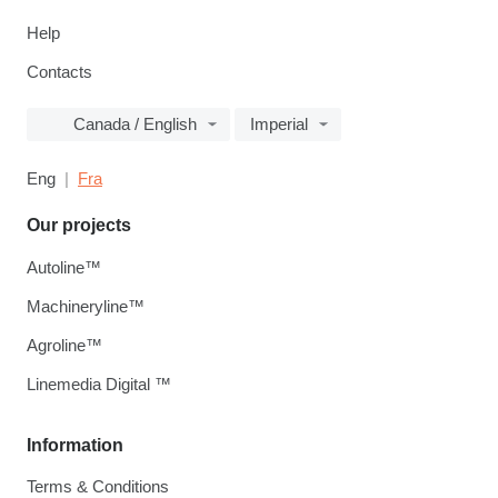
Help
Contacts
Canada / English
Imperial
Eng
Fra
Our projects
Autoline™
Machineryline™
Agroline™
Linemedia Digital ™
Information
Terms & Conditions