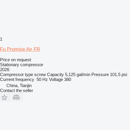
1
Fu Promise Air FR
Price on request
Stationary compressor
2026
Compressor type
screw
Capacity
5,125 gal/min
Pressure
101.5 psi
Current frequency
50 Hz
Voltage
380
China, Tianjin
Contact the seller