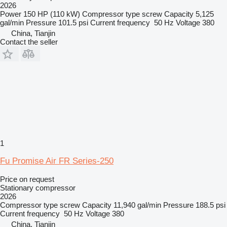
2026
Power
150 HP (110 kW)
Compressor type
screw
Capacity
5,125
gal/min
Pressure
101.5 psi
Current frequency
50 Hz
Voltage
380
China, Tianjin
Contact the seller
1
Fu Promise Air FR Series-250
Price on request
Stationary compressor
2026
Compressor type
screw
Capacity
11,940 gal/min
Pressure
188.5 psi
Current frequency
50 Hz
Voltage
380
China, Tianjin