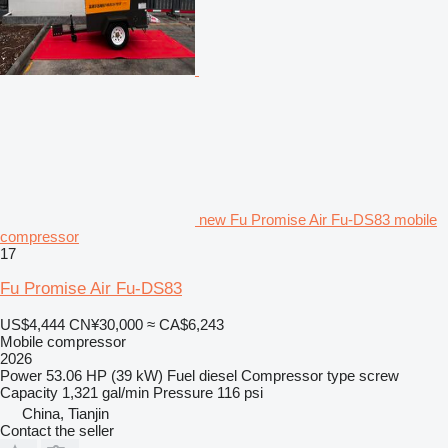
new Fu Promise Air Fu-DS83 mobile
compressor
17
Fu Promise Air Fu-DS83
US$4,444
CN¥30,000
≈ CA$6,243
Mobile compressor
2026
Power
53.06 HP (39 kW)
Fuel
diesel
Compressor type
screw
Capacity
1,321 gal/min
Pressure
116 psi
China, Tianjin
Contact the seller