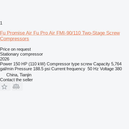
1
Fu Promise Air Fu Pro Air FMI-90/110 Two-Stage Screw
Compressors
Price on request
Stationary compressor
2026
Power
150 HP (110 kW)
Compressor type
screw
Capacity
5,764
gal/min
Pressure
188.5 psi
Current frequency
50 Hz
Voltage
380
China, Tianjin
Contact the seller