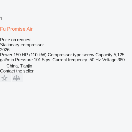
1
Fu Promise Air
Price on request
Stationary compressor
2026
Power
150 HP (110 kW)
Compressor type
screw
Capacity
5,125
gal/min
Pressure
101.5 psi
Current frequency
50 Hz
Voltage
380
China, Tianjin
Contact the seller