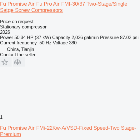
Fu Promise Air Fu Pro Air FMI-30/37 Two-Stage/Single
Satge Screw Compressors
Price on request
Stationary compressor
2026
Power
50.34 HP (37 kW)
Capacity
2,026 gal/min
Pressure
87.02 psi
Current frequency
50 Hz
Voltage
380
China, Tianjin
Contact the seller
1
Fu Promise Air FMi-22Kw-A/VSD-Fixed Speed-Two Stage-
Premium