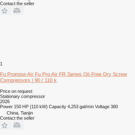
Contact the seller
1
Fu Promise Air Fu Pro Air FR Series Oil-Free Dry Screw
Compressors | 90 / 110 k
Price on request
Stationary compressor
2026
Power
150 HP (110 kW)
Capacity
4,253 gal/min
Voltage
380
China, Tianjin
Contact the seller