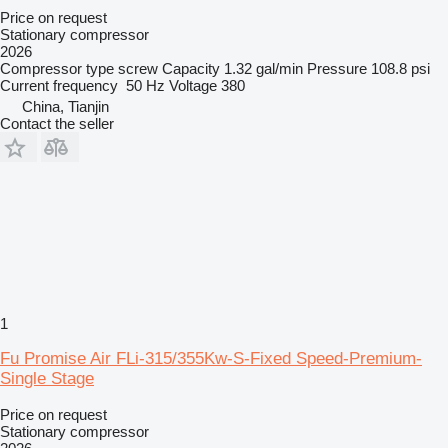
Price on request
Stationary compressor
2026
Compressor type
screw
Capacity
1.32 gal/min
Pressure
108.8 psi
Current frequency
50 Hz
Voltage
380
China, Tianjin
Contact the seller
1
Fu Promise Air FLi-315/355Kw-S-Fixed Speed-Premium-
Single Stage
Price on request
Stationary compressor