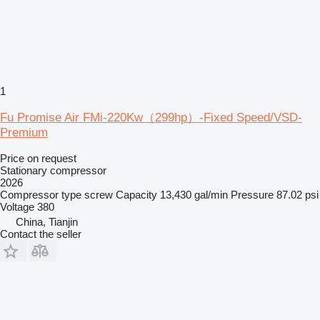
1
Fu Promise Air FMi-220Kw（299hp）-Fixed Speed/VSD-
Premium
Price on request
Stationary compressor
2026
Compressor type
screw
Capacity
13,430 gal/min
Pressure
87.02 psi
Voltage
380
China, Tianjin
Contact the seller