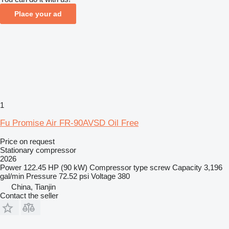
Place your ad
1
Fu Promise Air FR-90AVSD Oil Free
Price on request
Stationary compressor
2026
Power
122.45 HP (90 kW)
Compressor type
screw
Capacity
3,196
gal/min
Pressure
72.52 psi
Voltage
380
China, Tianjin
Contact the seller