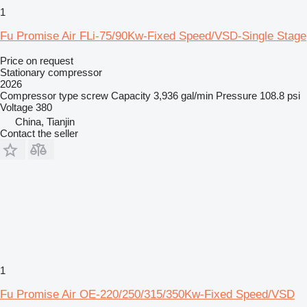
1
Fu Promise Air FLi-75/90Kw-Fixed Speed/VSD-Single Stage
Price on request
Stationary compressor
2026
Compressor type
screw
Capacity
3,936 gal/min
Pressure
108.8 psi
Voltage
380
China, Tianjin
Contact the seller
1
Fu Promise Air OE-220/250/315/350Kw-Fixed Speed/VSD