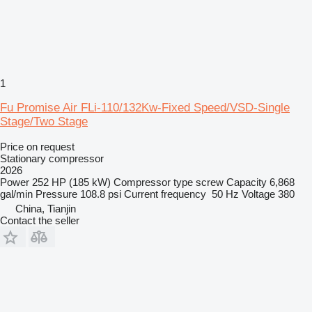
1
Fu Promise Air FLi-110/132Kw-Fixed Speed/VSD-Single
Stage/Two Stage
Price on request
Stationary compressor
2026
Power
252 HP (185 kW)
Compressor type
screw
Capacity
6,868
gal/min
Pressure
108.8 psi
Current frequency
50 Hz
Voltage
380
China, Tianjin
Contact the seller