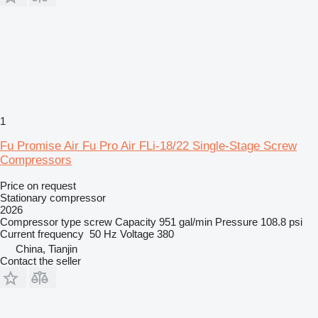
1
Fu Promise Air Fu Pro Air FLi-18/22 Single-Stage Screw
Compressors
Price on request
Stationary compressor
2026
Compressor type
screw
Capacity
951 gal/min
Pressure
108.8 psi
Current frequency
50 Hz
Voltage
380
China, Tianjin
Contact the seller