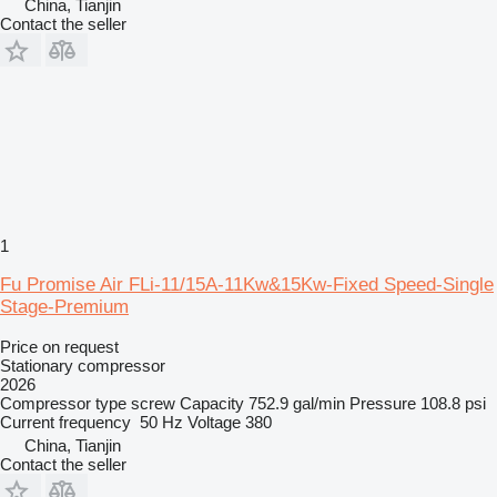
China, Tianjin
Contact the seller
1
Fu Promise Air FLi-11/15A-11Kw&15Kw-Fixed Speed-Single
Stage-Premium
Price on request
Stationary compressor
2026
Compressor type
screw
Capacity
752.9 gal/min
Pressure
108.8 psi
Current frequency
50 Hz
Voltage
380
China, Tianjin
Contact the seller