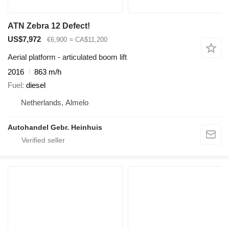
ATN Zebra 12 Defect!
US$7,972
€6,900
≈ CA$11,200
Aerial platform - articulated boom lift
2016
863 m/h
Fuel
diesel
Netherlands, Almelo
Autohandel Gebr. Heinhuis