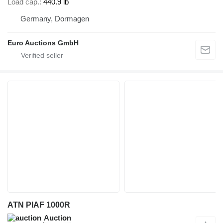
Load cap.
440.9 lb
Germany, Dormagen
Euro Auctions GmbH
ATN PIAF 1000R
Auction