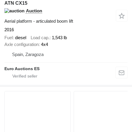
ATN CX15
Auction
Aerial platform - articulated boom lift
2016
Fuel
diesel
Load cap.
1,543 lb
Axle configuration
4x4
Spain, Zaragoza
Euro Auctions ES