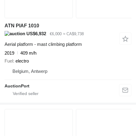
ATN PIAF 1010
US$6,932
€6,000
≈ CA$9,738
Aerial platform - mast climbing platform
2019
409 m/h
Fuel
electro
Belgium, Antwerp
AuctionPort