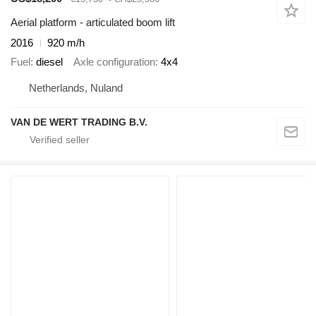
Aerial platform - articulated boom lift
2016
920 m/h
Fuel
diesel
Axle configuration
4x4
Netherlands, Nuland
VAN DE WERT TRADING B.V.