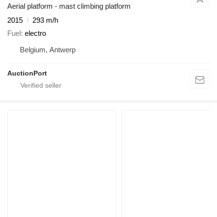
Aerial platform - mast climbing platform
2015
293 m/h
Fuel
electro
Belgium, Antwerp
AuctionPort