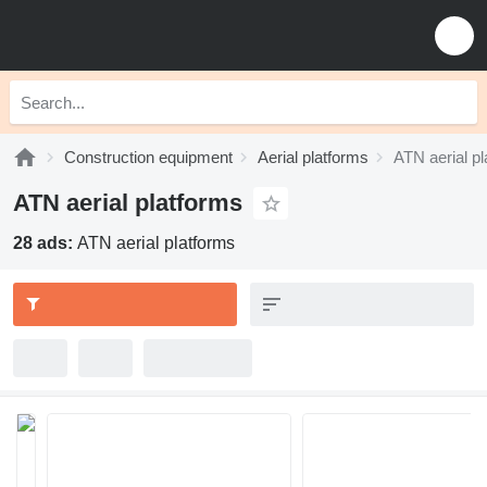
Construction equipment
Aerial platforms
ATN aerial p
ATN aerial platforms
28 ads:
ATN aerial platforms