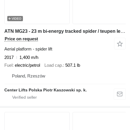
VIDEO
ATN MG23 - 23 m bi-energy tracked spider / teupen leo 23 cmc platfor
Price on request
Aerial platform - spider lift
2017
1,400 m/h
Fuel
electric/petrol
Load cap.
507.1 lb
Poland, Rzeszów
Center Lifts Polska Piotr Kaszowski sp. k.