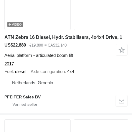
VIDEO
ATN Zebra 16 Diesel, Hydr. Stabilisers, 4x4x4 Drive, 1
US$22,880
€19,800
≈ CA$32,140
Aerial platform - articulated boom lift
2017
Fuel
diesel
Axle configuration
4x4
Netherlands, Groenlo
PFEIFER Sales BV