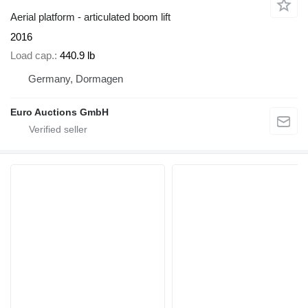
Aerial platform - articulated boom lift
2016
Load cap.
440.9 lb
Germany, Dormagen
Euro Auctions GmbH