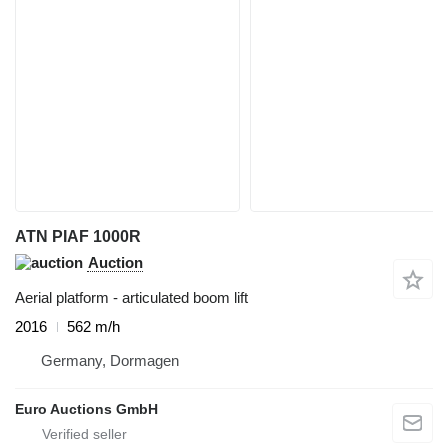
ATN PIAF 1000R
Auction
Aerial platform - articulated boom lift
2016
562 m/h
Germany, Dormagen
Euro Auctions GmbH