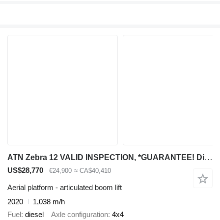
ATN Zebra 12 VALID INSPECTION, *GUARANTEE! Diesel, 4x4
US$28,770
€24,900
≈ CA$40,410
Aerial platform - articulated boom lift
2020
1,038 m/h
Fuel
diesel
Axle configuration
4x4