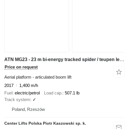
ATN MG23 - 23 m bi-energy tracked spider / teupen leo 23 cmc platfor
Price on request
Aerial platform - articulated boom lift
2017
1,400 m/h
Fuel
electric/petrol
Load cap.
507.1 lb
Track system
✓
Poland, Rzeszów
Center Lifts Polska Piotr Kaszowski sp. k.