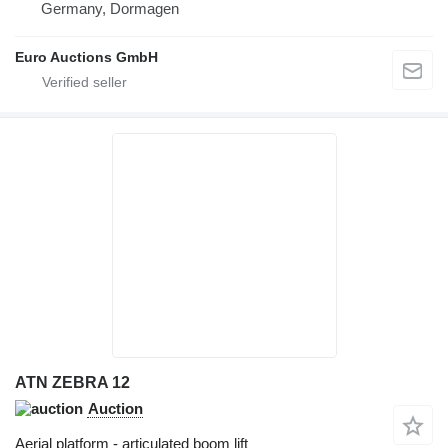
Germany, Dormagen
Euro Auctions GmbH
ATN ZEBRA 12
Auction
Aerial platform - articulated boom lift