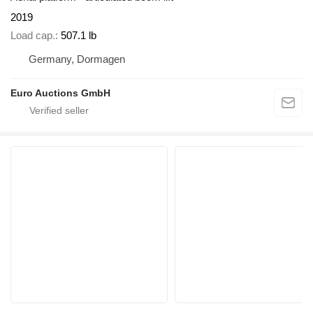
2019
Load cap.
507.1 lb
Germany, Dormagen
Euro Auctions GmbH