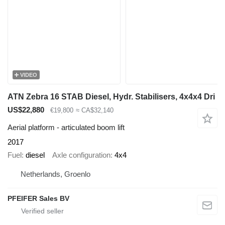
VIDEO
ATN Zebra 16 STAB Diesel, Hydr. Stabilisers, 4x4x4 Dri
US$22,880
€19,800
≈ CA$32,140
Aerial platform - articulated boom lift
2017
Fuel
diesel
Axle configuration
4x4
Netherlands, Groenlo
PFEIFER Sales BV