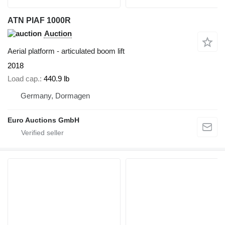
ATN PIAF 1000R
Auction
Aerial platform - articulated boom lift
2018
Load cap.
440.9 lb
Germany, Dormagen
Euro Auctions GmbH