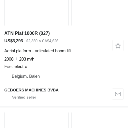
ATN Piaf 1000R (027)
US$3,293
€2,850
≈ CA$4,626
Aerial platform - articulated boom lift
2008
203 m/h
Fuel
electro
Belgium, Balen
GEBOERS MACHINES BVBA