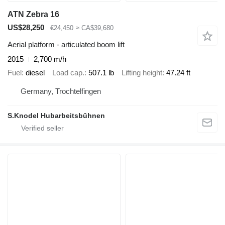
ATN Zebra 16
US$28,250
€24,450
≈ CA$39,680
Aerial platform - articulated boom lift
2015
2,700 m/h
Fuel
diesel
Load cap.
507.1 lb
Lifting height
47.24 ft
Germany, Trochtelfingen
S.Knodel Hubarbeitsbühnen