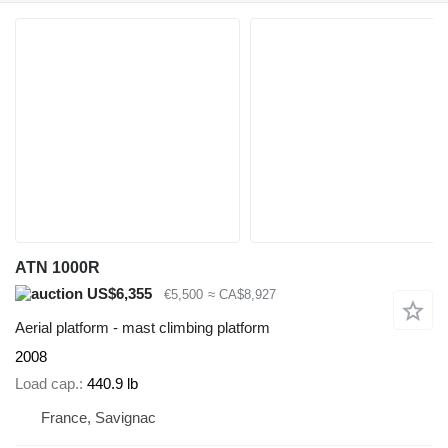
ATN 1000R
US$6,355
€5,500
≈ CA$8,927
Aerial platform - mast climbing platform
2008
Load cap.
440.9 lb
France, Savignac