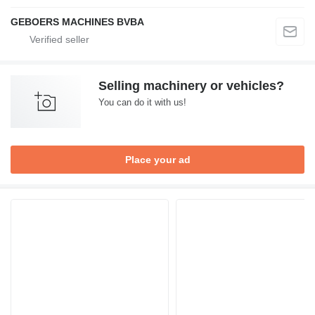
GEBOERS MACHINES BVBA
Selling machinery or vehicles?
You can do it with us!
Place your ad