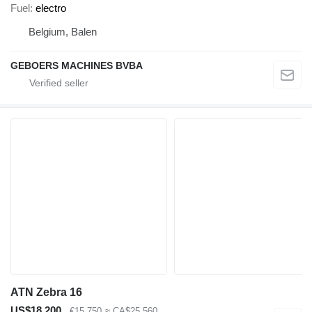
Fuel
electro
Belgium, Balen
GEBOERS MACHINES BVBA
ATN Zebra 16
US$18,200
€15,750
≈ CA$25,560