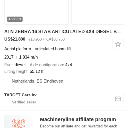
VIDEO
ATN ZEBRA 16 STAB ARTICULATED 4X4 DIESEL BOOM DIESEL WORK LIFT W/JIB
US$21,890
€18,950
≈ CA$30,760
Aerial platform - articulated boom lift
2017
1,834 m/h
Fuel
diesel
Axle configuration
4x4
Lifting height
55.12 ft
Netherlands, ES Eindhoven
TARGET Cars bv
Machineryline affiliate program
Become our affiliate and get rewarded for each