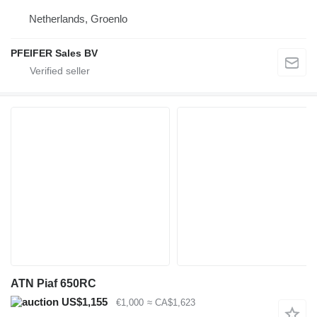
Netherlands, Groenlo
PFEIFER Sales BV
ATN Piaf 650RC
US$1,155
€1,000
≈ CA$1,623