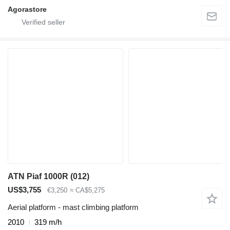
Agorastore
ATN Piaf 1000R (012)
US$3,755
€3,250
≈ CA$5,275
Aerial platform - mast climbing platform
2010
319 m/h