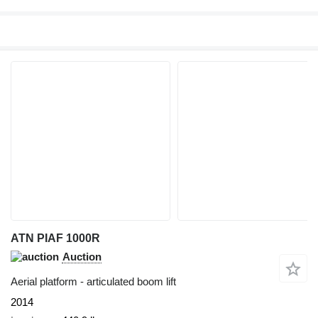
ATN PIAF 1000R
Auction
Aerial platform - articulated boom lift
2014