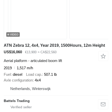
VIDEO
ATN Zebra 12, 4x4, Year 2019, 1500Hours, 12m Height
US$16,060
€13,900
≈ CA$22,560
Aerial platform - articulated boom lift
2019
1,517 m/h
Fuel
diesel
Load cap.
507.1 lb
Axle configuration
4x4
Netherlands, Winterswijk
Battels Trading