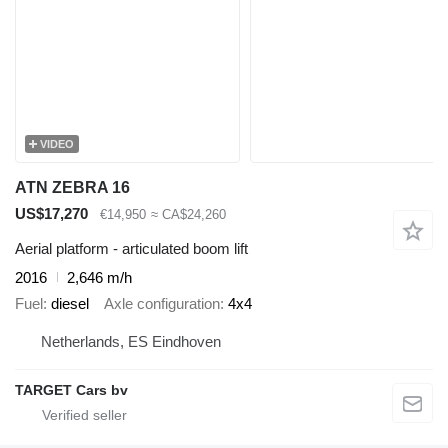
VIDEO
ATN ZEBRA 16
US$17,270
€14,950
≈ CA$24,260
Aerial platform - articulated boom lift
2016
2,646 m/h
Fuel
diesel
Axle configuration
4x4
Netherlands, ES Eindhoven
TARGET Cars bv