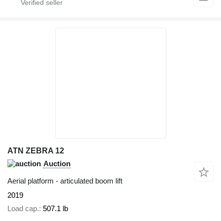
ATN ZEBRA 12
Auction
Aerial platform - articulated boom lift
2019
Load cap.
507.1 lb