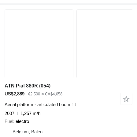
ATN Piaf 880R (054)
US$2,889
€2,500
≈ CA$4,058
Aerial platform - articulated boom lift
2007
1,257 m/h
Fuel
electro
Belgium, Balen