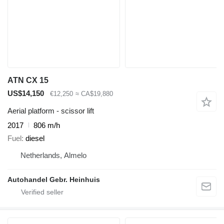
ATN CX 15
US$14,150
€12,250
≈ CA$19,880
Aerial platform - scissor lift
2017
806 m/h
Fuel
diesel
Netherlands, Almelo
Autohandel Gebr. Heinhuis