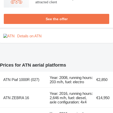
attracted client
See the offer
Details on ATN
Prices for ATN aerial platforms
Year: 2008, running hours:
ATN Piaf 1000R (027)
€2,850
203 m/h, fuel: electro
Year: 2016, running hours:
ATN ZEBRA 16
2,646 m/h, fuel: diesel,
€14,950
axle configuration: 4x4