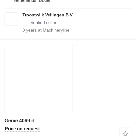
Netherlands, Budel
Troostwijk Veilingen B.V.
8
years at Machineryline
Genie 4069 rt
Price on request