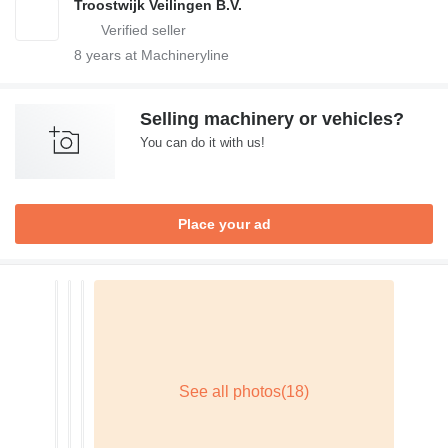
Troostwijk Veilingen B.V.
8
years at Machineryline
Selling machinery or vehicles?
You can do it with us!
Place your ad