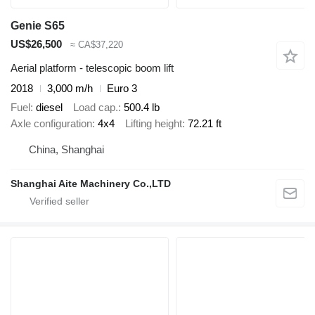
Genie S65
US$26,500
≈ CA$37,220
Aerial platform - telescopic boom lift
2018
3,000 m/h
Euro 3
Fuel
diesel
Load cap.
500.4 lb
Axle configuration
4x4
Lifting height
72.21 ft
China, Shanghai
Shanghai Aite Machinery Co.,LTD