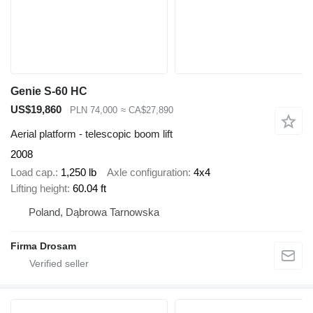
Genie S-60 HC
US$19,860
PLN 74,000
≈ CA$27,890
Aerial platform - telescopic boom lift
2008
Load cap.
1,250 lb
Axle configuration
4x4
Lifting height
60.04 ft
Poland, Dąbrowa Tarnowska
Firma Drosam