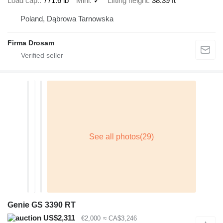
Load cap.
771.6 lb
Mini
✓
Lifting height
38.39 ft
Poland, Dąbrowa Tarnowska
Firma Drosam
Genie GS 3390 RT
US$2,311
€2,000
≈ CA$3,246