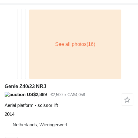
Genie Z40/23 NRJ
US$2,889
€2,500
≈ CA$4,058
Aerial platform - scissor lift
2014
Netherlands, Wieringerwerf