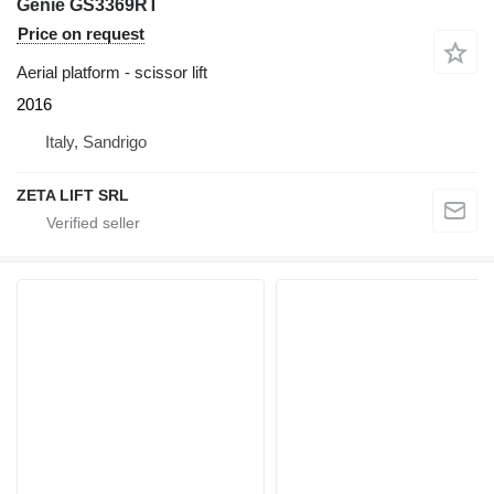
Genie GS3369RT
Price on request
Aerial platform - scissor lift
2016
Italy, Sandrigo
ZETA LIFT SRL