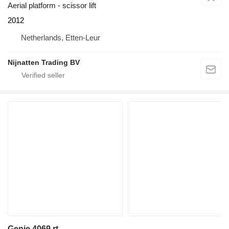
Aerial platform - scissor lift
2012
Netherlands, Etten-Leur
Nijnatten Trading BV
Genie 4069 rt