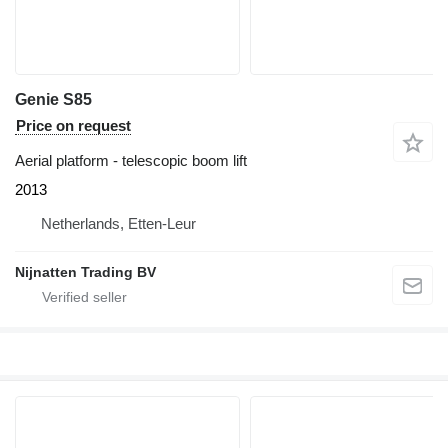
Genie S85
Price on request
Aerial platform - telescopic boom lift
2013
Netherlands, Etten-Leur
Nijnatten Trading BV