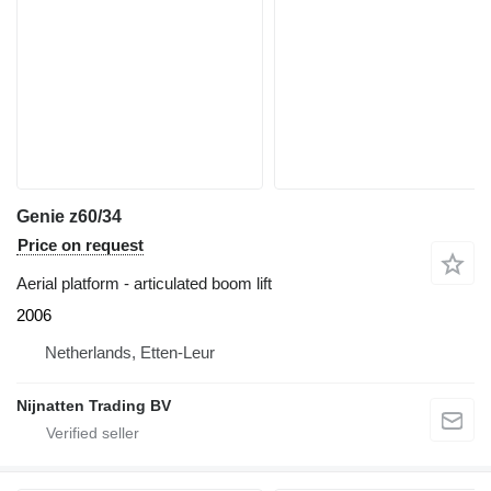
Genie z60/34
Price on request
Aerial platform - articulated boom lift
2006
Netherlands, Etten-Leur
Nijnatten Trading BV