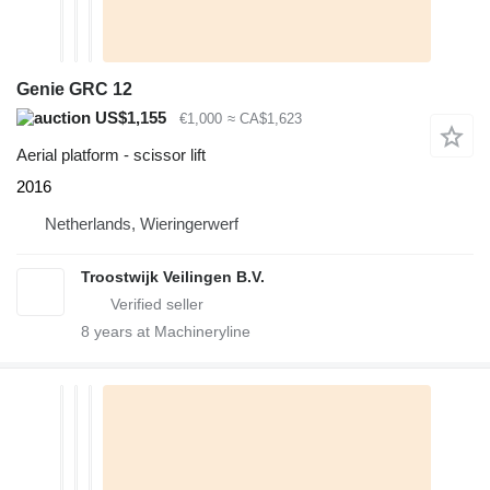
Genie GRC 12
US$1,155
€1,000
≈ CA$1,623
Aerial platform - scissor lift
2016
Netherlands, Wieringerwerf
Troostwijk Veilingen B.V.
8
years at Machineryline