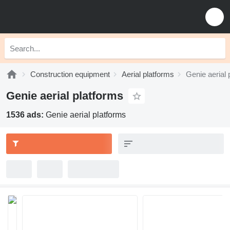
Construction equipment
Aerial platforms
Genie aerial 
Genie aerial platforms
1536 ads:
Genie aerial platforms