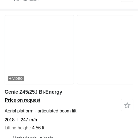
VIDEO
Genie Z45/25J Bi-Energy
Price on request
Aerial platform - articulated boom lift
2018
247 m/h
Lifting height
4.56 ft