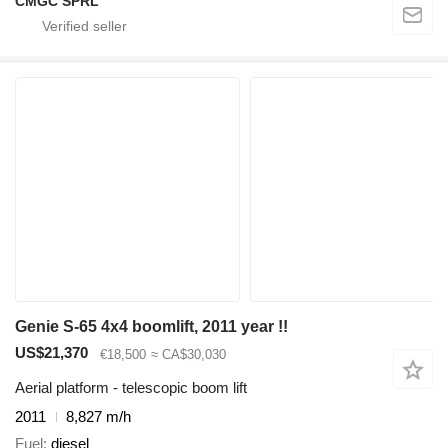
CMGC SPRL
Genie S-65 4x4 boomlift, 2011 year !!
US$21,370
€18,500
≈ CA$30,030
Aerial platform - telescopic boom lift
2011
8,827 m/h
Fuel
diesel