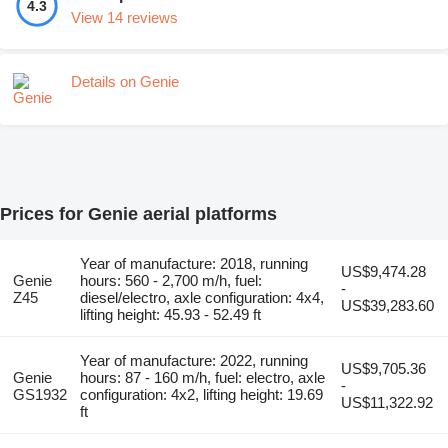
4.3
View 14 reviews
Details on Genie
Prices for Genie aerial platforms
Year of manufacture: 2018, running
US$9,474.28
Genie
hours: 560 - 2,700 m/h, fuel:
-
Z45
diesel/electro, axle configuration: 4x4,
US$39,283.60
lifting height: 45.93 - 52.49 ft
Year of manufacture: 2022, running
US$9,705.36
Genie
hours: 87 - 160 m/h, fuel: electro, axle
-
GS1932
configuration: 4x2, lifting height: 19.69
US$11,322.92
ft