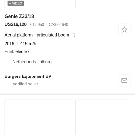
VIDEO
Genie Z33/18
US$16,120
€13,950
≈ CA$22,640
Aerial platform - articulated boom lift
2016
415 m/h
Fuel
electro
Netherlands, Tilburg
Burgers Equipment BV