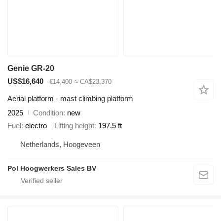
Genie GR-20
US$16,640
€14,400
≈ CA$23,370
Aerial platform - mast climbing platform
2025
Condition
new
Fuel
electro
Lifting height
197.5 ft
Netherlands, Hoogeveen
Pol Hoogwerkers Sales BV