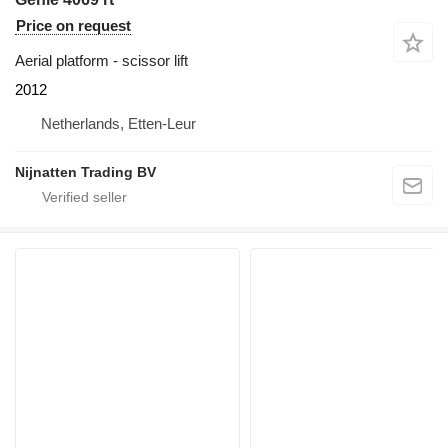
Price on request
Aerial platform - scissor lift
2012
Netherlands, Etten-Leur
Nijnatten Trading BV