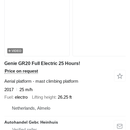
VIDEO
Genie GR20 Full Electric 25 Hours!
Price on request
Aerial platform - mast climbing platform
2017
25 m/h
Fuel
electro
Lifting height
26.25 ft
Netherlands, Almelo
Autohandel Gebr. Heinhuis