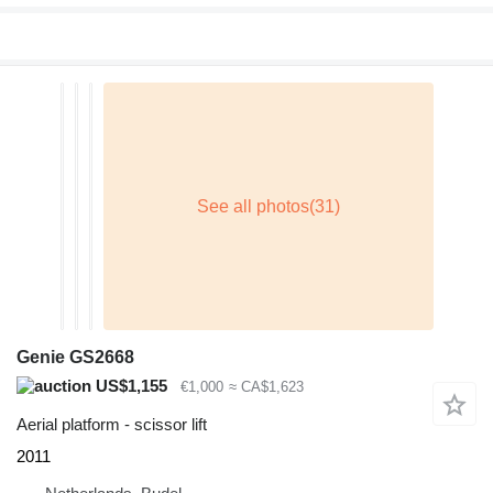
Genie GS2668
US$1,155
€1,000
≈ CA$1,623
Aerial platform - scissor lift
2011