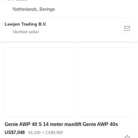
Netherlands, Beringe
Leeijen Trading B.V.
Genie AWP 40 S 14 meter mastlift Genie AWP 40s
US$7,048
€6,100
≈ CA$9,900