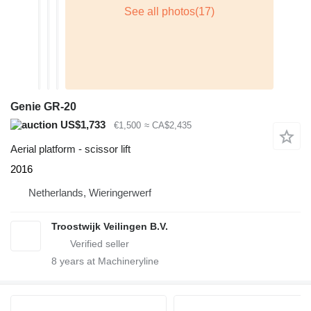
Genie GR-20
US$1,733
€1,500
≈ CA$2,435
Aerial platform - scissor lift
2016
Netherlands, Wieringerwerf
Troostwijk Veilingen B.V.
8
years at Machineryline