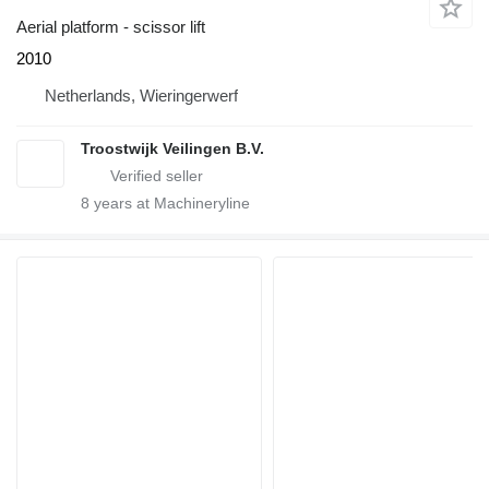
Aerial platform - scissor lift
2010
Netherlands, Wieringerwerf
Troostwijk Veilingen B.V.
8
years at Machineryline