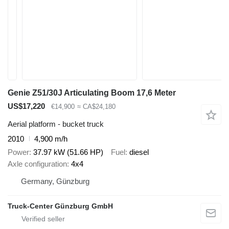
Genie Z51/30J Articulating Boom 17,6 Meter
US$17,220
€14,900
≈ CA$24,180
Aerial platform - bucket truck
2010
4,900 m/h
Power
37.97 kW (51.66 HP)
Fuel
diesel
Axle configuration
4x4
Germany, Günzburg
Truck-Center Günzburg GmbH