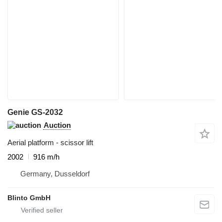
Genie GS-2032
Auction
Aerial platform - scissor lift
2002
916 m/h
Germany, Dusseldorf
Blinto GmbH