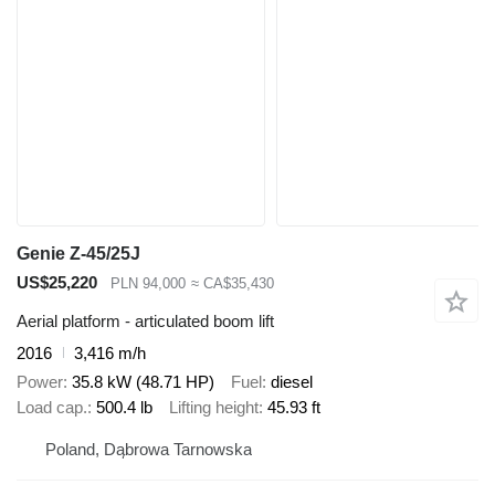
Genie Z-45/25J
US$25,220
PLN 94,000
≈ CA$35,430
Aerial platform - articulated boom lift
2016
3,416 m/h
Power
35.8 kW (48.71 HP)
Fuel
diesel
Load cap.
500.4 lb
Lifting height
45.93 ft
Poland, Dąbrowa Tarnowska