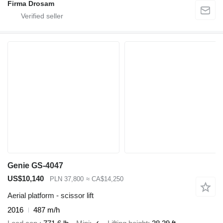
Firma Drosam
Genie GS-4047
US$10,140
PLN 37,800
≈ CA$14,250
Aerial platform - scissor lift
2016
487 m/h