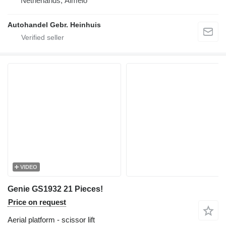
Netherlands, Almelo
Autohandel Gebr. Heinhuis
VIDEO
Genie GS1932 21 Pieces!
Price on request
Aerial platform - scissor lift