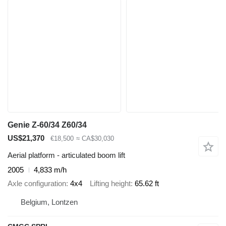
Genie Z-60/34 Z60/34
US$21,370
€18,500
≈ CA$30,030
Aerial platform - articulated boom lift
2005
4,833 m/h
Axle configuration
4x4
Lifting height
65.62 ft
Belgium, Lontzen