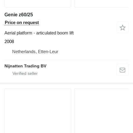
Genie z60/25
Price on request
Aerial platform - articulated boom lift
2008
Netherlands, Etten-Leur
Nijnatten Trading BV