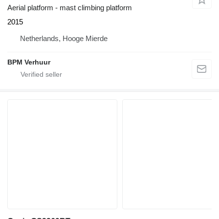
Aerial platform - mast climbing platform
2015
Netherlands, Hooge Mierde
BPM Verhuur