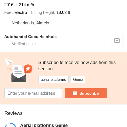
2016
314 m/h
Fuel
electro
Lifting height
19.03 ft
Netherlands, Almelo
Autohandel Gebr. Heinhuis
Subscribe to receive new ads from this
section
aerial platforms
Genie
Subscribe
Reviews
Aerial platforms Genie