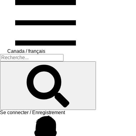
Canada / français
Se connecter / Enregistrement