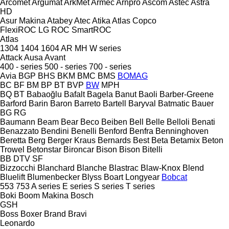
Arcomet
Argumat
ArkMet
Armec
Arnpro
Ascom
Astec
Astra
HD
Asur Makina
Atabey
Atec
Atika
Atlas Copco
FlexiROC
LG
ROC
SmartROC
Atlas
1304
1404
1604
AR
MH
W series
Attack
Ausa
Avant
400 - series
500 - series
700 - series
Avia
BGP
BHS
BKM
BMC
BMS
BOMAG
BC
BF
BM
BP
BT
BVP
BW
MPH
BQ
BT
Babaoğlu
Bafalt
Bagela
Banut
Baoli
Barber-Greene
Barford
Barin
Baron
Barreto
Bartell
Baryval
Batmatic
Bauer
BG
RG
Baumann
Beam
Bear
Beco
Beiben
Bell
Belle
Belloli
Benati
Benazzato
Bendini
Benelli
Benford
Benfra
Benninghoven
Beretta
Berg
Berger Kraus
Bernards
Best
Beta
Betamix
Beton
Trowel
Betonstar
Bironcar
Bison
Bison
Bitelli
BB
DTV
SF
Bizzocchi
Blanchard
Blanche
Blastrac
Blaw-Knox
Blend
Bluelift
Blumenbecker
Blyss
Boart Longyear
Bobcat
553
753
A series
E series
S series
T series
Boki
Boom Makina
Bosch
GSH
Boss
Boxer
Brand
Bravi
Leonardo