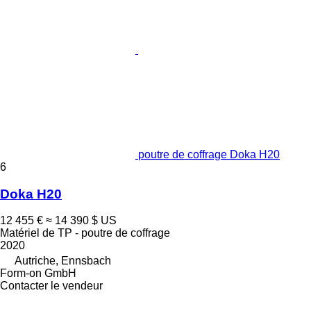
poutre de coffrage Doka H20
6
Doka H20
12 455 €
≈ 14 390 $ US
Matériel de TP - poutre de coffrage
2020
Autriche, Ennsbach
Form-on GmbH
Contacter le vendeur