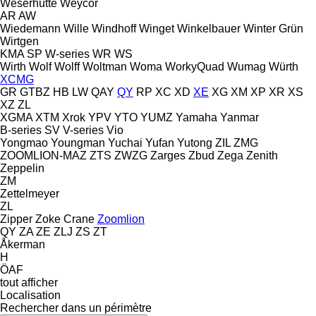
Weserhütte
Weycor
AR
AW
Wiedemann
Wille
Windhoff
Winget
Winkelbauer
Winter Grün
Wirtgen
KMA
SP
W-series
WR
WS
Wirth
Wolf
Wolff
Woltman
Woma
WorkyQuad
Wumag
Würth
XCMG
GR
GTBZ
HB
LW
QAY
QY
RP
XC
XD
XE
XG
XM
XP
XR
XS
XZ
ZL
XGMA
XTM
Xrok
YPV
YTO
YUMZ
Yamaha
Yanmar
B-series
SV
V-series
Vio
Yongmao
Youngman
Yuchai
Yufan
Yutong
ZIL
ZMG
ZOOMLION-MAZ
ZTS
ZWZG
Zarges
Zbud
Zega
Zenith
Zeppelin
ZM
Zettelmeyer
ZL
Zipper
Zoke Crane
Zoomlion
QY
ZA
ZE
ZLJ
ZS
ZT
Åkerman
H
ÖAF
tout afficher
Localisation
Rechercher dans un périmètre