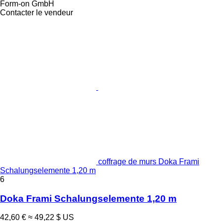
Form-on GmbH
Contacter le vendeur
coffrage de murs Doka Frami
Schalungselemente 1,20 m
6
Doka Frami Schalungselemente 1,20 m
42,60 €
≈ 49,22 $ US