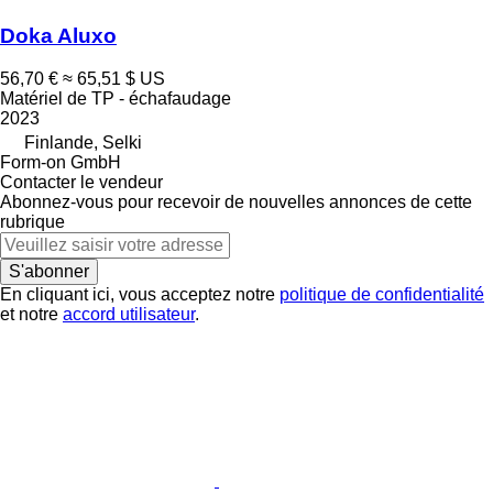
Doka Aluxo
56,70 €
≈ 65,51 $ US
Matériel de TP - échafaudage
2023
Finlande, Selki
Form-on GmbH
Contacter le vendeur
Abonnez-vous pour recevoir de nouvelles annonces de cette
rubrique
S'abonner
En cliquant ici, vous acceptez notre
politique de confidentialité
et notre
accord utilisateur
.