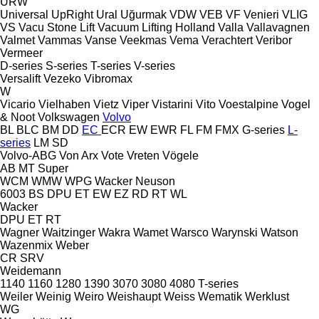
URW
Universal
UpRight
Ural
Uğurmak
VDW
VEB
VF Venieri
VLIG
VS
Vacu Stone Lift
Vacuum Lifting Holland
Valla
Vallavagnen
Valmet
Vammas
Vanse
Veekmas
Vema
Verachtert
Veribor
Vermeer
D-series
S-series
T-series
V-series
Versalift
Vezeko
Vibromax
W
Vicario
Vielhaben
Vietz
Viper
Vistarini
Vito
Voestalpine
Vogel
& Noot
Volkswagen
Volvo
BL
BLC
BM
DD
EC
ECR
EW
EWR
FL
FM
FMX
G-series
L-
series
LM
SD
Volvo-ABG
Von Arx
Vote
Vreten
Vögele
AB
MT
Super
WCM
WMW
WPG
Wacker Neuson
6003
BS
DPU
ET
EW
EZ
RD
RT
WL
Wacker
DPU
ET
RT
Wagner
Waitzinger
Wakra
Wamet
Warsco
Warynski
Watson
Wazenmix
Weber
CR
SRV
Weidemann
1140
1160
1280
1390
3070
3080
4080
T-series
Weiler
Weinig
Weiro
Weishaupt
Weiss
Wematik
Werklust
WG