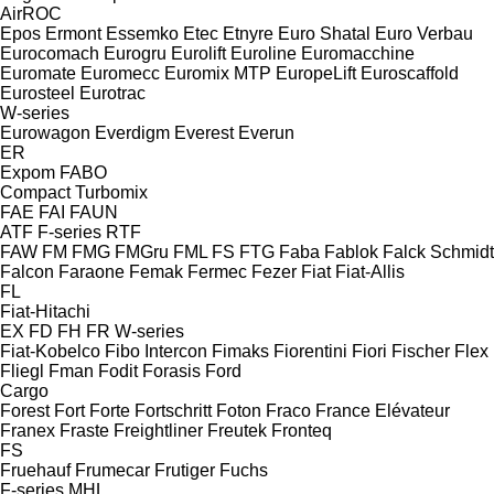
AirROC
Epos
Ermont
Essemko
Etec
Etnyre
Euro Shatal
Euro Verbau
Eurocomach
Eurogru
Eurolift
Euroline
Euromacchine
Euromate
Euromecc
Euromix MTP
EuropeLift
Euroscaffold
Eurosteel
Eurotrac
W-series
Eurowagon
Everdigm
Everest
Everun
ER
Expom
FABO
Compact
Turbomix
FAE
FAI
FAUN
ATF
F-series
RTF
FAW
FM
FMG
FMGru
FML
FS
FTG
Faba
Fablok
Falck Schmidt
Falcon
Faraone
Femak
Fermec
Fezer
Fiat
Fiat-Allis
FL
Fiat-Hitachi
EX
FD
FH
FR
W-series
Fiat-Kobelco
Fibo Intercon
Fimaks
Fiorentini
Fiori
Fischer
Flex
Fliegl
Fman
Fodit
Forasis
Ford
Cargo
Forest
Fort
Forte
Fortschritt
Foton
Fraco
France Elévateur
Franex
Fraste
Freightliner
Freutek
Fronteq
FS
Fruehauf
Frumecar
Frutiger
Fuchs
F-series
MHL