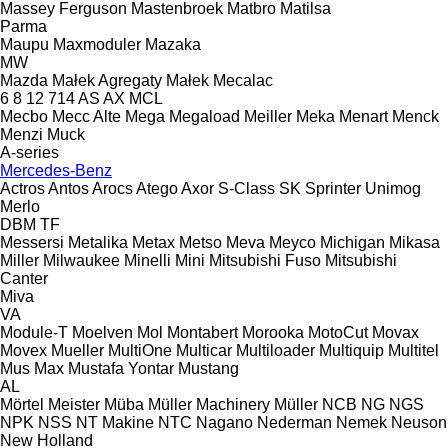
Massey Ferguson
Mastenbroek
Matbro
Matilsa
Parma
Maupu
Maxmoduler
Mazaka
MW
Mazda
Małek Agregaty
Małek
Mecalac
6
8
12
714
AS
AX
MCL
Mecbo
Mecc Alte
Mega
Megaload
Meiller
Meka
Menart
Menck
Menzi Muck
A-series
Mercedes-Benz
Actros
Antos
Arocs
Atego
Axor
S-Class
SK
Sprinter
Unimog
Merlo
DBM
TF
Messersi
Metalika
Metax
Metso
Meva
Meyco
Michigan
Mikasa
Miller
Milwaukee
Minelli
Mini
Mitsubishi Fuso
Mitsubishi
Canter
Miva
VA
Module-T
Moelven
Mol
Montabert
Morooka
MotoCut
Movax
Movex
Mueller
MultiOne
Multicar
Multiloader
Multiquip
Multitel
Mus Max
Mustafa Yontar
Mustang
AL
Mörtel Meister
Müba
Müller Machinery
Müller
NCB
NG
NGS
NPK
NSS
NT Makine
NTC
Nagano
Nederman
Nemek
Neuson
New Holland