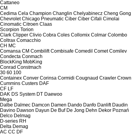
Cattaneo
CM
Cedima
Cela
Champion
Changlin
Chelyabinecz
Cheng Gong
Chevrolet
Chicago Pneumatic
Ciber
Ciber
Cifali
Cimolai
Cinomatic
Citroen
Claas
Scorpion
Torion
Clark
Clipper
Clivio
Cobra
Coles
Collomix
Colmar
Colombo
Coltrax
Comacchio
CH
MC
Comansa CM
Combilift
Combisafe
Comedil
Comet
Comilev
Condecta
Conmach
BlockKing
MobKing
Conrad
Constmach
30
60
100
Containex
Conver
Corinsa
Cormidi
Cougnaud
Crawler
Crown
Cummins
Custers
DAF
CF
LF
DAK
DS System
DT
Daewoo
Mega
Dalbe
Dalmec
Damcon
Damen
Dando
Danfo
Danlift
Daudin
Davino
Dawson
Dayun
De Buf
De Jong
Dehn
Dekor Poznań
Delco
Delmag
D-series
RH
Delta
Demag
AC
CC
DF