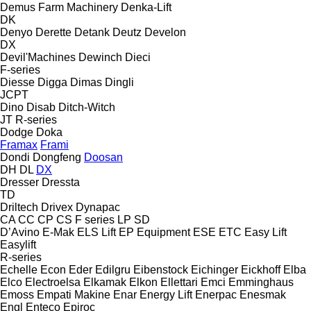
Demus Farm Machinery
Denka-Lift
DK
Denyo
Derette
Detank
Deutz
Develon
DX
Devil'Machines
Dewinch
Dieci
F-series
Diesse
Digga
Dimas
Dingli
JCPT
Dino
Disab
Ditch-Witch
JT
R-series
Dodge
Doka
Framax
Frami
Dondi
Dongfeng
Doosan
DH
DL
DX
Dresser
Dressta
TD
Driltech
Drivex
Dynapac
CA
CC
CP
CS
F series
LP
SD
D’Avino
E-Mak
ELS Lift
EP Equipment
ESE
ETC
Easy Lift
Easylift
R-series
Echelle
Econ
Eder
Edilgru
Eibenstock
Eichinger
Eickhoff
Elba
Elco
Electroelsa
Elkamak
Elkon
Ellettari
Emci
Emminghaus
Emoss
Empati Makine
Enar
Energy Lift
Enerpac
Enesmak
Engl
Enteco
Epiroc