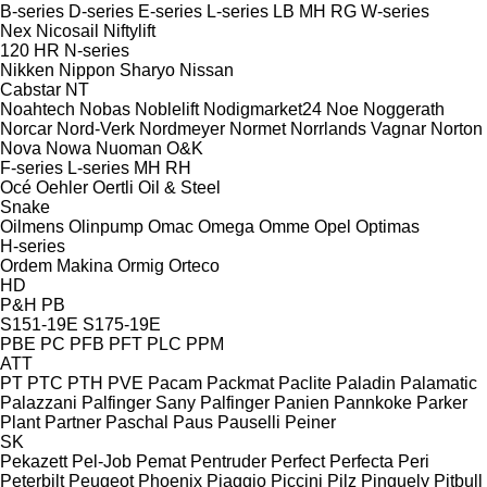
B-series
D-series
E-series
L-series
LB
MH
RG
W-series
Nex
Nicosail
Niftylift
120
HR
N-series
Nikken
Nippon Sharyo
Nissan
Cabstar
NT
Noahtech
Nobas
Noblelift
Nodigmarket24
Noe
Noggerath
Norcar
Nord-Verk
Nordmeyer
Normet
Norrlands Vagnar
Norton
Nova
Nowa
Nuoman
O&K
F-series
L-series
MH
RH
Océ
Oehler
Oertli
Oil & Steel
Snake
Oilmens
Olinpump
Omac
Omega
Omme
Opel
Optimas
H-series
Ordem Makina
Ormig
Orteco
HD
P&H
PB
S151-19E
S175-19E
PBE
PC
PFB
PFT
PLC
PPM
ATT
PT
PTC
PTH
PVE
Pacam
Packmat
Paclite
Paladin
Palamatic
Palazzani
Palfinger Sany
Palfinger
Panien
Pannkoke
Parker
Plant
Partner
Paschal
Paus
Pauselli
Peiner
SK
Pekazett
Pel-Job
Pemat
Pentruder
Perfect
Perfecta
Peri
Peterbilt
Peugeot
Phoenix
Piaggio
Piccini
Pilz
Pinguely
Pitbull