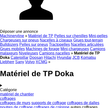
Déposer une annonce
Machineryline
»
Matériel de TP
Pelles sur chenilles
Mini-pelles
Chargeuses sur pneus
Nacelles à ciseaux
Grues tout-terrain
Bulldozers
Pelles sur pneus
Tractopelles
Nacelles articulées
Grues mobiles
Machines de forage
Mini-chargeuses
Camions
malaxeurs
Niveleuses
Camions nacelles
»
Matériel de TP
Doka
Caterpillar
Doosan
Hitachi
Hyundai
JCB
Komatsu
Liebherr
Sany
Volvo
XCMG
»
Matériel de TP Doka
Catégorie
matériel de chantier
coffrages
coffrages de murs
supports de coffrage
coffrages de dalles
poutres de coffrage
coffrages de colonne
autres coffrages