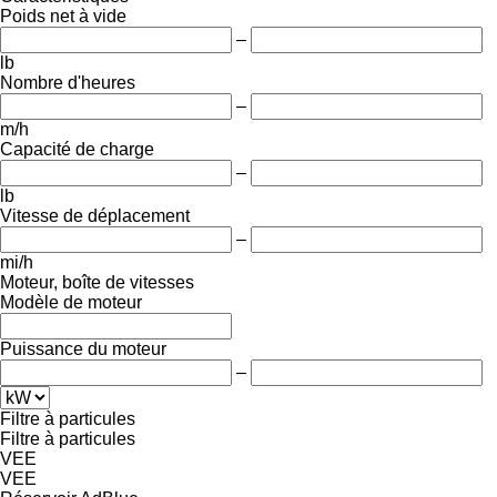
Poids net à vide
–
lb
Nombre d'heures
–
m/h
Capacité de charge
–
lb
Vitesse de déplacement
–
mi/h
Moteur, boîte de vitesses
Modèle de moteur
Puissance du moteur
–
Filtre à particules
Filtre à particules
VEE
VEE