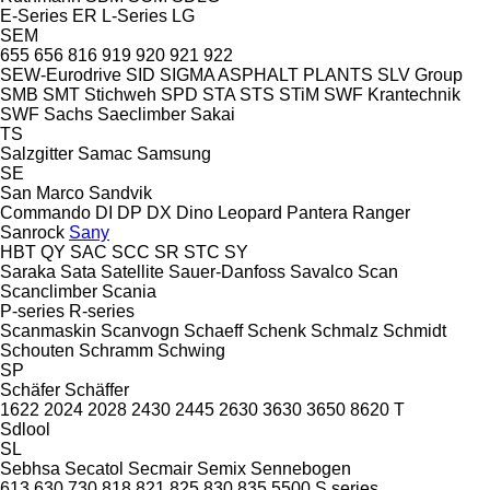
E-Series
ER
L-Series
LG
SEM
655
656
816
919
920
921
922
SEW-Eurodrive
SID
SIGMA ASPHALT PLANTS
SLV Group
SMB
SMT Stichweh
SPD
STA
STS
STiM
SWF Krantechnik
SWF
Sachs
Saeclimber
Sakai
TS
Salzgitter
Samac
Samsung
SE
San Marco
Sandvik
Commando
DI
DP
DX
Dino
Leopard
Pantera
Ranger
Sanrock
Sany
HBT
QY
SAC
SCC
SR
STC
SY
Saraka
Sata
Satellite
Sauer-Danfoss
Savalco
Scan
Scanclimber
Scania
P-series
R-series
Scanmaskin
Scanvogn
Schaeff
Schenk
Schmalz
Schmidt
Schouten
Schramm
Schwing
SP
Schäfer
Schäffer
1622
2024
2028
2430
2445
2630
3630
3650
8620 T
Sdlool
SL
Sebhsa
Secatol
Secmair
Semix
Sennebogen
613
630
730
818
821
825
830
835
5500
S series