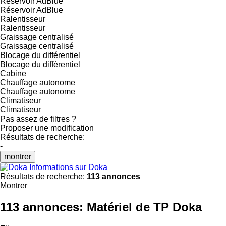
Réservoir AdBlue
Réservoir AdBlue
Ralentisseur
Ralentisseur
Graissage centralisé
Graissage centralisé
Blocage du différentiel
Blocage du différentiel
Cabine
Chauffage autonome
Chauffage autonome
Climatiseur
Climatiseur
Pas assez de filtres ?
Proposer une modification
Résultats de recherche:
-
montrer
Informations sur Doka
Résultats de recherche:
113 annonces
Montrer
113 annonces:
Matériel de TP Doka