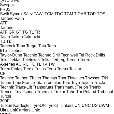
SWE
SWL
Swepac
FR85
Swift
Symex
Sáez
TAWI
TCM
TDC
TGM
TICAB
TOR
TOS
Tadano Faun
ATF
Tadano
ATF
GR
GT
TG
TL
TR
Taian
Taikon
Takeuchi
TB
TL
Tamrock
Tana
Target
Tata
Tatra
815
T-series
Taylor-Dunn
Tecchio
Techno Drill
Tecniwell
Tei Rock Drills
Teka
Tekfalt
Teletower
Telka
Terberg
Teredo
Terex
A-series
AC
RC
TC
TL
TV
TW
Terex-Finlay
Terex-Fuchs
Terra
Terrax
Tescar
CF
Tesmec
Teupen
Thaler
Thomas
Thor
Thwaites
Thyssen
Tiki
Timan
Time France
Titan
Tomplan
Toro
Toyo
Toyota
Tracto-
Technik
Trans-Lift
Transgruas
Transmanut
Trejon
Tremix
Trencor
Trivelsonda
Truemax
Truxor
Tuhe
Tur Poland
Turbosol
Turchi
300F
Tutkun Kardeşler
TyreON
Tyrolit
Tünkers
UN
UNC
US
UWM
Ultra
UniCarriers
Unic