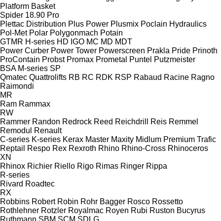
Platform Basket
Spider 18.90 Pro
Plettac Distribution
Plus Power
Plusmix
Poclain Hydraulics
Pol-Met
Polar
Polygonmach
Potain
GTMR
H-series
HD
IGO
MC
MD
MDT
Power Curber
Power Tower
Powerscreen
Prakla
Pride
Prinoth
ProContain
Probst
Promax
Prometal
Puntel
Putzmeister
BSA
M-series
SP
Qmatec
Quattrolifts
RB
RC
RDK
RSP
Rabaud
Racine
Ragno
Raimondi
MR
Ram
Rammax
RW
Rammer
Randon
Redrock
Reed
Reichdrill
Reis
Remmel
Remodul
Renault
C-series
K-series
Kerax
Master
Maxity
Midlum
Premium
Trafic
Reptail
Respo
Rex
Rexroth
Rhino
Rhino-Cross
Rhinoceros
XN
Rhinox
Richier
Riello
Rigo
Rimas
Ringer
Rippa
R-series
Rivard
Roadtec
RX
Robbins
Robert
Robin
Rohr Bagger
Rosco
Rossetto
Rothlehner
Rotzler
Royalmac
Royen
Rubi
Ruston Bucyrus
Ruthmann
SBM
SCM
SDLG