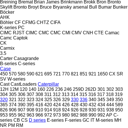
Breining
Bremat
Brian James
Brinkmann
Brokk
Bron
Bronto
Skylift
Bronto
Broyt
Bruce
Bryansky arsenal
Bull
Bumar
Bunker
Böcker
AHK
Böhler
CF
CFMG
CHTZ
CIFA
K-series
PC
CIMC RJST
CIMC
CMC
CMC
CMI
CMV
CNH
CTE
Camac
Camc
Captok
CK
Carmix
3.5
Carter
Casagrande
B-series
C-series
Case
450
570
580
590
621
695
721
770
821
851
921
1650
CX
SR
SV
W-series
Cast
CastLoaders
Caterpillar
12H
12M
120
140
160
226
236
246
259D
262D
301
302
303
304
305
306
307
308
311
312
313
314
315
316
317
318
319
320
321
322
323
324
325
326
329
330
336
340
345
349
350
365
374
390
395
416
420
424
426
428
430
432
434
444
589
826
906
907
908
910
914
918
924
926
928
930
931
938
950
953
955
962
963
966
972
973
980
982
988
990
992
AP
C-
series
CB
CS
D series
E-series
F-series
GC
IT
M-series
MH
NR
PM
RM