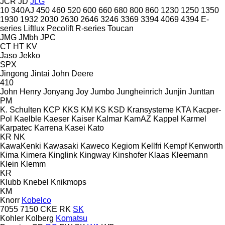
JCR
JD
JLG
10
340AJ
450
460
520
600
660
680
800
860
1230
1250
1350
1930
1932
2030
2630
2646
3246
3369
3394
4069
4394
E-
series
Liftlux
Pecolift
R-series
Toucan
JMG
JMbh
JPC
CT
HT
KV
Jaso
Jekko
SPX
Jingong
Jintai
John Deere
410
John Henry
Jonyang
Joy
Jumbo
Jungheinrich
Junjin
Junttan
PM
K. Schulten
KCP
KKS
KM
KS
KSD Kransysteme
KTA
Kacper-
Pol
Kaelble
Kaeser
Kaiser
Kalmar
KamAZ
Kappel
Karmel
Karpatec
Karrena
Kasei
Kato
KR
NK
KawaKenki
Kawasaki
Kaweco
Kegiom
Kellfri
Kempf
Kenworth
Kima
Kimera
Kinglink
Kingway
Kinshofer
Klaas
Kleemann
Klein
Klemm
KR
Klubb
Knebel
Knikmops
KM
Knorr
Kobelco
7055
7150
CKE
RK
SK
Kohler
Kolberg
Komatsu