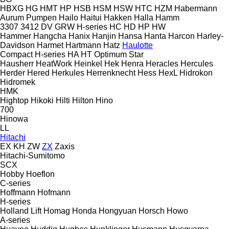
HBXG
HG
HMT
HP
HSB
HSM
HSW
HTC
HZM
Habermann
Aurum Pumpen
Hailo
Haitui
Hakken
Halla
Hamm
3307
3412
DV
GRW
H-series
HC
HD
HP
HW
Hammer
Hangcha
Hanix
Hanjin
Hansa
Hanta
Harcon
Harley-
Davidson
Harmet
Hartmann
Hatz
Haulotte
Compact
H-series
HA
HT
Optimum
Star
Hausherr
HeatWork
Heinkel
Hek
Henra
Heracles
Hercules
Herder
Hered
Herkules
Herrenknecht
Hess
HexL
Hidrokon
Hidromek
HMK
Hightop
Hikoki
Hilti
Hilton
Hino
700
Hinowa
LL
Hitachi
EX
KH
ZW
ZX
Zaxis
Hitachi-Sumitomo
SCX
Hobby
Hoeflon
C-series
Hoffmann
Hofmann
H-series
Holland Lift
Homag
Honda
Hongyuan
Horsch
Howo
A-series