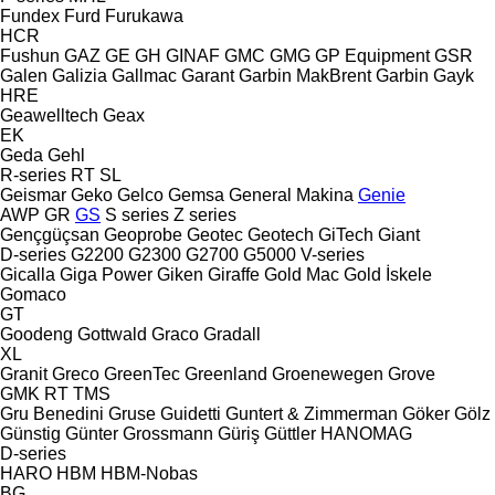
Fundex
Furd
Furukawa
HCR
Fushun
GAZ
GE
GH
GINAF
GMC
GMG
GP Equipment
GSR
Galen
Galizia
Gallmac
Garant
Garbin MakBrent
Garbin
Gayk
HRE
Geawelltech
Geax
EK
Geda
Gehl
R-series
RT
SL
Geismar
Geko
Gelco
Gemsa
General Makina
Genie
AWP
GR
GS
S series
Z series
Gençgüçsan
Geoprobe
Geotec
Geotech
GiTech
Giant
D-series
G2200
G2300
G2700
G5000
V-series
Gicalla
Giga Power
Giken
Giraffe
Gold Mac
Gold İskele
Gomaco
GT
Goodeng
Gottwald
Graco
Gradall
XL
Granit
Greco
GreenTec
Greenland
Groenewegen
Grove
GMK
RT
TMS
Gru Benedini
Gruse
Guidetti
Guntert & Zimmerman
Göker
Gölz
Günstig
Günter Grossmann
Güriş
Güttler
HANOMAG
D-series
HARO
HBM
HBM-Nobas
BG