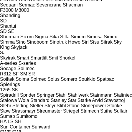
Sequani
Sermac
Sevencrane
Shacman
F3000
M3000
Shanding
SD
Shantui
SD
SE
Sherman
Sicom
Sigma
Sika
Silla
Simem
Simesa
Simex
Simma
Sino
Sinoboom
Sinotruk Howo
Sirl
Sisu
Sitrak
Sky
King
Skyjack
SJ
Skytrak
Smart
Smartlift
Smit
Snorkel
A-series
S-series
Socage
Soilmec
R312
SF
SM
SR
Soiltek
Soima
Solmec
Solus
Somero
Soukkio
Spatpac
Spierings
1265
SK
Spiradrill
Sprider
Springer
Stahl
Stahlwerk
Stainmann
Staliniec
Stalowa Wola
Standard
Stanley
Star
Starke Arvid
Stavostroj
Stehr
Sterling
Stetter
Steyr
Stihl
Stone
Stonepower
Storike
Stow
Strassmayr
Streumaster
Striegel
Strimech
Suihe
Sullair
Sumab
Sumitomo
HA
LS
SH
Sun Container
Sunward