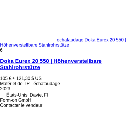
échafaudage Doka Eurex 20 550 |
Höhenverstellbare Stahlrohrstütze
6
Doka Eurex 20 550 | Höhenverstellbare
Stahlrohrstütze
105 €
≈ 121,30 $ US
Matériel de TP - échafaudage
2023
États-Unis, Davie, Fl
Form-on GmbH
Contacter le vendeur