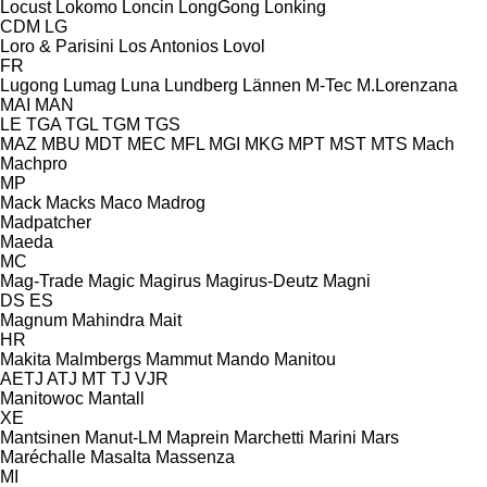
Locust
Lokomo
Loncin
LongGong
Lonking
CDM
LG
Loro & Parisini
Los Antonios
Lovol
FR
Lugong
Lumag
Luna
Lundberg
Lännen
M-Tec
M.Lorenzana
MAI
MAN
LE
TGA
TGL
TGM
TGS
MAZ
MBU
MDT
MEC
MFL
MGI
MKG
MPT
MST
MTS
Mach
Machpro
MP
Mack
Macks
Maco
Madrog
Madpatcher
Maeda
MC
Mag-Trade
Magic
Magirus
Magirus-Deutz
Magni
DS
ES
Magnum
Mahindra
Mait
HR
Makita
Malmbergs
Mammut
Mando
Manitou
AETJ
ATJ
MT
TJ
VJR
Manitowoc
Mantall
XE
Mantsinen
Manut-LM
Maprein
Marchetti
Marini
Mars
Maréchalle
Masalta
Massenza
MI