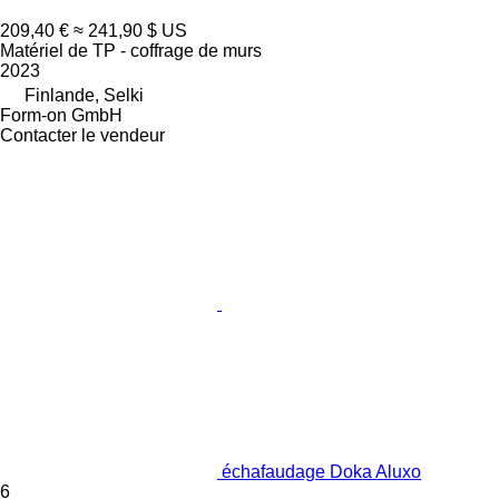
209,40 €
≈ 241,90 $ US
Matériel de TP - coffrage de murs
2023
Finlande, Selki
Form-on GmbH
Contacter le vendeur
échafaudage Doka Aluxo
6