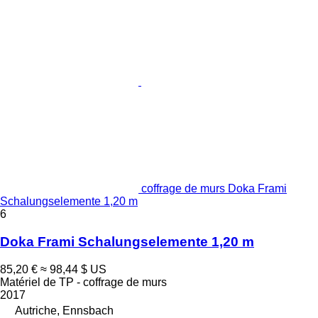
coffrage de murs Doka Frami
Schalungselemente 1,20 m
6
Doka Frami Schalungselemente 1,20 m
85,20 €
≈ 98,44 $ US
Matériel de TP - coffrage de murs
2017
Autriche, Ennsbach