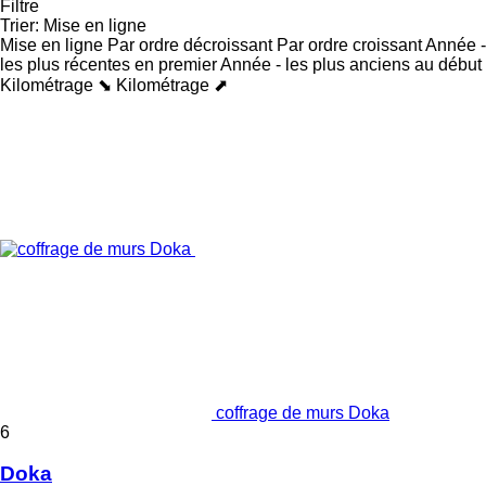
Filtre
Trier
:
Mise en ligne
Mise en ligne
Par ordre décroissant
Par ordre croissant
Année -
les plus récentes en premier
Année - les plus anciens au début
Kilométrage ⬊
Kilométrage ⬈
coffrage de murs Doka
6
Doka