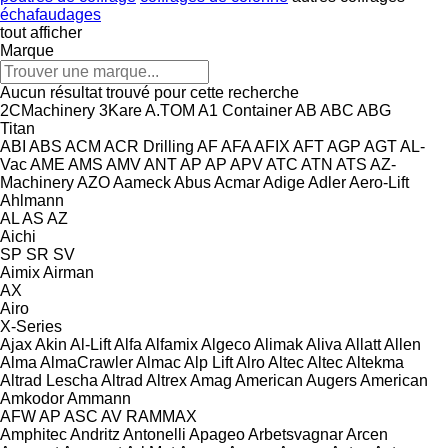
échafaudages
tout afficher
Marque
Aucun résultat trouvé pour cette recherche
2CMachinery
3Kare
A.TOM
A1 Container
AB
ABC
ABG
Titan
ABI
ABS
ACM
ACR Drilling
AF
AFA
AFIX
AFT
AGP
AGT
AL-
Vac
AME
AMS
AMV
ANT
AP
AP
APV
ATC
ATN
ATS
AZ-
Machinery
AZO
Aameck
Abus
Acmar
Adige
Adler
Aero-Lift
Ahlmann
AL
AS
AZ
Aichi
SP
SR
SV
Aimix
Airman
AX
Airo
X-Series
Ajax
Akin
Al-Lift
Alfa
Alfamix
Algeco
Alimak
Aliva
Allatt
Allen
Alma
AlmaCrawler
Almac
Alp Lift
Alro
Altec
Altec
Altekma
Altrad Lescha
Altrad
Altrex
Amag
American Augers
American
Amkodor
Ammann
AFW
AP
ASC
AV
RAMMAX
Amphitec
Andritz
Antonelli
Apageo
Arbetsvagnar
Arcen