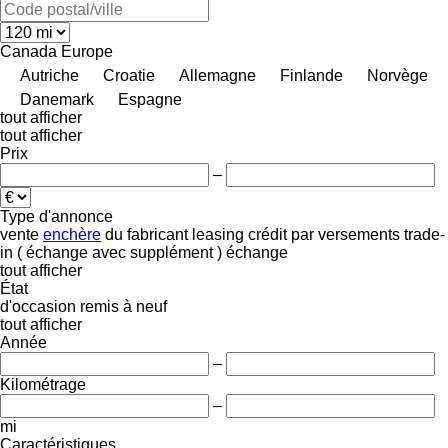
Canada
Europe
Autriche
Croatie
Allemagne
Finlande
Norvège
Danemark
Espagne
tout afficher
tout afficher
Prix
–
Type d'annonce
vente
enchère
du fabricant
leasing
crédit
par versements
trade-
in ( échange avec supplément )
échange
tout afficher
État
d'occasion
remis à neuf
tout afficher
Année
–
Kilométrage
–
mi
Caractéristiques