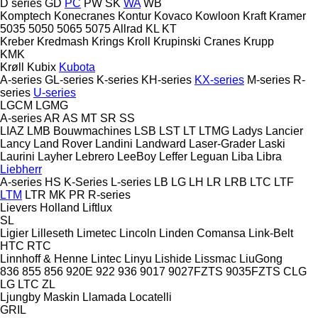
D series
GD
PC
PW
SK
WA
WB
Komptech
Konecranes
Kontur
Kovaco
Kowloon
Kraft
Kramer
5035
5050
5065
5075
Allrad
KL
KT
Kreber
Kredmash
Krings
Kroll
Krupinski Cranes
Krupp
KMK
Krøll
Kubix
Kubota
A-series
GL-series
K-series
KH-series
KX-series
M-series
R-
series
U-series
LGCM
LGMG
A-series
AR
AS
MT
SR
SS
LIAZ
LMB Bouwmachines
LSB
LST
LT
LTMG
Ladys
Lancier
Lancy
Land Rover
Landini
Landward
Laser-Grader
Laski
Laurini
Layher
Lebrero
LeeBoy
Leffer
Leguan
Liba
Libra
Liebherr
A-series
HS
K-Series
L-series
LB
LG
LH
LR
LRB
LTC
LTF
LTM
LTR
MK
PR
R-series
Lievers Holland
Liftlux
SL
Ligier
Lilleseth
Limetec
Lincoln
Linden Comansa
Link-Belt
HTC
RTC
Linnhoff & Henne
Lintec
Linyu
Lishide
Lissmac
LiuGong
836
855
856
920E
922
936
9017
9027FZTS
9035FZTS
CLG
LG
LTC
ZL
Ljungby Maskin
Llamada
Locatelli
GRIL