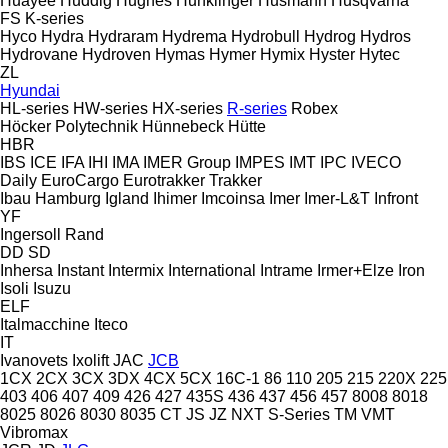
Huayee
Huddig
Hughes
Hunklinger
Husmann
Husqvarna
FS
K-series
Hyco
Hydra
Hydraram
Hydrema
Hydrobull
Hydrog
Hydros
Hydrovane
Hydroven
Hymas
Hymer
Hymix
Hyster
Hytec
ZL
Hyundai
HL-series
HW-series
HX-series
R-series
Robex
Höcker Polytechnik
Hünnebeck
Hütte
HBR
IBS
ICE
IFA
IHI
IMA
IMER Group
IMPES
IMT
IPC
IVECO
Daily
EuroCargo
Eurotrakker
Trakker
Ibau Hamburg
Igland
Ihimer
Imcoinsa
Imer
Imer-L&T
Infront
YF
Ingersoll Rand
DD
SD
Inhersa
Instant
Intermix
International
Intrame
Irmer+Elze
Iron
Isoli
Isuzu
ELF
Italmacchine
Iteco
IT
Ivanovets
Ixolift
JAC
JCB
1CX
2CX
3CX
3DX
4CX
5CX
16C-1
86
110
205
215
220X
225
403
406
407
409
426
427
435S
436
437
456
457
8008
8018
8025
8026
8030
8035
CT
JS
JZ
NXT
S-Series
TM
VMT
Vibromax