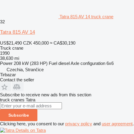
Tatra 815 AV 14 truck crane
32
Tatra 815 AV 14
US$21,490
CZK 450,000
≈ CA$30,190
Truck crane
1990
38,630 mi
Power
208 kW (283 HP)
Fuel
diesel
Axle configuration
6x6
Czechia, Strančice
Tirbazar
Contact the seller
Subscribe to receive new ads from this section
truck cranes
Tatra
Subscribe
Clicking here, you consent to our
privacy policy
and
user agreement
.
Details on Tatra