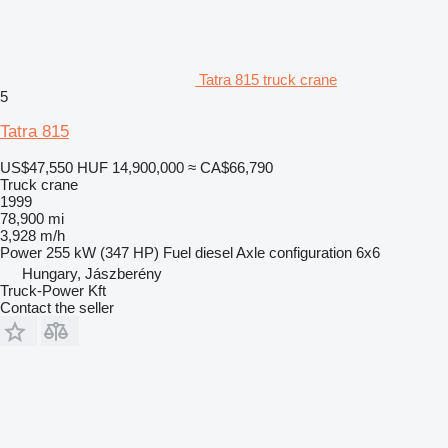
Tatra 815 truck crane
5
Tatra 815
US$47,550
HUF 14,900,000
≈ CA$66,790
Truck crane
1999
78,900 mi
3,928 m/h
Power
255 kW (347 HP)
Fuel
diesel
Axle configuration
6x6
Hungary, Jászberény
Truck-Power Kft
Contact the seller