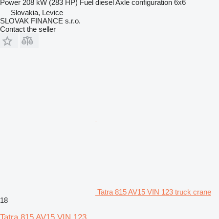
Power
208 kW (283 HP)
Fuel
diesel
Axle configuration
6x6
Slovakia, Levice
SLOVAK FINANCE s.r.o.
Contact the seller
Tatra 815 AV15 VIN 123 truck crane
18
Tatra 815 AV15 VIN 123