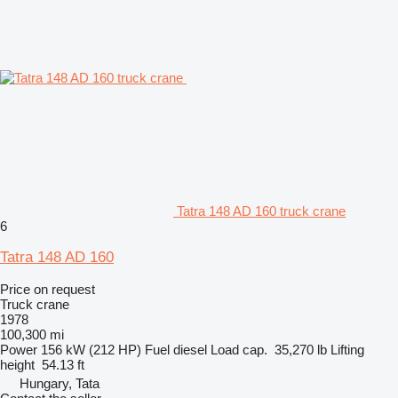
Tatra 148 AD 160 truck crane
6
Tatra 148 AD 160
Price on request
Truck crane
1978
100,300 mi
Power
156 kW (212 HP)
Fuel
diesel
Load cap.
35,270 lb
Lifting
height
54.13 ft
Hungary, Tata