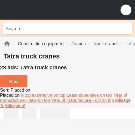
Construction equipment
Cranes
Truck cranes
Tatr
Tatra truck cranes
23 ads:
Tatra truck cranes
Filter
Sort
:
Placed on
Placed on
Most expensive on top
Least expensive on top
Year of
manufacture - new on top
Year of manufacture - old on top
Mileage
⬊
Mileage ⬈