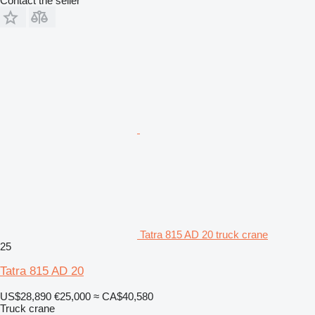
Contact the seller
Tatra 815 AD 20 truck crane
25
Tatra 815 AD 20
US$28,890
€25,000
≈ CA$40,580
Truck crane