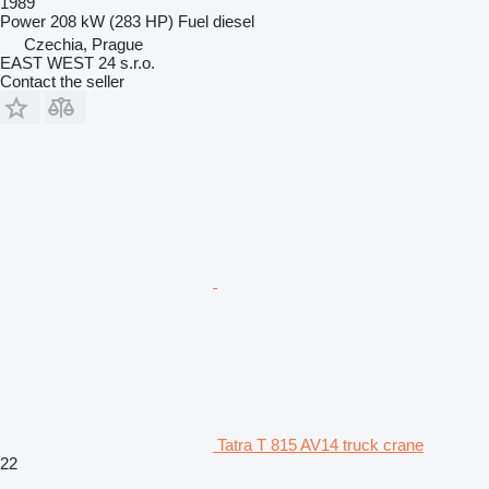
1989
Power
208 kW (283 HP)
Fuel
diesel
Czechia, Prague
EAST WEST 24 s.r.o.
Contact the seller
Tatra T 815 AV14 truck crane
22