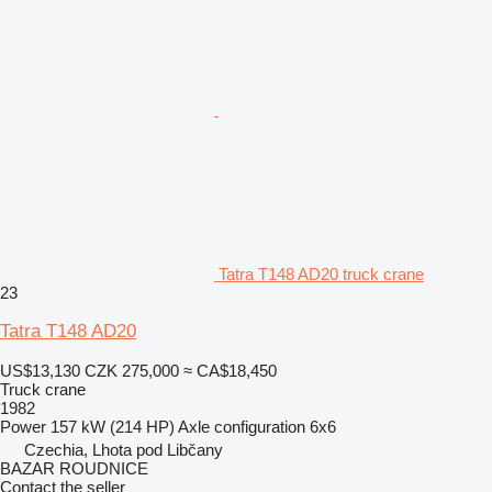
Tatra T148 AD20 truck crane
23
Tatra T148 AD20
US$13,130
CZK 275,000
≈ CA$18,450
Truck crane
1982
Power
157 kW (214 HP)
Axle configuration
6x6
Czechia, Lhota pod Libčany
BAZAR ROUDNICE
Contact the seller