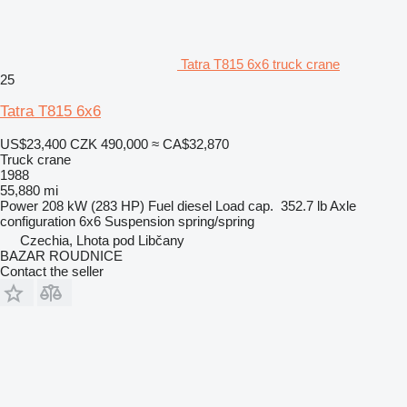
Tatra T815 6x6 truck crane
25
Tatra T815 6x6
US$23,400
CZK 490,000
≈ CA$32,870
Truck crane
1988
55,880 mi
Power
208 kW (283 HP)
Fuel
diesel
Load cap.
352.7 lb
Axle
configuration
6x6
Suspension
spring/spring
Czechia, Lhota pod Libčany
BAZAR ROUDNICE
Contact the seller