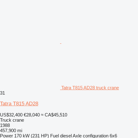
Tatra T815 AD28 truck crane
31
Tatra T815 AD28
US$32,400
€28,040
≈ CA$45,510
Truck crane
1988
457,900 mi
Power
170 kW (231 HP)
Fuel
diesel
Axle configuration
6x6