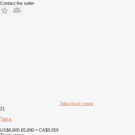
Contact the seller
Tatra truck crane
21
Tatra
US$6,805
€5,890
≈ CA$9,559