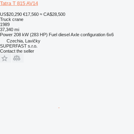
Tatra T 815 AV14
US$20,290
€17,560
≈ CA$28,500
Truck crane
1989
37,340 mi
Power
208 kW (283 HP)
Fuel
diesel
Axle configuration
6x6
Czechia, Lavičky
SUPERFAST s.r.o.
Contact the seller