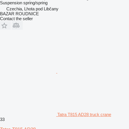
Suspension
spring/spring
Czechia, Lhota pod Libčany
BAZAR ROUDNICE
Contact the seller
Tatra T815 AD28 truck crane
33