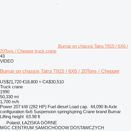
Bumar on chassis Tatra T815 / 6X6 /
20Tons / Chepper truck crane
43
VIDEO
Bumar on chassis Tatra T815 / 6X6 / 20Tons / Chepper
US$21,720
€18,800
≈ CA$30,510
Truck crane
1990
50,330 mi
1,700 m/h
Power
207 kW (282 HP)
Fuel
diesel
Load cap.
44,090 lb
Axle
configuration
6x6
Suspension
spring/spring
Crane brand
Bumar
Lifting height
63.98 ft
Poland, ŁAZISKA GÓRNE
MGC CENTRUM SAMOCHODOW DOSTAWCZYCH