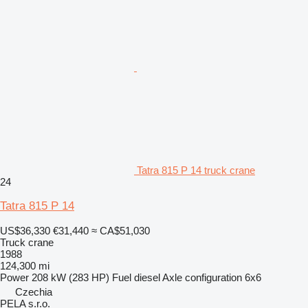
Tatra 815 P 14 truck crane
24
Tatra 815 P 14
US$36,330
€31,440
≈ CA$51,030
Truck crane
1988
124,300 mi
Power
208 kW (283 HP)
Fuel
diesel
Axle configuration
6x6
Czechia
PELA s.r.o.