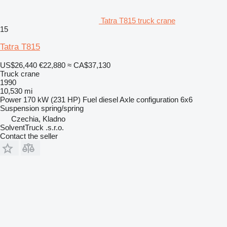
Tatra T815 truck crane
15
Tatra T815
US$26,440
€22,880
≈ CA$37,130
Truck crane
1990
10,530 mi
Power
170 kW (231 HP)
Fuel
diesel
Axle configuration
6x6
Suspension
spring/spring
Czechia, Kladno
SolventTruck .s.r.o.
Contact the seller