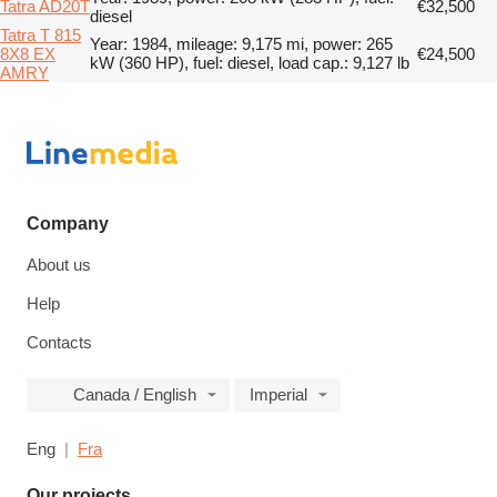
Tatra AD20T
€32,500
diesel
Tatra T 815
Year: 1984, mileage: 9,175 mi, power: 265
8X8 EX
€24,500
kW (360 HP), fuel: diesel, load cap.: 9,127 lb
AMRY
Company
About us
Help
Contacts
Canada / English
Imperial
Eng
Fra
Our projects