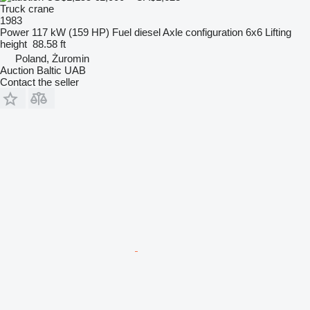
Truck crane
1983
Power
117 kW (159 HP)
Fuel
diesel
Axle configuration
6x6
Lifting
height
88.58 ft
Poland, Żuromin
Auction Baltic UAB
Contact the seller