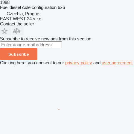
1988
Fuel
diesel
Axle configuration
6x6
Czechia, Prague
EAST WEST 24 s.r.o.
Contact the seller
Subscribe to receive new ads from this section
Subscribe
Clicking here, you consent to our
privacy policy
and
user agreement
.