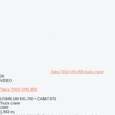
Tatra T815 VIN 855 truck crane
26
VIDEO
Tatra T815 VIN 855
US$48,180
€41,700
≈ CA$67,670
Truck crane
1989
1,943 mi