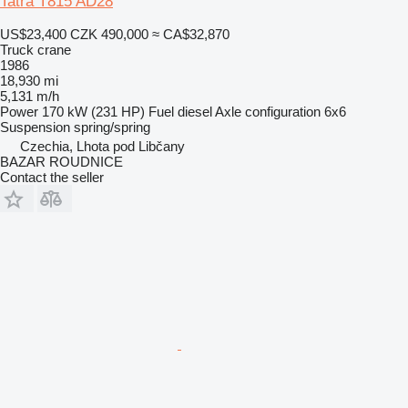
Tatra T815 AD28
US$23,400
CZK 490,000
≈ CA$32,870
Truck crane
1986
18,930 mi
5,131 m/h
Power
170 kW (231 HP)
Fuel
diesel
Axle configuration
6x6
Suspension
spring/spring
Czechia, Lhota pod Libčany
BAZAR ROUDNICE
Contact the seller