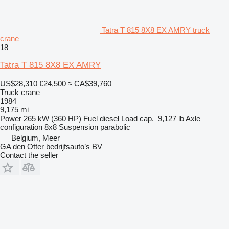
Tatra T 815 8X8 EX AMRY truck
crane
18
Tatra T 815 8X8 EX AMRY
US$28,310
€24,500
≈ CA$39,760
Truck crane
1984
9,175 mi
Power
265 kW (360 HP)
Fuel
diesel
Load cap.
9,127 lb
Axle
configuration
8x8
Suspension
parabolic
Belgium, Meer
GA den Otter bedrijfsauto’s BV
Contact the seller