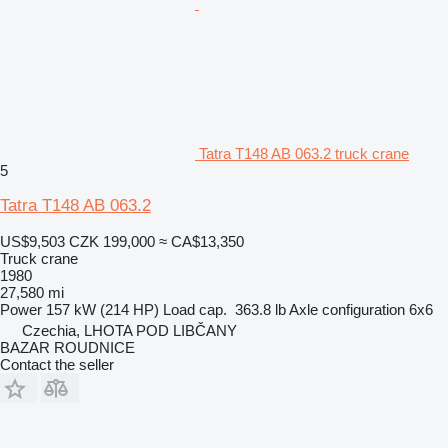
Tatra T148 AB 063.2 truck crane
5
Tatra T148 AB 063.2
US$9,503
CZK 199,000
≈ CA$13,350
Truck crane
1980
27,580 mi
Power
157 kW (214 HP)
Load cap.
363.8 lb
Axle configuration
6x6
Czechia, LHOTA POD LIBČANY
BAZAR ROUDNICE
Contact the seller