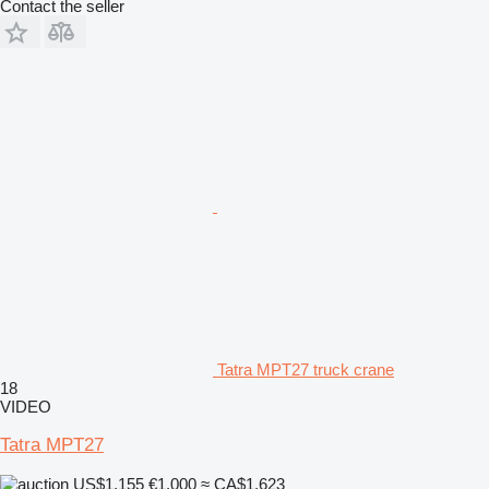
Contact the seller
Tatra MPT27 truck crane
18
VIDEO
Tatra MPT27
US$1,155
€1,000
≈ CA$1,623