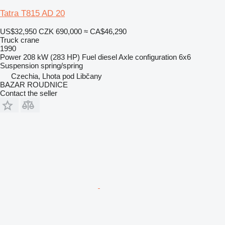
Tatra T815 AD 20
US$32,950
CZK 690,000
≈ CA$46,290
Truck crane
1990
Power
208 kW (283 HP)
Fuel
diesel
Axle configuration
6x6
Suspension
spring/spring
Czechia, Lhota pod Libčany
BAZAR ROUDNICE
Contact the seller