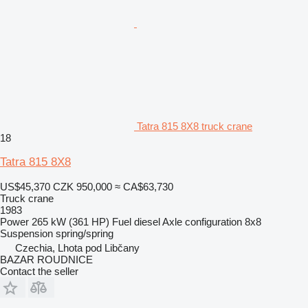
Tatra 815 8X8 truck crane
18
Tatra 815 8X8
US$45,370
CZK 950,000
≈ CA$63,730
Truck crane
1983
Power
265 kW (361 HP)
Fuel
diesel
Axle configuration
8x8
Suspension
spring/spring
Czechia, Lhota pod Libčany
BAZAR ROUDNICE
Contact the seller