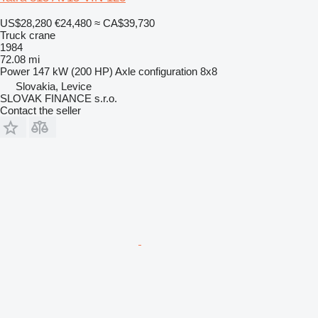
US$28,280
€24,480
≈ CA$39,730
Truck crane
1984
72.08 mi
Power
147 kW (200 HP)
Axle configuration
8x8
Slovakia, Levice
SLOVAK FINANCE s.r.o.
Contact the seller