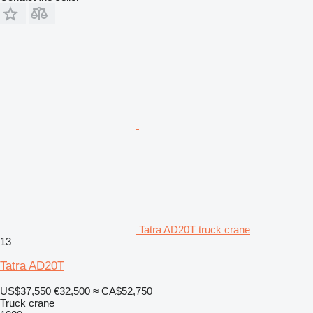
Tatra AD20T truck crane
13
Tatra AD20T
US$37,550
€32,500
≈ CA$52,750
Truck crane