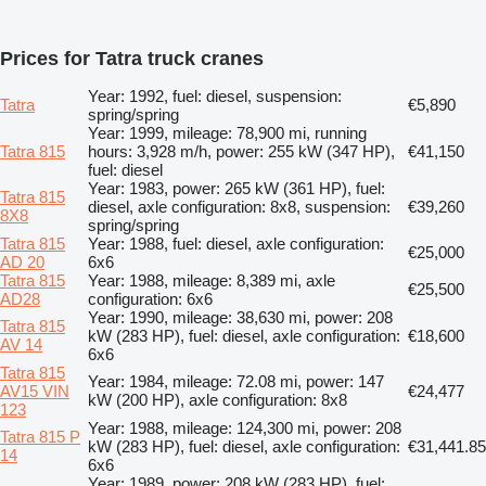
Prices for Tatra truck cranes
Year: 1992, fuel: diesel, suspension:
Tatra
€5,890
spring/spring
Year: 1999, mileage: 78,900 mi, running
Tatra 815
hours: 3,928 m/h, power: 255 kW (347 HP),
€41,150
fuel: diesel
Year: 1983, power: 265 kW (361 HP), fuel:
Tatra 815
diesel, axle configuration: 8x8, suspension:
€39,260
8X8
spring/spring
Tatra 815
Year: 1988, fuel: diesel, axle configuration:
€25,000
AD 20
6x6
Tatra 815
Year: 1988, mileage: 8,389 mi, axle
€25,500
AD28
configuration: 6x6
Year: 1990, mileage: 38,630 mi, power: 208
Tatra 815
kW (283 HP), fuel: diesel, axle configuration:
€18,600
AV 14
6x6
Tatra 815
Year: 1984, mileage: 72.08 mi, power: 147
AV15 VIN
€24,477
kW (200 HP), axle configuration: 8x8
123
Year: 1988, mileage: 124,300 mi, power: 208
Tatra 815 P
kW (283 HP), fuel: diesel, axle configuration:
€31,441.85
14
6x6
Year: 1989, power: 208 kW (283 HP), fuel: