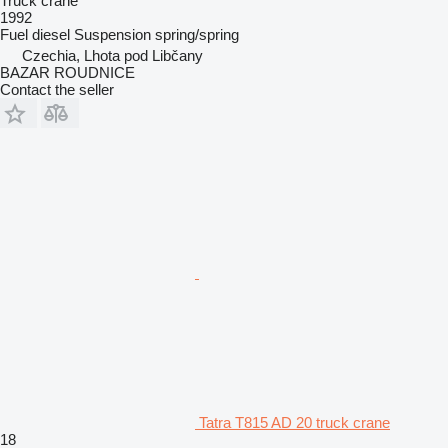
Truck crane
1992
Fuel
diesel
Suspension
spring/spring
Czechia, Lhota pod Libčany
BAZAR ROUDNICE
Contact the seller
Tatra T815 AD 20 truck crane
18