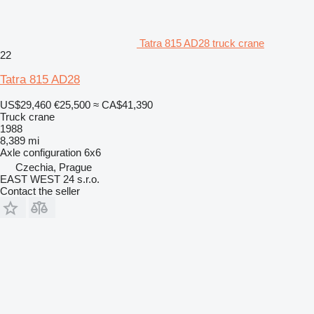
Tatra 815 AD28 truck crane
22
Tatra 815 AD28
US$29,460
€25,500
≈ CA$41,390
Truck crane
1988
8,389 mi
Axle configuration
6x6
Czechia, Prague
EAST WEST 24 s.r.o.
Contact the seller