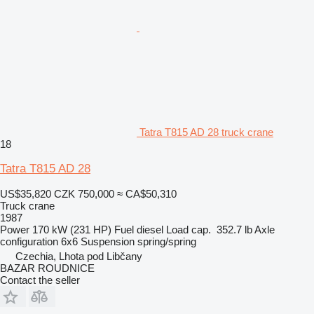
Tatra T815 AD 28 truck crane
18
Tatra T815 AD 28
US$35,820
CZK 750,000
≈ CA$50,310
Truck crane
1987
Power
170 kW (231 HP)
Fuel
diesel
Load cap.
352.7 lb
Axle
configuration
6x6
Suspension
spring/spring
Czechia, Lhota pod Libčany
BAZAR ROUDNICE
Contact the seller