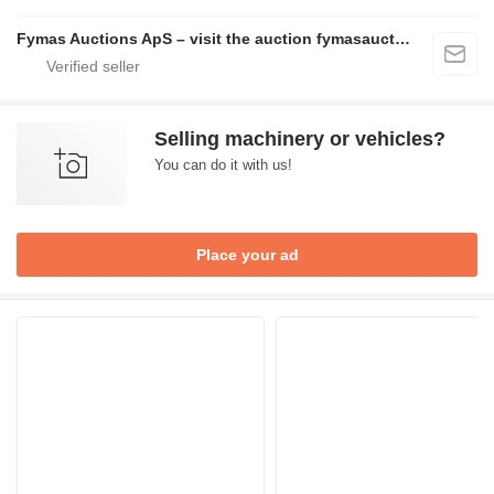
Fymas Auctions ApS – visit the auction fymasauctions.dk
Selling machinery or vehicles?
You can do it with us!
Place your ad