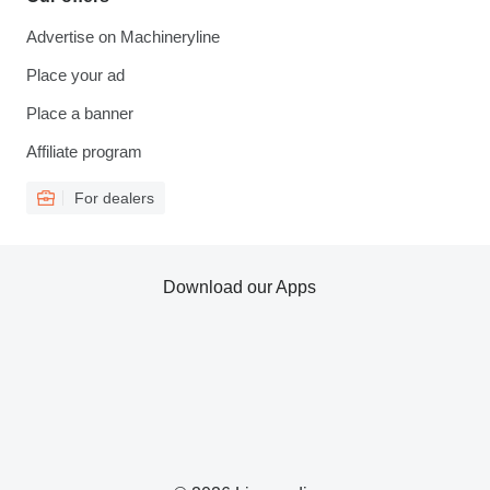
Advertise on Machineryline
Place your ad
Place a banner
Affiliate program
For dealers
Download our Apps