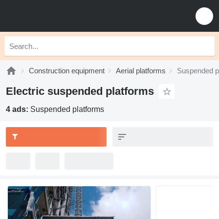
Construction equipment
Aerial platforms
Suspended p
Electric suspended platforms
4 ads:
Suspended platforms