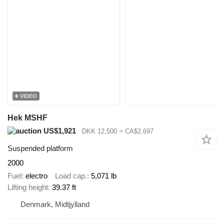
VIDEO
Hek MSHF
US$1,921
DKK 12,500
≈ CA$2,697
Suspended platform
2000
Fuel
electro
Load cap.
5,071 lb
Lifting height
39.37 ft
Denmark, Midtjylland