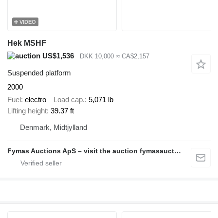
VIDEO
Hek MSHF
US$1,536
DKK 10,000
≈ CA$2,157
Suspended platform
2000
Fuel
electro
Load cap.
5,071 lb
Lifting height
39.37 ft
Denmark, Midtjylland
Fymas Auctions ApS – visit the auction fymasauctions.dk