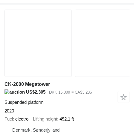
CK-2000 Megatower
US$2,305
DKK 15,000
≈ CA$3,236
Suspended platform
2020
Fuel
electro
Lifting height
492.1 ft
Denmark, Sønderjylland