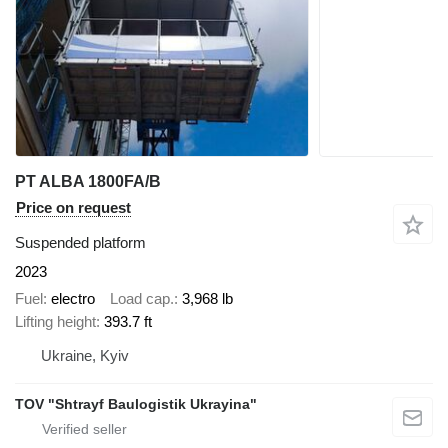
PT ALBA 1800FA/B
Price on request
Suspended platform
2023
Fuel
electro
Load cap.
3,968 lb
Lifting height
393.7 ft
Ukraine, Kyiv
TOV "Shtrayf Baulogistik Ukrayina"