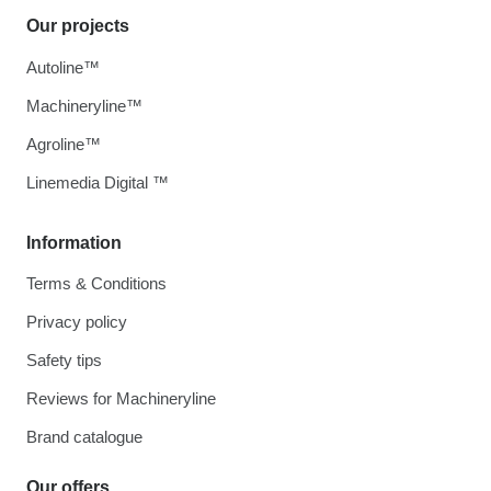
Our projects
Autoline™
Machineryline™
Agroline™
Linemedia Digital ™
Information
Terms & Conditions
Privacy policy
Safety tips
Reviews for Machineryline
Brand catalogue
Our offers