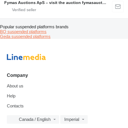
Fymas Auctions ApS – visit the auction fymasauctions.dk
Popular suspended platforms brands
BQ suspended platforms
Geda suspended platforms
Company
About us
Help
Contacts
Canada / English
Imperial