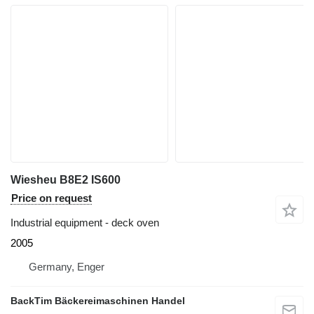
Wiesheu B8E2 IS600
Price on request
Industrial equipment - deck oven
2005
Germany, Enger
BackTim Bäckereimaschinen Handel