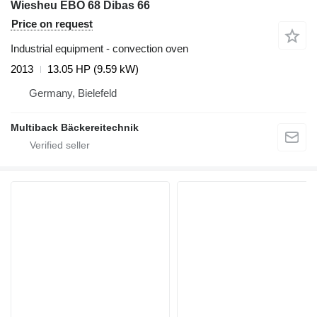
Wiesheu EBO 68 Dibas 66
Price on request
Industrial equipment - convection oven
2013
13.05 HP (9.59 kW)
Germany, Bielefeld
Multiback Bäckereitechnik