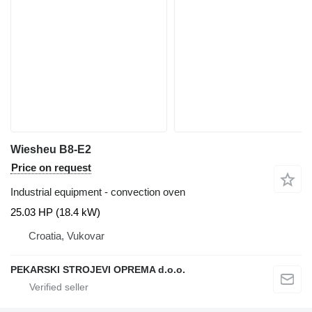
Wiesheu B8-E2
Price on request
Industrial equipment - convection oven
25.03 HP (18.4 kW)
Croatia, Vukovar
PEKARSKI STROJEVI OPREMA d.o.o.