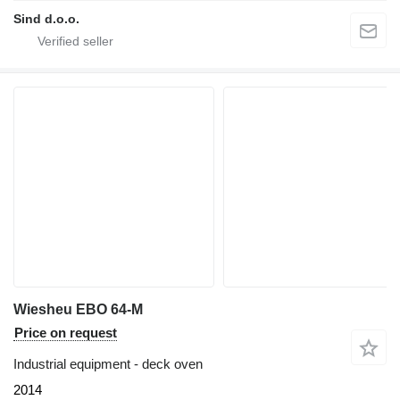
Sind d.o.o.
Wiesheu EBO 64-M
Price on request
Industrial equipment - deck oven
2014