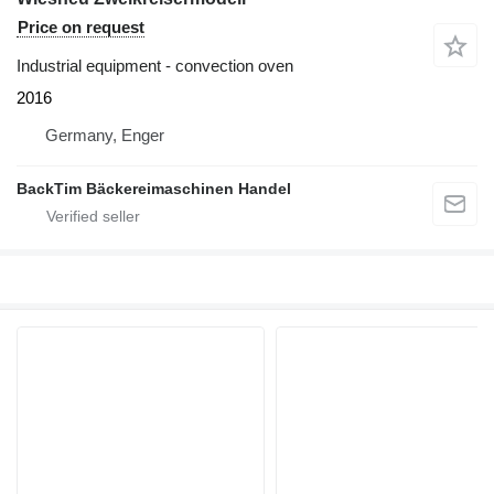
Price on request
Industrial equipment - convection oven
2016
Germany, Enger
BackTim Bäckereimaschinen Handel