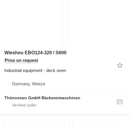
Wiesheu EBO124-320 / S600
Price on request
Industrial equipment - deck oven
Germany, Weeze
Thünnesen GmbH Bäckereimaschinen