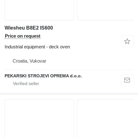
Wiesheu B8E2 IS600
Price on request
Industrial equipment - deck oven
Croatia, Vukovar
PEKARSKI STROJEVI OPREMA d.o.o.