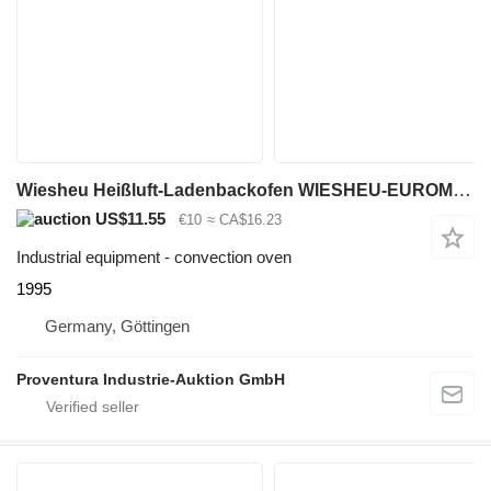
Wiesheu Heißluft-Ladenbackofen WIESHEU-EUROMAT
US$11.55
€10
≈ CA$16.23
Industrial equipment - convection oven
1995
Germany, Göttingen
Proventura Industrie-Auktion GmbH