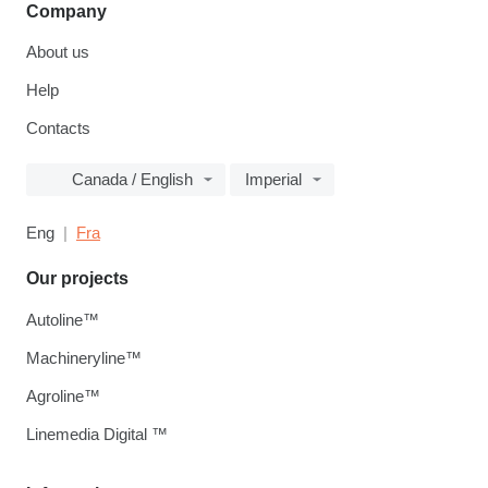
Company
About us
Help
Contacts
Canada / English
Imperial
Eng
Fra
Our projects
Autoline™
Machineryline™
Agroline™
Linemedia Digital ™