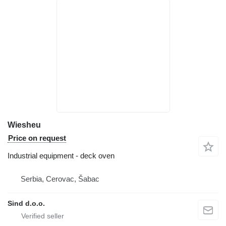
Wiesheu
Price on request
Industrial equipment - deck oven
Serbia, Cerovac, Šabac
Sind d.o.o.