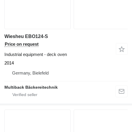
Wiesheu EBO124-S
Price on request
Industrial equipment - deck oven
2014
Germany, Bielefeld
Multiback Bäckereitechnik