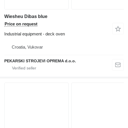
Wiesheu Dibas blue
Price on request
Industrial equipment - deck oven
Croatia, Vukovar
PEKARSKI STROJEVI OPREMA d.o.o.