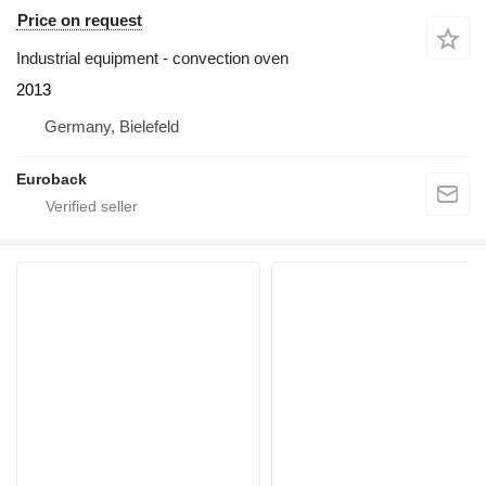
Price on request
Industrial equipment - convection oven
2013
Germany, Bielefeld
Euroback