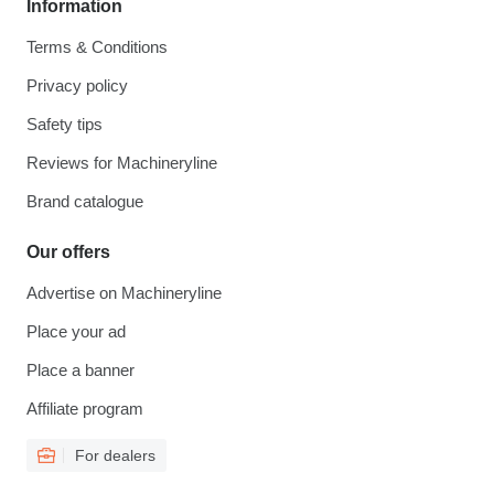
Information
Terms & Conditions
Privacy policy
Safety tips
Reviews for Machineryline
Brand catalogue
Our offers
Advertise on Machineryline
Place your ad
Place a banner
Affiliate program
For dealers