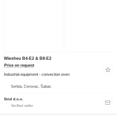
Wiesheu B4-E2 & B8-E2
Price on request
Industrial equipment - convection oven
Serbia, Cerovac, Šabac
Sind d.o.o.