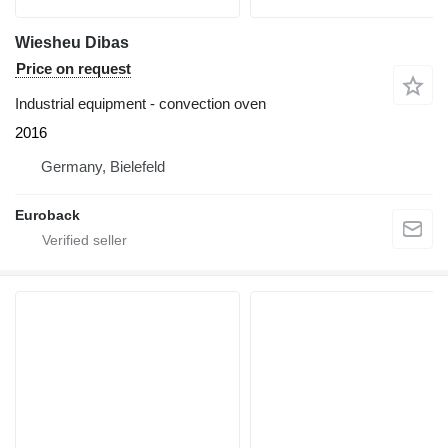
Wiesheu Dibas
Price on request
Industrial equipment - convection oven
2016
Germany, Bielefeld
Euroback