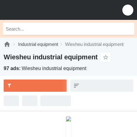
Industrial equipment
Wiesheu industrial equipment
Wiesheu industrial equipment
97 ads:
Wiesheu industrial equipment