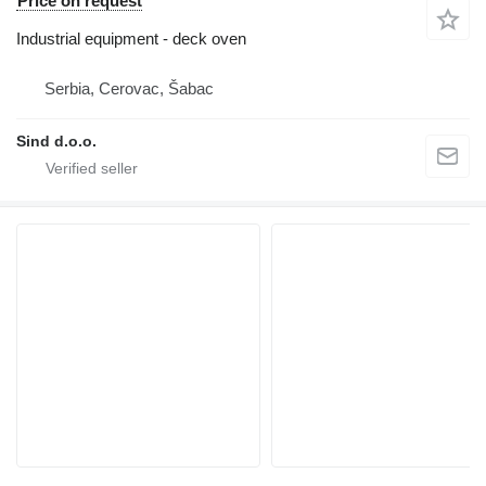
Price on request
Industrial equipment - deck oven
Serbia, Cerovac, Šabac
Sind d.o.o.