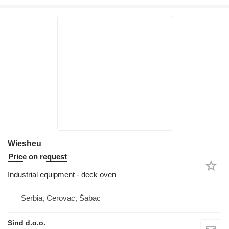
Wiesheu
Price on request
Industrial equipment - deck oven
Serbia, Cerovac, Šabac
Sind d.o.o.