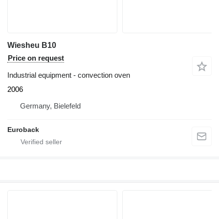
Wiesheu B10
Price on request
Industrial equipment - convection oven
2006
Germany, Bielefeld
Euroback