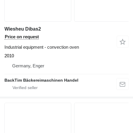
Wiesheu Dibas2
Price on request
Industrial equipment - convection oven
2010
Germany, Enger
BackTim Bäckereimaschinen Handel