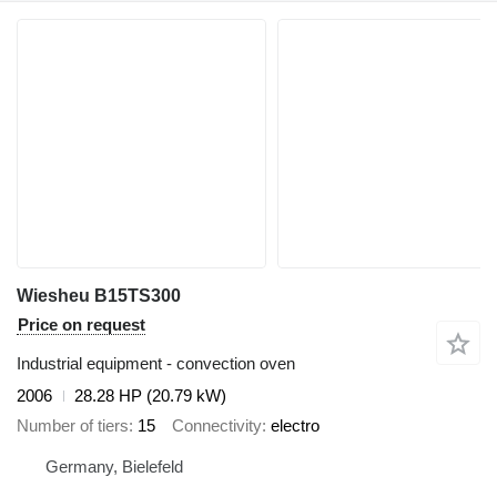
Wiesheu B15TS300
Price on request
Industrial equipment - convection oven
2006
28.28 HP (20.79 kW)
Number of tiers
15
Connectivity
electro
Germany, Bielefeld