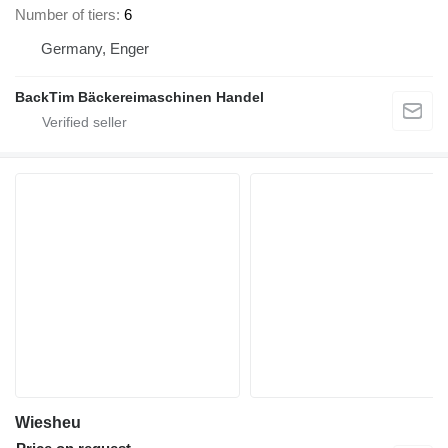
Number of tiers
6
Germany, Enger
BackTim Bäckereimaschinen Handel
Wiesheu