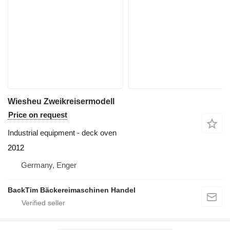
Wiesheu Zweikreisermodell
Price on request
Industrial equipment - deck oven
2012
Germany, Enger
BackTim Bäckereimaschinen Handel