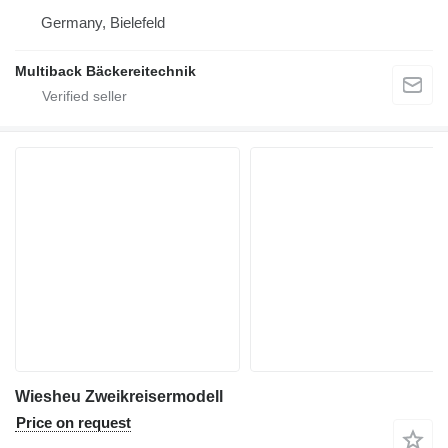
Germany, Bielefeld
Multiback Bäckereitechnik
Wiesheu Zweikreisermodell
Price on request