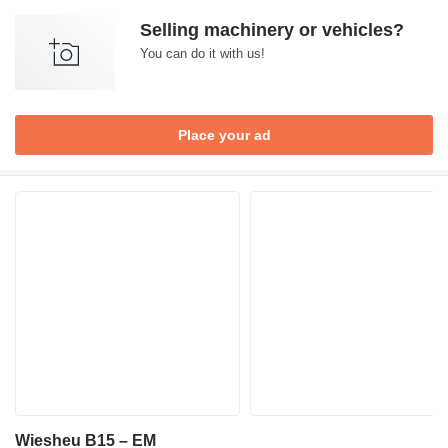
Selling machinery or vehicles?
You can do it with us!
Place your ad
Wiesheu B15 – EM