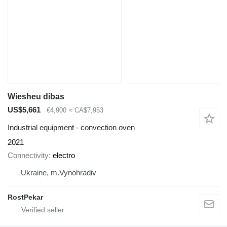
Wiesheu dibas
US$5,661
€4,900
≈ CA$7,953
Industrial equipment - convection oven
2021
Connectivity
electro
Ukraine, m.Vynohradiv
RostPekar