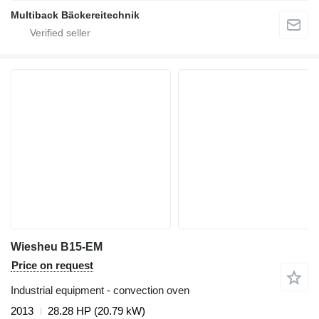
Multiback Bäckereitechnik
Wiesheu B15-EM
Price on request
Industrial equipment - convection oven
2013
28.28 HP (20.79 kW)