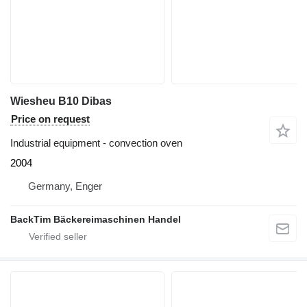
Wiesheu B10 Dibas
Price on request
Industrial equipment - convection oven
2004
Germany, Enger
BackTim Bäckereimaschinen Handel