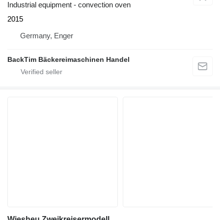
Industrial equipment - convection oven
2015
Germany, Enger
BackTim Bäckereimaschinen Handel
Wiesheu Zweikreisermodell