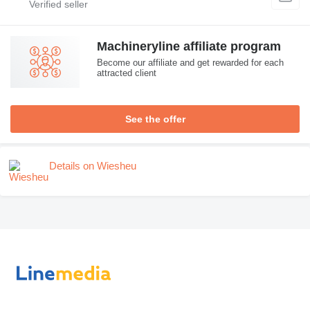
Machineryline affiliate program
Become our affiliate and get rewarded for each
attracted client
See the offer
Details on Wiesheu