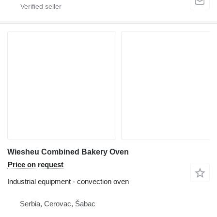
Wiesheu Combined Bakery Oven
Price on request
Industrial equipment - convection oven
Serbia, Cerovac, Šabac