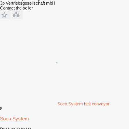
3p Vertriebsgesellschaft mbH
Contact the seller
Soco System belt conveyor
8
Soco System