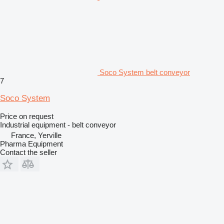
Soco System belt conveyor
7
Soco System
Price on request
Industrial equipment - belt conveyor
France, Yerville
Pharma Equipment
Contact the seller