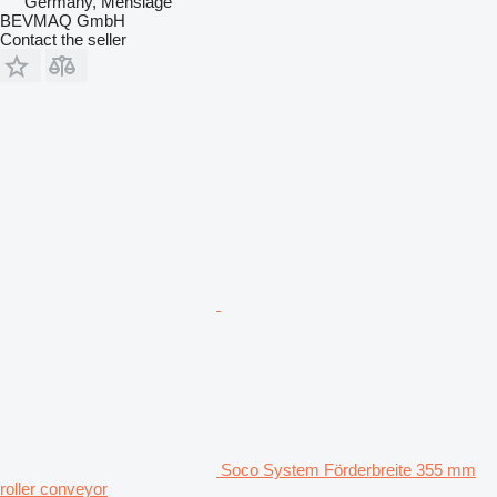
Germany, Menslage
BEVMAQ GmbH
Contact the seller
Soco System Förderbreite 355 mm
roller conveyor