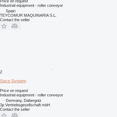
Price on request
Industrial equipment - roller conveyor
Spain
TEYCOMUR MAQUINARIA S.L.
Contact the seller
2
Soco System
Price on request
Industrial equipment - roller conveyor
Germany, Dabergotz
3p Vertriebsgesellschaft mbH
Contact the seller