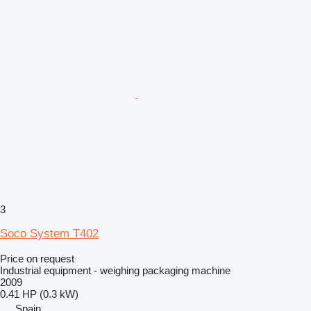
3
Soco System T402
Price on request
Industrial equipment - weighing packaging machine
2009
0.41 HP (0.3 kW)
Spain