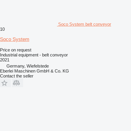
Soco System belt conveyor
10
Soco System
Price on request
Industrial equipment - belt conveyor
2021
Germany, Wiefelstede
Eberlei Maschinen GmbH & Co. KG
Contact the seller