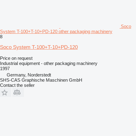
Soco
System T-100+T-10+PD-120 other packaging machinery
8
Soco System T-100+T-10+PD-120
Price on request
Industrial equipment - other packaging machinery
1997
Germany, Norderstedt
SHS-CAS Graphische Maschinen GmbH
Contact the seller