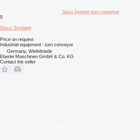
Soco System turn conveyor
5
Soco System
Price on request
Industrial equipment - turn conveyor
Germany, Wiefelstede
Eberlei Maschinen GmbH & Co. KG
Contact the seller