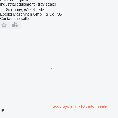
Industrial equipment - tray sealer
Germany, Wiefelstede
Eberlei Maschinen GmbH & Co. KG
Contact the seller
Soco System T-10 carton sealer
15