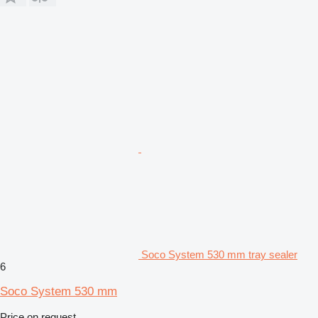
Soco System 530 mm tray sealer
6
Soco System 530 mm
Price on request