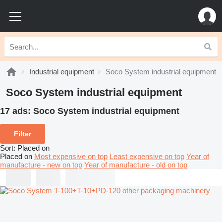
Industrial equipment
Soco System industrial equipment
Soco System industrial equipment
17 ads:
Soco System industrial equipment
Filter
Sort
:
Placed on
Placed on
Most expensive on top
Least expensive on top
Year of
manufacture - new on top
Year of manufacture - old on top