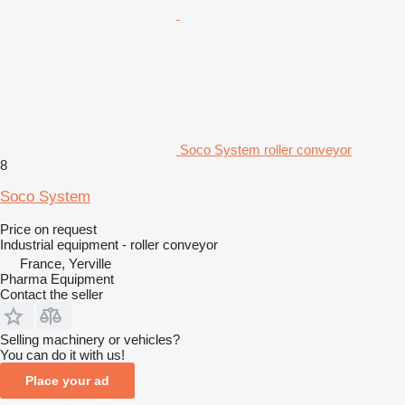
Soco System roller conveyor
8
Soco System
Price on request
Industrial equipment - roller conveyor
France, Yerville
Pharma Equipment
Contact the seller
Selling machinery or vehicles?
You can do it with us!
Place your ad