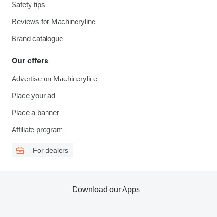
Safety tips
Reviews for Machineryline
Brand catalogue
Our offers
Advertise on Machineryline
Place your ad
Place a banner
Affiliate program
For dealers
Download our Apps