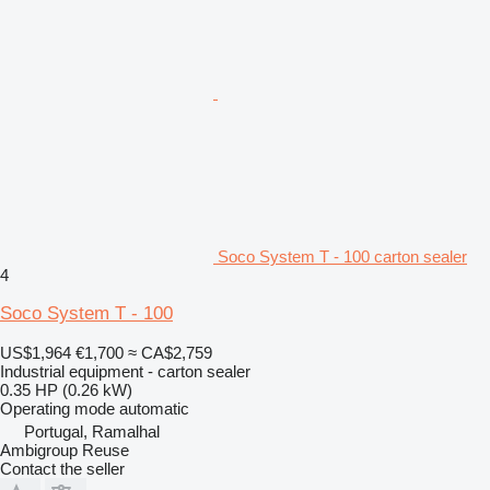
Soco System T - 100 carton sealer
4
Soco System T - 100
US$1,964
€1,700
≈ CA$2,759
Industrial equipment - carton sealer
0.35 HP (0.26 kW)
Operating mode
automatic
Portugal, Ramalhal
Ambigroup Reuse
Contact the seller