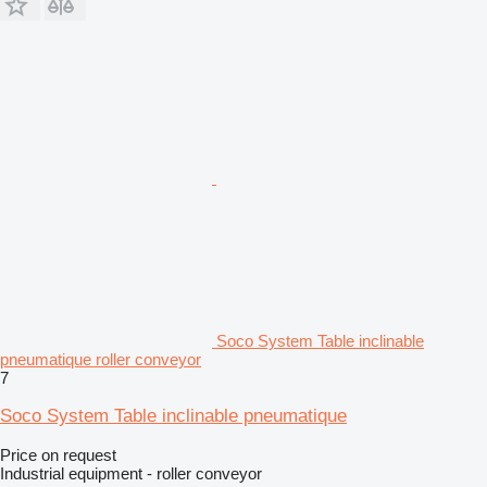
Soco System Table inclinable
pneumatique roller conveyor
7
Soco System Table inclinable pneumatique
Price on request
Industrial equipment - roller conveyor