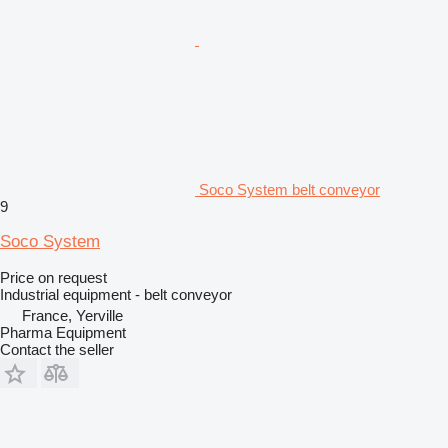
Soco System belt conveyor
9
Soco System
Price on request
Industrial equipment - belt conveyor
France, Yerville
Pharma Equipment
Contact the seller