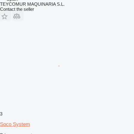
TEYCOMUR MAQUINARIA S.L.
Contact the seller
3
Soco System