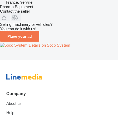
France, Yerville
Pharma Equipment
Contact the seller
Selling machinery or vehicles?
You can do it with us!
Place your ad
Details on Soco System
Company
About us
Help