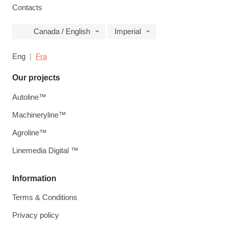
Contacts
Canada / English
Imperial
Eng
Fra
Our projects
Autoline™
Machineryline™
Agroline™
Linemedia Digital ™
Information
Terms & Conditions
Privacy policy