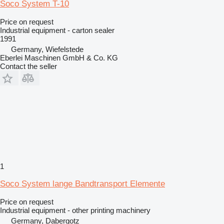
Soco System T-10
Price on request
Industrial equipment - carton sealer
1991
Germany, Wiefelstede
Eberlei Maschinen GmbH & Co. KG
Contact the seller
1
Soco System lange Bandtransport Elemente
Price on request
Industrial equipment - other printing machinery
Germany, Dabergotz