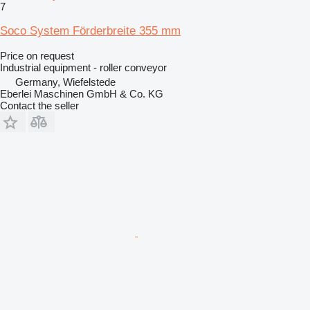
7
Soco System Förderbreite 355 mm
Price on request
Industrial equipment - roller conveyor
Germany, Wiefelstede
Eberlei Maschinen GmbH & Co. KG
Contact the seller