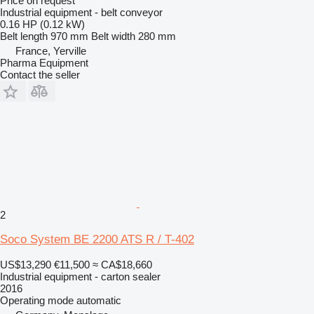
Price on request
Industrial equipment - belt conveyor
0.16 HP (0.12 kW)
Belt length
970 mm
Belt width
280 mm
France, Yerville
Pharma Equipment
Contact the seller
2
Soco System BE 2200 ATS R / T-402
US$13,290
€11,500
≈ CA$18,660
Industrial equipment - carton sealer
2016
Operating mode
automatic