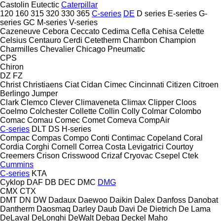
Castolin Eutectic
Caterpillar
120
160
315
320
330
365
C-series
DE
D series
E-series
G-
series
GC
M-series
V-series
Cazeneuve
Cebora
Ceccato
Cedima
Cefla
Cehisa
Celette
Celsius
Centauro
Cerdi
Cetetherm
Chambon
Champion
Charmilles
Chevalier
Chicago Pneumatic
CPS
Chiron
DZ
FZ
Christ
Christiaens
Ciat
Cidan
Cimec
Cincinnati
Citizen
Citroen
Berlingo
Jumper
Clark
Clemco
Clever
Climaveneta
Climax
Clipper
Cloos
Coelmo
Colchester
Collette
Collin
Colly
Colmar
Colombo
Comac
Comau
Comec
Comet
Comeva
CompAir
C-series
DLT
DS
H-series
Compac
Compas
Compo
Conti
Contimac
Copeland
Coral
Cordia
Corghi
Cornell
Correa
Costa Levigatrici
Courtoy
Creemers
Crison
Crisswood
Crizaf
Cryovac
Csepel
Ctek
Cummins
C-series
KTA
Cyklop
DAF
DB
DEC
DMC
DMG
CMX
CTX
DMT
DN
DW
Dadaux
Daewoo
Daikin
Dalex
Danfoss
Danobat
Dantherm
Daosmaq
Darley
Daub
Davi
De Dietrich
De Lama
DeLaval
DeLonghi
DeWalt
Debag
Deckel Maho