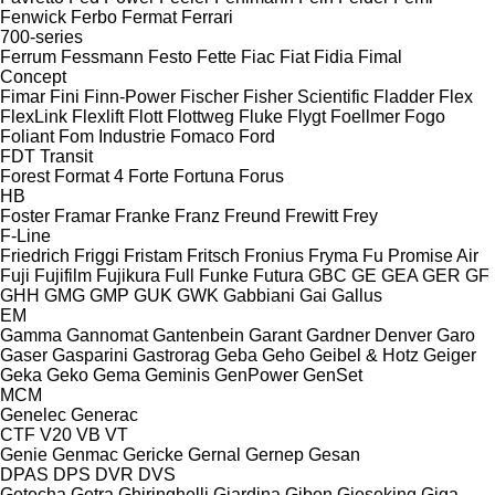
Fenwick
Ferbo
Fermat
Ferrari
700-series
Ferrum
Fessmann
Festo
Fette
Fiac
Fiat
Fidia
Fimal
Concept
Fimar
Fini
Finn-Power
Fischer
Fisher Scientific
Fladder
Flex
FlexLink
Flexlift
Flott
Flottweg
Fluke
Flygt
Foellmer
Fogo
Foliant
Fom Industrie
Fomaco
Ford
FDT
Transit
Forest
Format 4
Forte
Fortuna
Forus
HB
Foster
Framar
Franke
Franz
Freund
Frewitt
Frey
F-Line
Friedrich
Friggi
Fristam
Fritsch
Fronius
Fryma
Fu Promise Air
Fuji
Fujifilm
Fujikura
Full
Funke
Futura
GBC
GE
GEA
GER
GF
GHH
GMG
GMP
GUK
GWK
Gabbiani
Gai
Gallus
EM
Gamma
Gannomat
Gantenbein
Garant
Gardner Denver
Garo
Gaser
Gasparini
Gastrorag
Geba
Geho
Geibel & Hotz
Geiger
Geka
Geko
Gema
Geminis
GenPower
GenSet
MCM
Genelec
Generac
CTF
V20
VB
VT
Genie
Genmac
Gericke
Gernal
Gernep
Gesan
DPAS
DPS
DVR
DVS
Getecha
Getra
Ghiringhelli
Giardina
Giben
Gieseking
Giga