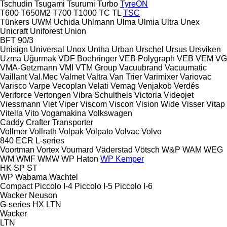
Tschudin
Tsugami
Tsurumi
Turbo
TyreON
T600
T650M2
T700
T1000
TC
TL
TSC
Tünkers
UWM
Uchida
Uhlmann
Ulma
Ulmia
Ultra
Unex
Unicraft
Uniforest
Union
BFT 90/3
Unisign
Universal
Unox
Untha
Urban
Urschel
Ursus
Ursviken
Uzma
Uğurmak
VDF Boehringer
VEB Polygraph
VEB
VEM
VG
VMA-Getzmann
VMI
VTM Group
Vacuubrand
Vacuumatic
Vaillant
Val.Mec
Valmet
Valtra
Van Trier
Varimixer
Variovac
Varisco
Varpe
Vecoplan
Velati
Vemag
Venjakob
Verdés
Veriforce
Vertongen
Vibra Schultheis
Victoria
Videojet
Viessmann
Viet
Viper
Viscom
Viscon
Vision Wide
Visser
Vitap
Vitella
Vito
Vogamakina
Volkswagen
Caddy
Crafter
Transporter
Vollmer
Vollrath
Volpak
Volpato
Volvac
Volvo
840
ECR
L-series
Voortman
Vortex
Voumard
Väderstad
Vötsch
W&P
WAM
WEG
WM
WMF
WMW
WP Haton
WP Kemper
HK
SP
ST
WP
Wabama
Wachtel
Compact
Piccolo I-4
Piccolo I-5
Piccolo I-6
Wacker Neuson
G-series
HX
LTN
Wacker
LTN