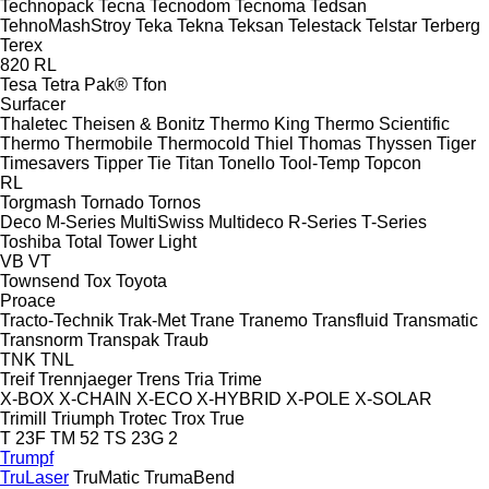
Technopack
Tecna
Tecnodom
Tecnoma
Tedsan
TehnoMashStroy
Teka
Tekna
Teksan
Telestack
Telstar
Terberg
Terex
820
RL
Tesa
Tetra Pak®
Tfon
Surfacer
Thaletec
Theisen & Bonitz
Thermo King
Thermo Scientific
Thermo
Thermobile
Thermocold
Thiel
Thomas
Thyssen
Tiger
Timesavers
Tipper Tie
Titan
Tonello
Tool-Temp
Topcon
RL
Torgmash
Tornado
Tornos
Deco
M-Series
MultiSwiss
Multideco
R-Series
T-Series
Toshiba
Total
Tower Light
VB
VT
Townsend
Tox
Toyota
Proace
Tracto-Technik
Trak-Met
Trane
Tranemo
Transfluid
Transmatic
Transnorm
Transpak
Traub
TNK
TNL
Treif
Trennjaeger
Trens
Tria
Trime
X-BOX
X-CHAIN
X-ECO
X-HYBRID
X-POLE
X-SOLAR
Trimill
Triumph
Trotec
Trox
True
T 23F
TM 52
TS 23G 2
Trumpf
TruLaser
TruMatic
TrumaBend