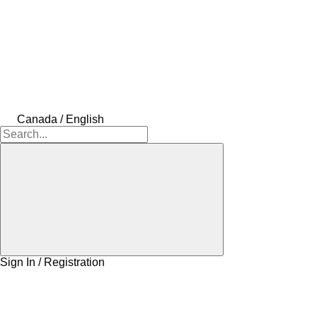
Canada / English
Sign In / Registration