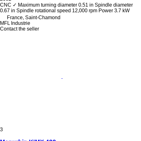
CNC
✓
Maximum turning diameter
0.51 in
Spindle diameter
0.67 in
Spindle rotational speed
12,000 rpm
Power
3.7 kW
France, Saint-Chamond
MFL Industrie
Contact the seller
3