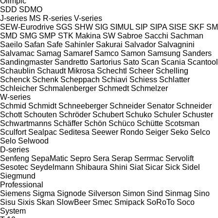
Olimpic
SDD
SDMO
J-series
MS
R-series
V-series
SEW-Eurodrive
SGS
SHW
SIG
SIMUL
SIP
SIPA
SISE
SKF
SM
SMD
SMG
SMP
STK Makina
SW
Sabroe
Sacchi
Sachman
Saeilo
Safan
Safe
Sahinler
Sakurai
Salvador
Salvagnini
Salvamac
Samag
Samaref
Samco
Samon
Samsung
Sanders
Sandingmaster
Sandretto
Sartorius
Sato
Scan
Scania
Scantool
Schaublin
Schaudt Mikrosa
Schechtl
Scheer
Schelling
Schenck
Schenk
Scheppach
Schiavi
Schiess
Schlatter
Schleicher
Schmalenberger
Schmedt
Schmelzer
W-series
Schmid
Schmidt
Schneeberger
Schneider Senator
Schneider
Schott
Schouten
Schröder
Schubert
Schuko
Schuler
Schuster
Schwartmanns
Schäffer
Schön
Schüco
Schütte
Scotsman
Sculfort
Sealpac
Seditesa
Seewer Rondo
Seiger
Seko
Selco
Selo
Selwood
D-series
Senfeng
SepaMatic
Sepro
Sera
Serap
Serrmac
Servolift
Sesotec
Seydelmann
Shibaura
Shini
Siat
Sicar
Sick
Sidel
Siegmund
Professional
Siemens
Sigma
Signode
Silverson
Simon
Sind
Sinmag
Sino
Sisu
Sixis
Skan
SlowBeer
Smec
Smipack
SoRoTo
Soco
System