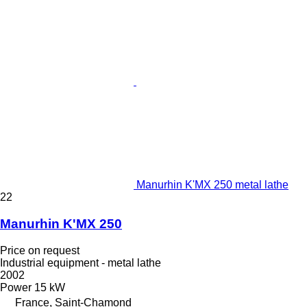
Manurhin K'MX 250 metal lathe
22
Manurhin K'MX 250
Price on request
Industrial equipment - metal lathe
2002
Power
15 kW
France, Saint-Chamond