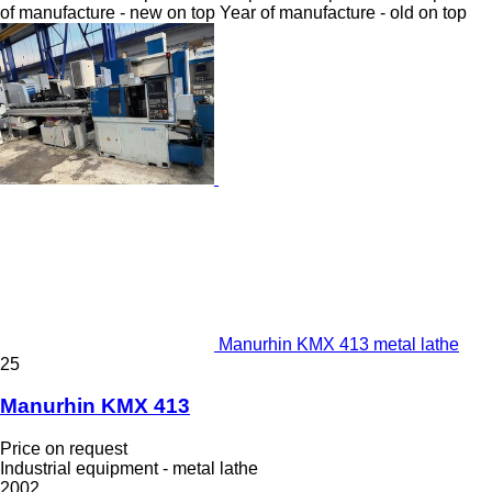
of manufacture - new on top
Year of manufacture - old on top
Manurhin KMX 413 metal lathe
25
Manurhin KMX 413
Price on request
Industrial equipment - metal lathe
2002