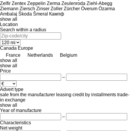
Zelfir
Zentex
Zeppelin
Zerma
Zeulenroda
Ziehl-Abegg
Ziemann
Ziersch
Zinser
Zoller
Zürcher
Överum
Özarma
Ambalaj
Škoda
Šmeral
Кампф
show all
Location
Search within a radius
Canada
Europe
France
Netherlands
Belgium
show all
show all
Price
–
Advert type
sale
from the manufacturer
leasing
credit
by installments
trade-
in
exchange
show all
Year of manufacture
–
Characteristics
Net weight