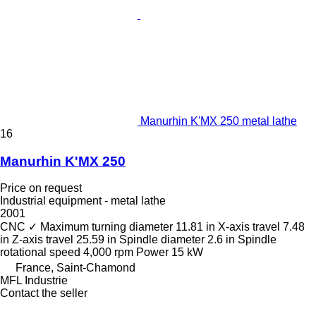
Manurhin K'MX 250 metal lathe
16
Manurhin K'MX 250
Price on request
Industrial equipment - metal lathe
2001
CNC
✓
Maximum turning diameter
11.81 in
X-axis travel
7.48
in
Z-axis travel
25.59 in
Spindle diameter
2.6 in
Spindle
rotational speed
4,000 rpm
Power
15 kW
France, Saint-Chamond
MFL Industrie
Contact the seller