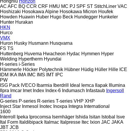
Hongniu
Horizon
AC
AFC
BQ
CCR
CRF
HMU
MC
PJ
SPF
ST
StitchLiner
VAC
Hoshizaki
Hosokawa Alpine
Hosokawa Micron
Houfek
Howden
Huawin
Huber
Hugo Beck
Hundegger
Hunkeler
Hunter
Hurakan
HKN
Hurco
VMX
Huron
Husky
Husmann
Husqvarna
FS
TS
Huttenberg
Huvema
Hwacheon
Hydac
Hymmen
Hyper
Welding
Hypertherm
Hyundai
H-series
i-Series
Hämmerle
Höcker Polytechnik
Hübner
Hüdig
Hüller Hille
ICE
IDM
IKA
IMA
IMC
IMS
IMT
IPC
PW
ISG Pack
IVECO
Ibarmia
Iberdrill
Ideal
Iemca
Ilapak
Illumina
Ilpra
Imcar
Imet
Index
Index-6
Indumasch
Infastaub
Ingersoll
Rand
G-series
P-series
R-series
T-series
VHP
XHP
Inject Star
Inmesol
Inotec
Inoxpa
Integra
International
1600
Interroll
Ipeka
Iprocomsa
Isernhäger
Ishida
Isitan
Istobal
Isve
Ital Form
Italdibipack
Italmac
Italpresse
Itec
Ixion
JAC
JAKA
JBT
JCB