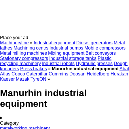
Place your ad
Machineryline
»
Industrial equipment
Diesel generators
Metal
lathes
Machining centrs
Industrial pumps
Mobile compressors
Metal milling machines
Mixing equipment
Belt conveyors
Stationary compressors
Industrial storage tanks
Plastic
recycling machinery
Industrial robots
Hydraulic presses
Dough
kneaders
Press brakes
»
Manurhin industrial equipment
Abat
Atlas Copco
Caterpillar
Cummins
Doosan
Heidelberg
Hurakan
Kaeser
Mazak
TyreON
»
Manurhin industrial
equipment
Category
metalworking machinery