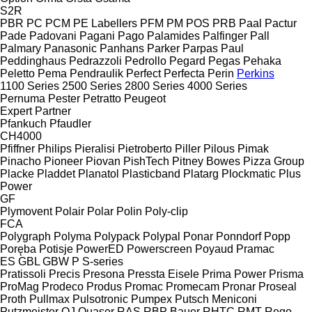
S2R
PBR
PC
PCM
PE Labellers
PFM
PM
POS
PRB
Paal
Pactur
Pade
Padovani
Pagani
Pago
Palamides
Palfinger
Pall
Palmary
Panasonic
Panhans
Parker
Parpas
Paul
Peddinghaus
Pedrazzoli
Pedrollo
Pegard
Pegas
Pehaka
Peletto
Pema
Pendraulik
Perfect
Perfecta
Perin
Perkins
1100 Series
2500 Series
2800 Series
4000 Series
Pernuma
Pester
Petratto
Peugeot
Expert
Partner
Pfankuch
Pfaudler
CH4000
Pfiffner
Philips
Pieralisi
Pietroberto
Piller
Pilous
Pimak
Pinacho
Pioneer
Piovan
PishTech
Pitney Bowes
Pizza Group
Placke
Pladdet
Planatol
Plasticband
Platarg
Plockmatic
Plus
Power
GF
Plymovent
Polair
Polar
Polin
Poly-clip
FCA
Polygraph
Polyma
Polypack
Polypal
Ponar
Ponndorf
Popp
Poręba
Potisje
PowerED
Powerscreen
Poyaud
Pramac
ES
GBL
GBW
P
S-series
Pratissoli
Precis
Presona
Pressta Eisele
Prima Power
Prisma
ProMag
Prodeco
Produs
Promac
Promecam
Pronar
Proseal
Proth
Pullmax
Pulsotronic
Pumpex
Putsch Meniconi
Putzmeister
QJ
Quaser
RAS
RBP Bauer
RHTC
RMT Rego