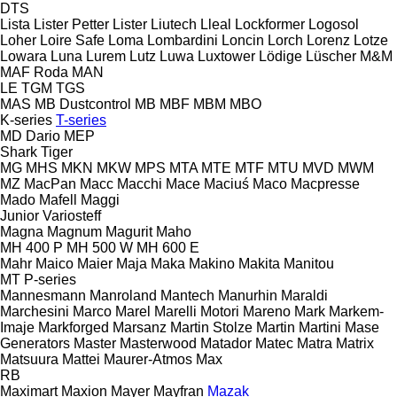
DTS
Lista
Lister Petter
Lister
Liutech
Lleal
Lockformer
Logosol
Loher
Loire Safe
Loma
Lombardini
Loncin
Lorch
Lorenz
Lotze
Lowara
Luna
Lurem
Lutz
Luwa
Luxtower
Lödige
Lüscher
M&M
MAF Roda
MAN
LE
TGM
TGS
MAS
MB Dustcontrol
MB
MBF
MBM
MBO
K-series
T-series
MD Dario
MEP
Shark
Tiger
MG
MHS
MKN
MKW
MPS
MTA
MTE
MTF
MTU
MVD
MWM
MZ
MacPan
Macc
Macchi
Mace
Maciuś
Maco
Macpresse
Mado
Mafell
Maggi
Junior
Variosteff
Magna
Magnum
Magurit
Maho
MH 400 P
MH 500 W
MH 600 E
Mahr
Maico
Maier
Maja
Maka
Makino
Makita
Manitou
MT
P-series
Mannesmann
Manroland
Mantech
Manurhin
Maraldi
Marchesini
Marco
Marel
Marelli Motori
Mareno
Mark
Markem-
Imaje
Markforged
Marsanz
Martin Stolze
Martin
Martini
Mase
Generators
Master
Masterwood
Matador
Matec
Matra
Matrix
Matsuura
Mattei
Maurer-Atmos
Max
RB
Maximart
Maxion
Mayer
Mayfran
Mazak