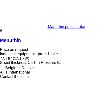
Manurhin press brake
8
Manurhin
Price on request
Industrial equipment - press brake
7.5 HP (5.51 kW)
Sheet thickness
5.91 in
Pressure
65 t
Belgium, Deinze
APT International
Contact the seller