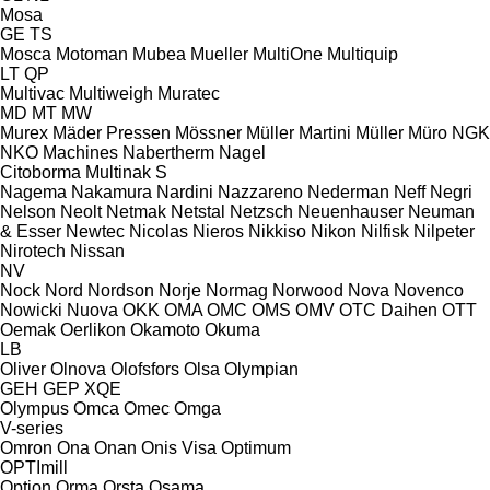
Mosa
GE
TS
Mosca
Motoman
Mubea
Mueller
MultiOne
Multiquip
LT
QP
Multivac
Multiweigh
Muratec
MD
MT
MW
Murex
Mäder Pressen
Mössner
Müller Martini
Müller
Müro
NGK
NKO Machines
Nabertherm
Nagel
Citoborma
Multinak S
Nagema
Nakamura
Nardini
Nazzareno
Nederman
Neff
Negri
Nelson
Neolt
Netmak
Netstal
Netzsch
Neuenhauser
Neuman
& Esser
Newtec
Nicolas
Nieros
Nikkiso
Nikon
Nilfisk
Nilpeter
Nirotech
Nissan
NV
Nock
Nord
Nordson
Norje
Normag
Norwood
Nova
Novenco
Nowicki
Nuova
OKK
OMA
OMC
OMS
OMV
OTC Daihen
OTT
Oemak
Oerlikon
Okamoto
Okuma
LB
Oliver
Olnova
Olofsfors
Olsa
Olympian
GEH
GEP
XQE
Olympus
Omca
Omec
Omga
V-series
Omron
Ona
Onan
Onis Visa
Optimum
OPTImill
Option
Orma
Orsta
Osama