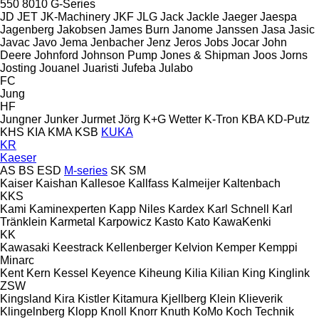
550
8010
G-Series
JD
JET
JK-Machinery
JKF
JLG
Jack
Jackle
Jaeger
Jaespa
Jagenberg
Jakobsen
James Burn
Janome
Janssen
Jasa
Jasic
Javac
Javo
Jema
Jenbacher
Jenz
Jeros
Jobs
Jocar
John
Deere
Johnford
Johnson Pump
Jones & Shipman
Joos
Jorns
Josting
Jouanel
Juaristi
Jufeba
Julabo
FC
Jung
HF
Jungner
Junker
Jurmet
Jörg
K+G Wetter
K-Tron
KBA
KD-Putz
KHS
KIA
KMA
KSB
KUKA
KR
Kaeser
AS
BS
ESD
M-series
SK
SM
Kaiser
Kaishan
Kallesoe
Kallfass
Kalmeijer
Kaltenbach
KKS
Kami
Kaminexperten
Kapp Niles
Kardex
Karl Schnell
Karl
Tränklein
Karmetal
Karpowicz
Kasto
Kato
KawaKenki
KK
Kawasaki
Keestrack
Kellenberger
Kelvion
Kemper
Kemppi
Minarc
Kent
Kern
Kessel
Keyence
Kiheung
Kilia
Kilian
King
Kinglink
ZSW
Kingsland
Kira
Kistler
Kitamura
Kjellberg
Klein
Klieverik
Klingelnberg
Klopp
Knoll
Knorr
Knuth
KoMo
Koch Technik