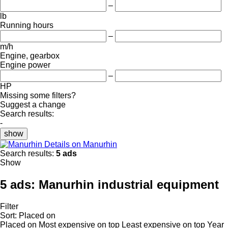
–
lb
Running hours
–
m/h
Engine, gearbox
Engine power
–
HP
Missing some filters?
Suggest a change
Search results:
-
show
Details on Manurhin
Search results:
5 ads
Show
5 ads:
Manurhin industrial equipment
Filter
Sort
:
Placed on
Placed on
Most expensive on top
Least expensive on top
Year