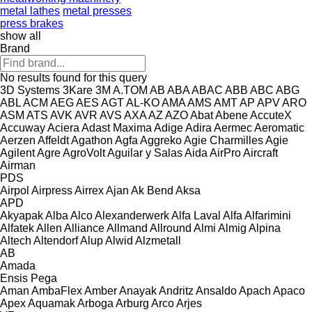
metal lathes
metal presses
press brakes
show all
Brand
No results found for this query
3D Systems
3Kare
3M
A.TOM
AB
ABA
ABAC
ABB
ABC
ABG
ABL
ACM
AEG
AES
AGT
AL-KO
AMA
AMS
AMT
AP
APV
ARO
ASM
ATS
AVK
AVR
AVS
AXA
AZ
AZO
Abat
Abene
AccuteX
Accuway
Aciera
Adast Maxima
Adige
Adira
Aermec
Aeromatic
Aerzen
Affeldt
Agathon
Agfa
Aggreko
Agie Charmilles
Agie
Agilent
Agre
AgroVolt
Aguilar y Salas
Aida
AirPro
Aircraft
Airman
PDS
Airpol
Airpress
Airrex
Ajan
Ak Bend
Aksa
APD
Akyapak
Alba
Alco
Alexanderwerk
Alfa Laval
Alfa
Alfarimini
Alfatek
Allen
Alliance
Allmand
Allround
Almi
Almig
Alpina
Altech
Altendorf
Alup
Alwid
Alzmetall
AB
Amada
Ensis
Pega
Aman
AmbaFlex
Amber
Anayak
Andritz
Ansaldo
Apach
Apaco
Apex
Aquamak
Arboga
Arburg
Arco
Arjes