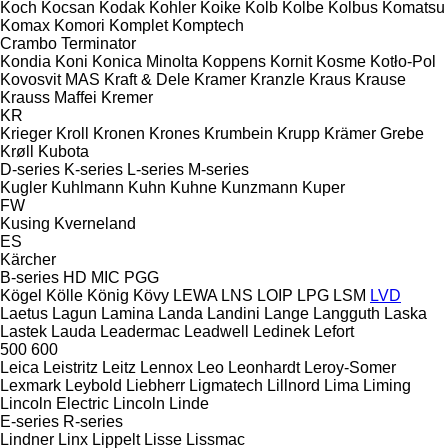
Koch
Kocsan
Kodak
Kohler
Koike
Kolb
Kolbe
Kolbus
Komatsu
Komax
Komori
Komplet
Komptech
Crambo
Terminator
Kondia
Koni
Konica Minolta
Koppens
Kornit
Kosme
Kotło-Pol
Kovosvit MAS
Kraft & Dele
Kramer
Kranzle
Kraus
Krause
Krauss Maffei
Kremer
KR
Krieger
Kroll
Kronen
Krones
Krumbein
Krupp
Krämer Grebe
Krøll
Kubota
D-series
K-series
L-series
M-series
Kugler
Kuhlmann
Kuhn
Kuhne
Kunzmann
Kuper
FW
Kusing
Kverneland
ES
Kärcher
B-series
HD
MIC
PGG
Kögel
Kölle
König
Kövy
LEWA
LNS
LOIP
LPG
LSM
LVD
Laetus
Lagun
Lamina
Landa
Landini
Lange
Langguth
Laska
Lastek
Lauda
Leadermac
Leadwell
Ledinek
Lefort
500
600
Leica
Leistritz
Leitz
Lennox
Leo
Leonhardt
Leroy-Somer
Lexmark
Leybold
Liebherr
Ligmatech
Lillnord
Lima
Liming
Lincoln Electric
Lincoln
Linde
E-series
R-series
Lindner
Linx
Lippelt
Lisse
Lissmac