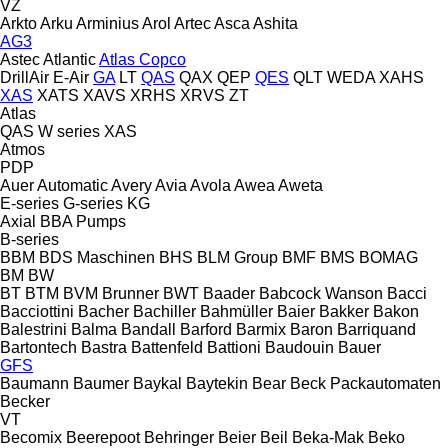
VZ
Arkto
Arku
Arminius
Arol
Artec
Asca
Ashita
AG3
Astec
Atlantic
Atlas Copco
DrillAir
E-Air
GA
LT
QAS
QAX
QEP
QES
QLT
WEDA
XAHS
XAS
XATS
XAVS
XRHS
XRVS
ZT
Atlas
QAS
W series
XAS
Atmos
PDP
Auer
Automatic
Avery
Avia
Avola
Awea
Aweta
E-series
G-series
KG
Axial
BBA Pumps
B-series
BBM
BDS Maschinen
BHS
BLM Group
BMF
BMS
BOMAG
BM
BW
BT
BTM
BVM Brunner
BWT
Baader
Babcock Wanson
Bacci
Bacciottini
Bacher
Bachiller
Bahmüller
Baier
Bakker
Bakon
Balestrini
Balma
Bandall
Barford
Barmix
Baron
Barriquand
Bartontech
Bastra
Battenfeld
Battioni
Baudouin
Bauer
GFS
Baumann
Baumer
Baykal
Baytekin
Bear
Beck Packautomaten
Becker
VT
Becomix
Beerepoot
Behringer
Beier
Beil
Beka-Mak
Beko