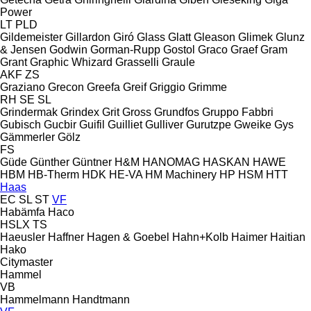
Power
LT
PLD
Gildemeister
Gillardon
Giró
Glass
Glatt
Gleason
Glimek
Glunz
& Jensen
Godwin
Gorman-Rupp
Gostol
Graco
Graef
Gram
Grant
Graphic Whizard
Grasselli
Graule
AKF
ZS
Graziano
Grecon
Greefa
Greif
Griggio
Grimme
RH
SE
SL
Grindermak
Grindex
Grit
Gross
Grundfos
Gruppo Fabbri
Gubisch
Gucbir
Guifil
Guilliet
Gulliver
Gurutzpe
Gweike
Gys
Gämmerler
Gölz
FS
Güde
Günther
Güntner
H&M
HANOMAG
HASKAN
HAWE
HBM
HB‑Therm
HDK
HE-VA
HM Machinery
HP
HSM
HTT
Haas
EC
SL
ST
VF
Habämfa
Haco
HSLX
TS
Haeusler
Haffner
Hagen & Goebel
Hahn+Kolb
Haimer
Haitian
Hako
Citymaster
Hammel
VB
Hammelmann
Handtmann