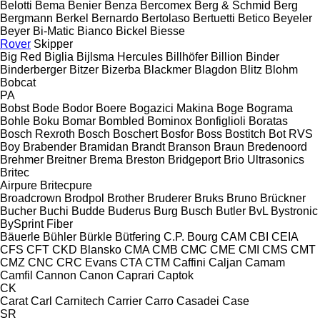
Belotti
Bema
Benier
Benza
Bercomex
Berg & Schmid
Berg
Bergmann
Berkel
Bernardo
Bertolaso
Bertuetti
Betico
Beyeler
Beyer
Bi-Matic
Bianco
Bickel
Biesse
Rover
Skipper
Big Red
Biglia
Bijlsma Hercules
Billhöfer
Billion
Binder
Binderberger
Bitzer
Bizerba
Blackmer
Blagdon
Blitz
Blohm
Bobcat
PA
Bobst
Bode
Bodor
Boere
Bogazici Makina
Boge
Bograma
Bohle
Boku
Bomar
Bombled
Bominox
Bonfiglioli
Boratas
Bosch Rexroth
Bosch
Boschert
Bosfor
Boss
Bostitch
Bot RVS
Boy
Brabender
Bramidan
Brandt
Branson
Braun
Bredenoord
Brehmer
Breitner
Brema
Breston
Bridgeport
Brio Ultrasonics
Britec
Airpure
Britecpure
Broadcrown
Brodpol
Brother
Bruderer
Bruks
Bruno
Brückner
Bucher
Buchi
Budde
Buderus
Burg
Busch
Butler
BvL
Bystronic
BySprint Fiber
Bäuerle
Bühler
Bürkle
Bütfering
C.P. Bourg
CAM
CBI
CEIA
CFS
CFT
CKD Blansko
CMA
CMB
CMC
CME
CMI
CMS
CMT
CMZ
CNC
CRC Evans
CTA
CTM
Caffini
Caljan
Camam
Camfil
Cannon
Canon
Caprari
Captok
CK
Carat
Carl
Carnitech
Carrier
Carro
Casadei
Case
SR