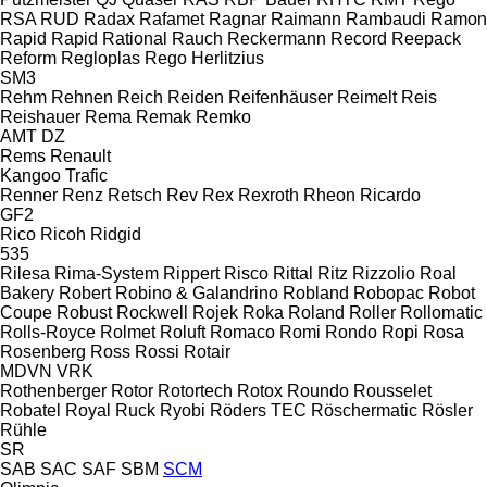
RSA
RUD
Radax
Rafamet
Ragnar
Raimann
Rambaudi
Ramon
Rapid
Rapid
Rational
Rauch
Reckermann
Record
Reepack
Reform
Regloplas
Rego Herlitzius
SM3
Rehm
Rehnen
Reich
Reiden
Reifenhäuser
Reimelt
Reis
Reishauer
Rema
Remak
Remko
AMT
DZ
Rems
Renault
Kangoo
Trafic
Renner
Renz
Retsch
Rev
Rex
Rexroth
Rheon
Ricardo
GF2
Rico
Ricoh
Ridgid
535
Rilesa
Rima-System
Rippert
Risco
Rittal
Ritz
Rizzolio
Roal
Bakery
Robert
Robino & Galandrino
Robland
Robopac
Robot
Coupe
Robust
Rockwell
Rojek
Roka
Roland
Roller
Rollomatic
Rolls-Royce
Rolmet
Roluft
Romaco
Romi
Rondo
Ropi
Rosa
Rosenberg
Ross
Rossi
Rotair
MDVN
VRK
Rothenberger
Rotor
Rotortech
Rotox
Roundo
Rousselet
Robatel
Royal
Ruck
Ryobi
Röders TEC
Röschermatic
Rösler
Rühle
SR
SAB
SAC
SAF
SBM
SCM