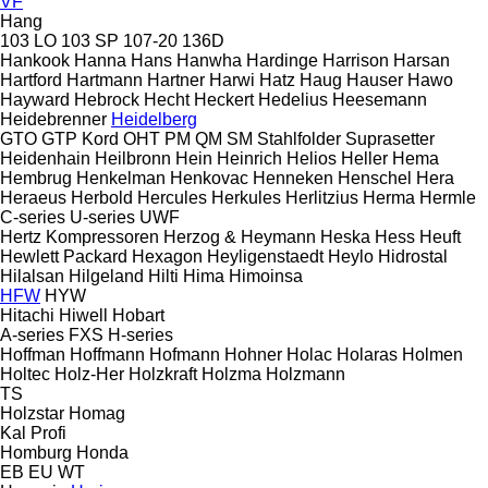
VF
Hang
103 LO
103 SP
107-20
136D
Hankook
Hanna
Hans
Hanwha
Hardinge
Harrison
Harsan
Hartford
Hartmann
Hartner
Harwi
Hatz
Haug
Hauser
Hawo
Hayward
Hebrock
Hecht
Heckert
Hedelius
Heesemann
Heidebrenner
Heidelberg
GTO
GTP
Kord
OHT
PM
QM
SM
Stahlfolder
Suprasetter
Heidenhain
Heilbronn
Hein
Heinrich
Helios
Heller
Hema
Hembrug
Henkelman
Henkovac
Henneken
Henschel
Hera
Heraeus
Herbold
Hercules
Herkules
Herlitzius
Herma
Hermle
C-series
U-series
UWF
Hertz Kompressoren
Herzog & Heymann
Heska
Hess
Heuft
Hewlett Packard
Hexagon
Heyligenstaedt
Heylo
Hidrostal
Hilalsan
Hilgeland
Hilti
Hima
Himoinsa
HFW
HYW
Hitachi
Hiwell
Hobart
A-series
FXS
H-series
Hoffman
Hoffmann
Hofmann
Hohner
Holac
Holaras
Holmen
Holtec
Holz-Her
Holzkraft
Holzma
Holzmann
TS
Holzstar
Homag
Kal
Profi
Homburg
Honda
EB
EU
WT