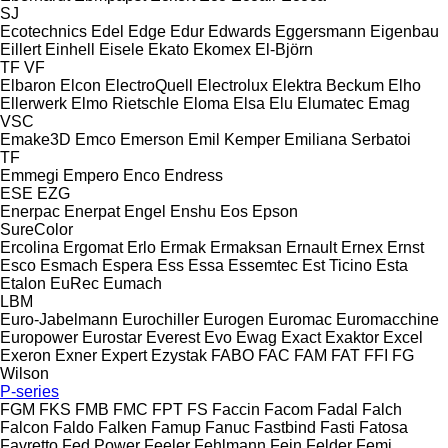
SJ
Ecotechnics
Edel
Edge
Edur
Edwards
Eggersmann
Eigenbau
Eillert
Einhell
Eisele
Ekato
Ekomex
El-Björn
TF
VF
Elbaron
Elcon
ElectroQuell
Electrolux
Elektra Beckum
Elho
Ellerwerk
Elmo Rietschle
Eloma
Elsa
Elu
Elumatec
Emag
VSC
Emake3D
Emco
Emerson
Emil Kemper
Emiliana Serbatoi
TF
Emmegi
Empero
Enco
Endress
ESE
EZG
Enerpac
Enerpat
Engel
Enshu
Eos
Epson
SureColor
Ercolina
Ergomat
Erlo
Ermak
Ermaksan
Ernault
Ernex
Ernst
Esco
Esmach
Espera
Ess
Essa
Essemtec
Est Ticino
Esta
Etalon
EuRec
Eumach
LBM
Euro-Jabelmann
Eurochiller
Eurogen
Euromac
Euromacchine
Europower
Eurostar
Everest
Evo
Ewag
Exact
Exaktor
Excel
Exeron
Exner
Expert
Ezystak
FABO
FAC
FAM
FAT
FFI
FG
Wilson
P-series
FGM
FKS
FMB
FMC
FPT
FS
Faccin
Facom
Fadal
Falch
Falcon
Faldo
Falken
Famup
Fanuc
Fastbind
Fasti
Fatosa
Favretto
Fed Power
Feeler
Fehlmann
Fein
Felder
Femi