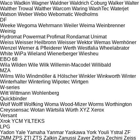
Waco
Wadkin
Wagner
Waldner
Waldrich Coburg
Walker
Walter
Walther Trowal
Walther
Warcom
Waring
WashTec
Waterjet
Watson
Weber
Webo
Webomatic
Wedholms
DF
Weeke
Wegoma
Wehrmann
Weiler
Weima
Weinbrenner
Weinig
Hydromat
Powermat
Profimat
Rondamat
Unimat
Weiss
Weisser Heilbronn
Weisser
Wektor
Wemas
Wemhöner
Wenzel
Werner & Pfleiderer
Werth
Westfalia
Wheelabrator
White
WiPa
Wieland
Wienerberger
Wiesheu
EBO 68
Wila
Wilden
Wile
Wilk
Willemin-Macodel
Willibald
MZA
Wilms
Wilo
Windmöller & Hölscher
Winkler
Winkworth
Winter
Winterhalter
Winterling
Wipotec
Wirtgen
W-series
Witt
Wittmann
Wohlenberg
Quickbinder
Wolf
Wolff
Wolfking
Woma
Wood-Mizer
Worms
Worthington
Creyssensac
Wotan
Wärtsilä
Würth
XYZ
Xerox
Versant
Xrok
YCM
YILTEKS
LPG
Yadon
Yale
Yamaha
Yanmar
Yaskawa
York
Youli
Ystral
ZF
ZMM
ZPS
ZTI
ZTS
Zalkin
Zanussi
Zayer
Zebra
Zechini
Zeiss