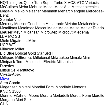
HQR
Integrex
Quick Turn
Super Turbo X
VCS
VTC
Variaxis
McCulloch
Meba
Mebusa
Mecal
Mecc Alte
Meccanotecnica
Mega-M
Meiko
Meissner
Memmert
Menart
Mengele
Mercedes-
Benz
Sprinter
Vito
Mercury
Messer Griesheim
Mesutronic
Metabo
Metalcértima
Metallkraft
Metalmec
Metcor
Metec
Metos
Metso
Mettler Toledo
Meuser
Meyn
Micansan
MicroStep
Microcut
Miedema
LBV
MC
SB
Miele
Migatronic
Mikron
UCP
WF
Milacron
Miller
Big Blue
Bobcat
Gold Star
SRH
Millipore
Milltronics
Millutensil
Milwaukee
Mimaki
Mini
Minipack-Torre
Mitsubishi Electric
Mitsubishi
D-series
Mitsui Seiki
Mitutoyo
Crysta-Apex
Miwe
Aero
Condo
Mogensen
Molteni
Mondial Forni
Mondiale
Monforts
KNC 5 1500
Monnier+Zahner
Moore
Morara
Morbidelli
Moretti Forni
Moretto
Morgana
Mori Seiki
CL
NL