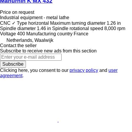
Manurhin K'MX 432
Price on request
Industrial equipment - metal lathe
CNC
✓
Type
horizontal
Maximum turning diameter
1.26 in
Spindle diameter
1.46 in
Spindle rotational speed
8,000 rpm
Voltage
400
Manufacturing country
France
Netherlands, Waalwijk
Contact the seller
Subscribe to receive new ads from this section
Subscribe
Clicking here, you consent to our
privacy policy
and
user
agreement
.