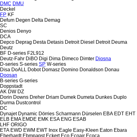
DMC
DMU
Deckel
FP
KF
Defum
Degen
Delta
Demag
SC
Denios
Denyo
DCA
Depco
Deprag
Desta
Detasis
Detroit Diesel
Detroit
Deuma
Deutz
BF
D-series
F2L912
Deutz-Fahr
DiBO
Digi
Dima
Dimeco
Dimter
Diosna
D-series
S-series
SP
W-series
Disa
DoALL
Dobot
Domasz
Domino
Donaldson
Donau
Doosan
B-series
G-series
Doppstadt
AK
DW
DZ
Dorin
Downs
Dreher
Driam
Dumek
Dumeta
Dunkes
Duplo
Durma
Dustcontrol
DC
Dynajet
Dynamic
Dörries Scharmann
Dürselen
EBA
EDT
EHT
ELB
EMA
EMDE
EMK
ESA ENG
ESAB
LHF
ORIGO
ETA
EWD
EWM
EWT Inox
Eagle
Easy-Kleen
Eaton
Ebara
Eberhardt
Ebmpapst
Eckert
Eco
Ecoair
Ecoca