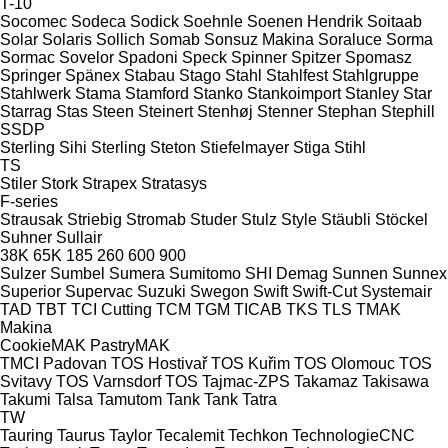
T-10
Socomec
Sodeca
Sodick
Soehnle
Soenen Hendrik
Soitaab
Solar
Solaris
Sollich
Somab
Sonsuz Makina
Soraluce
Sorma
Sormac
Sovelor
Spadoni
Speck
Spinner
Spitzer
Spomasz
Springer
Spänex
Stabau
Stago
Stahl
Stahlfest
Stahlgruppe
Stahlwerk
Stama
Stamford
Stanko
Stankoimport
Stanley
Star
Starrag
Stas
Steen
Steinert
Stenhøj
Stenner
Stephan
Stephill
SSDP
Sterling Sihi
Sterling
Steton
Stiefelmayer
Stiga
Stihl
TS
Stiler
Stork
Strapex
Stratasys
F-series
Strausak
Striebig
Stromab
Studer
Stulz
Style
Stäubli
Stöckel
Suhner
Sullair
38K
65K
185
260
600
900
Sulzer
Sumbel
Sumera
Sumitomo SHI Demag
Sunnen
Sunnex
Superior
Supervac
Suzuki
Swegon
Swift
Swift-Cut
Systemair
TAD
TBT
TCI Cutting
TCM
TGM
TICAB
TKS
TLS
TMAK
Makina
CookieMAK
PastryMAK
TMCI Padovan
TOS Hostivař
TOS Kuřim
TOS Olomouc
TOS
Svitavy
TOS Varnsdorf
TOS
Tajmac-ZPS
Takamaz
Takisawa
Takumi
Talsa
Tamutom
Tank
Tank
Tatra
TW
Tauring
Taurus
Taylor
Tecalemit
Techkon
TechnologieCNC