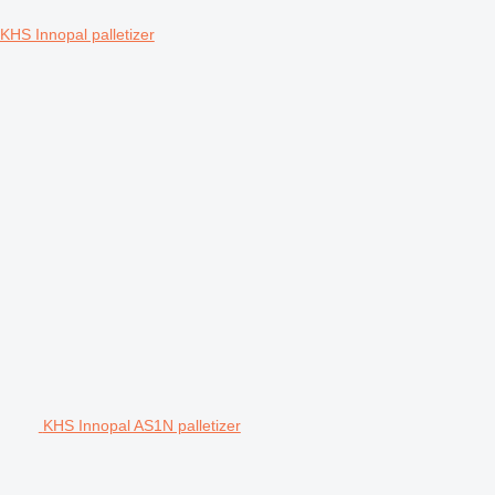
KHS Innopal palletizer
KHS Innopal AS1N palletizer