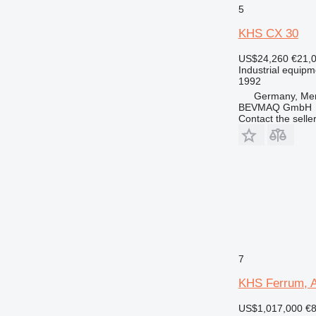
5
KHS CX 30
US$24,260
€21,
Industrial equip
1992
Germany, Me
BEVMAQ GmbH
Contact the selle
7
KHS Ferrum, A
US$1,017,000
€8