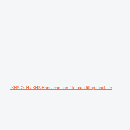
KHS O+H / KHS Hansacan can filler can filling machine