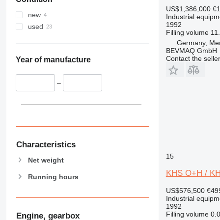
US$1,386,000
€1
new
Industrial equipm
1992
used
Filling volume
11.
Germany, Me
BEVMAQ GmbH
Contact the selle
Year of manufacture
–
Characteristics
15
Net weight
KHS O+H / KHS
Running hours
US$576,500
€49
Industrial equipm
1992
Filling volume
0.0
Engine, gearbox