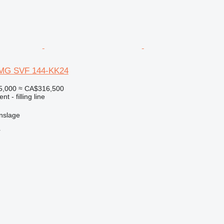
 DMG SVF 144-KK24
5,000
≈ CA$316,500
t - filling line
nslage
r