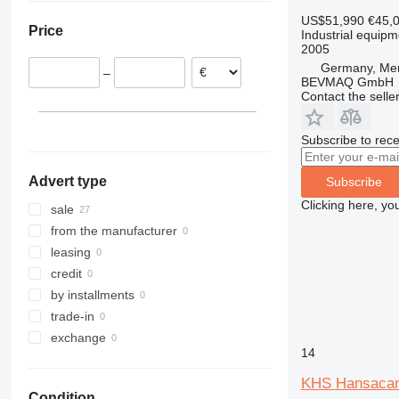
Netherlands
US$51,990
€45,
Price
Industrial equipme
Spain
2005
Germany, Me
–
BEVMAQ GmbH
Contact the selle
Subscribe to rece
Advert type
Subscribe
Clicking here, yo
sale
from the manufacturer
leasing
credit
by installments
trade-in
exchange
14
KHS Hansaca
Condition