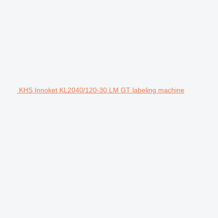
KHS Innoket KL2040/120-30 LM GT labeling machine