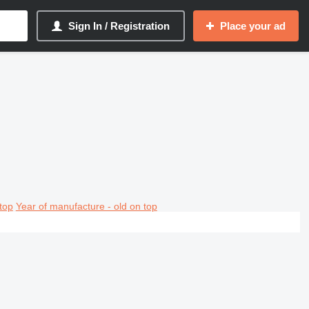
Sign In / Registration
Place your ad
top
Year of manufacture - old on top