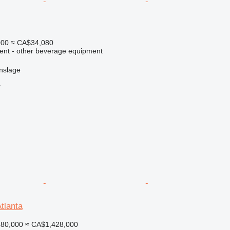
000
≈ CA$34,080
ment - other beverage equipment
nslage
r
tlanta
80,000
≈ CA$1,428,000