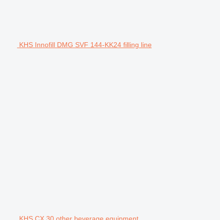
KHS Innofill DMG SVF 144-KK24 filling line
KHS CX 30 other beverage equipment