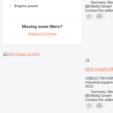
Germany, Me
Engine power
BEVMAQ GmbH
Contact the selle
Missing some filters?
Suggest a change
Details on KHS
19
KHS Innofill 
US$213,700
€18
Industrial equipmen
2013
Germany, Me
BEVMAQ GmbH
Contact the selle