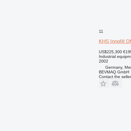
11
KHS Innofill
US$225,300
€19
Industrial equipmen
2002
Germany, Me
BEVMAQ GmbH
Contact the selle