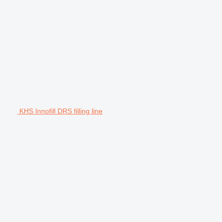
KHS Innofill DRS filling line