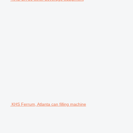
KHS Ferrum, Atlanta can filling machine