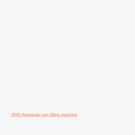
KHS Hansacan can filling machine