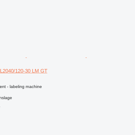
KL2040/120-30 LM GT
ent - labeling machine
nslage
r