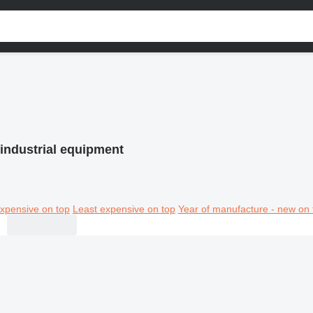
industrial equipment
xpensive on top
Least expensive on top
Year of manufacture - new on 