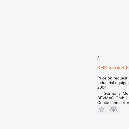
8
KHS Innoket 
Price on request
Industrial equipm
2004
Germany, Me
BEVMAQ GmbH
Contact the selle