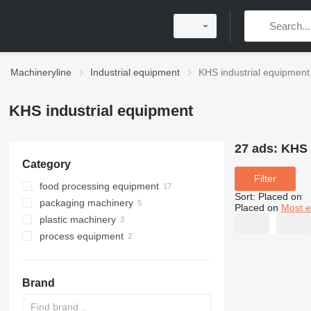
Machineryline
Industrial equipment
KHS industrial equipment
KHS industrial equipment
27 ads:
KHS 
Category
Filter
food processing equipment
Sort
:
Placed on
packaging machinery
beverage equipment
Placed on
Most e
plastic machinery
brewery equipment
palletizers
filling lines
process equipment
filling lines
vacuum loaders
can filling machines
bright beer tanks
labeling machines
press moulds
industrial filters
pasteurizers
blow moulding machines
liquid filling lines
other beverage equipment
Brand