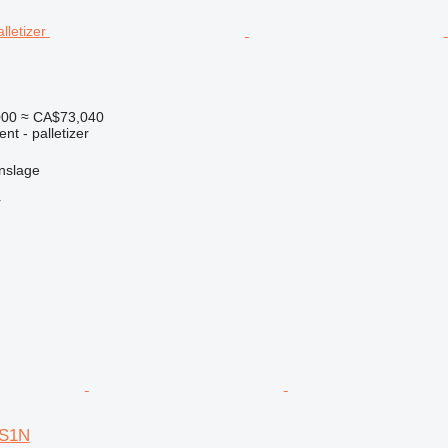
000
≈ CA$73,040
nt - palletizer
nslage
r
AS1N