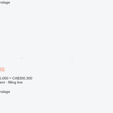
nslage
r
DRS
5,000
≈ CA$300,300
t - filling line
nslage
r