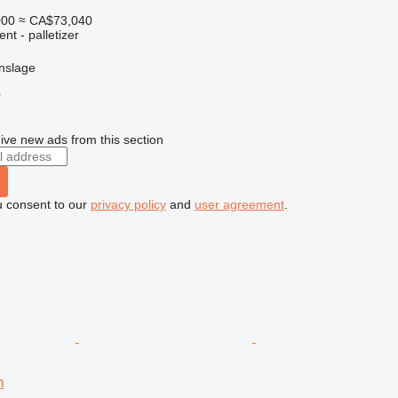
000
≈ CA$73,040
nt - palletizer
nslage
r
ive new ads from this section
u consent to our
privacy policy
and
user agreement
.
n