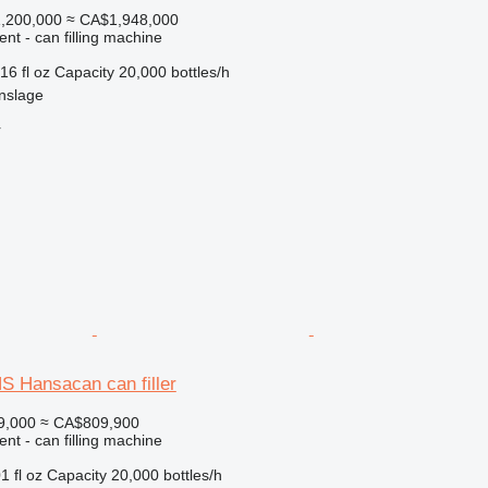
,200,000
≈ CA$1,948,000
ent - can filling machine
16 fl oz
Capacity
20,000 bottles/h
nslage
r
 Hansacan can filler
9,000
≈ CA$809,900
ent - can filling machine
1 fl oz
Capacity
20,000 bottles/h