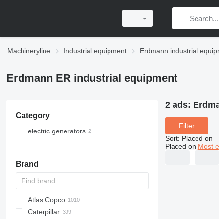
Machineryline
Industrial equipment
Erdmann industrial equi
Erdmann ER industrial equipment
2 ads:
Erdma
Category
Filter
electric generators
Sort
:
Placed on
petrol generators
Placed on
Most e
diesel generators
Brand
Atlas Copco
PDS
APD
AB
Ensis
VZ
AG3
Caterpillar
Pega
DrillAir
QAS
PDP
E-series
B-series
BM
GFS
VT
Rover
PA
Airpure
BySprint Fiber
CK
SR