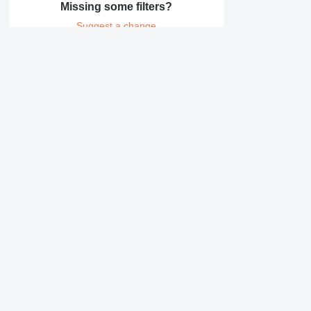
Missing some filters?
Suggest a change
Details on Erdmann ER
Company
Information
About us
Terms & Conditions
Help
Privacy policy
Contacts
Safety tips
Reviews for Machine
Canada / English
Brand catalogue