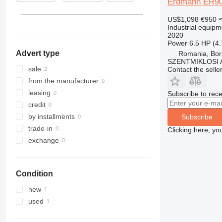
Erdmann ER9
US$1,098
€950
Industrial equipm
2020
Power
6.5 HP (4
Advert type
Romania, Bor
SZENTMIKLOSI 
sale
Contact the selle
from the manufacturer
leasing
Subscribe to rece
credit
by installments
Subscribe
trade-in
Clicking here, yo
exchange
Condition
new
used