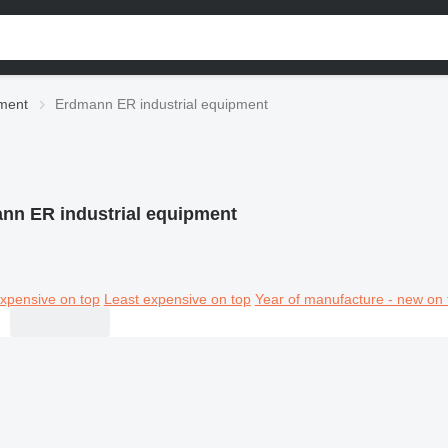
pment
Erdmann ER industrial equipment
nn ER industrial equipment
xpensive on top
Least expensive on top
Year of manufacture - new on 