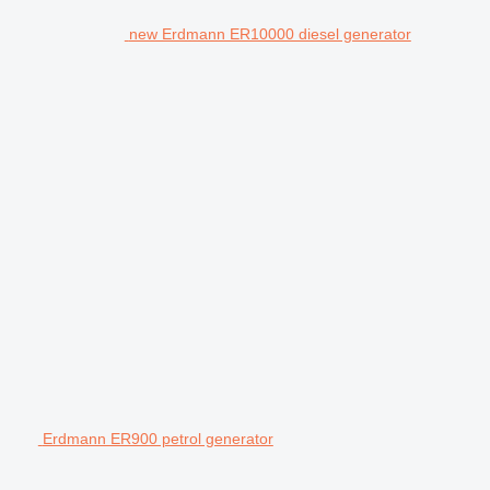
new Erdmann ER10000 diesel generator
Erdmann ER900 petrol generator