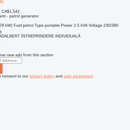
00
≈ CA$1,542
ent - petrol generator
.78 kW)
Fuel
petrol
Type
portable
Power
2.5 kVA
Voltage
230/380
ș
ADALBERT ÎNTREPRINDERE INDIVIDUALĂ
r
ive new ads from this section
u consent to our
privacy policy
and
user agreement
.