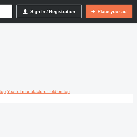
Sign In / Registration
Place your ad
top
Year of manufacture - old on top