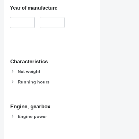
Year of manufacture
–
Characteristics
Net weight
Running hours
Engine, gearbox
Engine power