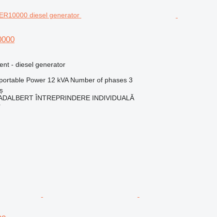
0000
ent - diesel generator
portable
Power
12 kVA
Number of phases
3
ș
ADALBERT ÎNTREPRINDERE INDIVIDUALĂ
r