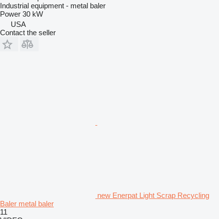
Industrial equipment - metal baler
Power
30 kW
USA
Contact the seller
new Enerpat Light Scrap Recycling
Baler metal baler
11