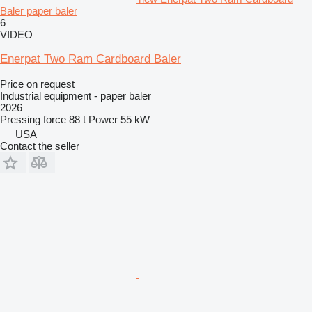
Baler paper baler
6
VIDEO
Enerpat Two Ram Cardboard Baler
Price on request
Industrial equipment - paper baler
2026
Pressing force
88 t
Power
55 kW
USA
Contact the seller