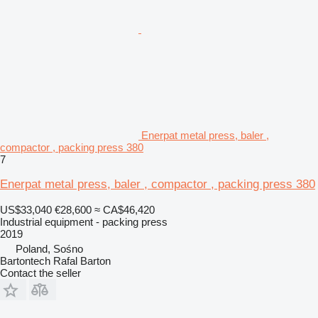
Enerpat metal press, baler ,
compactor , packing press 380
7
Enerpat metal press, baler , compactor , packing press 380
US$33,040
€28,600
≈ CA$46,420
Industrial equipment - packing press
2019
Poland, Sośno
Bartontech Rafal Barton
Contact the seller