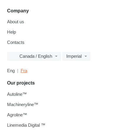
Company
About us
Help
Contacts
Canada / English
Imperial
Eng
Fra
Our projects
Autoline™
Machineryline™
Agroline™
Linemedia Digital ™