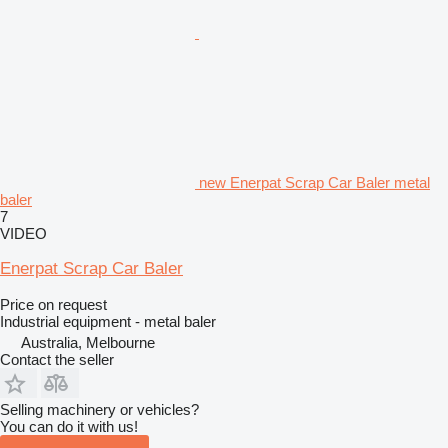
new Enerpat Scrap Car Baler metal
baler
7
VIDEO
Enerpat Scrap Car Baler
Price on request
Industrial equipment - metal baler
Australia, Melbourne
Contact the seller
Selling machinery or vehicles?
You can do it with us!