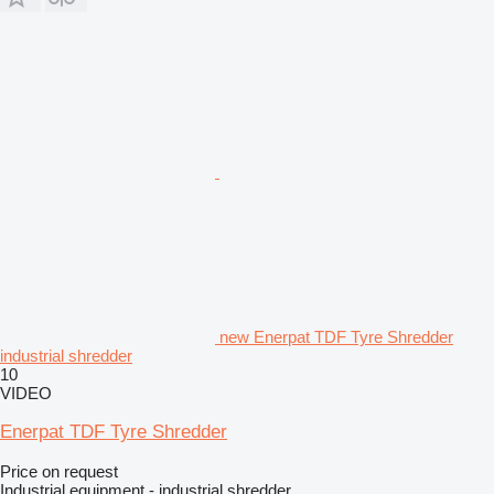
new Enerpat TDF Tyre Shredder
industrial shredder
10
VIDEO
Enerpat TDF Tyre Shredder
Price on request
Industrial equipment - industrial shredder