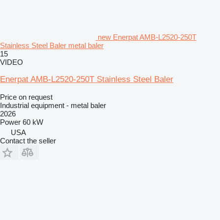
new Enerpat AMB-L2520-250T
Stainless Steel Baler metal baler
15
VIDEO
Enerpat AMB-L2520-250T Stainless Steel Baler
Price on request
Industrial equipment - metal baler
2026
Power
60 kW
USA
Contact the seller