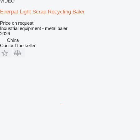
VIDEO
Enerpat Light Scrap Recycling Baler
Price on request
Industrial equipment - metal baler
2026
China
Contact the seller