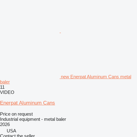
new Enerpat Aluminum Cans metal
baler
11
VIDEO
Enerpat Aluminum Cans
Price on request
Industrial equipment - metal baler
2026
USA
Contact the seller