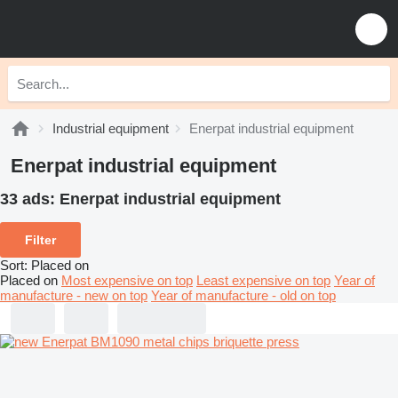
Industrial equipment
Enerpat industrial equipment
Enerpat industrial equipment
33 ads:
Enerpat industrial equipment
Filter
Sort
:
Placed on
Placed on
Most expensive on top
Least expensive on top
Year of
manufacture - new on top
Year of manufacture - old on top