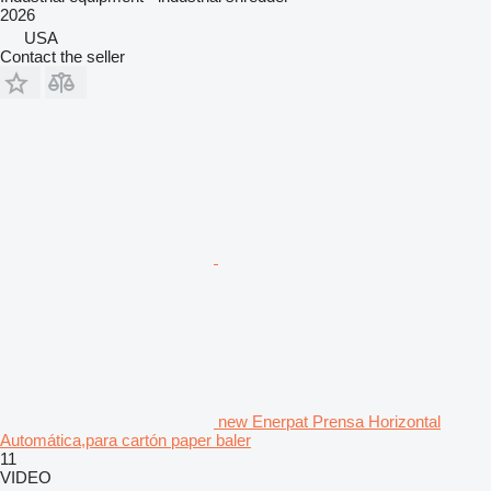
2026
USA
Contact the seller
new Enerpat Prensa Horizontal
Automática,para cartón paper baler
11
VIDEO