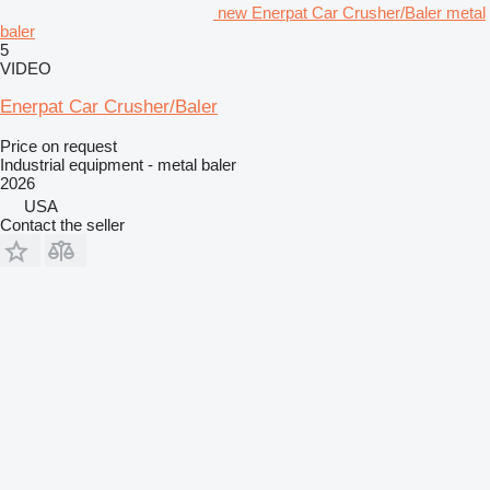
new Enerpat Car Crusher/Baler metal
baler
5
VIDEO
Enerpat Car Crusher/Baler
Price on request
Industrial equipment - metal baler
2026
USA
Contact the seller