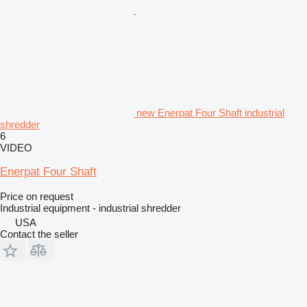
new Enerpat Four Shaft industrial
shredder
6
VIDEO
Enerpat Four Shaft
Price on request
Industrial equipment - industrial shredder
USA
Contact the seller