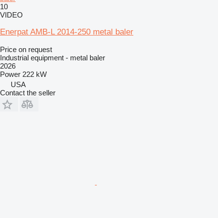
10
VIDEO
Enerpat AMB-L 2014-250 metal baler
Price on request
Industrial equipment - metal baler
2026
Power
222 kW
USA
Contact the seller