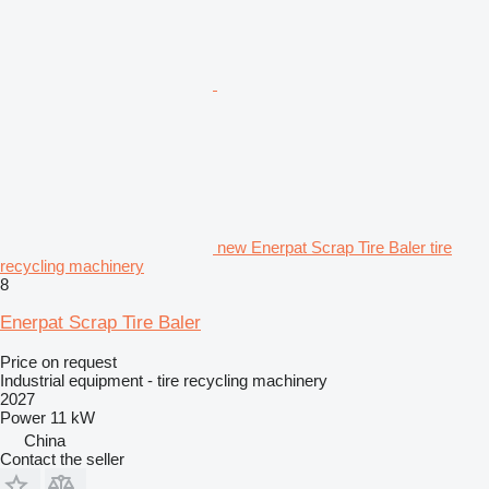
new Enerpat Scrap Tire Baler tire
recycling machinery
8
Enerpat Scrap Tire Baler
Price on request
Industrial equipment - tire recycling machinery
2027
Power
11 kW
China
Contact the seller