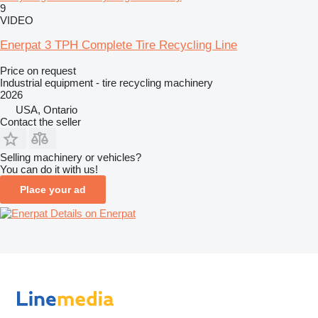
9
VIDEO
Enerpat 3 TPH Complete Tire Recycling Line
Price on request
Industrial equipment - tire recycling machinery
2026
USA, Ontario
Contact the seller
Selling machinery or vehicles?
You can do it with us!
Place your ad
Details on Enerpat