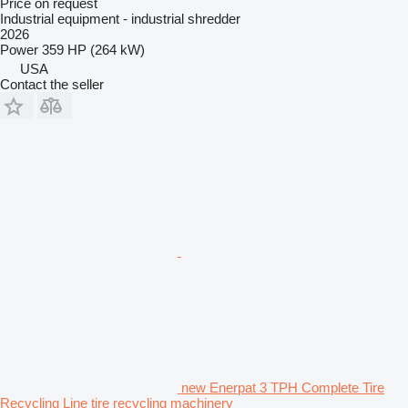
Price on request
Industrial equipment - industrial shredder
2026
Power
359 HP (264 kW)
USA
Contact the seller
new Enerpat 3 TPH Complete Tire
Recycling Line tire recycling machinery