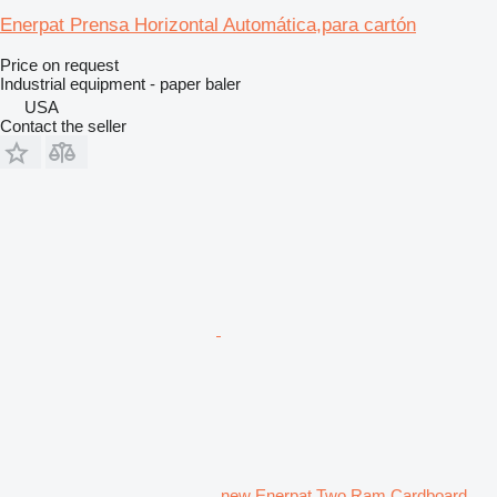
Enerpat Prensa Horizontal Automática,para cartón
Price on request
Industrial equipment - paper baler
USA
Contact the seller
new Enerpat Two Ram Cardboard