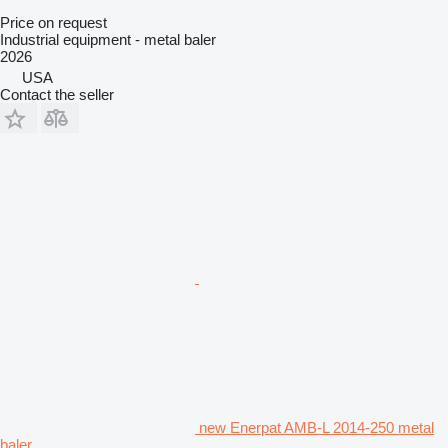
Price on request
Industrial equipment - metal baler
2026
USA
Contact the seller
new Enerpat AMB-L 2014-250 metal
baler