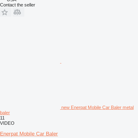
Contact the seller
new Enerpat Mobile Car Baler metal
baler
11
VIDEO
Enerpat Mobile Car Baler