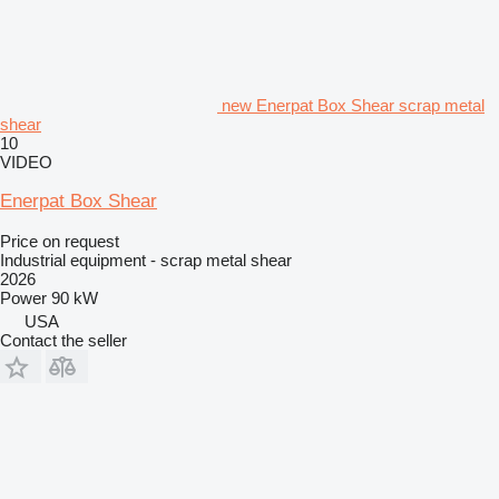
new Enerpat Box Shear scrap metal
shear
10
VIDEO
Enerpat Box Shear
Price on request
Industrial equipment - scrap metal shear
2026
Power
90 kW
USA
Contact the seller