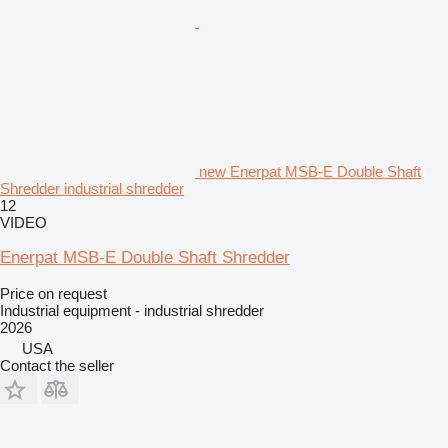
new Enerpat MSB-E Double Shaft
Shredder industrial shredder
12
VIDEO
Enerpat MSB-E Double Shaft Shredder
Price on request
Industrial equipment - industrial shredder
2026
USA
Contact the seller