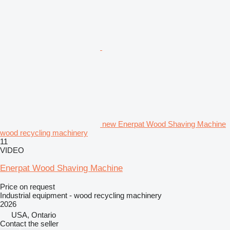
new Enerpat Wood Shaving Machine
wood recycling machinery
11
VIDEO
Enerpat Wood Shaving Machine
Price on request
Industrial equipment - wood recycling machinery
2026
USA, Ontario
Contact the seller