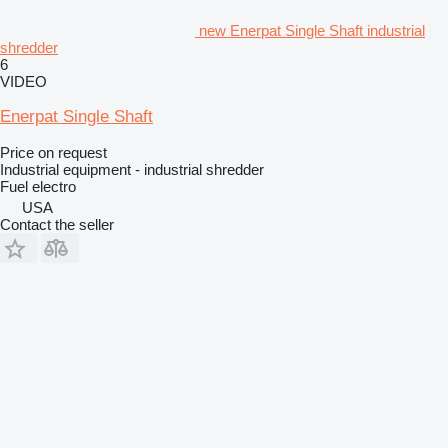
new Enerpat Single Shaft industrial
shredder
6
VIDEO
Enerpat Single Shaft
Price on request
Industrial equipment - industrial shredder
Fuel
electro
USA
Contact the seller