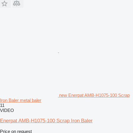
new Enerpat AMB-H1075-100 Scrap
Iron Baler metal baler
11
VIDEO
Enerpat AMB-H1075-100 Scrap Iron Baler
Price on request