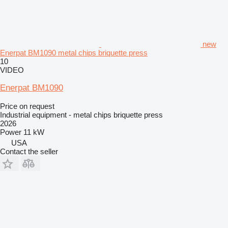
new
Enerpat BM1090 metal chips briquette press
10
VIDEO
Enerpat BM1090
Price on request
Industrial equipment - metal chips briquette press
2026
Power
11 kW
USA
Contact the seller