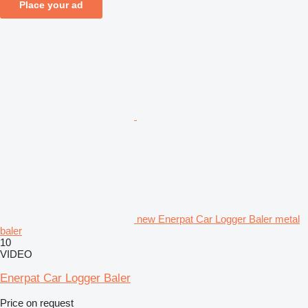
Place your ad
new Enerpat Car Logger Baler metal
baler
10
VIDEO
Enerpat Car Logger Baler
Price on request