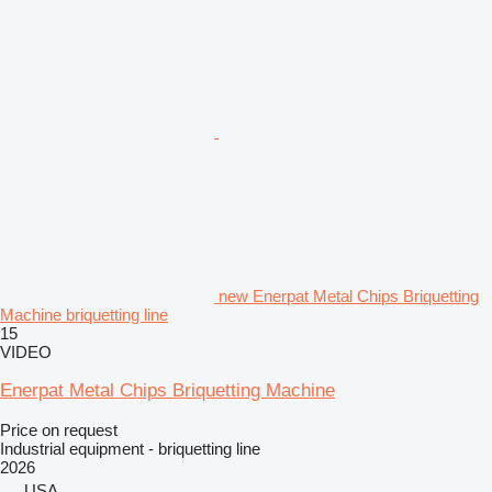
new Enerpat Metal Chips Briquetting
Machine briquetting line
15
VIDEO
Enerpat Metal Chips Briquetting Machine
Price on request
Industrial equipment - briquetting line
2026
USA