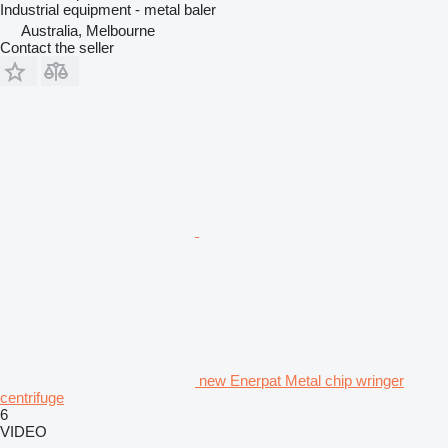
Industrial equipment - metal baler
Australia, Melbourne
Contact the seller
new Enerpat Metal chip wringer
centrifuge
6
VIDEO