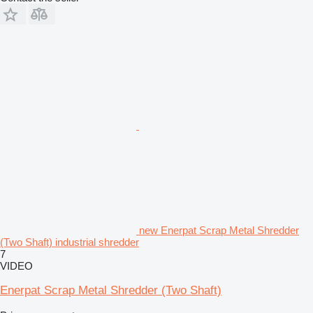
new Enerpat Scrap Metal Shredder
(Two Shaft) industrial shredder
7
VIDEO
Enerpat Scrap Metal Shredder (Two Shaft)