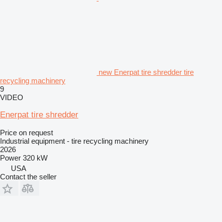
new Enerpat tire shredder tire
recycling machinery
9
VIDEO
Enerpat tire shredder
Price on request
Industrial equipment - tire recycling machinery
2026
Power
320 kW
USA
Contact the seller