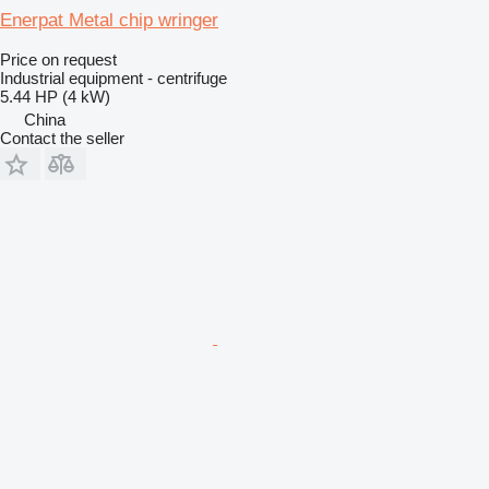
Enerpat Metal chip wringer
Price on request
Industrial equipment - centrifuge
5.44 HP (4 kW)
China
Contact the seller