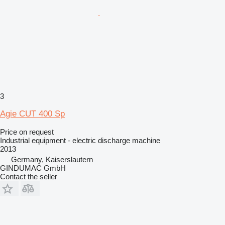
3
Agie CUT 400 Sp
Price on request
Industrial equipment - electric discharge machine
2013
Germany, Kaiserslautern
GINDUMAC GmbH
Contact the seller