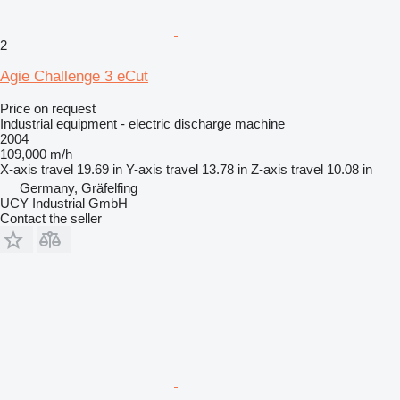
2
Agie Challenge 3 eCut
Price on request
Industrial equipment - electric discharge machine
2004
109,000 m/h
X-axis travel
19.69 in
Y-axis travel
13.78 in
Z-axis travel
10.08 in
Germany, Gräfelfing
UCY Industrial GmbH
Contact the seller