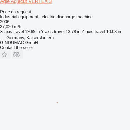
Agie Agiecut VERTEX 3
Price on request
Industrial equipment - electric discharge machine
2006
37,020 m/h
X-axis travel
19.69 in
Y-axis travel
13.78 in
Z-axis travel
10.08 in
Germany, Kaiserslautern
GINDUMAC GmbH
Contact the seller