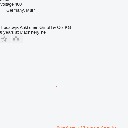
Voltage
400
Germany, Murr
Troostwijk Auktionen GmbH & Co. KG
8
years at Machineryline
Agie Agiecut Challenge 2 electric