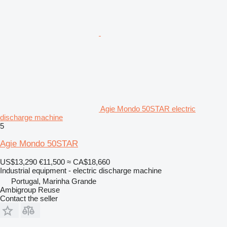
Agie Mondo 50STAR electric
discharge machine
5
Agie Mondo 50STAR
US$13,290
€11,500
≈ CA$18,660
Industrial equipment - electric discharge machine
Portugal, Marinha Grande
Ambigroup Reuse
Contact the seller