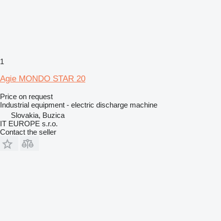
1
Agie MONDO STAR 20
Price on request
Industrial equipment - electric discharge machine
Slovakia, Buzica
IT EUROPE s.r.o.
Contact the seller