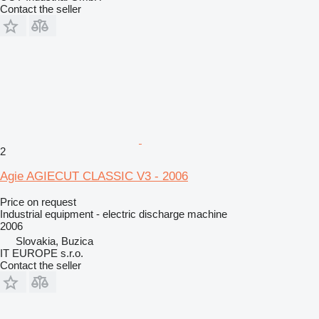
Contact the seller
2
Agie AGIECUT CLASSIC V3 - 2006
Price on request
Industrial equipment - electric discharge machine
2006
Slovakia, Buzica
IT EUROPE s.r.o.
Contact the seller