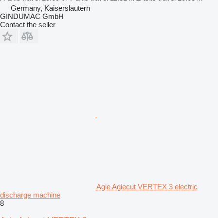
Germany, Kaiserslautern
GINDUMAC GmbH
Contact the seller
Agie Agiecut VERTEX 3 electric
discharge machine
8