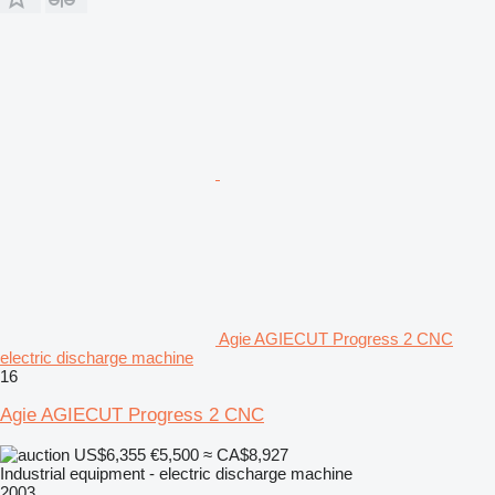
Agie AGIECUT Progress 2 CNC
electric discharge machine
16
Agie AGIECUT Progress 2 CNC
US$6,355
€5,500
≈ CA$8,927
Industrial equipment - electric discharge machine
2003