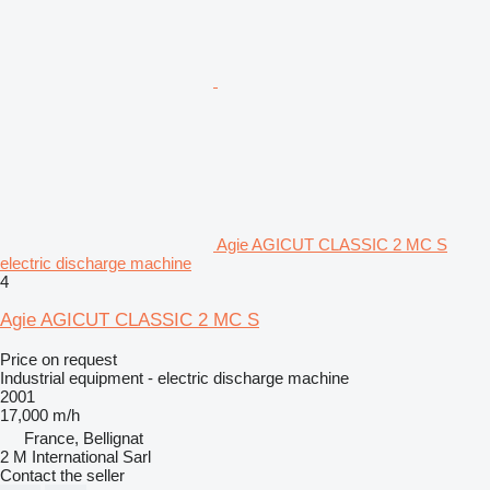
Agie AGICUT CLASSIC 2 MC S
electric discharge machine
4
Agie AGICUT CLASSIC 2 MC S
Price on request
Industrial equipment - electric discharge machine
2001
17,000 m/h
France, Bellignat
2 M International Sarl
Contact the seller