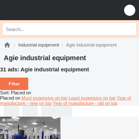
Industrial equipment
Agie industrial equipment
Agie industrial equipment
31 ads:
Agie industrial equipment
Filter
Sort
:
Placed on
Placed on
Most expensive on top
Least expensive on top
Year of
manufacture - new on top
Year of manufacture - old on top