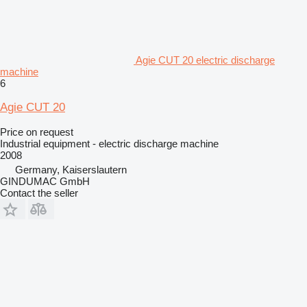
Agie CUT 20 electric discharge
machine
6
Agie CUT 20
Price on request
Industrial equipment - electric discharge machine
2008
Germany, Kaiserslautern
GINDUMAC GmbH
Contact the seller