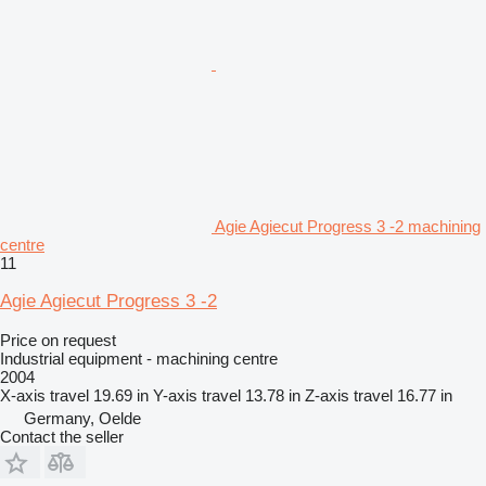
Agie Agiecut Progress 3 -2 machining
centre
11
Agie Agiecut Progress 3 -2
Price on request
Industrial equipment - machining centre
2004
X-axis travel
19.69 in
Y-axis travel
13.78 in
Z-axis travel
16.77 in
Germany, Oelde
Contact the seller