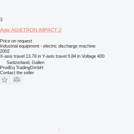
3
Agie AGIETRON IMPACT 2
Price on request
Industrial equipment - electric discharge machine
2002
X-axis travel
13.78 in
Y-axis travel
9.84 in
Voltage
400
Switzerland, Gallen
ProdEq TradingGmbH
Contact the seller