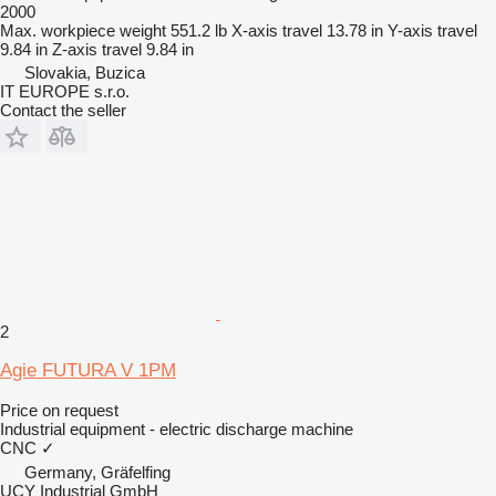
2000
Max. workpiece weight
551.2 lb
X-axis travel
13.78 in
Y-axis travel
9.84 in
Z-axis travel
9.84 in
Slovakia, Buzica
IT EUROPE s.r.o.
Contact the seller
2
Agie FUTURA V 1PM
Price on request
Industrial equipment - electric discharge machine
CNC
✓
Germany, Gräfelfing
UCY Industrial GmbH