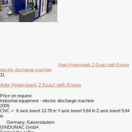
Agie Hyperspark 2 Exact with Erowa
electric discharge machine
11
Agie Hyperspark 2 Exact with Erowa
Price on request
Industrial equipment - electric discharge machine
2005
CNC
✓
X-axis travel
13.78 in
Y-axis travel
9.84 in
Z-axis travel
9.84
in
Germany, Kaiserslautern
GINDUMAC GmbH