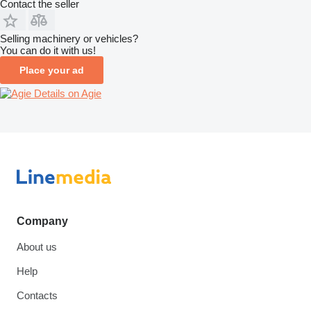
Contact the seller
Selling machinery or vehicles?
You can do it with us!
Place your ad
Details on Agie
Company
About us
Help
Contacts