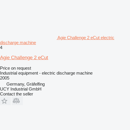
Agie Challenge 2 eCut electric
discharge machine
4
Agie Challenge 2 eCut
Price on request
Industrial equipment - electric discharge machine
2005
Germany, Gräfelfing
UCY Industrial GmbH
Contact the seller