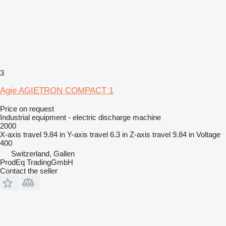
3
Agie AGIETRON COMPACT 1
Price on request
Industrial equipment - electric discharge machine
2000
X-axis travel
9.84 in
Y-axis travel
6.3 in
Z-axis travel
9.84 in
Voltage
400
Switzerland, Gallen
ProdEq TradingGmbH
Contact the seller