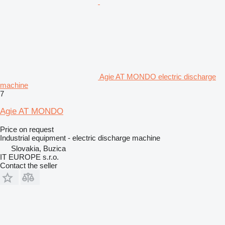
Agie AT MONDO electric discharge
machine
7
Agie AT MONDO
Price on request
Industrial equipment - electric discharge machine
Slovakia, Buzica
IT EUROPE s.r.o.
Contact the seller