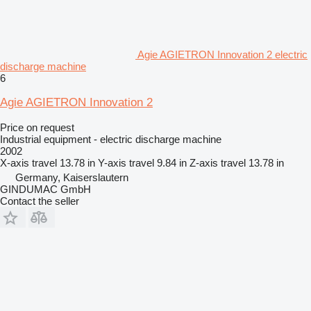
Agie AGIETRON Innovation 2 electric
discharge machine
6
Agie AGIETRON Innovation 2
Price on request
Industrial equipment - electric discharge machine
2002
X-axis travel
13.78 in
Y-axis travel
9.84 in
Z-axis travel
13.78 in
Germany, Kaiserslautern
GINDUMAC GmbH
Contact the seller