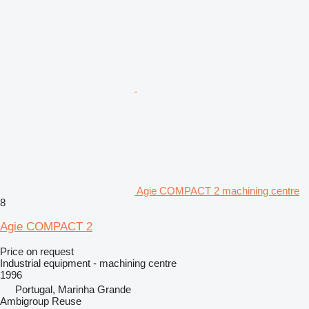
Agie COMPACT 2 machining centre
8
Agie COMPACT 2
Price on request
Industrial equipment - machining centre
1996
Portugal, Marinha Grande
Ambigroup Reuse