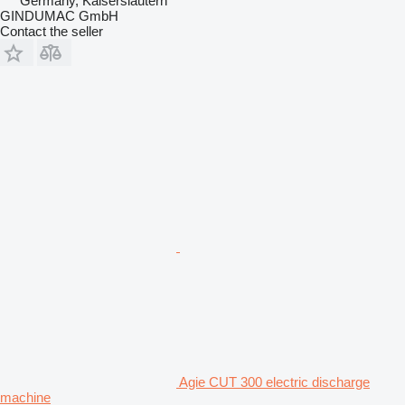
Germany, Kaiserslautern
GINDUMAC GmbH
Contact the seller
Agie CUT 300 electric discharge
machine