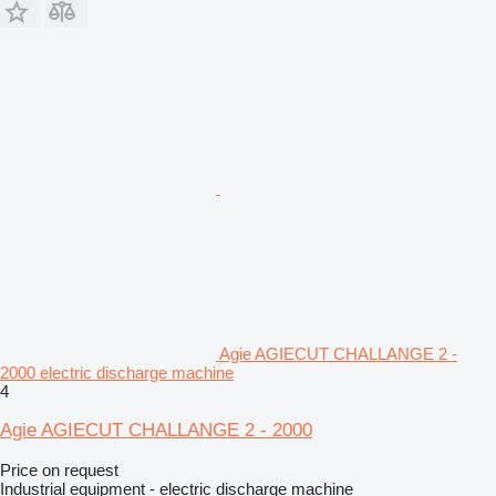
Agie AGIECUT CHALLANGE 2 -
2000 electric discharge machine
4
Agie AGIECUT CHALLANGE 2 - 2000
Price on request
Industrial equipment - electric discharge machine