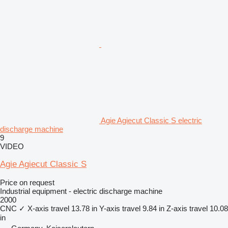
Agie Agiecut Classic S electric
discharge machine
9
VIDEO
Agie Agiecut Classic S
Price on request
Industrial equipment - electric discharge machine
2000
CNC
✓
X-axis travel
13.78 in
Y-axis travel
9.84 in
Z-axis travel
10.08
in