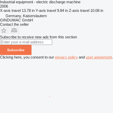
Industrial equipment - electric discharge machine
2006
X-axis travel
13.78 in
Y-axis travel
9.84 in
Z-axis travel
10.08 in
Germany, Kaiserslautern
GINDUMAC GmbH
Contact the seller
Subscribe to receive new ads from this section
Subscribe
Clicking here, you consent to our
privacy policy
and
user agreement
.