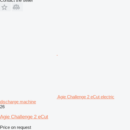
Contact the seller
Agie Challenge 2 eCut electric
discharge machine
26
Agie Challenge 2 eCut
Price on request