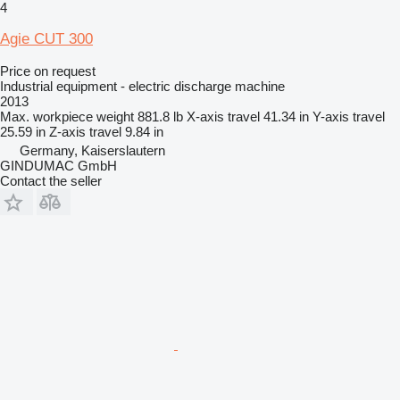
4
Agie CUT 300
Price on request
Industrial equipment - electric discharge machine
2013
Max. workpiece weight
881.8 lb
X-axis travel
41.34 in
Y-axis travel
25.59 in
Z-axis travel
9.84 in
Germany, Kaiserslautern
GINDUMAC GmbH
Contact the seller