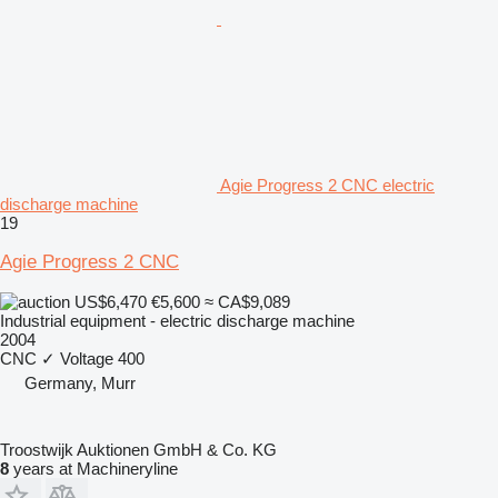
Agie Progress 2 CNC electric
discharge machine
19
Agie Progress 2 CNC
US$6,470
€5,600
≈ CA$9,089
Industrial equipment - electric discharge machine
2004
CNC
✓
Voltage
400
Germany, Murr
Troostwijk Auktionen GmbH & Co. KG
8
years at Machineryline