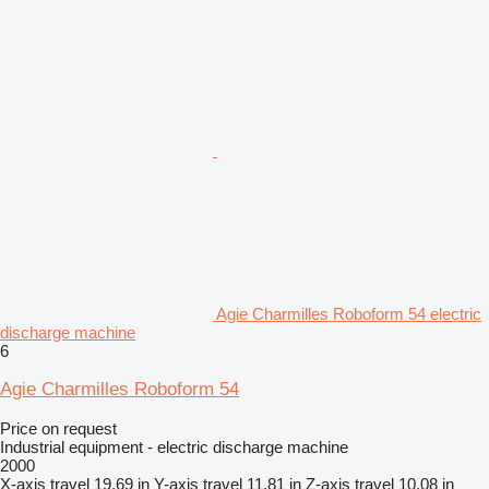
Agie Charmilles Roboform 54 electric
discharge machine
6
Agie Charmilles Roboform 54
Price on request
Industrial equipment - electric discharge machine
2000
X-axis travel
19.69 in
Y-axis travel
11.81 in
Z-axis travel
10.08 in