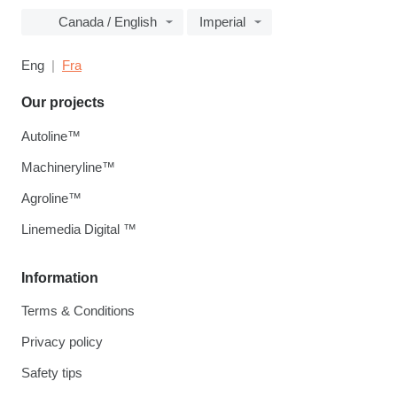
Canada / English
Imperial
Eng
Fra
Our projects
Autoline™
Machineryline™
Agroline™
Linemedia Digital ™
Information
Terms & Conditions
Privacy policy
Safety tips