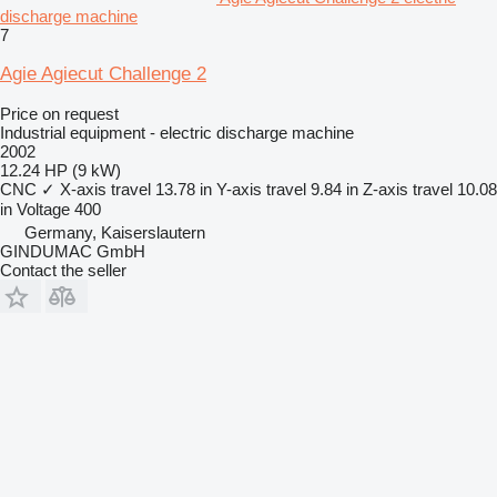
discharge machine
7
Agie Agiecut Challenge 2
Price on request
Industrial equipment - electric discharge machine
2002
12.24 HP (9 kW)
CNC
✓
X-axis travel
13.78 in
Y-axis travel
9.84 in
Z-axis travel
10.08
in
Voltage
400
Germany, Kaiserslautern
GINDUMAC GmbH
Contact the seller