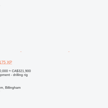
r
175 XP
0,000
≈ CA$321,900
ment - drilling rig
m, Billingham
r