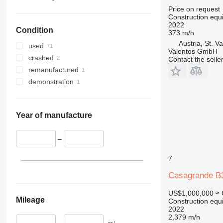
330
TM
Price on request
Construction equip
336
VMT
2022
Condition
340
Vibromax
373 m/h
Austria, St. Va
345
used
Valentos GmbH
349
crashed
Contact the selle
350
remanufactured
365
demonstration
374
390
395
Year of manufacture
416
420
–
424
7
426
Casagrande B
428
430
US$1,000,000
≈ 
432
Mileage
Construction equip
2022
434
2,379 m/h
444