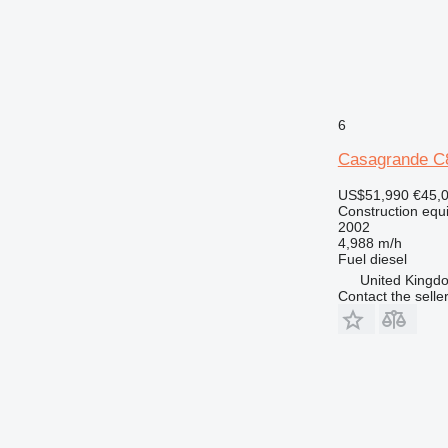
6
Casagrande C
US$51,990
€45,
Construction equip
2002
4,988 m/h
Fuel
diesel
United Kingdo
Contact the selle