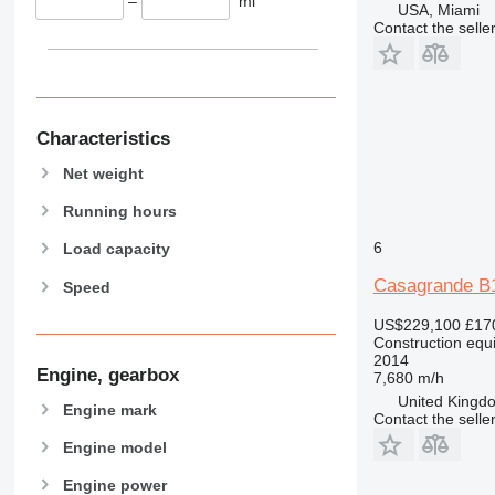
–
mi
USA, Miami
589
Contact the selle
826
906
907
908
Characteristics
910
Net weight
914
918
Running hours
924
6
Load capacity
926
Casagrande B
Speed
928
930
US$229,100
£17
Construction equip
931
2014
938
Engine, gearbox
7,680 m/h
950
United Kingdo
Engine mark
Contact the selle
953
Engine model
955
962
Engine power