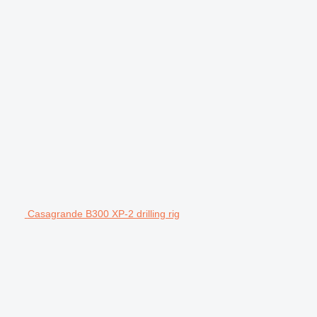
Casagrande B300 XP-2 drilling rig