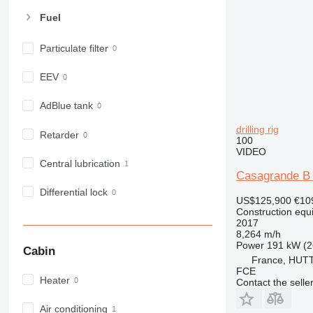
963
Fuel
966
972
Particulate filter
973
980
EEV
982
988
AdBlue tank
990
drilling rig
Retarder
992
100
VIDEO
AP
Central lubrication
C-series
Casagrande B 
CB
Differential lock
US$125,900
€10
CS
Construction equip
2017
D series
8,264 m/h
E-series
Power
191 kW (2
Cabin
F-series
France, HU
FCE
GC
Heater
Contact the selle
IT
M-series
Air conditioning