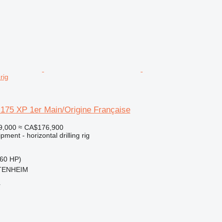
 rig
175 XP 1er Main/Origine Française
9,000
≈ CA$176,900
ment - horizontal drilling rig
60 HP)
TTENHEIM
r