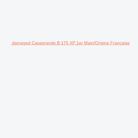
damaged Casagrande B 175 XP 1er Main/Origine Française