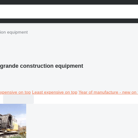
ion equipment
grande construction equipment
xpensive on top
Least expensive on top
Year of manufacture - new on 