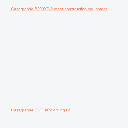
Casagrande B200XP-2 other construction equipment
Casagrande C6 T XP2 drilling rig