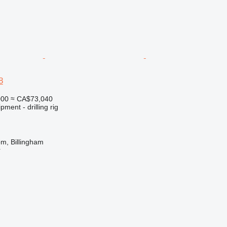
8
000
≈ CA$73,040
ment - drilling rig
m, Billingham
r