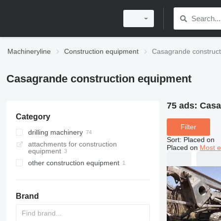
Machineryline
Construction equipment
Casagrande construct
Casagrande construction equipment
75 ads:
Casa
Category
Filter
drilling machinery
Sort
:
Placed on
attachments for construction
drilling rigs
Placed on
Most e
equipment
pile drivers
other construction equipment
horizontal drilling rigs
Brand