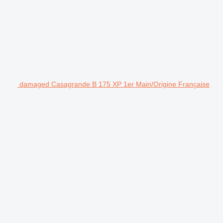
damaged Casagrande B 175 XP 1er Main/Origine Française