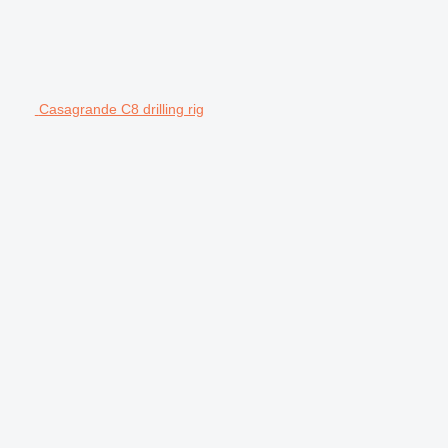
Casagrande C8 drilling rig