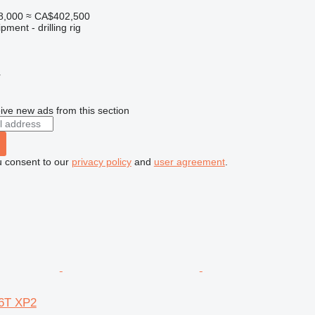
8,000
≈ CA$402,500
ment - drilling rig
r
ive new ads from this section
u consent to our
privacy policy
and
user agreement
.
6T XP2