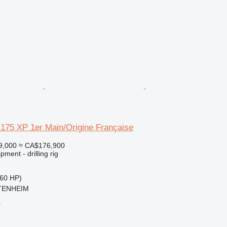
175 XP 1er Main/Origine Française
9,000
≈ CA$176,900
ment - drilling rig
60 HP)
TTENHEIM
r