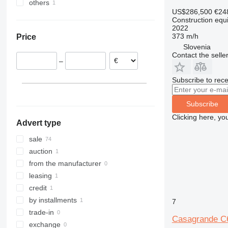
others
Austria
Israel
307
409
2630
PR
L-series
XM
US$286,500
€24
Italy
United Arab Emirates
Ukraine
308
426
2646
R-series
LM
XP
Construction equip
France
2022
311
427
3246
SD
XR
373 m/h
Price
Slovenia
312
435S
3369
XS
Slovenia
Poland
313
436
3394
XZ
Contact the selle
–
Netherlands
314
437
4069
ZL
Germany
315
456
4394
Subscribe to rece
316
457
E-series
317
8008
Liftlux
Subscribe
318
8018
Pecolift
Clicking here, yo
Advert type
319
8025
R-series
320
8026
Toucan
sale
321
8030
auction
322
8035
from the manufacturer
323
CT
leasing
324
JS
credit
325
JZ
by installments
7
326
NXT
trade-in
Casagrande C
329
S-Series
exchange