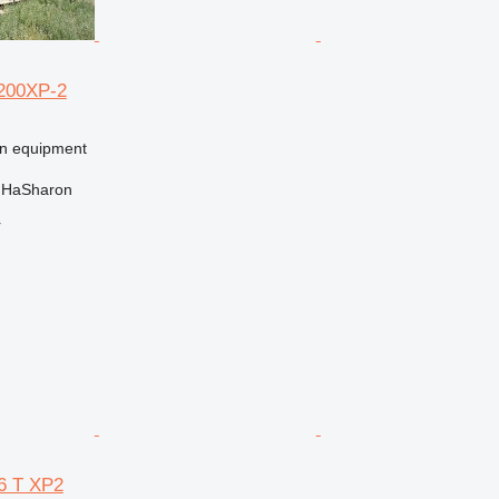
200XP-2
on equipment
t HaSharon
r
6 T XP2