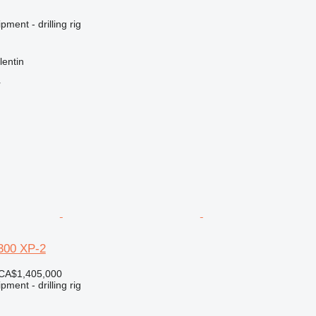
ment - drilling rig
lentin
r
300 XP-2
CA$1,405,000
ment - drilling rig