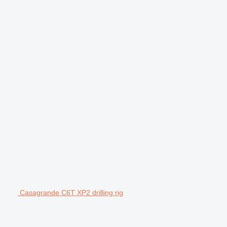
Casagrande C6T XP2 drilling rig