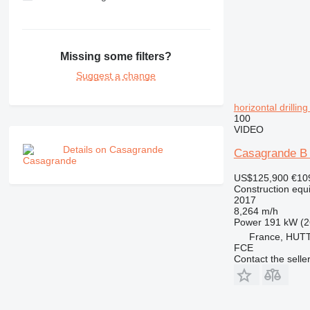
MH
NR
PM
Missing some filters?
RM
Suggest a change
horizontal drilling
100
VIDEO
Details on Casagrande
Casagrande B 
US$125,900
€10
Construction equip
2017
8,264 m/h
Power
191 kW (2
France, HU
FCE
Contact the selle