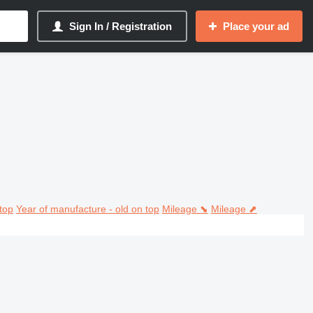
Sign In / Registration
Place your ad
top
Year of manufacture - old on top
Mileage ⬊
Mileage ⬈