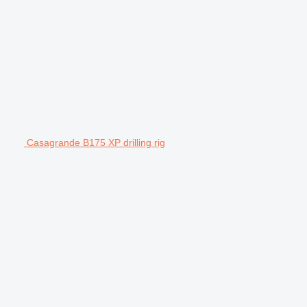
Casagrande B175 XP drilling rig