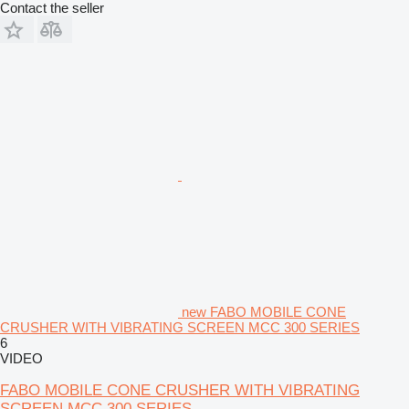
Contact the seller
new FABO MOBILE CONE
CRUSHER WITH VIBRATING SCREEN MCC 300 SERIES
6
VIDEO
FABO MOBILE CONE CRUSHER WITH VIBRATING
SCREEN MCC 300 SERIES