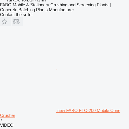
FABO Mobile & Stationary Crushing and Screening Plants |
Concrete Batching Plants Manufacturer
Contact the seller
new FABO FTC-200 Mobile Cone
Crusher
7
VIDEO