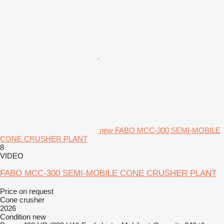
new FABO MCC-300 SEMI-MOBILE
CONE CRUSHER PLANT
8
VIDEO
FABO MCC-300 SEMI-MOBILE CONE CRUSHER PLANT
Price on request
Cone crusher
2026
Condition
new