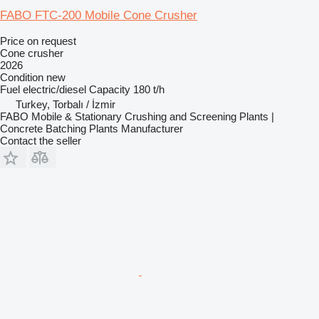
FABO FTC-200 Mobile Cone Crusher
Price on request
Cone crusher
2026
Condition
new
Fuel
electric/diesel
Capacity
180 t/h
Turkey, Torbalı / İzmir
FABO Mobile & Stationary Crushing and Screening Plants |
Concrete Batching Plants Manufacturer
Contact the seller