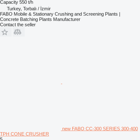
Capacity
550 t/h
Turkey, Torbalı / İzmir
FABO Mobile & Stationary Crushing and Screening Plants |
Concrete Batching Plants Manufacturer
Contact the seller
new FABO CC-300 SERIES 300-400
TPH CONE CRUSHER
5