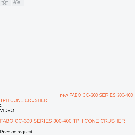
new FABO CC-300 SERIES 300-400
TPH CONE CRUSHER
5
VIDEO
FABO CC-300 SERIES 300-400 TPH CONE CRUSHER
Price on request