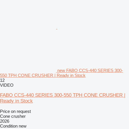
new FABO CCS-440 SERIES 300-
550 TPH CONE CRUSHER | Ready in Stock
12
VIDEO
FABO CCS-440 SERIES 300-550 TPH CONE CRUSHER |
Ready in Stock
Price on request
Cone crusher
2026
Condition
new