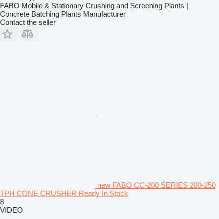
FABO Mobile & Stationary Crushing and Screening Plants |
Concrete Batching Plants Manufacturer
Contact the seller
new FABO CC-200 SERIES 200-250
TPH CONE CRUSHER Ready In Stock
8
VIDEO