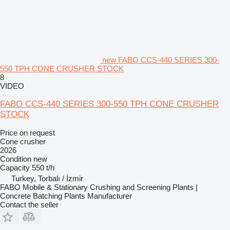
new FABO CCS-440 SERIES 300-
550 TPH CONE CRUSHER STOCK
8
VIDEO
FABO CCS-440 SERIES 300-550 TPH CONE CRUSHER
STOCK
Price on request
Cone crusher
2026
Condition
new
Capacity
550 t/h
Turkey, Torbalı / İzmir
FABO Mobile & Stationary Crushing and Screening Plants |
Concrete Batching Plants Manufacturer
Contact the seller