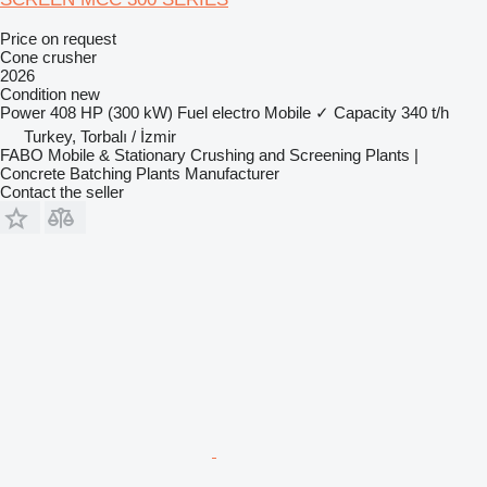
Price on request
Cone crusher
2026
Condition
new
Power
408 HP (300 kW)
Fuel
electro
Mobile
✓
Capacity
340 t/h
Turkey, Torbalı / İzmir
FABO Mobile & Stationary Crushing and Screening Plants |
Concrete Batching Plants Manufacturer
Contact the seller