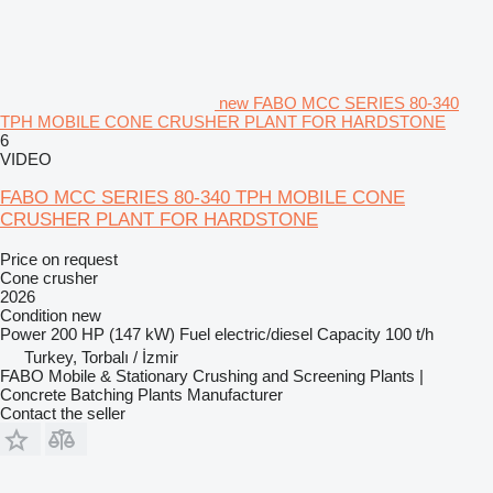
new FABO MCC SERIES 80-340
TPH MOBILE CONE CRUSHER PLANT FOR HARDSTONE
6
VIDEO
FABO MCC SERIES 80-340 TPH MOBILE CONE
CRUSHER PLANT FOR HARDSTONE
Price on request
Cone crusher
2026
Condition
new
Power
200 HP (147 kW)
Fuel
electric/diesel
Capacity
100 t/h
Turkey, Torbalı / İzmir
FABO Mobile & Stationary Crushing and Screening Plants |
Concrete Batching Plants Manufacturer
Contact the seller