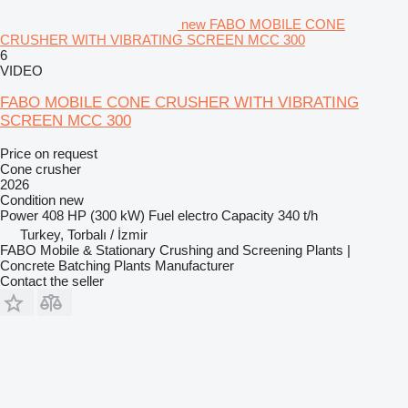
new FABO MOBILE CONE
CRUSHER WITH VIBRATING SCREEN MCC 300
6
VIDEO
FABO MOBILE CONE CRUSHER WITH VIBRATING
SCREEN MCC 300
Price on request
Cone crusher
2026
Condition
new
Power
408 HP (300 kW)
Fuel
electro
Capacity
340 t/h
Turkey, Torbalı / İzmir
FABO Mobile & Stationary Crushing and Screening Plants |
Concrete Batching Plants Manufacturer
Contact the seller