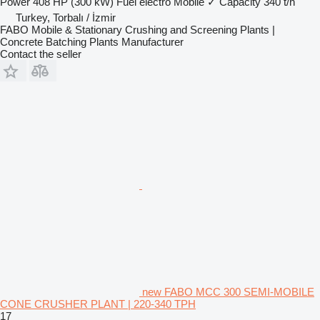
Power
408 HP (300 kW)
Fuel
electro
Mobile
✓
Capacity
340 t/h
Turkey, Torbalı / İzmir
FABO Mobile & Stationary Crushing and Screening Plants |
Concrete Batching Plants Manufacturer
Contact the seller
new FABO MCC 300 SEMI-MOBILE
CONE CRUSHER PLANT | 220-340 TPH
17