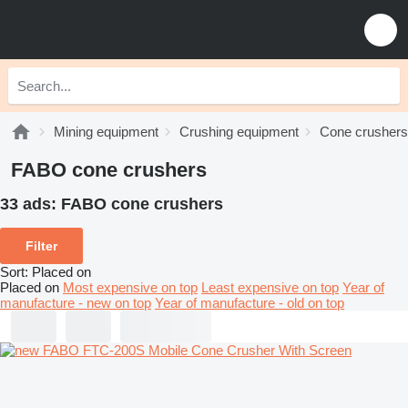
Mining equipment
Crushing equipment
Cone crushers
FABO cone crushers
33 ads:
FABO cone crushers
Filter
Sort
:
Placed on
Placed on
Most expensive on top
Least expensive on top
Year of
manufacture - new on top
Year of manufacture - old on top