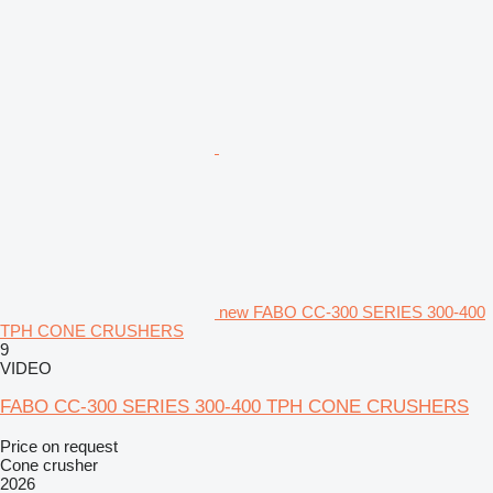
new FABO CC-300 SERIES 300-400
TPH CONE CRUSHERS
9
VIDEO
FABO CC-300 SERIES 300-400 TPH CONE CRUSHERS
Price on request
Cone crusher
2026