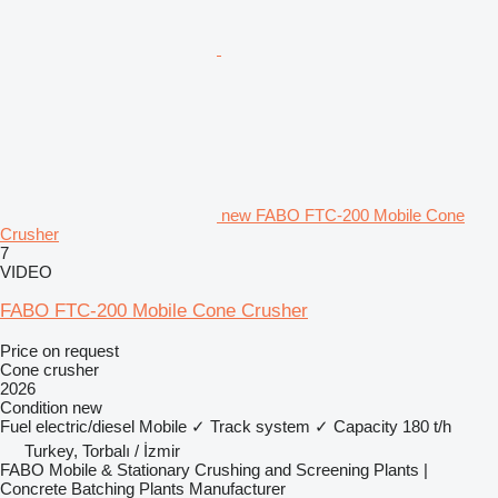
new FABO FTC-200 Mobile Cone
Crusher
7
VIDEO
FABO FTC-200 Mobile Cone Crusher
Price on request
Cone crusher
2026
Condition
new
Fuel
electric/diesel
Mobile
✓
Track system
✓
Capacity
180 t/h
Turkey, Torbalı / İzmir
FABO Mobile & Stationary Crushing and Screening Plants |
Concrete Batching Plants Manufacturer