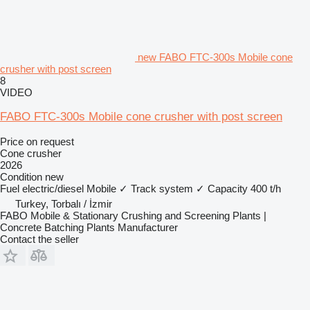
new FABO FTC-300s Mobile cone
crusher with post screen
8
VIDEO
FABO FTC-300s Mobile cone crusher with post screen
Price on request
Cone crusher
2026
Condition
new
Fuel
electric/diesel
Mobile
✓
Track system
✓
Capacity
400 t/h
Turkey, Torbalı / İzmir
FABO Mobile & Stationary Crushing and Screening Plants |
Concrete Batching Plants Manufacturer
Contact the seller