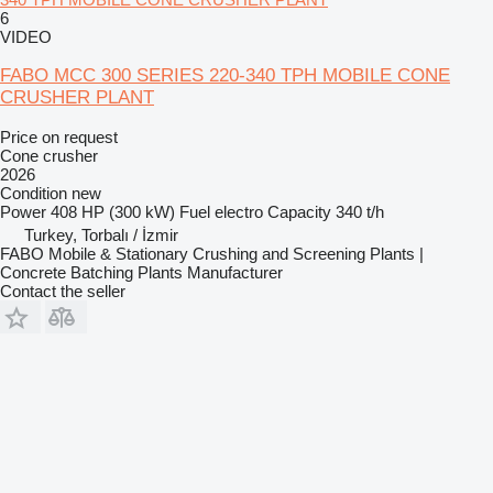
6
VIDEO
FABO MCC 300 SERIES 220-340 TPH MOBILE CONE
CRUSHER PLANT
Price on request
Cone crusher
2026
Condition
new
Power
408 HP (300 kW)
Fuel
electro
Capacity
340 t/h
Turkey, Torbalı / İzmir
FABO Mobile & Stationary Crushing and Screening Plants |
Concrete Batching Plants Manufacturer
Contact the seller