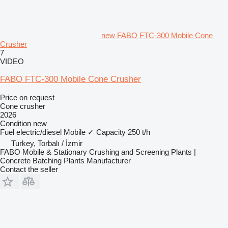
new FABO FTC-300 Mobile Cone
Crusher
7
VIDEO
FABO FTC-300 Mobile Cone Crusher
Price on request
Cone crusher
2026
Condition
new
Fuel
electric/diesel
Mobile
✓
Capacity
250 t/h
Turkey, Torbalı / İzmir
FABO Mobile & Stationary Crushing and Screening Plants |
Concrete Batching Plants Manufacturer
Contact the seller