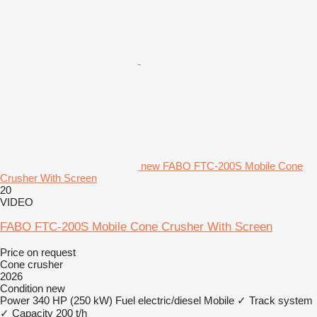
new FABO FTC-200S Mobile Cone
Crusher With Screen
20
VIDEO
FABO FTC-200S Mobile Cone Crusher With Screen
Price on request
Cone crusher
2026
Condition
new
Power
340 HP (250 kW)
Fuel
electric/diesel
Mobile
✓
Track system
✓
Capacity
200 t/h