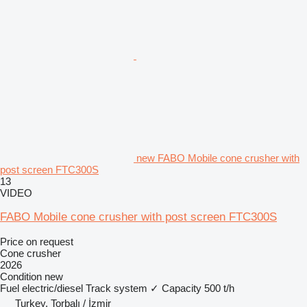
new FABO Mobile cone crusher with
post screen FTC300S
13
VIDEO
FABO Mobile cone crusher with post screen FTC300S
Price on request
Cone crusher
2026
Condition
new
Fuel
electric/diesel
Track system
✓
Capacity
500 t/h
Turkey, Torbalı / İzmir