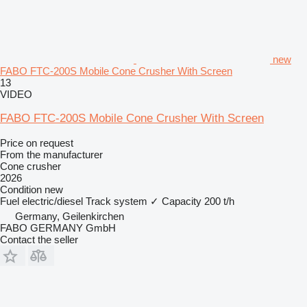
new
FABO FTC-200S Mobile Cone Crusher With Screen
13
VIDEO
FABO FTC-200S Mobile Cone Crusher With Screen
Price on request
From the manufacturer
Cone crusher
2026
Condition
new
Fuel
electric/diesel
Track system
✓
Capacity
200 t/h
Germany, Geilenkirchen
FABO GERMANY GmbH
Contact the seller