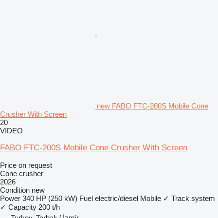
new FABO FTC-200S Mobile Cone
Crusher With Screen
20
VIDEO
FABO FTC-200S Mobile Cone Crusher With Screen
Price on request
Cone crusher
2026
Condition
new
Power
340 HP (250 kW)
Fuel
electric/diesel
Mobile
✓
Track system
✓
Capacity
200 t/h
Turkey, Torbalı / İzmir