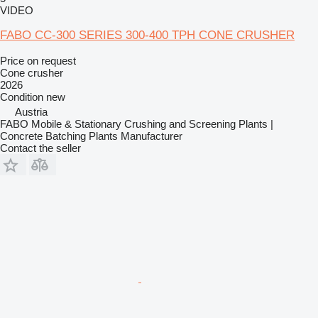
VIDEO
FABO CC-300 SERIES 300-400 TPH CONE CRUSHER
Price on request
Cone crusher
2026
Condition
new
Austria
FABO Mobile & Stationary Crushing and Screening Plants |
Concrete Batching Plants Manufacturer
Contact the seller