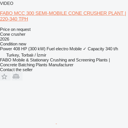
VIDEO
FABO MCC 300 SEMI-MOBILE CONE CRUSHER PLANT |
220-340 TPH
Price on request
Cone crusher
2026
Condition
new
Power
408 HP (300 kW)
Fuel
electro
Mobile
✓
Capacity
340 t/h
Turkey, Torbalı / İzmir
FABO Mobile & Stationary Crushing and Screening Plants |
Concrete Batching Plants Manufacturer
Contact the seller