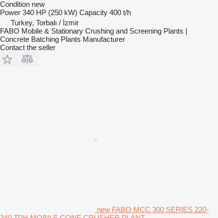
Condition
new
Power
340 HP (250 kW)
Capacity
400 t/h
Turkey, Torbalı / İzmir
FABO Mobile & Stationary Crushing and Screening Plants |
Concrete Batching Plants Manufacturer
Contact the seller
new FABO MCC 300 SERIES 220-
340 TPH MOBILE CONE CRUSHER PLANT