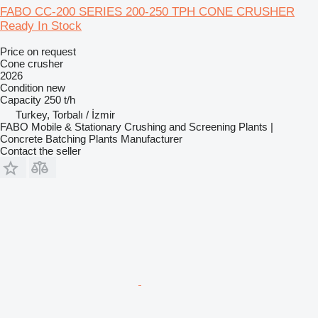
FABO CC-200 SERIES 200-250 TPH CONE CRUSHER
Ready In Stock
Price on request
Cone crusher
2026
Condition
new
Capacity
250 t/h
Turkey, Torbalı / İzmir
FABO Mobile & Stationary Crushing and Screening Plants |
Concrete Batching Plants Manufacturer
Contact the seller