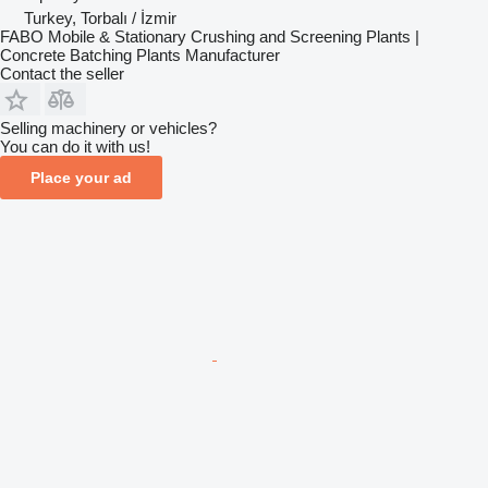
Turkey, Torbalı / İzmir
FABO Mobile & Stationary Crushing and Screening Plants |
Concrete Batching Plants Manufacturer
Contact the seller
Selling machinery or vehicles?
You can do it with us!
Place your ad