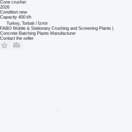
Cone crusher
2026
Condition
new
Capacity
400 t/h
Turkey, Torbalı / İzmir
FABO Mobile & Stationary Crushing and Screening Plants |
Concrete Batching Plants Manufacturer
Contact the seller