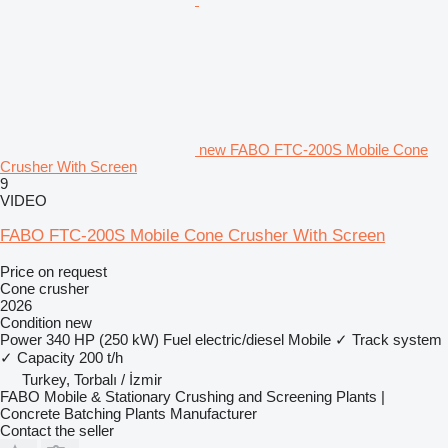
new FABO FTC-200S Mobile Cone
Crusher With Screen
9
VIDEO
FABO FTC-200S Mobile Cone Crusher With Screen
Price on request
Cone crusher
2026
Condition
new
Power
340 HP (250 kW)
Fuel
electric/diesel
Mobile
✓
Track system
✓
Capacity
200 t/h
Turkey, Torbalı / İzmir
FABO Mobile & Stationary Crushing and Screening Plants |
Concrete Batching Plants Manufacturer
Contact the seller