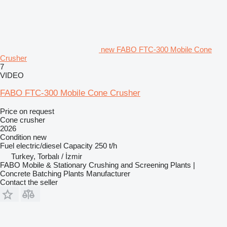
new FABO FTC-300 Mobile Cone
Crusher
7
VIDEO
FABO FTC-300 Mobile Cone Crusher
Price on request
Cone crusher
2026
Condition
new
Fuel
electric/diesel
Capacity
250 t/h
Turkey, Torbalı / İzmir
FABO Mobile & Stationary Crushing and Screening Plants |
Concrete Batching Plants Manufacturer
Contact the seller