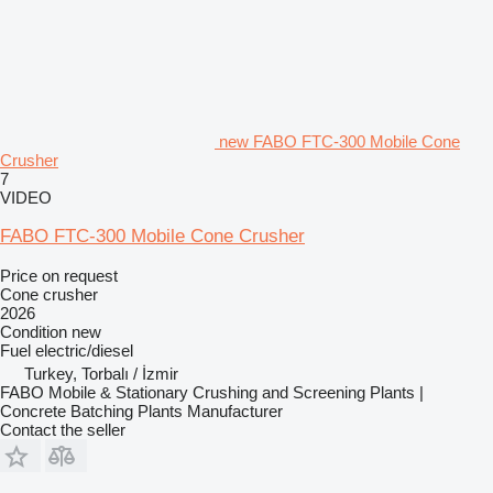
new FABO FTC-300 Mobile Cone
Crusher
7
VIDEO
FABO FTC-300 Mobile Cone Crusher
Price on request
Cone crusher
2026
Condition
new
Fuel
electric/diesel
Turkey, Torbalı / İzmir
FABO Mobile & Stationary Crushing and Screening Plants |
Concrete Batching Plants Manufacturer
Contact the seller