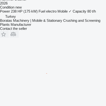
2026
Condition
new
Power
238 HP (175 kW)
Fuel
electro
Mobile
✓
Capacity
80 t/h
Turkey
Boratas Machinery | Mobile & Stationary Crushing and Screening
Plants Manufacturer
Contact the seller