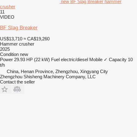
new BF Slag Breaker hammer
crusher
11
VIDEO
BF Slag Breaker
US$13,710
≈ CA$19,260
Hammer crusher
2025
Condition
new
Power
29.93 HP (22 kW)
Fuel
electric/diesel
Mobile
✓
Capacity
10
t/h
China, Henan Province, Zhengzhou, Xingyang City
Zhengzhou Shisheng Machinery Company, LLC
Contact the seller