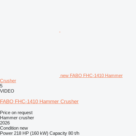
new FABO FHC-1410 Hammer
Crusher
5
VIDEO
FABO FHC-1410 Hammer Crusher
Price on request
Hammer crusher
2026
Condition
new
Power
218 HP (160 kW)
Capacity
80 t/h