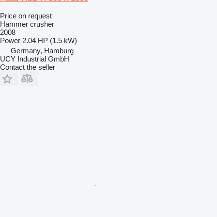
Price on request
Hammer crusher
2008
Power
2.04 HP (1.5 kW)
Germany, Hamburg
UCY Industrial GmbH
Contact the seller