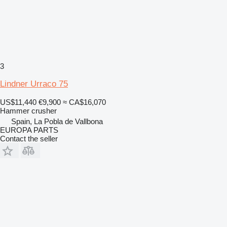
3
Lindner Urraco 75
US$11,440
€9,900
≈ CA$16,070
Hammer crusher
Spain, La Pobla de Vallbona
EUROPA PARTS
Contact the seller