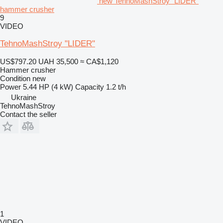
new TehnoMashStroy "LIDER"
hammer crusher
9
VIDEO
TehnoMashStroy "LIDER"
US$797.20
UAH 35,500
≈ CA$1,120
Hammer crusher
Condition
new
Power
5.44 HP (4 kW)
Capacity
1.2 t/h
Ukraine
TehnoMashStroy
Contact the seller
1
VIDEO