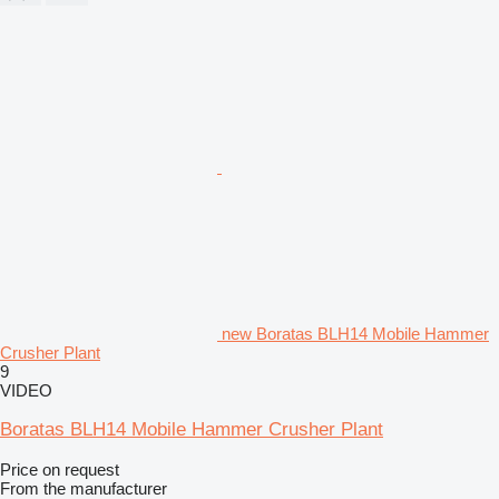
new Boratas BLH14 Mobile Hammer
Crusher Plant
9
VIDEO
Boratas BLH14 Mobile Hammer Crusher Plant
Price on request
From the manufacturer