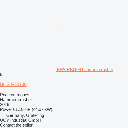
BHS RBG06 hammer crusher
5
BHS RBG06
Price on request
Hammer crusher
2016
Power
61.18 HP (44.97 kW)
Germany, Gräfelfing
UCY Industrial GmbH
Contact the seller