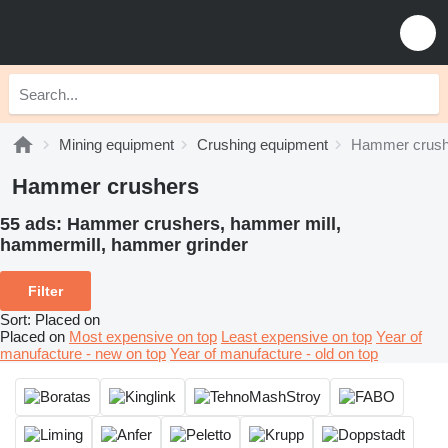
Mining equipment
Crushing equipment
Hammer crush
Hammer crushers
55 ads:
Hammer crushers, hammer mill,
hammermill, hammer grinder
Filter
Sort
:
Placed on
Placed on
Most expensive on top
Least expensive on top
Year of
manufacture - new on top
Year of manufacture - old on top