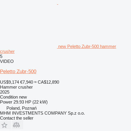
new Peletto Zubr-500 hammer
crusher
5
VIDEO
Peletto Zubr-500
US$9,174
€7,940
≈ CA$12,890
Hammer crusher
2025
Condition
new
Power
29.93 HP (22 kW)
Poland, Poznań
MHM INVESTMENTS COMPANY Sp.z o.o.
Contact the seller