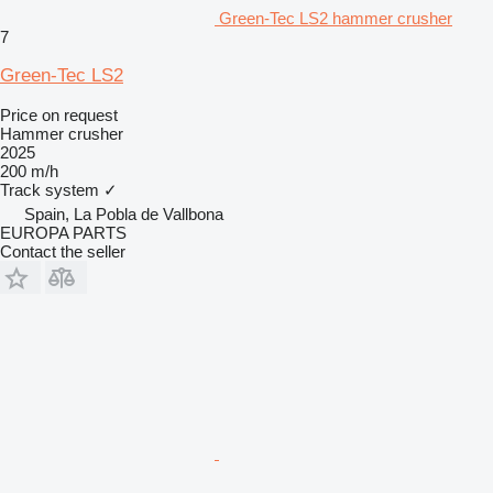
Green-Tec LS2 hammer crusher
7
Green-Tec LS2
Price on request
Hammer crusher
2025
200 m/h
Track system
✓
Spain, La Pobla de Vallbona
EUROPA PARTS
Contact the seller