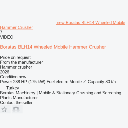
new Boratas BLH14 Wheeled Mobile
Hammer Crusher
7
VIDEO
Boratas BLH14 Wheeled Mobile Hammer Crusher
Price on request
From the manufacturer
Hammer crusher
2026
Condition
new
Power
238 HP (175 kW)
Fuel
electro
Mobile
✓
Capacity
80 t/h
Turkey
Boratas Machinery | Mobile & Stationary Crushing and Screening
Plants Manufacturer
Contact the seller