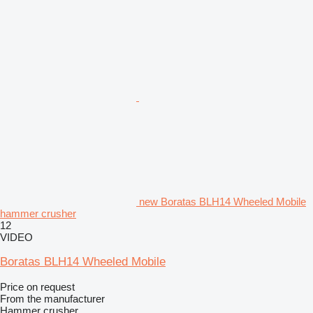
new Boratas BLH14 Wheeled Mobile
hammer crusher
12
VIDEO
Boratas BLH14 Wheeled Mobile
Price on request
From the manufacturer
Hammer crusher