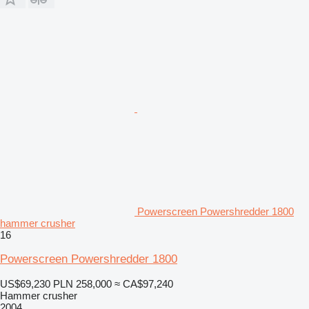
Powerscreen Powershredder 1800
hammer crusher
16
Powerscreen Powershredder 1800
US$69,230
PLN 258,000
≈ CA$97,240
Hammer crusher
2004