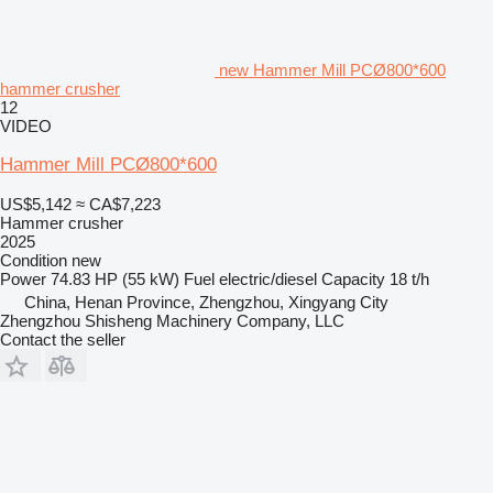
new Hammer Mill PCØ800*600
hammer crusher
12
VIDEO
Hammer Mill PCØ800*600
US$5,142
≈ CA$7,223
Hammer crusher
2025
Condition
new
Power
74.83 HP (55 kW)
Fuel
electric/diesel
Capacity
18 t/h
China, Henan Province, Zhengzhou, Xingyang City
Zhengzhou Shisheng Machinery Company, LLC
Contact the seller