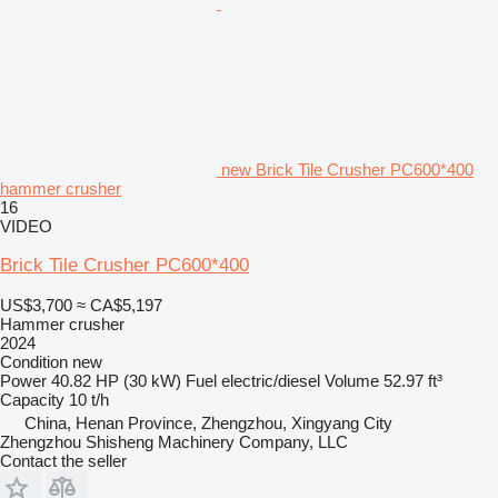
new Brick Tile Crusher PC600*400
hammer crusher
16
VIDEO
Brick Tile Crusher PC600*400
US$3,700
≈ CA$5,197
Hammer crusher
2024
Condition
new
Power
40.82 HP (30 kW)
Fuel
electric/diesel
Volume
52.97 ft³
Capacity
10 t/h
China, Henan Province, Zhengzhou, Xingyang City
Zhengzhou Shisheng Machinery Company, LLC
Contact the seller