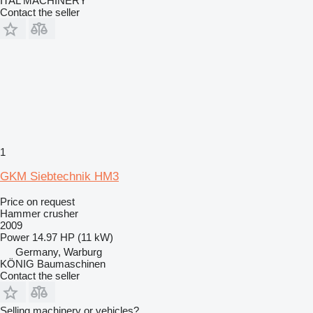
ITAL MACHINERY
Contact the seller
1
GKM Siebtechnik HM3
Price on request
Hammer crusher
2009
Power
14.97 HP (11 kW)
Germany, Warburg
KÖNIG Baumaschinen
Contact the seller
Selling machinery or vehicles?