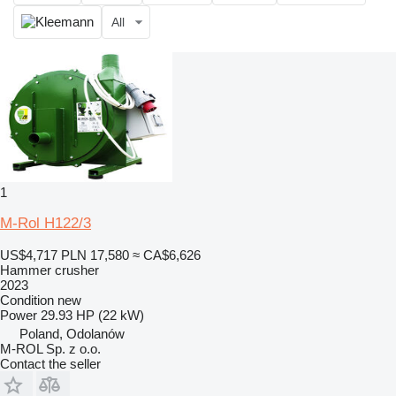
All
1
M-Rol H122/3
US$4,717
PLN 17,580
≈ CA$6,626
Hammer crusher
2023
Condition
new
Power
29.93 HP (22 kW)
Poland, Odolanów
M-ROL Sp. z o.o.
Contact the seller