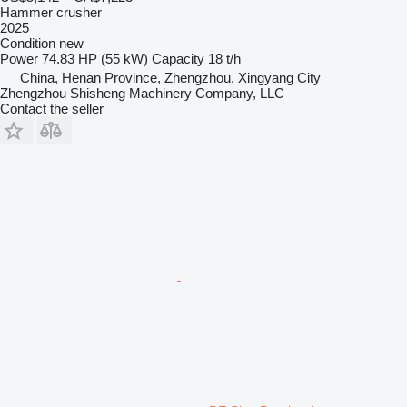
Hammer crusher
2025
Condition
new
Power
74.83 HP (55 kW)
Capacity
18 t/h
China, Henan Province, Zhengzhou, Xingyang City
Zhengzhou Shisheng Machinery Company, LLC
Contact the seller