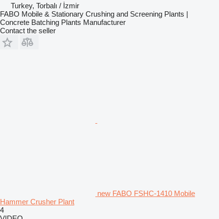
Turkey, Torbalı / İzmir
FABO Mobile & Stationary Crushing and Screening Plants |
Concrete Batching Plants Manufacturer
Contact the seller
new FABO FSHC-1410 Mobile
Hammer Crusher Plant
4
VIDEO