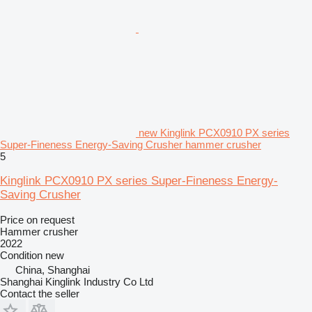
new Kinglink PCX0910 PX series
Super-Fineness Energy-Saving Crusher hammer crusher
5
Kinglink PCX0910 PX series Super-Fineness Energy-
Saving Crusher
Price on request
Hammer crusher
2022
Condition
new
China, Shanghai
Shanghai Kinglink Industry Co Ltd
Contact the seller