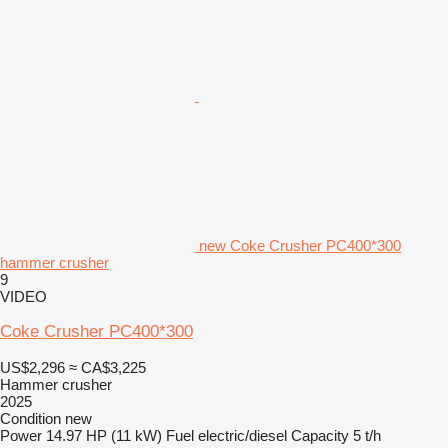
new Coke Crusher PC400*300
hammer crusher
9
VIDEO
Coke Crusher PC400*300
US$2,296
≈ CA$3,225
Hammer crusher
2025
Condition
new
Power
14.97 HP (11 kW)
Fuel
electric/diesel
Capacity
5 t/h