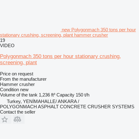
new Polygonmach 350 tons per hour
stationary crushing, screening, plant hammer crusher
19
VIDEO
Polygonmach 350 tons per hour stationary crushing,
screening, plant
Price on request
From the manufacturer
Hammer crusher
Condition
new
Volume of the tank
1,236 ft³
Capacity
150 t/h
Turkey, YENİMAHALLE/ ANKARA /
POLYGONMACH ASPHALT CONCRETE CRUSHER SYSTEMS
Contact the seller