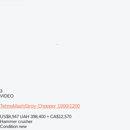
3
VIDEO
TehnoMashStroy Chopper 1000/1200
US$8,947
UAH 398,400
≈ CA$12,570
Hammer crusher
Condition
new