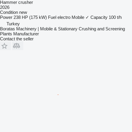
Hammer crusher
2026
Condition
new
Power
238 HP (175 kW)
Fuel
electro
Mobile
✓
Capacity
100 t/h
Turkey
Boratas Machinery | Mobile & Stationary Crushing and Screening
Plants Manufacturer
Contact the seller