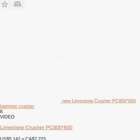
new Limestone Crusher PC800*600
hammer crusher
8
VIDEO
Limestone Crusher PC800*600
US$5,142
≈ CA$7,223