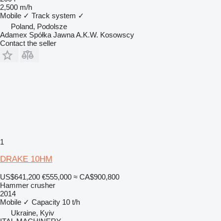
2,500 m/h
Mobile
✓
Track system
✓
Poland, Podolsze
Adamex Spółka Jawna A.K.W. Kosowscy
Contact the seller
1
DRAKE 10HM
US$641,200
€555,000
≈ CA$900,800
Hammer crusher
2014
Mobile
✓
Capacity
10 t/h
Ukraine, Kyiv