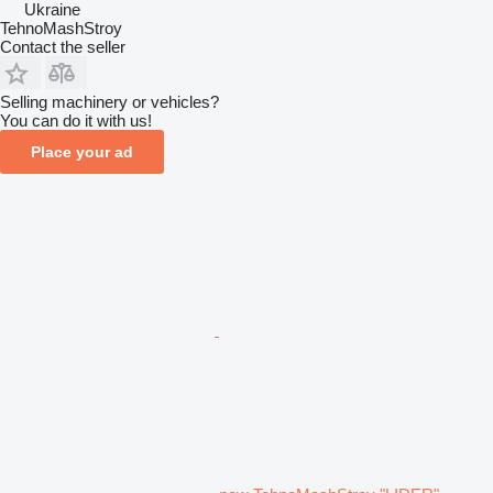
Ukraine
TehnoMashStroy
Contact the seller
Selling machinery or vehicles?
You can do it with us!
Place your ad