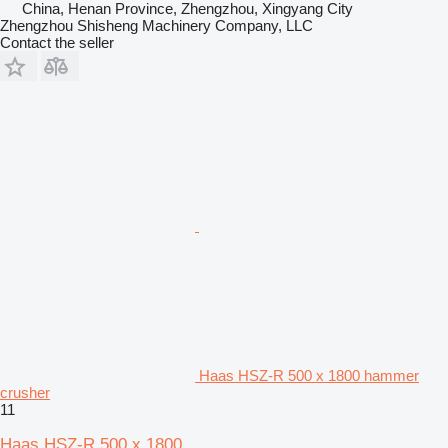
China, Henan Province, Zhengzhou, Xingyang City
Zhengzhou Shisheng Machinery Company, LLC
Contact the seller
Haas HSZ-R 500 x 1800 hammer
crusher
11
Haas HSZ-R 500 x 1800