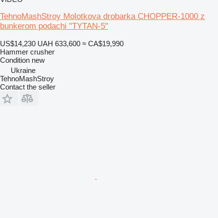
TehnoMashStroy Molotkova drobarka CHOPPER-1000 z
bunkerom podachi "TYTAN-5"
US$14,230
UAH 633,600
≈ CA$19,990
Hammer crusher
Condition
new
Ukraine
TehnoMashStroy
Contact the seller