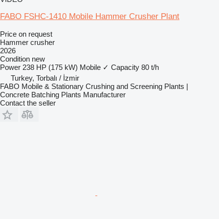
FABO FSHC-1410 Mobile Hammer Crusher Plant
Price on request
Hammer crusher
2026
Condition
new
Power
238 HP (175 kW)
Mobile
✓
Capacity
80 t/h
Turkey, Torbalı / İzmir
FABO Mobile & Stationary Crushing and Screening Plants |
Concrete Batching Plants Manufacturer
Contact the seller