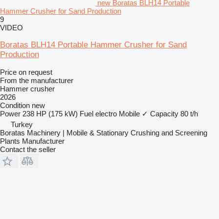
new Boratas BLH14 Portable
Hammer Crusher for Sand Production
9
VIDEO
Boratas BLH14 Portable Hammer Crusher for Sand
Production
Price on request
From the manufacturer
Hammer crusher
2026
Condition
new
Power
238 HP (175 kW)
Fuel
electro
Mobile
✓
Capacity
80 t/h
Turkey
Boratas Machinery | Mobile & Stationary Crushing and Screening
Plants Manufacturer
Contact the seller