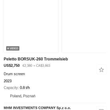
VIDEO
Peletto BORSUK-260 Trommelsieb
US$2,750
€2,380
≈ CA$3,863
Drum screen
2023
Capacity
0.8 t/h
Poland, Poznań
MHM INVESTMENTS COMPANY Sp.z o.o.