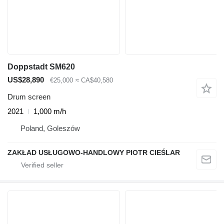
Doppstadt SM620
US$28,890
€25,000
≈ CA$40,580
Drum screen
2021
1,000 m/h
Poland, Goleszów
ZAKŁAD USŁUGOWO-HANDLOWY PIOTR CIEŚLAR