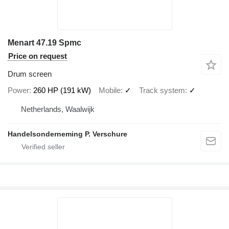
Menart 47.19 Spmc
Price on request
Drum screen
Power
260 HP (191 kW)
Mobile
✓
Track system
✓
Netherlands, Waalwijk
Handelsonderneming P. Verschure