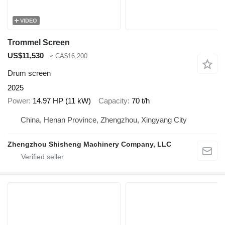
VIDEO
Trommel Screen
US$11,530
≈ CA$16,200
Drum screen
2025
Power
14.97 HP (11 kW)
Capacity
70 t/h
China, Henan Province, Zhengzhou, Xingyang City
Zhengzhou Shisheng Machinery Company, LLC