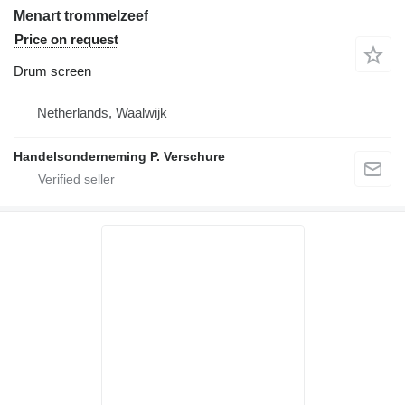
Menart trommelzeef
Price on request
Drum screen
Netherlands, Waalwijk
Handelsonderneming P. Verschure