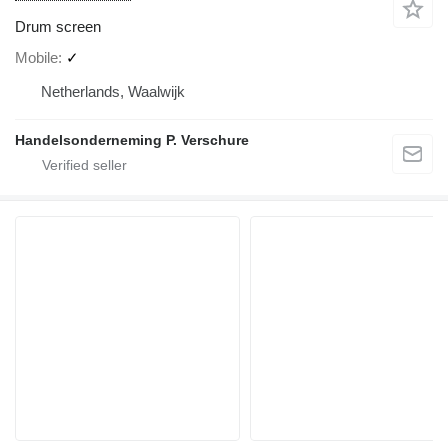
Drum screen
Mobile
✓
Netherlands, Waalwijk
Handelsonderneming P. Verschure