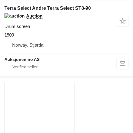
Terra Select Andre Terra Select ST8-90
Auction
Drum screen
1900
Norway, Stjørdal
Auksjonen.no AS