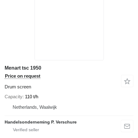
Menart tsc 1950
Price on request
Drum screen
Capacity
110 t/h
Netherlands, Waalwijk
Handelsonderneming P. Verschure