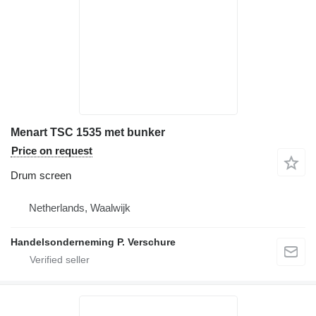
Menart TSC 1535 met bunker
Price on request
Drum screen
Netherlands, Waalwijk
Handelsonderneming P. Verschure