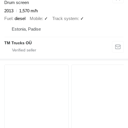
Drum screen
2013
1,570 m/h
Fuel
diesel
Mobile
✓
Track system
✓
Estonia, Padise
TM Trucks OÜ