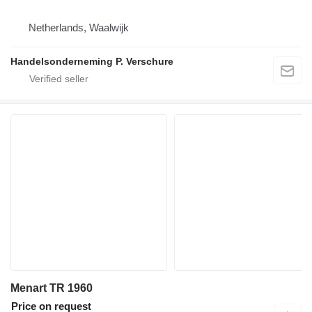
Netherlands, Waalwijk
Handelsonderneming P. Verschure
Menart TR 1960
Price on request