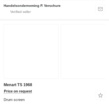
Handelsonderneming P. Verschure
Menart TS 1968
Price on request
Drum screen