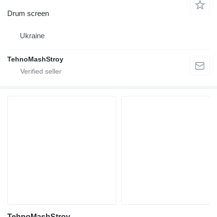
Drum screen
Ukraine
TehnoMashStroy
TehnoMashStroy