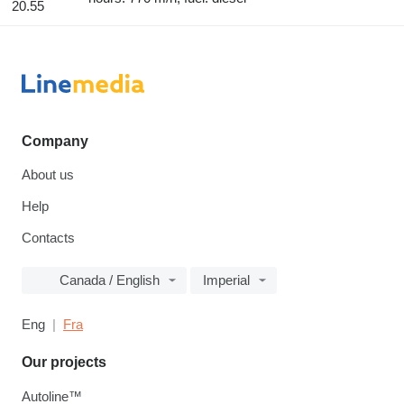
20.55
Company
About us
Help
Contacts
Canada / English
Imperial
Eng
Fra
Our projects
Autoline™