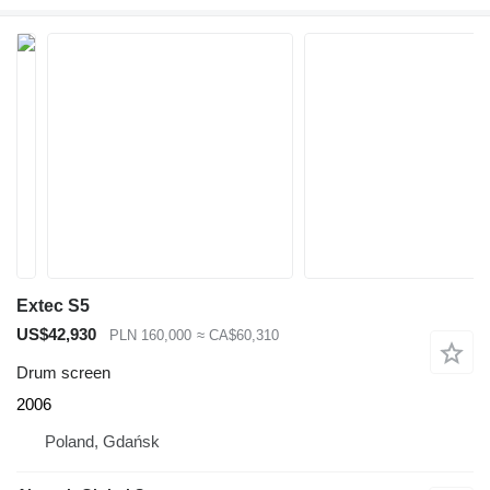
Extec S5
US$42,930
PLN 160,000
≈ CA$60,310
Drum screen
2006
Poland, Gdańsk