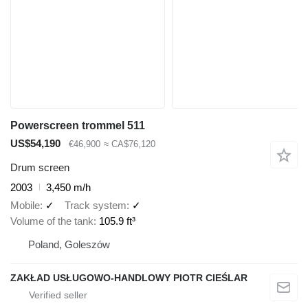
Powerscreen trommel 511
US$54,190
€46,900
≈ CA$76,120
Drum screen
2003
3,450 m/h
Mobile
✓
Track system
✓
Volume of the tank
105.9 ft³
Poland, Goleszów
ZAKŁAD USŁUGOWO-HANDLOWY PIOTR CIEŚLAR