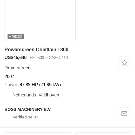
VIDEO
Powerscreen Chieftain 1800
US$45,640
€39,500
≈ CA$64,110
Drum screen
2007
Power
97.89 HP (71.95 kW)
Netherlands, Veldhoven
BOSS MACHINERY B.V.