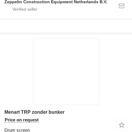
Zeppelin Construction Equipment Netherlands B.V.
Menart TRP zonder bunker
Price on request
Drum screen