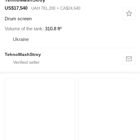
US$17,540
UAH 781,200
≈ CA$24,640
Drum screen
Volume of the tank
310.8 ft³
Ukraine
TehnoMashStroy