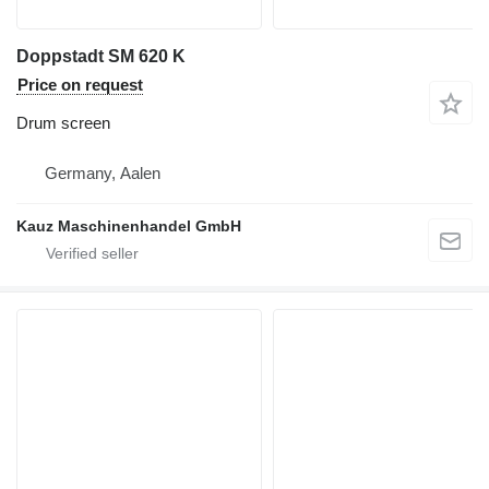
Doppstadt SM 620 K
Price on request
Drum screen
Germany, Aalen
Kauz Maschinenhandel GmbH