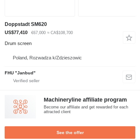
Doppstadt SM620
US$77,410
€67,000
≈ CA$108,700
Drum screen
Poland, Rozwadza k/Zdzieszowic
FHU "Janbud"
Machineryline affiliate program
Become our affiliate and get rewarded for each
attracted client
See the offer