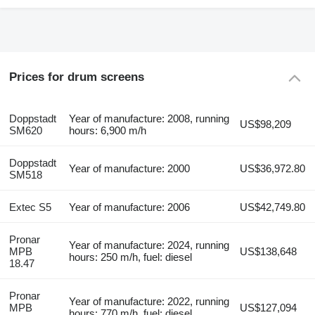
Prices for drum screens
Doppstadt
Year of manufacture: 2008, running
US$98,209
SM620
hours: 6,900 m/h
Doppstadt
Year of manufacture: 2000
US$36,972.80
SM518
Extec S5
Year of manufacture: 2006
US$42,749.80
Pronar
Year of manufacture: 2024, running
MPB
US$138,648
hours: 250 m/h, fuel: diesel
18.47
Pronar
Year of manufacture: 2022, running
MPB
US$127,094
hours: 770 m/h, fuel: diesel