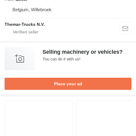
Belgium, Willebroek
Themar-Trucks N.V.
Selling machinery or vehicles?
You can do it with us!
Place your ad