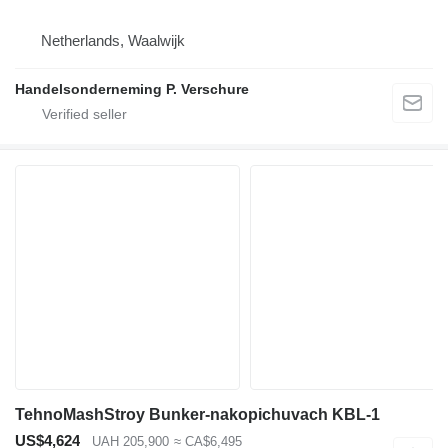
Netherlands, Waalwijk
Handelsonderneming P. Verschure
TehnoMashStroy Bunker-nakopichuvach KBL-1
US$4,624
UAH 205,900
≈ CA$6,495