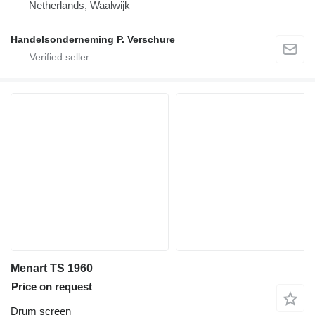
Netherlands, Waalwijk
Handelsonderneming P. Verschure
Menart TS 1960
Price on request
Drum screen