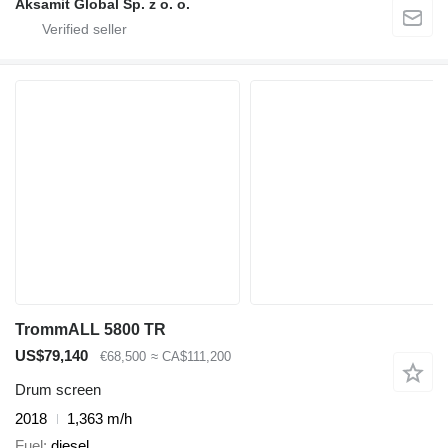
Aksamit Global Sp. z o. o.
TrommALL 5800 TR
US$79,140
€68,500
≈ CA$111,200
Drum screen
2018
1,363 m/h
Fuel
diesel