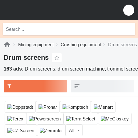
Mining equipment
Crushing equipment
Drum screens
Drum screens
163 ads:
Drum screens, drum screen machine, trommel scree
All