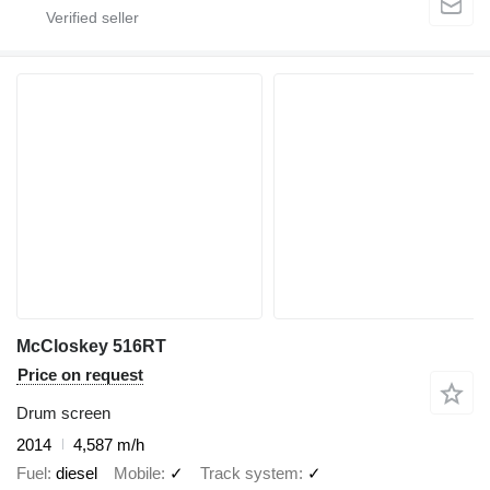
McCloskey 516RT
Price on request
Drum screen
2014
4,587 m/h
Fuel
diesel
Mobile
✓
Track system
✓