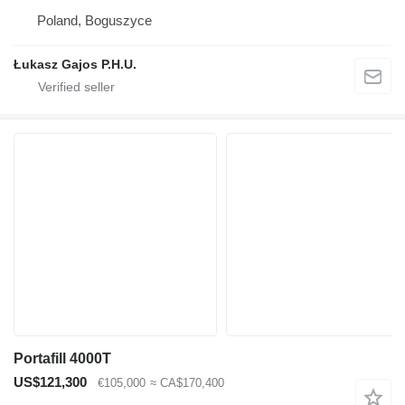
Poland, Boguszyce
Łukasz Gajos P.H.U.
Portafill 4000T
US$121,300
€105,000
≈ CA$170,400