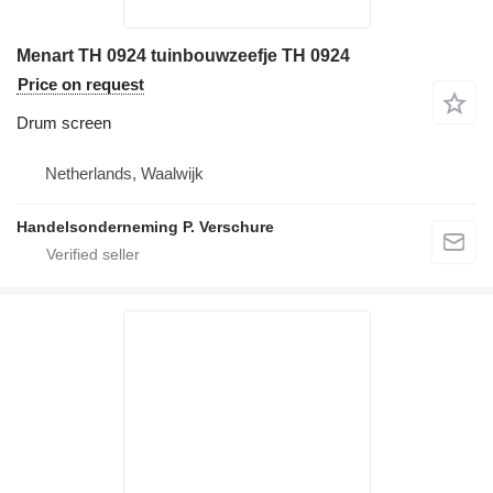
Menart TH 0924 tuinbouwzeefje TH 0924
Price on request
Drum screen
Netherlands, Waalwijk
Handelsonderneming P. Verschure