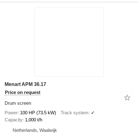
Menart APM 36.17
Price on request
Drum screen
Power
100 HP (73.5 kW)
Track system
✓
Capacity
1,000 t/h
Netherlands, Waalwijk