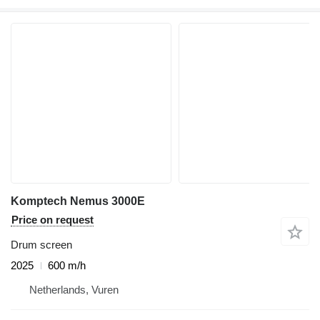
Komptech Nemus 3000E
Price on request
Drum screen
2025
600 m/h
Netherlands, Vuren