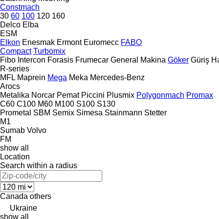
Constmach
30
60
100
120
160
Delco
Elba
ESM
Elkon
Enesmak
Ermont
Euromecc
FABO
Compact
Turbomix
Fibo Intercon
Forasis
Frumecar
General Makina
Göker
Güriş
H
R-series
MFL
Maprein
Mega
Meka
Mercedes-Benz
Arocs
Metalika
Norcar
Pemat
Piccini
Plusmix
Polygonmach
Promax
C60
C100
M60
M100
S100
S130
Prometal
SBM
Semix
Simesa
Stainmann
Stetter
M1
Sumab
Volvo
FM
show all
Location
Search within a radius
Canada
others
Ukraine
show all