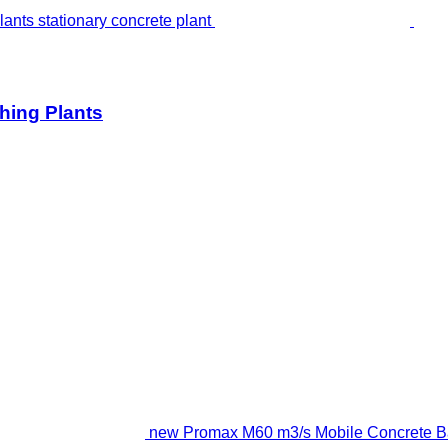
hing Plants
new Promax M60 m3/s Mobile Concrete Bat