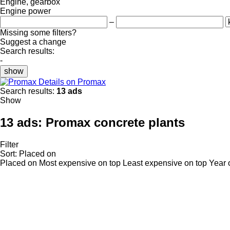
Engine, gearbox
Engine power
–
Missing some filters?
Suggest a change
Search results:
-
show
Details on Promax
Search results:
13 ads
Show
13 ads:
Promax concrete plants
Filter
Sort
:
Placed on
Placed on
Most expensive on top
Least expensive on top
Year 