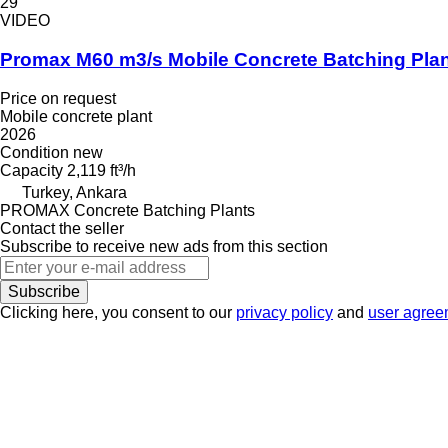
29
VIDEO
Promax M60 m3/s Mobile Concrete Batching Pla
Price on request
Mobile concrete plant
2026
Condition
new
Capacity
2,119 ft³/h
Turkey, Ankara
PROMAX Concrete Batching Plants
Contact the seller
Subscribe to receive new ads from this section
Subscribe
Clicking here, you consent to our
privacy policy
and
user agree