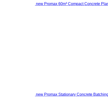
new Promax 60m³ Compact Concrete Plan
new Promax Stationary Concrete Batching