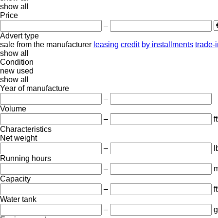
show all
Price
–
Advert type
sale
from the manufacturer
leasing
credit
by installments
trade-
show all
Condition
new
used
show all
Year of manufacture
–
Volume
–
ft
Characteristics
Net weight
–
l
Running hours
–
m
Capacity
–
f
Water tank
–
g