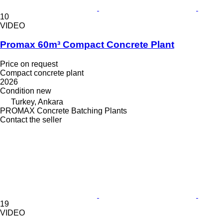
10
VIDEO
Promax 60m³ Compact Concrete Plant
Price on request
Compact concrete plant
2026
Condition
new
Turkey, Ankara
PROMAX Concrete Batching Plants
Contact the seller
19
VIDEO