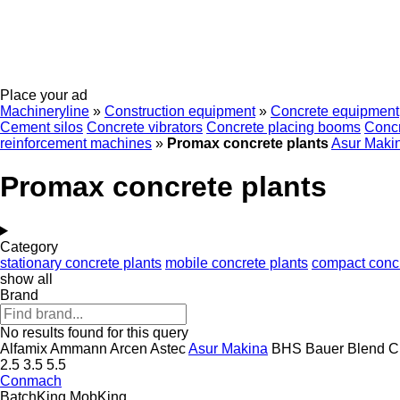
Place your ad
Machineryline
»
Construction equipment
»
Concrete equipment
Cement silos
Concrete vibrators
Concrete placing booms
Concr
reinforcement machines
»
Promax concrete plants
Asur Maki
Promax concrete plants
Category
stationary concrete plants
mobile concrete plants
compact concr
show all
Brand
No results found for this query
Alfamix
Ammann
Arcen
Astec
Asur Makina
BHS
Bauer
Blend
C
2.5
3.5
5.5
Conmach
BatchKing
MobKing