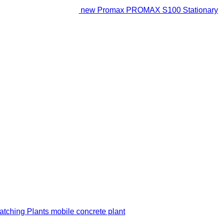
new Promax PROMAX S100 Stationary
ching Plants mobile concrete plant