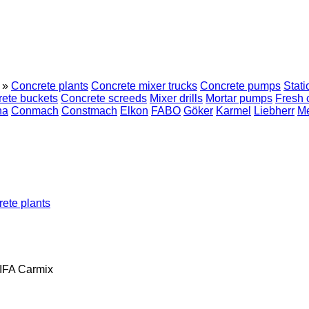
»
Concrete plants
Concrete mixer trucks
Concrete pumps
Stat
ete buckets
Concrete screeds
Mixer drills
Mortar pumps
Fresh 
na
Conmach
Constmach
Elkon
FABO
Göker
Karmel
Liebherr
M
ete plants
IFA
Carmix