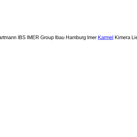
artmann
IBS
IMER Group
Ibau Hamburg
Imer
Karmel
Kimera
Li