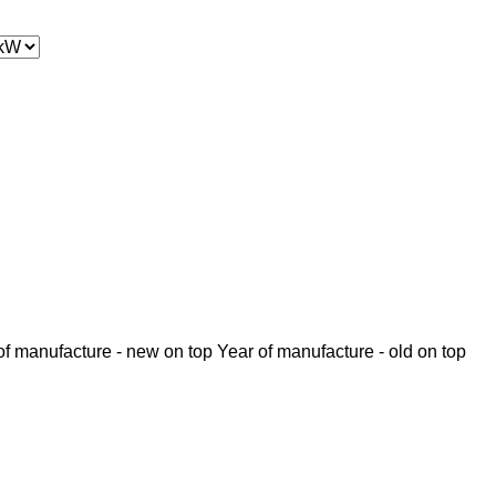
of manufacture - new on top
Year of manufacture - old on top