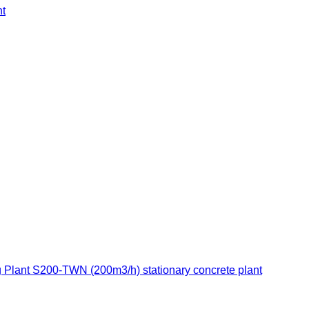
t
 Plant S200-TWN (200m3/h) stationary concrete plant