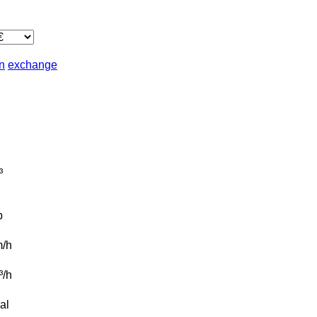
in
exchange
³
b
/h
t³/h
al