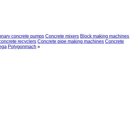
ionary concrete pumps
Concrete mixers
Block making machines
concrete recyclers
Concrete pipe making machines
Concrete
ega
Polygonmach
»