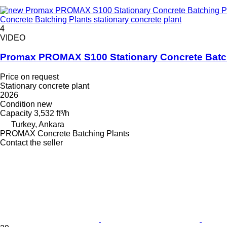
Concrete Batching Plants stationary concrete plant
4
VIDEO
Promax PROMAX S100 Stationary Concrete Batc
Price on request
Stationary concrete plant
2026
Condition
new
Capacity
3,532 ft³/h
Turkey, Ankara
PROMAX Concrete Batching Plants
Contact the seller