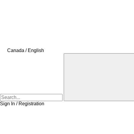
Canada / English
Sign In / Registration