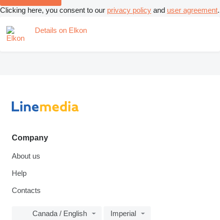
Clicking here, you consent to our
privacy policy
and
user agreement
.
Details on Elkon
Company
About us
Help
Contacts
Canada / English
Imperial