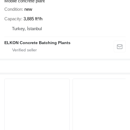
Mobile concrete plant
Condition
new
Capacity
3,885 ft³/h
Turkey, İstanbul
ELKON Concrete Batching Plants