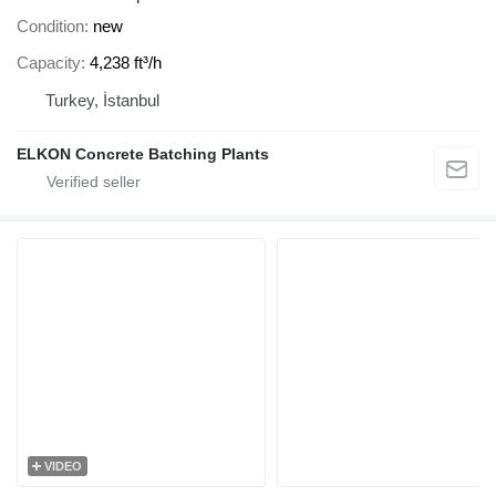
Condition
new
Capacity
4,238 ft³/h
Turkey, İstanbul
ELKON Concrete Batching Plants
VIDEO