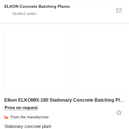
ELKON Concrete Batching Plants
Elkon ELKOMIX-180 Stationary Concrete Batching Plant
Price on request
From the manufacturer
Stationary concrete plant