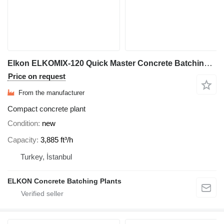
Elkon ELKOMIX-120 Quick Master Concrete Batching Plant
Price on request
From the manufacturer
Compact concrete plant
Condition
new
Capacity
3,885 ft³/h
Turkey, İstanbul
ELKON Concrete Batching Plants