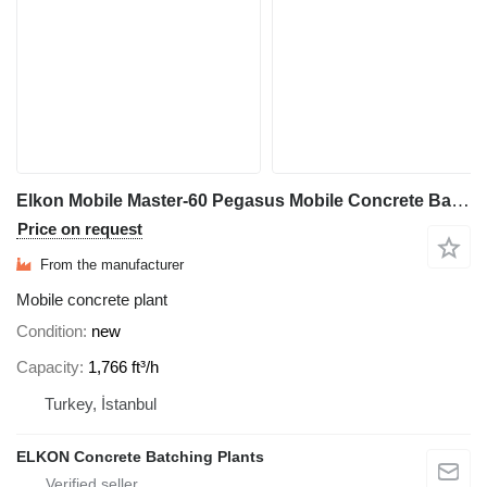
Elkon Mobile Master-60 Pegasus Mobile Concrete Batching Plant
Price on request
From the manufacturer
Mobile concrete plant
Condition
new
Capacity
1,766 ft³/h
Turkey, İstanbul
ELKON Concrete Batching Plants