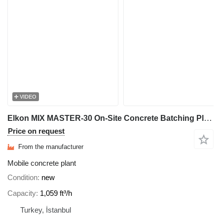
VIDEO
Elkon MIX MASTER-30 On-Site Concrete Batching Plant
Price on request
From the manufacturer
Mobile concrete plant
Condition
new
Capacity
1,059 ft³/h
Turkey, İstanbul