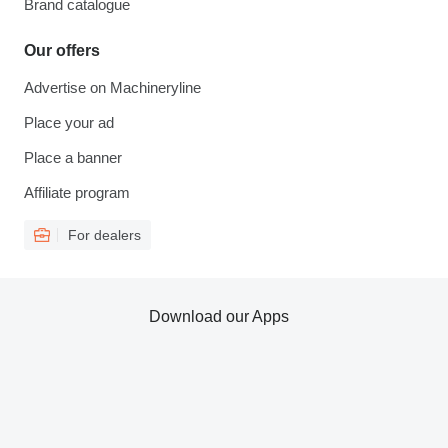
Brand catalogue
Our offers
Advertise on Machineryline
Place your ad
Place a banner
Affiliate program
For dealers
Download our Apps