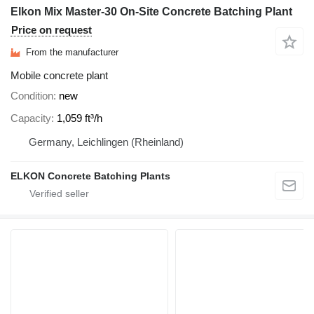
Elkon Mix Master-30 On-Site Concrete Batching Plant
Price on request
From the manufacturer
Mobile concrete plant
Condition
new
Capacity
1,059 ft³/h
Germany, Leichlingen (Rheinland)
ELKON Concrete Batching Plants