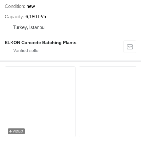
Condition
new
Capacity
6,180 ft³/h
Turkey, İstanbul
ELKON Concrete Batching Plants
VIDEO