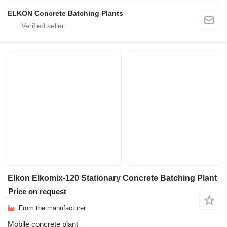
ELKON Concrete Batching Plants
Elkon Elkomix-120 Stationary Concrete Batching Plant
Price on request
From the manufacturer
Mobile concrete plant