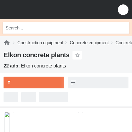
Construction equipment
Concrete equipment
Concrete
Elkon concrete plants
22 ads:
Elkon concrete plants