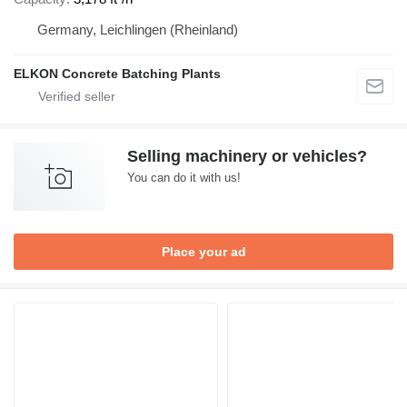
Germany, Leichlingen (Rheinland)
ELKON Concrete Batching Plants
Selling machinery or vehicles?
You can do it with us!
Place your ad