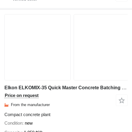
Elkon ELKOMIX-35 Quick Master Concrete Batching Plant
Price on request
From the manufacturer
Compact concrete plant
Condition
new