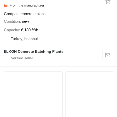
From the manufacturer
Compact concrete plant
Condition
new
Capacity
6,180 ft³/h
Turkey, İstanbul
ELKON Concrete Batching Plants