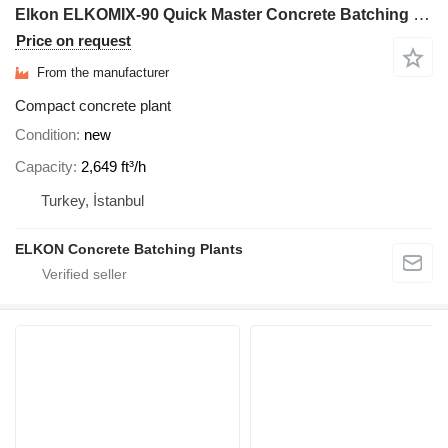
Elkon ELKOMIX-90 Quick Master Concrete Batching Plant
Price on request
From the manufacturer
Compact concrete plant
Condition
new
Capacity
2,649 ft³/h
Turkey, İstanbul
ELKON Concrete Batching Plants