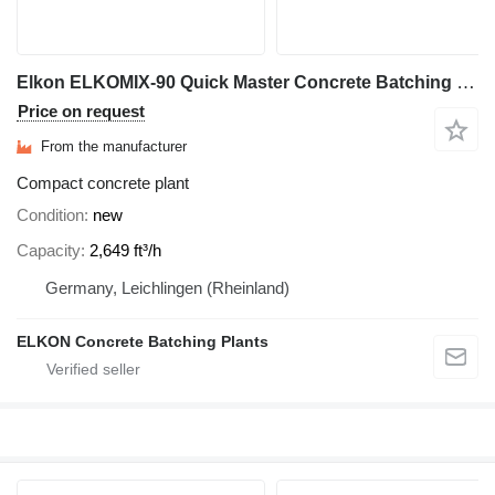
Elkon ELKOMIX-90 Quick Master Concrete Batching Plant
Price on request
From the manufacturer
Compact concrete plant
Condition
new
Capacity
2,649 ft³/h
Germany, Leichlingen (Rheinland)
ELKON Concrete Batching Plants