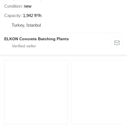
Condition
new
Capacity
1,942 ft³/h
Turkey, İstanbul
ELKON Concrete Batching Plants