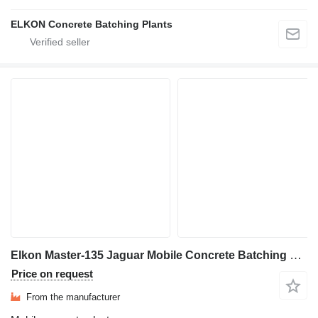
ELKON Concrete Batching Plants
Elkon Master-135 Jaguar Mobile Concrete Batching Plant
Price on request
From the manufacturer