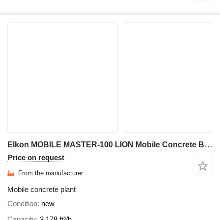
Elkon MOBILE MASTER-100 LION Mobile Concrete Batching Plant
Price on request
From the manufacturer
Mobile concrete plant
Condition
new
Capacity
3,178 ft³/h