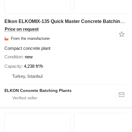
Elkon ELKOMIX-135 Quick Master Concrete Batching Plant
Price on request
From the manufacturer
Compact concrete plant
Condition
new
Capacity
4,238 ft³/h
Turkey, İstanbul
ELKON Concrete Batching Plants