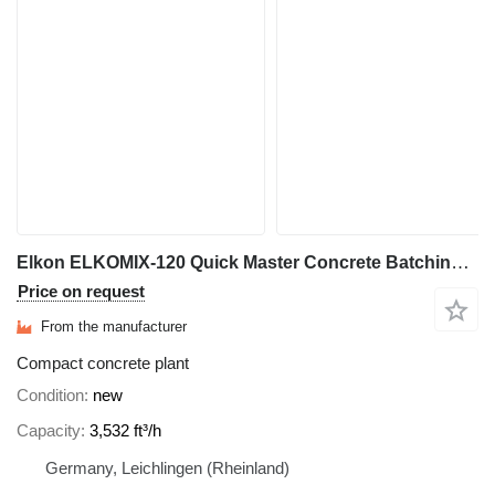
Elkon ELKOMIX-120 Quick Master Concrete Batching Plant
Price on request
From the manufacturer
Compact concrete plant
Condition
new
Capacity
3,532 ft³/h
Germany, Leichlingen (Rheinland)