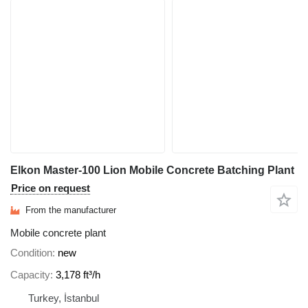
Elkon Master-100 Lion Mobile Concrete Batching Plant
Price on request
From the manufacturer
Mobile concrete plant
Condition
new
Capacity
3,178 ft³/h
Turkey, İstanbul