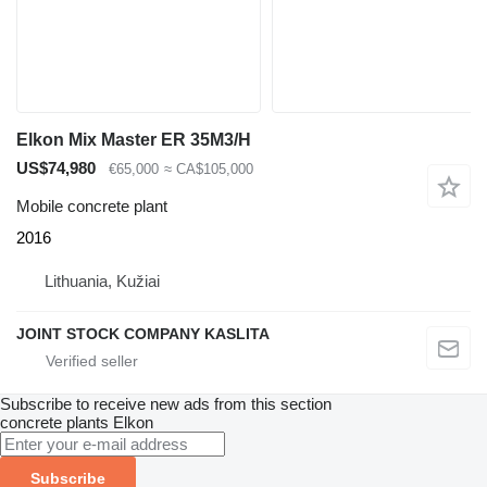
Elkon Mix Master ER 35M3/H
US$74,980
€65,000
≈ CA$105,000
Mobile concrete plant
2016
Lithuania, Kužiai
JOINT STOCK COMPANY KASLITA
Subscribe to receive new ads from this section
concrete plants
Elkon
Subscribe