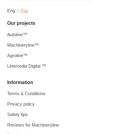
Eng
Fra
Our projects
Autoline™
Machineryline™
Agroline™
Linemedia Digital ™
Information
Terms & Conditions
Privacy policy
Safety tips
Reviews for Machineryline