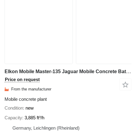
Elkon Mobile Master-135 Jaguar Mobile Concrete Batching Plant
Price on request
From the manufacturer
Mobile concrete plant
Condition
new
Capacity
3,885 ft³/h
Germany, Leichlingen (Rheinland)