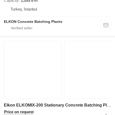
Capacity
1,059 ft³/h
Turkey, İstanbul
ELKON Concrete Batching Plants
Elkon ELKOMIX-200 Stationary Concrete Batching Plant
Price on request