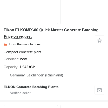
Elkon ELKOMIX-60 Quick Master Concrete Batching Plant
Price on request
From the manufacturer
Compact concrete plant
Condition
new
Capacity
1,942 ft³/h
Germany, Leichlingen (Rheinland)
ELKON Concrete Batching Plants