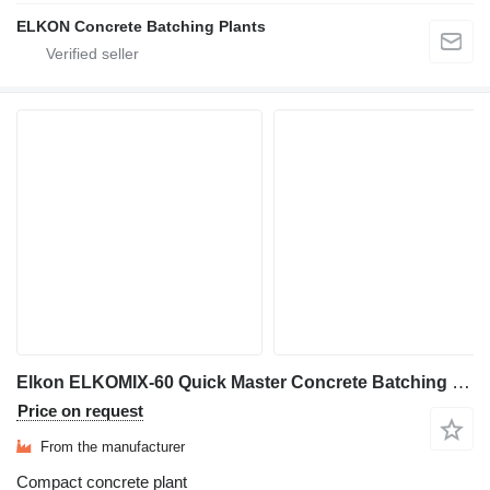
ELKON Concrete Batching Plants
Elkon ELKOMIX-60 Quick Master Concrete Batching Plant
Price on request
From the manufacturer
Compact concrete plant