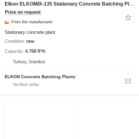
Elkon ELKOMIX-135 Stationary Concrete Batching Plant
Price on request
From the manufacturer
Stationary concrete plant
Condition
new
Capacity
4,768 ft³/h
Turkey, İstanbul
ELKON Concrete Batching Plants