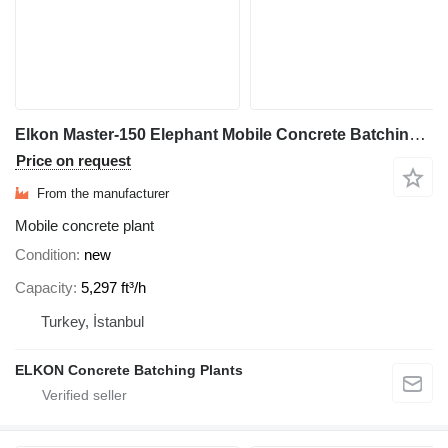
Elkon Master-150 Elephant Mobile Concrete Batching Plant
Price on request
From the manufacturer
Mobile concrete plant
Condition
new
Capacity
5,297 ft³/h
Turkey, İstanbul
ELKON Concrete Batching Plants