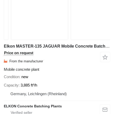
Elkon MASTER-135 JAGUAR Mobile Concrete Batching Plant
Price on request
From the manufacturer
Mobile concrete plant
Condition
new
Capacity
3,885 ft³/h
Germany, Leichlingen (Rheinland)
ELKON Concrete Batching Plants