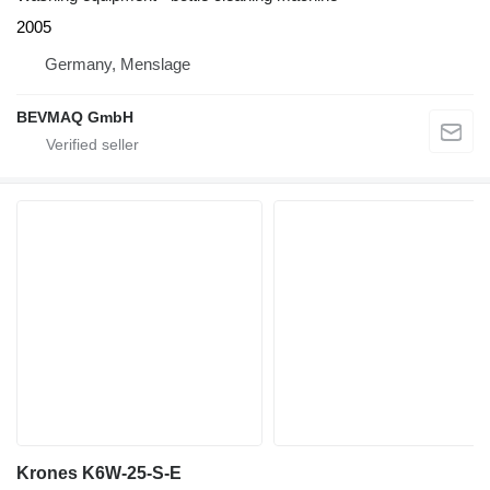
2005
Germany, Menslage
BEVMAQ GmbH
Krones K6W-25-S-E