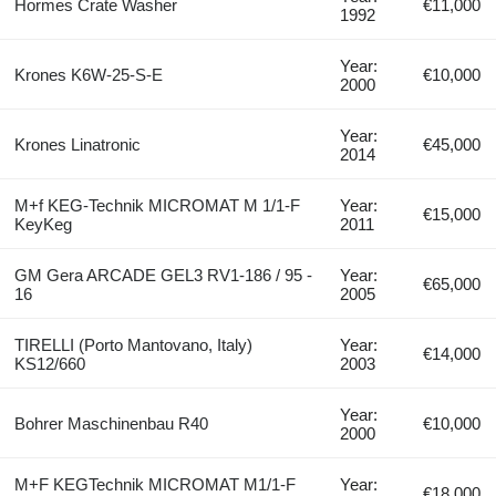
Hormes Crate Washer
€11,000
1992
Year:
Krones K6W-25-S-E
€10,000
2000
Year:
Krones Linatronic
€45,000
2014
M+f KEG-Technik MICROMAT M 1/1-F
Year:
€15,000
KeyKeg
2011
GM Gera ARCADE GEL3 RV1-186 / 95 -
Year:
€65,000
16
2005
TIRELLI (Porto Mantovano, Italy)
Year:
€14,000
KS12/660
2003
Year:
Bohrer Maschinenbau R40
€10,000
2000
M+F KEGTechnik MICROMAT M1/1‑F
Year:
€18,000