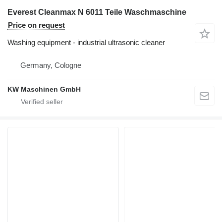
Everest Cleanmax N 6011 Teile Waschmaschine
Price on request
Washing equipment - industrial ultrasonic cleaner
Germany, Cologne
KW Maschinen GmbH