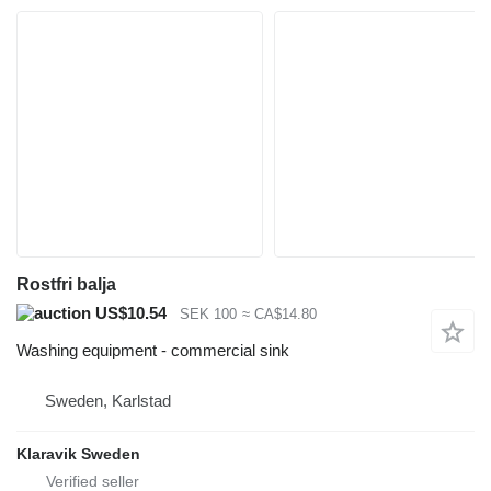
Rostfri balja
US$10.54
SEK 100
≈ CA$14.80
Washing equipment - commercial sink
Sweden, Karlstad
Klaravik Sweden