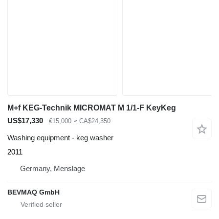
M+f KEG-Technik MICROMAT M 1/1-F KeyKeg
US$17,330
€15,000
≈ CA$24,350
Washing equipment - keg washer
2011
Germany, Menslage
BEVMAQ GmbH