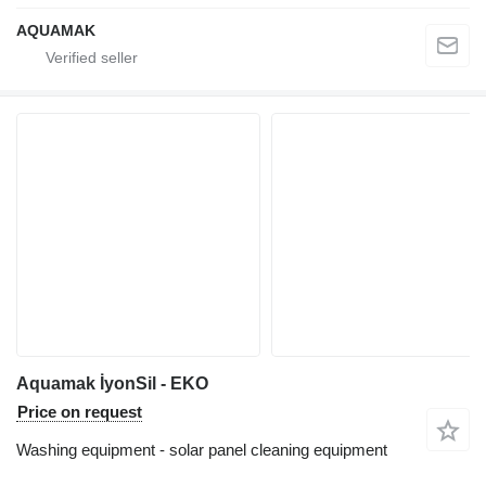
AQUAMAK
Aquamak İyonSil - EKO
Price on request
Washing equipment - solar panel cleaning equipment