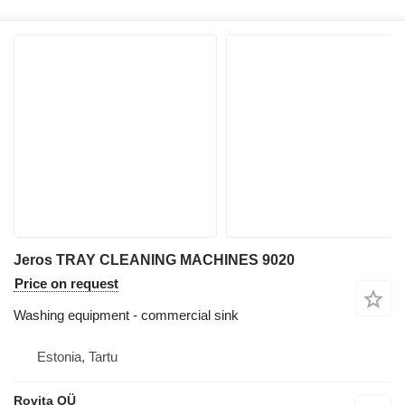
Jeros TRAY CLEANING MACHINES 9020
Price on request
Washing equipment - commercial sink
Estonia, Tartu
Rovita OÜ