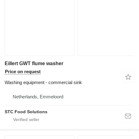
Eillert GWT flume washer
Price on request
Washing equipment - commercial sink
Netherlands, Emmeloord
STC Food Solutions