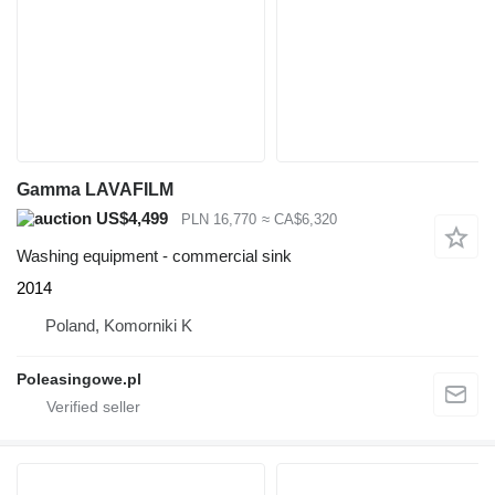
Gamma LAVAFILM
US$4,499
PLN 16,770
≈ CA$6,320
Washing equipment - commercial sink
2014
Poland, Komorniki K
Poleasingowe.pl