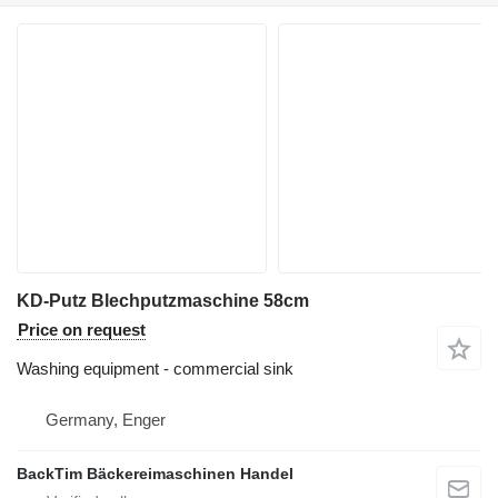
KD-Putz Blechputzmaschine 58cm
Price on request
Washing equipment - commercial sink
Germany, Enger
BackTim Bäckereimaschinen Handel