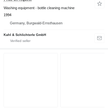
Washing equipment - bottle cleaning machine
1994
Germany, Burgwald-Ernsthausen
Kahl & Schlichterle GmbH