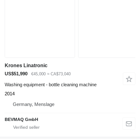
Krones Linatronic
US$51,990
€45,000
≈ CA$73,040
Washing equipment - bottle cleaning machine
2014
Germany, Menslage
BEVMAQ GmbH