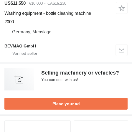
US$11,550
€10,000
≈ CA$16,230
Washing equipment - bottle cleaning machine
2000
Germany, Menslage
BEVMAQ GmbH
Selling machinery or vehicles?
You can do it with us!
Place your ad