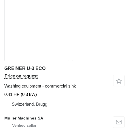
GREINER U-3 ECO
Price on request
Washing equipment - commercial sink
0.41 HP (0.3 kW)
Switzerland, Brugg
Muller Machines SA