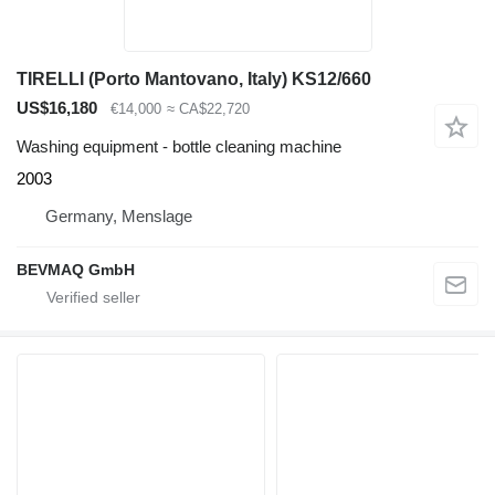
TIRELLI (Porto Mantovano, Italy) KS12/660
US$16,180
€14,000
≈ CA$22,720
Washing equipment - bottle cleaning machine
2003
Germany, Menslage
BEVMAQ GmbH