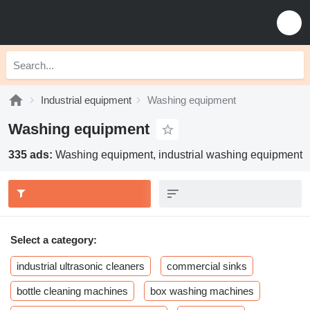
Industrial equipment
Washing equipment
Washing equipment
335 ads:
Washing equipment, industrial washing equipment
Select a category:
industrial ultrasonic cleaners
commercial sinks
bottle cleaning machines
box washing machines