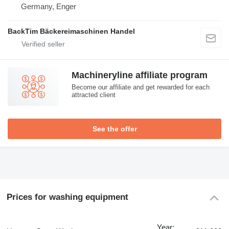
Germany, Enger
BackTim Bäckereimaschinen Handel
Machineryline affiliate program
Become our affiliate and get rewarded for each
attracted client
See the offer
Prices for washing equipment
Year: