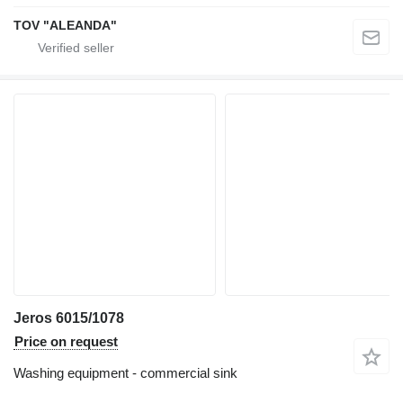
TOV "ALEANDA"
Jeros 6015/1078
Price on request
Washing equipment - commercial sink