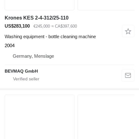
Krones KES 2-4-312/25-110
US$283,100
€245,000
≈ CA$397,600
Washing equipment - bottle cleaning machine
2004
Germany, Menslage
BEVMAQ GmbH