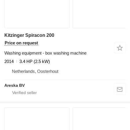
Kitzinger Spiracon 200
Price on request
Washing equipment - box washing machine
2014
3.4 HP (2.5 kW)
Netherlands, Oosterhout
Areska BV