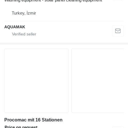
Turkey, İzmir
AQUAMAK
Procomac mit 16 Stationen
Price on request