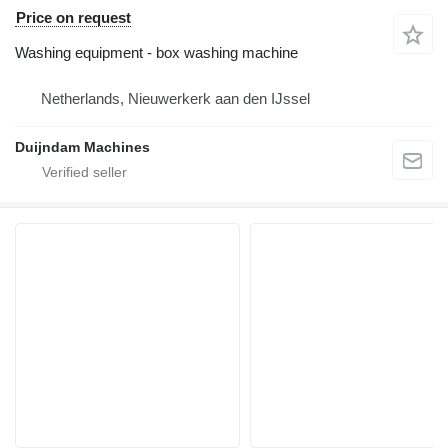
Price on request
Washing equipment - box washing machine
Netherlands, Nieuwerkerk aan den IJssel
Duijndam Machines