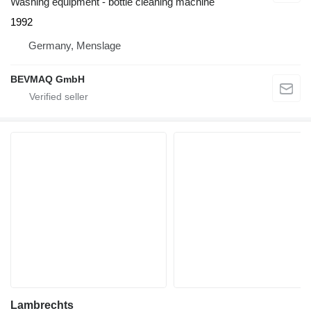
Washing equipment - bottle cleaning machine
1992
Germany, Menslage
BEVMAQ GmbH
Lambrechts