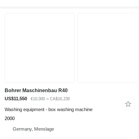
Bohrer Maschinenbau R40
US$11,550
€10,000
≈ CA$16,230
Washing equipment - box washing machine
2000
Germany, Menslage