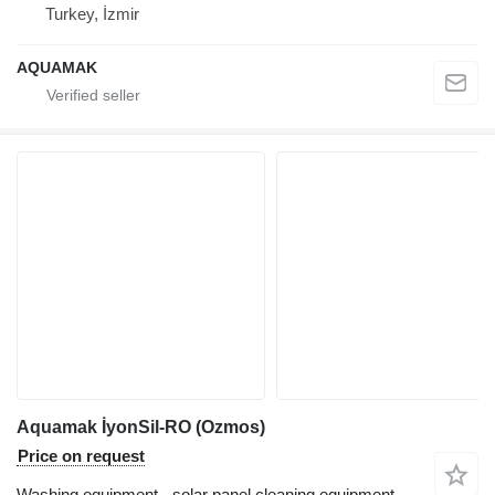
Turkey, İzmir
AQUAMAK
Aquamak İyonSil-RO (Ozmos)
Price on request
Washing equipment - solar panel cleaning equipment