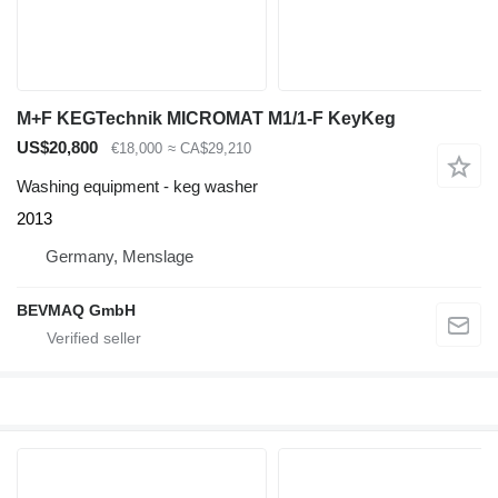
M+F KEGTechnik MICROMAT M1/1‑F KeyKeg
US$20,800
€18,000
≈ CA$29,210
Washing equipment - keg washer
2013
Germany, Menslage
BEVMAQ GmbH