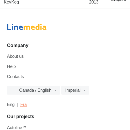
KeyKeg
2013
Company
About us
Help
Contacts
Canada / English
Imperial
Eng
Fra
Our projects
Autoline™