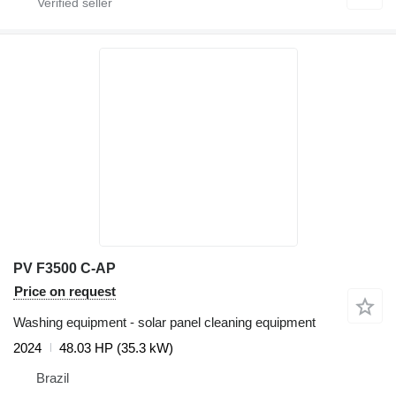
PV F3500 C-AP
Price on request
Washing equipment - solar panel cleaning equipment
2024
48.03 HP (35.3 kW)
Brazil