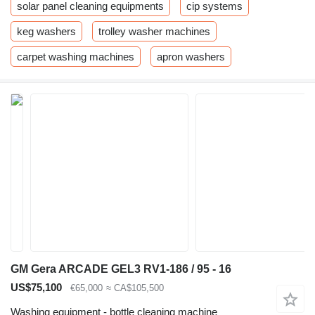
solar panel cleaning equipments
cip systems
keg washers
trolley washer machines
carpet washing machines
apron washers
GM Gera ARCADE GEL3 RV1-186 / 95 - 16
US$75,100
€65,000
≈ CA$105,500
Washing equipment - bottle cleaning machine