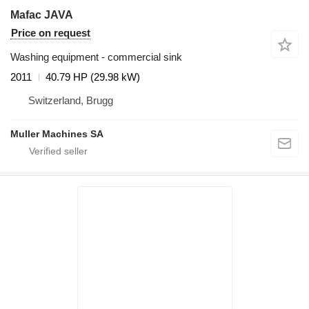
Mafac JAVA
Price on request
Washing equipment - commercial sink
2011
40.79 HP (29.98 kW)
Switzerland, Brugg
Muller Machines SA