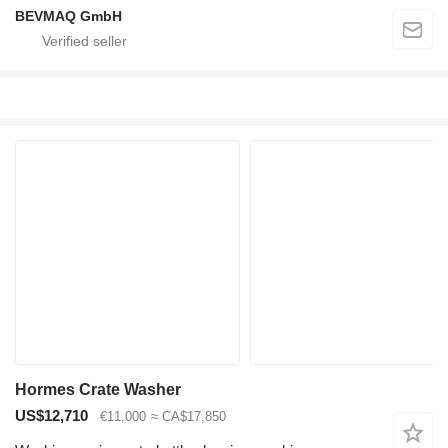
BEVMAQ GmbH
Hormes Crate Washer
US$12,710
€11,000
≈ CA$17,850