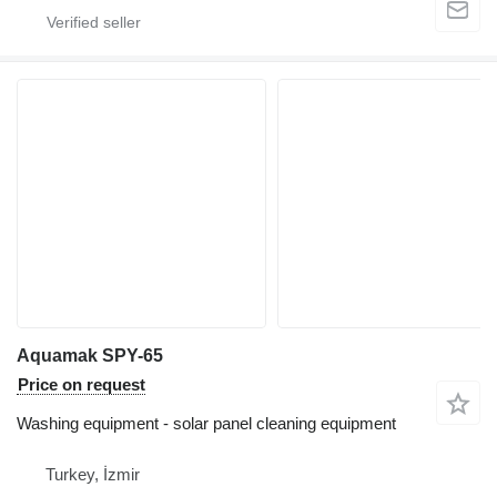
Aquamak SPY-65
Price on request
Washing equipment - solar panel cleaning equipment
Turkey, İzmir