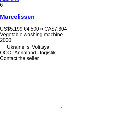
6
Marcelissen
US$5,199
€4,500
≈ CA$7,304
Vegetable washing machine
2000
Ukraine, s. Volitsya
OOO "Annaland - logistik"
Contact the seller