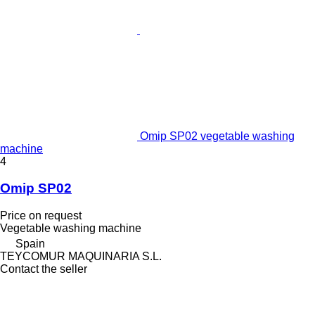
Omip SP02 vegetable washing
machine
4
Omip SP02
Price on request
Vegetable washing machine
Spain
TEYCOMUR MAQUINARIA S.L.
Contact the seller