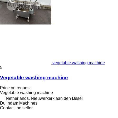
vegetable washing machine
5
Vegetable washing machine
Price on request
Vegetable washing machine
Netherlands, Nieuwerkerk aan den IJssel
Duijndam Machines
Contact the seller