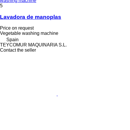
washing machine
5
Lavadora de manoplas
Price on request
Vegetable washing machine
Spain
TEYCOMUR MAQUINARIA S.L.
Contact the seller