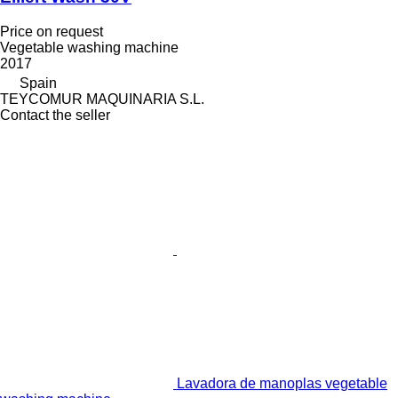
Price on request
Vegetable washing machine
2017
Spain
TEYCOMUR MAQUINARIA S.L.
Contact the seller
Lavadora de manoplas vegetable