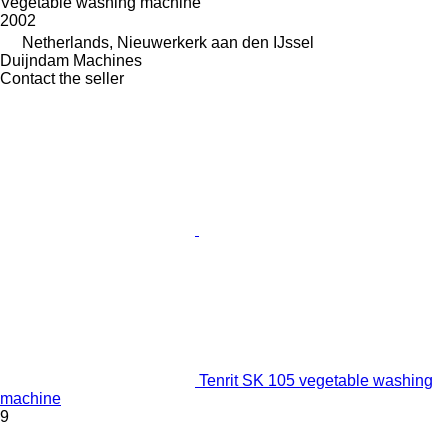
Vegetable washing machine
2002
Netherlands, Nieuwerkerk aan den IJssel
Duijndam Machines
Contact the seller
Tenrit SK 105 vegetable washing
machine
9