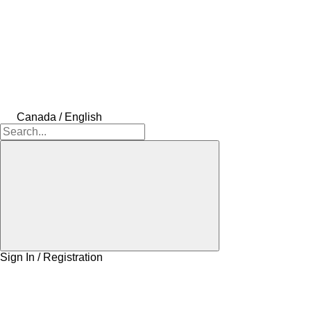
Canada / English
Sign In / Registration