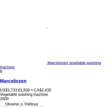
Marcelissen vegetable washing
machine
8
Marcelissen
US$1,733
€1,500
≈ CA$2,435
Vegetable washing machine
2000
Ukraine, s. Volitsya