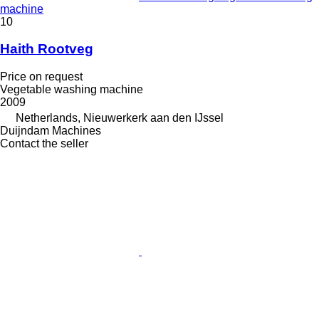
machine
10
Haith Rootveg
Price on request
Vegetable washing machine
2009
Netherlands, Nieuwerkerk aan den IJssel
Duijndam Machines
Contact the seller