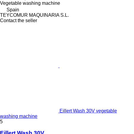
Vegetable washing machine
Spain
TEYCOMUR MAQUINARIA S.L.
Contact the seller
Eillert Wash 30V vegetable
washing machine
5
Eillert Wash 30V