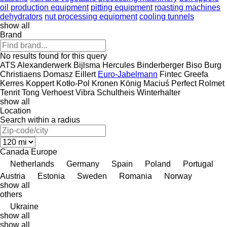
oil production equipment
pitting equipment
roasting machines
dehydrators
nut processing equipment
cooling tunnels
show all
Brand
No results found for this query
ATS
Alexanderwerk
Bijlsma Hercules
Binderberger
Biso
Burg
Christiaens
Domasz
Eillert
Euro-Jabelmann
Fintec
Greefa
Kerres
Koppert
Kotło-Pol
Kronen
König
Maciuś
Perfect
Rolmet
Tenrit
Tong
Verhoest
Vibra Schultheis
Winterhalter
show all
Location
Search within a radius
Canada
Europe
Netherlands
Germany
Spain
Poland
Portugal
Austria
Estonia
Sweden
Romania
Norway
show all
others
Ukraine
show all
show all