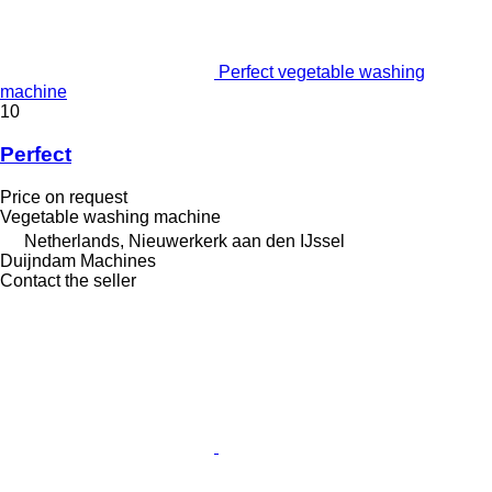
Perfect vegetable washing
machine
10
Perfect
Price on request
Vegetable washing machine
Netherlands, Nieuwerkerk aan den IJssel
Duijndam Machines
Contact the seller