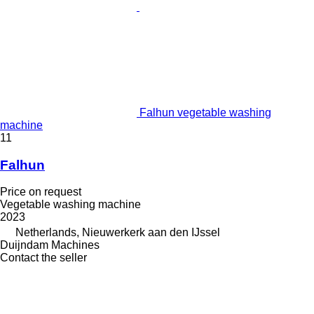
Falhun vegetable washing
machine
11
Falhun
Price on request
Vegetable washing machine
2023
Netherlands, Nieuwerkerk aan den IJssel
Duijndam Machines
Contact the seller