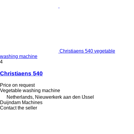
Christiaens 540 vegetable
washing machine
4
Christiaens 540
Price on request
Vegetable washing machine
Netherlands, Nieuwerkerk aan den IJssel
Duijndam Machines
Contact the seller