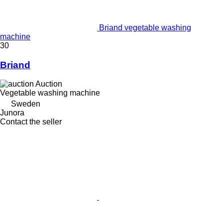
Briand vegetable washing
machine
30
Briand
Auction
Vegetable washing machine
Sweden
Junora
Contact the seller