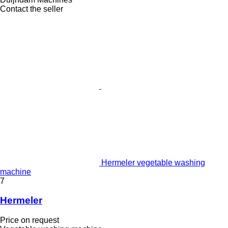
Contact the seller
Hermeler vegetable washing
machine
7
Hermeler
Price on request