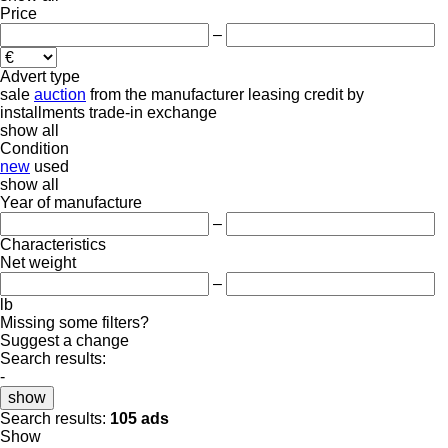
Price
–
Advert type
sale
auction
from the manufacturer
leasing
credit
by
installments
trade-in
exchange
show all
Condition
new
used
show all
Year of manufacture
–
Characteristics
Net weight
–
lb
Missing some filters?
Suggest a change
Search results:
-
show
Search results:
105 ads
Show