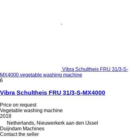
Vibra Schultheis FRU 31/3-S-
MX4000 vegetable washing machine
6
Vibra Schultheis FRU 31/3-S-MX4000
Price on request
Vegetable washing machine
2018
Netherlands, Nieuwerkerk aan den IJssel
Duijndam Machines
Contact the seller