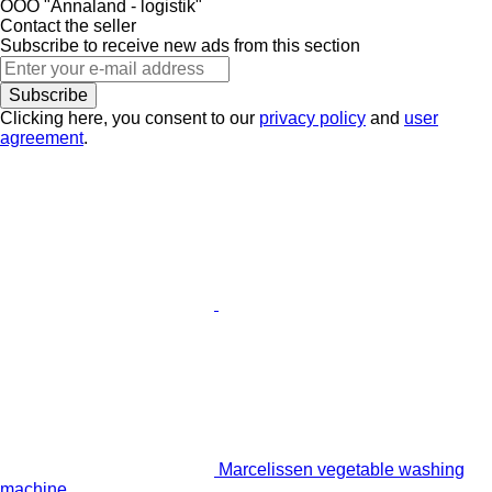
OOO "Annaland - logistik"
Contact the seller
Subscribe to receive new ads from this section
Subscribe
Clicking here, you consent to our
privacy policy
and
user
agreement
.
Marcelissen vegetable washing
machine