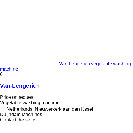
Van-Lengerich vegetable washing
machine
6
Van-Lengerich
Price on request
Vegetable washing machine
Netherlands, Nieuwerkerk aan den IJssel
Duijndam Machines
Contact the seller