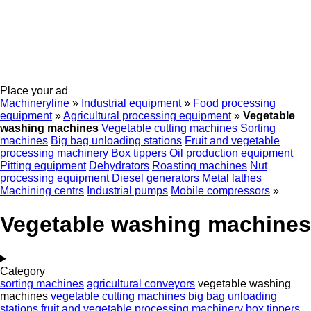
Place your ad
Machineryline
»
Industrial equipment
»
Food processing
equipment
»
Agricultural processing equipment
»
Vegetable
washing machines
Vegetable cutting machines
Sorting
machines
Big bag unloading stations
Fruit and vegetable
processing machinery
Box tippers
Oil production equipment
Pitting equipment
Dehydrators
Roasting machines
Nut
processing equipment
Diesel generators
Metal lathes
Machining centrs
Industrial pumps
Mobile compressors
»
Vegetable washing machines
Category
sorting machines
agricultural conveyors
vegetable washing
machines
vegetable cutting machines
big bag unloading
stations
fruit and vegetable processing machinery
box tippers