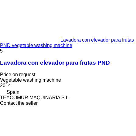
Lavadora con elevador para frutas
PND vegetable washing machine
5
Lavadora con elevador para frutas PND
Price on request
Vegetable washing machine
2014
Spain
TEYCOMUR MAQUINARIA S.L.
Contact the seller