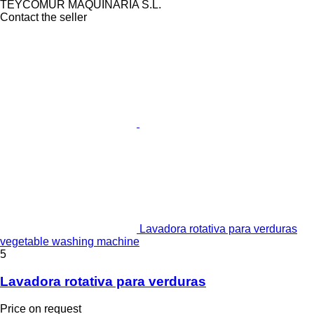
TEYCOMUR MAQUINARIA S.L.
Contact the seller
Lavadora rotativa para verduras
vegetable washing machine
5
Lavadora rotativa para verduras
Price on request