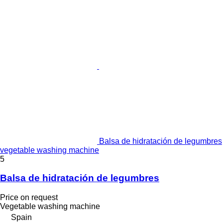
Balsa de hidratación de legumbres
vegetable washing machine
5
Balsa de hidratación de legumbres
Price on request
Vegetable washing machine
Spain