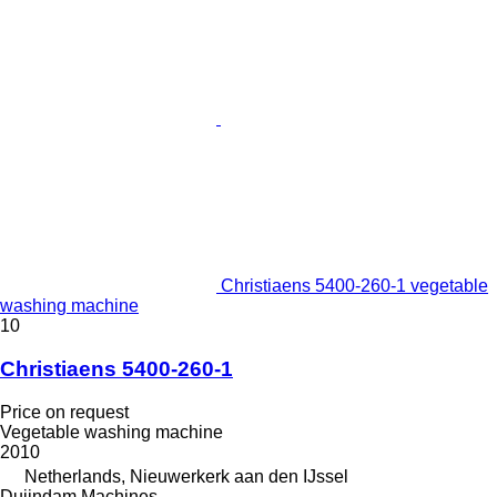
Christiaens 5400-260-1 vegetable
washing machine
10
Christiaens 5400-260-1
Price on request
Vegetable washing machine
2010
Netherlands, Nieuwerkerk aan den IJssel
Duijndam Machines