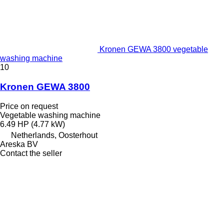
Kronen GEWA 3800 vegetable
washing machine
10
Kronen GEWA 3800
Price on request
Vegetable washing machine
6.49 HP (4.77 kW)
Netherlands, Oosterhout
Areska BV
Contact the seller