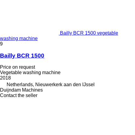
Bailly BCR 1500 vegetable
washing machine
9
Bailly BCR 1500
Price on request
Vegetable washing machine
2018
Netherlands, Nieuwerkerk aan den IJssel
Duijndam Machines
Contact the seller