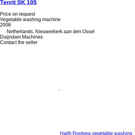
Tenrit SK 105
Price on request
Vegetable washing machine
2008
Netherlands, Nieuwerkerk aan den IJssel
Duijndam Machines
Contact the seller
Haith Rootveg vegetable washing