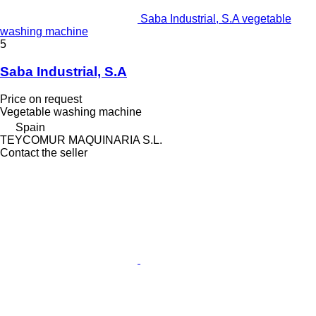
Saba Industrial, S.A vegetable
washing machine
5
Saba Industrial, S.A
Price on request
Vegetable washing machine
Spain
TEYCOMUR MAQUINARIA S.L.
Contact the seller