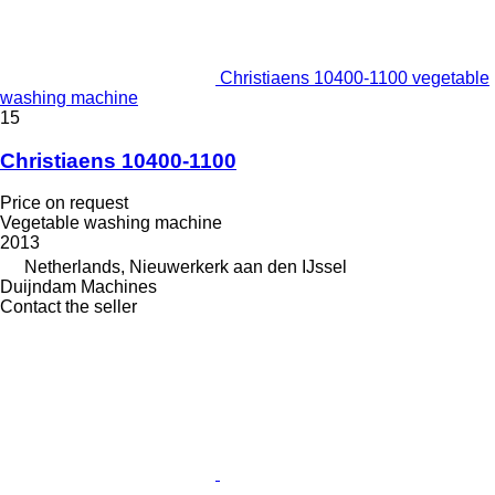
Christiaens 10400-1100 vegetable
washing machine
15
Christiaens 10400-1100
Price on request
Vegetable washing machine
2013
Netherlands, Nieuwerkerk aan den IJssel
Duijndam Machines
Contact the seller