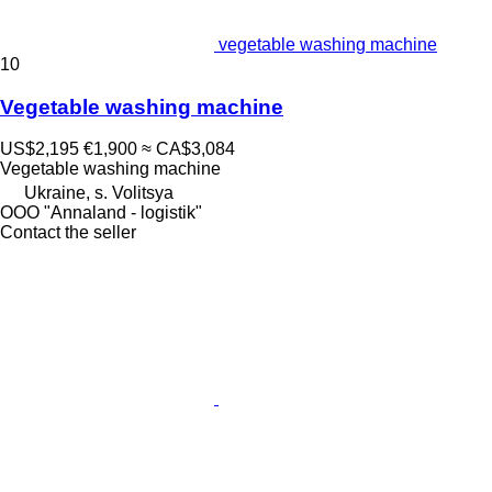
vegetable washing machine
10
Vegetable washing machine
US$2,195
€1,900
≈ CA$3,084
Vegetable washing machine
Ukraine, s. Volitsya
OOO "Annaland - logistik"
Contact the seller