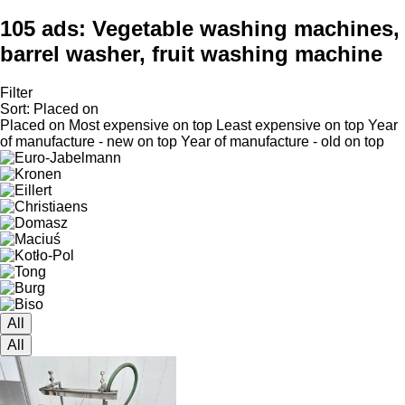
105 ads:
Vegetable washing machines,
barrel washer, fruit washing machine
Filter
Sort
:
Placed on
Placed on
Most expensive on top
Least expensive on top
Year
of manufacture - new on top
Year of manufacture - old on top
All
All