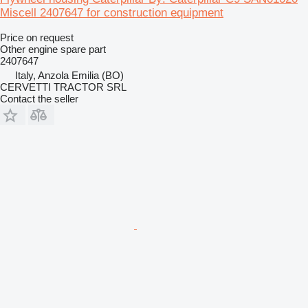
Miscell 2407647 for construction equipment
Price on request
Other engine spare part
2407647
Italy, Anzola Emilia (BO)
CERVETTI TRACTOR SRL
Contact the seller