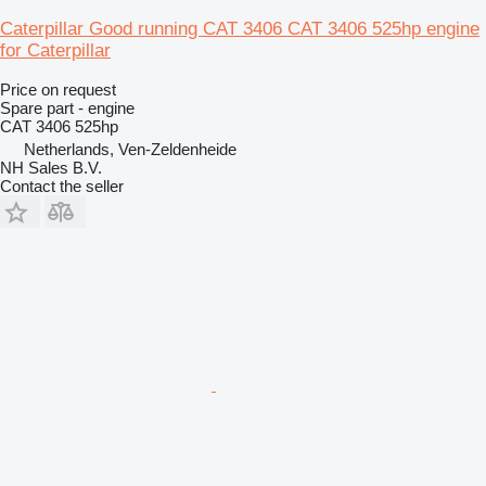
Caterpillar Good running CAT 3406 CAT 3406 525hp engine
for Caterpillar
Price on request
Spare part - engine
CAT 3406 525hp
Netherlands, Ven-Zeldenheide
NH Sales B.V.
Contact the seller