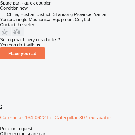
Spare part - quick coupler
Condition
new
China, Fushan District, Shandong Province, Yantai
Yantai Jiangtu Mechanical Equipment Co., Ltd
Contact the seller
Selling machinery or vehicles?
You can do it with us!
Place your ad
2
Caterpillar 164-0622 for Caterpillar 307 excavator
Price on request
Other engine spare part