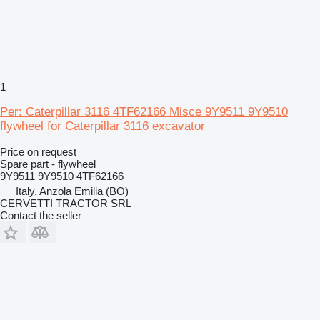
1
Per: Caterpillar 3116 4TF62166 Misce 9Y9511 9Y9510
flywheel for Caterpillar 3116 excavator
Price on request
Spare part - flywheel
9Y9511 9Y9510 4TF62166
Italy, Anzola Emilia (BO)
CERVETTI TRACTOR SRL
Contact the seller