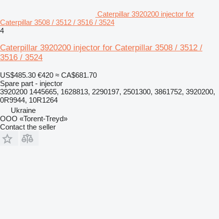
Caterpillar 3920200 injector for
Caterpillar 3508 / 3512 / 3516 / 3524
4
Caterpillar 3920200 injector for Caterpillar 3508 / 3512 /
3516 / 3524
US$485.30
€420
≈ CA$681.70
Spare part - injector
3920200 1445665, 1628813, 2290197, 2501300, 3861752, 3920200,
0R9944, 10R1264
Ukraine
OOO «Torent-Treyd»
Contact the seller