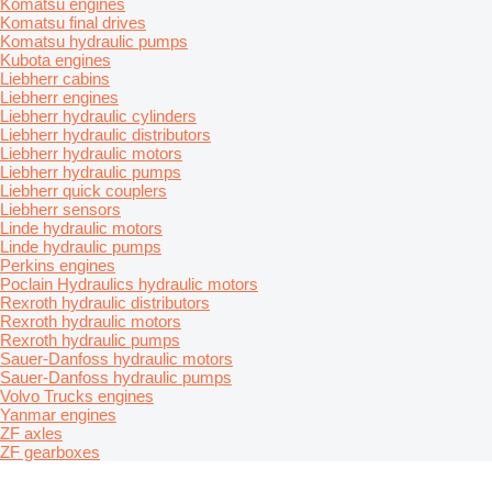
Komatsu engines
Komatsu final drives
Komatsu hydraulic pumps
Kubota engines
Liebherr cabins
Liebherr engines
Liebherr hydraulic cylinders
Liebherr hydraulic distributors
Liebherr hydraulic motors
Liebherr hydraulic pumps
Liebherr quick couplers
Liebherr sensors
Linde hydraulic motors
Linde hydraulic pumps
Perkins engines
Poclain Hydraulics hydraulic motors
Rexroth hydraulic distributors
Rexroth hydraulic motors
Rexroth hydraulic pumps
Sauer-Danfoss hydraulic motors
Sauer-Danfoss hydraulic pumps
Volvo Trucks engines
Yanmar engines
ZF axles
ZF gearboxes