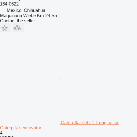
164-0622
Mexico, Chihuahua
Maquinaria Wiebe Km 24 Sa
Contact the seller
Caterpillar C9 c1.1 engine for
Caterpillar excavator
4