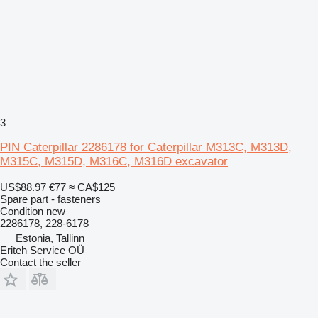
3
PIN Caterpillar 2286178 for Caterpillar M313C, M313D,
M315C, M315D, M316C, M316D excavator
US$88.97
€77
≈ CA$125
Spare part - fasteners
Condition
new
2286178, 228-6178
Estonia, Tallinn
Eriteh Service OÜ
Contact the seller