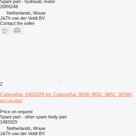
Spare part - hydraulic motor
20R6248
Netherlands, Wouw
J&Th van der Veldt BV
Contact the seller
2
Caterpillar 1483329 for Caterpillar 365B 365C 385C 365BII
excavator
Price on request
Spare part - other spare body part
1483329
Netherlands, Wouw
J&Th van der Veldt BV