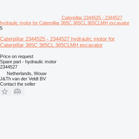
Caterpillar 2344525 - 2344527
hydraulic motor for Caterpillar 365C 365CL 365CLMH excavator
5
Caterpillar 2344525 - 2344527 hydraulic motor for
Caterpillar 365C 365CL 365CLMH excavator
Price on request
Spare part - hydraulic motor
2344527
Netherlands, Wouw
J&Th van der Veldt BV
Contact the seller