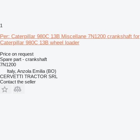
1
Per: Caterpillar 980C 13B Miscellane 7N1200 crankshaft for
Caterpillar 980C 13B wheel loader
Price on request
Spare part - crankshaft
7N1200
Italy, Anzola Emilia (BO)
CERVETTI TRACTOR SRL
Contact the seller