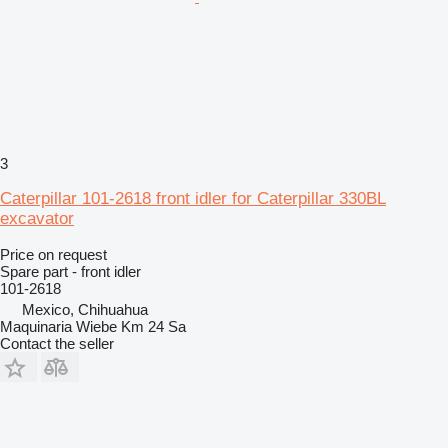
3
Caterpillar 101-2618 front idler for Caterpillar 330BL
excavator
Price on request
Spare part - front idler
101-2618
Mexico, Chihuahua
Maquinaria Wiebe Km 24 Sa
Contact the seller