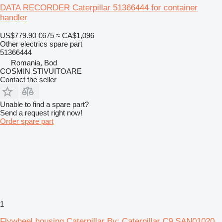
DATA RECORDER Caterpillar 51366444 for container
handler
US$779.90
€675
≈ CA$1,096
Other electrics spare part
51366444
Romania, Bod
COSMIN STIVUITOARE
Contact the seller
Unable to find a spare part?
Send a request right now!
Order spare part
1
Flywheel housing Caterpillar By: Caterpillar C9 SAN01020