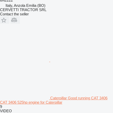
6N2222
Italy, Anzola Emilia (BO)
CERVETTI TRACTOR SRL
Contact the seller
Caterpillar Good running CAT 3406
CAT 3406 525hp engine for Caterpillar
9
VIDEO