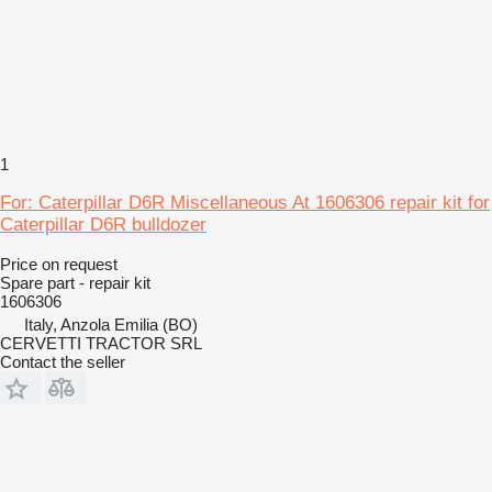
1
For: Caterpillar D6R Miscellaneous At 1606306 repair kit for
Caterpillar D6R bulldozer
Price on request
Spare part - repair kit
1606306
Italy, Anzola Emilia (BO)
CERVETTI TRACTOR SRL
Contact the seller