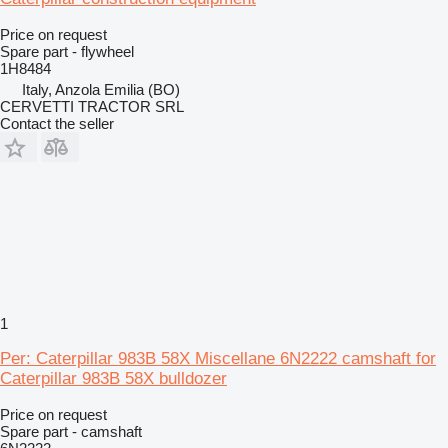
Price on request
Spare part - flywheel
1H8484
Italy, Anzola Emilia (BO)
CERVETTI TRACTOR SRL
Contact the seller
1
Per: Caterpillar 983B 58X Miscellane 6N2222 camshaft for
Caterpillar 983B 58X bulldozer
Price on request
Spare part - camshaft