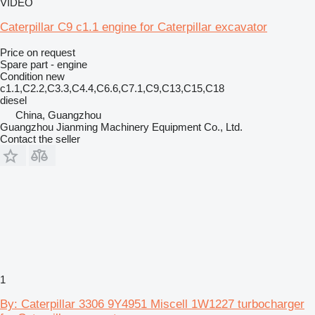
VIDEO
Caterpillar C9 c1.1 engine for Caterpillar excavator
Price on request
Spare part - engine
Condition
new
c1.1,C2.2,C3.3,C4.4,C6.6,C7.1,C9,C13,C15,C18
diesel
China, Guangzhou
Guangzhou Jianming Machinery Equipment Co., Ltd.
Contact the seller
1
By: Caterpillar 3306 9Y4951 Miscell 1W1227 turbocharger