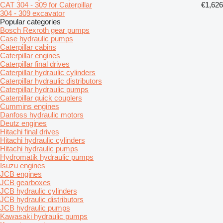
CAT 304 - 309 for Caterpillar
€1,626
304 - 309 excavator
Popular categories
Bosch Rexroth gear pumps
Case hydraulic pumps
Caterpillar cabins
Caterpillar engines
Caterpillar final drives
Caterpillar hydraulic cylinders
Caterpillar hydraulic distributors
Caterpillar hydraulic pumps
Caterpillar quick couplers
Cummins engines
Danfoss hydraulic motors
Deutz engines
Hitachi final drives
Hitachi hydraulic cylinders
Hitachi hydraulic pumps
Hydromatik hydraulic pumps
Isuzu engines
JCB engines
JCB gearboxes
JCB hydraulic cylinders
JCB hydraulic distributors
JCB hydraulic pumps
Kawasaki hydraulic pumps