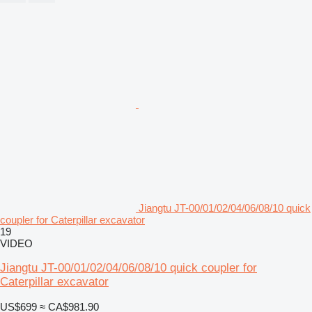
Jiangtu JT-00/01/02/04/06/08/10 quick
coupler for Caterpillar excavator
19
VIDEO
Jiangtu JT-00/01/02/04/06/08/10 quick coupler for
Caterpillar excavator
US$699
≈ CA$981.90