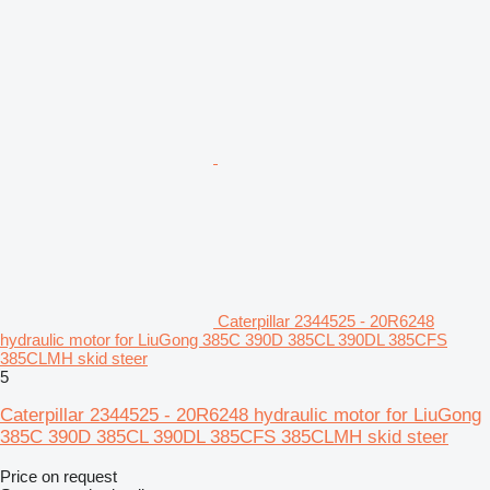
Caterpillar 2344525 - 20R6248
hydraulic motor for LiuGong 385C 390D 385CL 390DL 385CFS
385CLMH skid steer
5
Caterpillar 2344525 - 20R6248 hydraulic motor for LiuGong
385C 390D 385CL 390DL 385CFS 385CLMH skid steer
Price on request