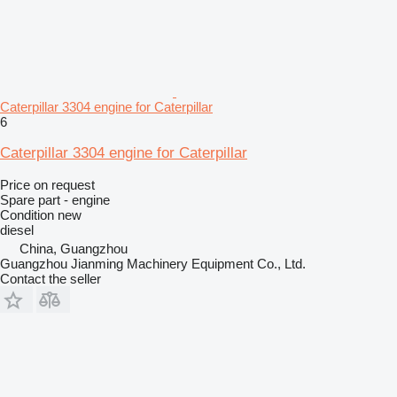
Caterpillar 3304 engine for Caterpillar
6
Caterpillar 3304 engine for Caterpillar
Price on request
Spare part - engine
Condition
new
diesel
China, Guangzhou
Guangzhou Jianming Machinery Equipment Co., Ltd.
Contact the seller