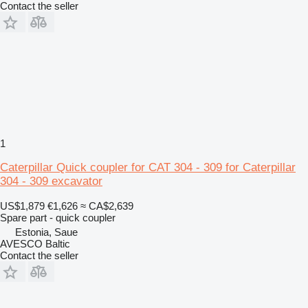
Contact the seller
1
Caterpillar Quick coupler for CAT 304 - 309 for Caterpillar
304 - 309 excavator
US$1,879
€1,626
≈ CA$2,639
Spare part - quick coupler
Estonia, Saue
AVESCO Baltic
Contact the seller