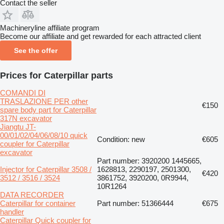
Contact the seller
Machineryline affiliate program
Become our affiliate and get rewarded for each attracted client
See the offer
Prices for Caterpillar parts
COMANDI DI
TRASLAZIONE PER other
€150
spare body part for Caterpillar
317N excavator
Jiangtu JT-
00/01/02/04/06/08/10 quick
Condition: new
€605
coupler for Caterpillar
excavator
Part number: 3920200 1445665,
Injector for Caterpillar 3508 /
1628813, 2290197, 2501300,
€420
3512 / 3516 / 3524
3861752, 3920200, 0R9944,
10R1264
DATA RECORDER
Caterpillar for container
Part number: 51366444
€675
handler
Caterpillar Quick coupler for