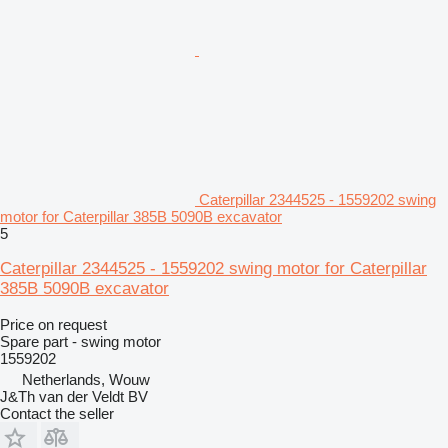
Caterpillar 2344525 - 1559202 swing
motor for Caterpillar 385B 5090B excavator
5
Caterpillar 2344525 - 1559202 swing motor for Caterpillar
385B 5090B excavator
Price on request
Spare part - swing motor
1559202
Netherlands, Wouw
J&Th van der Veldt BV
Contact the seller