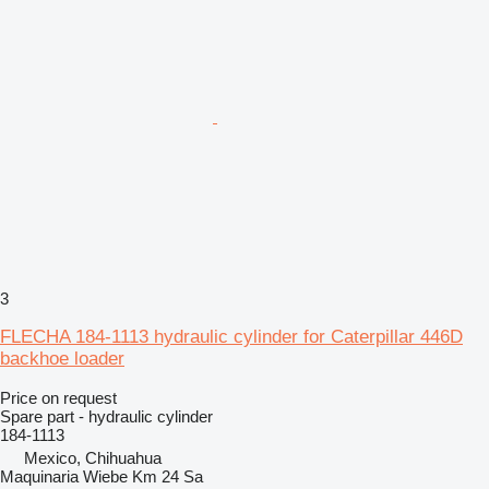
3
FLECHA 184-1113 hydraulic cylinder for Caterpillar 446D
backhoe loader
Price on request
Spare part - hydraulic cylinder
184-1113
Mexico, Chihuahua
Maquinaria Wiebe Km 24 Sa