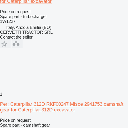
for Caterpillar excavator
Price on request
Spare part - turbocharger
1W1227
Italy, Anzola Emilia (BO)
CERVETTI TRACTOR SRL
Contact the seller
1
Per: Caterpillar 312D RKF00247 Misce 2941753 camshaft
gear for Caterpillar 312D excavator
Price on request
Spare part - camshaft gear