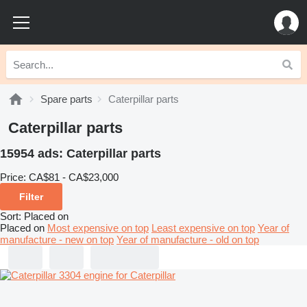
Spare parts
Caterpillar parts
Caterpillar parts
15954 ads:
Caterpillar parts
Price:
CA$81 - CA$23,000
Filter
Sort
:
Placed on
Placed on
Most expensive on top
Least expensive on top
Year of
manufacture - new on top
Year of manufacture - old on top