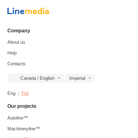
Company
About us
Help
Contacts
Canada / English
Imperial
Eng
Fra
Our projects
Autoline™
Machineryline™