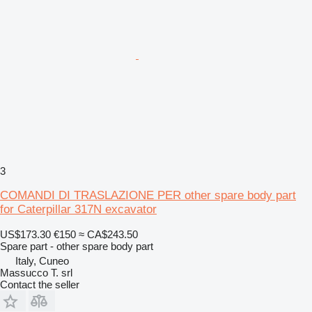
3
COMANDI DI TRASLAZIONE PER other spare body part
for Caterpillar 317N excavator
US$173.30
€150
≈ CA$243.50
Spare part - other spare body part
Italy, Cuneo
Massucco T. srl
Contact the seller