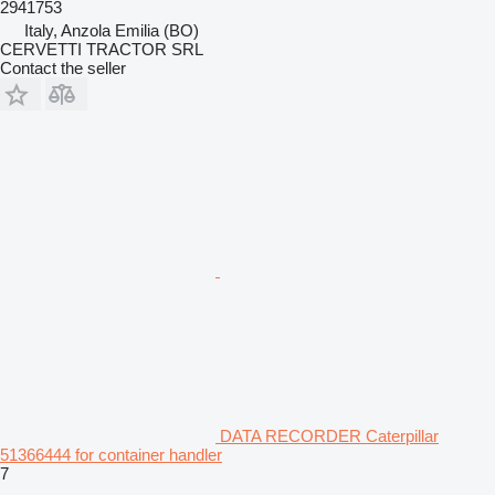
2941753
Italy, Anzola Emilia (BO)
CERVETTI TRACTOR SRL
Contact the seller
DATA RECORDER Caterpillar
51366444 for container handler
7