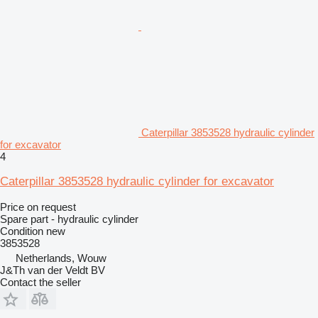
Caterpillar 3853528 hydraulic cylinder
for excavator
4
Caterpillar 3853528 hydraulic cylinder for excavator
Price on request
Spare part - hydraulic cylinder
Condition
new
3853528
Netherlands, Wouw
J&Th van der Veldt BV
Contact the seller