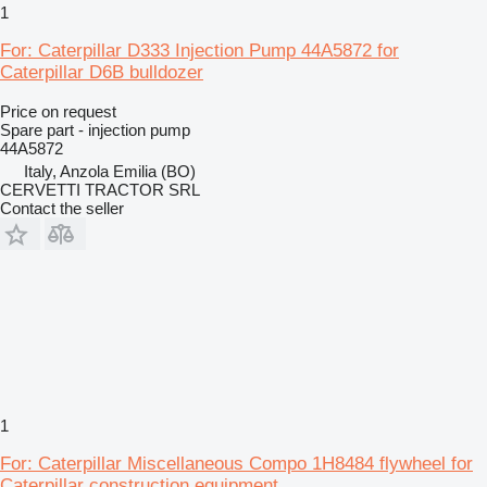
1
For: Caterpillar D333 Injection Pump 44A5872 for
Caterpillar D6B bulldozer
Price on request
Spare part - injection pump
44A5872
Italy, Anzola Emilia (BO)
CERVETTI TRACTOR SRL
Contact the seller
1
For: Caterpillar Miscellaneous Compo 1H8484 flywheel for
Caterpillar construction equipment