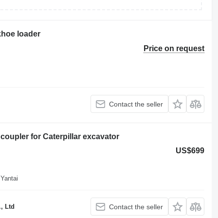
khoe loader
Price on request
Contact the seller
coupler for Caterpillar excavator
US$699
 Yantai
, Ltd
Contact the seller