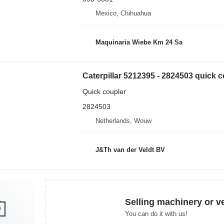
Mexico, Chihuahua
Maquinaria Wiebe Km 24 Sa
Quick coupler
2824503
Netherlands, Wouw
J&Th van der Veldt BV
Selling machinery or v
You can do it with us!