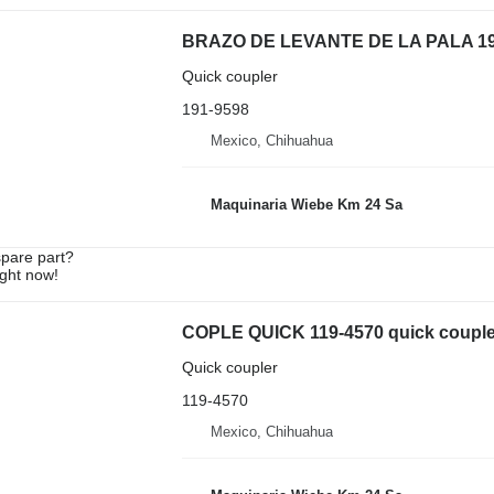
BRAZO DE LEVANTE DE LA PALA 191-95
Quick coupler
191-9598
Mexico, Chihuahua
Maquinaria Wiebe Km 24 Sa
spare part?
ight now!
COPLE QUICK 119-4570 quick coupler 
Quick coupler
119-4570
Mexico, Chihuahua