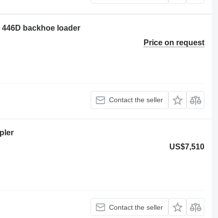
ar 446D backhoe loader
Price on request
Contact the seller
pler
US$7,510
Contact the seller