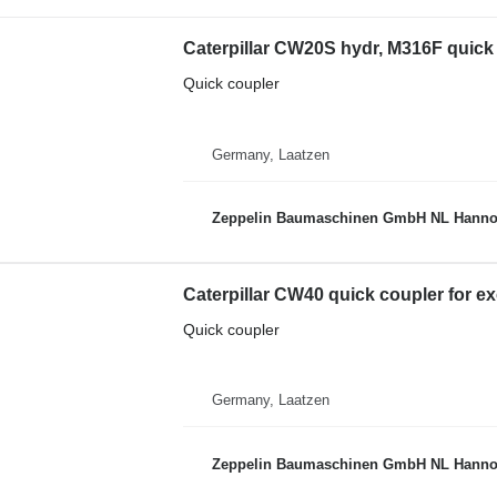
Caterpillar CW20S hydr, M316F quick
Quick coupler
Germany, Laatzen
Zeppelin Baumaschinen GmbH NL Hanno
Caterpillar CW40 quick coupler for e
Quick coupler
Germany, Laatzen
Zeppelin Baumaschinen GmbH NL Hanno