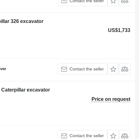
Contact the seller
llar 326 excavator
US$1,733
ver
Contact the seller
 Caterpillar excavator
Price on request
Contact the seller