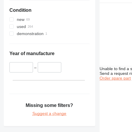
422
416D
Condition
424
416E
426
new
428
426B
used
430
426C
428B
demonstration
432
428C
434
428D
432D
438
428E
432E
434E
Year of manufacture
444
432F
438B
907
444F
–
Unable to find a 
Send a request r
924
Order spare part
928
924G
938
950
938G
962
938K
950G
Missing some filters?
966
938M
950H
962K
950GC
Suggest a change
972
950K
966F
980
966G
972H
D series
966H
980G