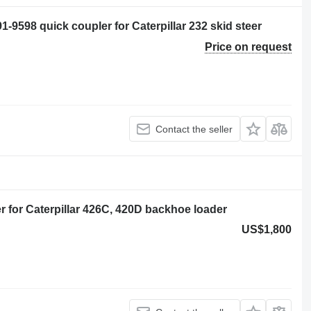
98 quick coupler for Caterpillar 232 skid steer
Price on request
Contact the seller
for Caterpillar 426C, 420D backhoe loader
US$1,800