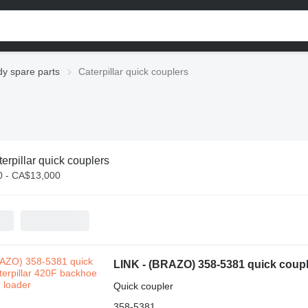
dy spare parts
Caterpillar quick couplers
erpillar quick couplers
 - CA$13,000
LINK - (BRAZO) 358-5381 quick couple
Quick coupler
358-5381