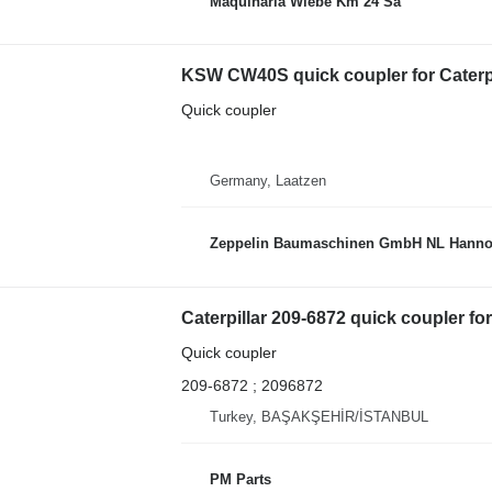
Maquinaria Wiebe Km 24 Sa
KSW CW40S quick coupler for Caterpi
Quick coupler
Germany, Laatzen
Zeppelin Baumaschinen GmbH NL Hanno
Caterpillar 209-6872 quick coupler for
Quick coupler
209-6872 ; 2096872
Turkey, BAŞAKŞEHİR/İSTANBUL
PM Parts