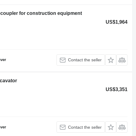
 coupler for construction equipment
US$1,964
ver
Contact the seller
xcavator
US$3,351
ver
Contact the seller