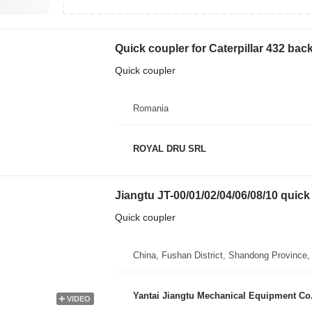
Quick coupler for Caterpillar 432 bac
Quick coupler
Romania
ROYAL DRU SRL
Jiangtu JT-00/01/02/04/06/08/10 quick 
Quick coupler
China, Fushan District, Shandong Province,
Yantai Jiangtu Mechanical Equipment Co.
VIDEO