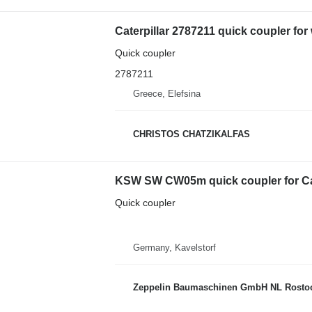
Caterpillar 2787211 quick coupler for
Quick coupler
2787211
Greece, Elefsina
CHRISTOS CHATZIKALFAS
KSW SW CW05m quick coupler for Cate
Quick coupler
Germany, Kavelstorf
Zeppelin Baumaschinen GmbH NL Rosto