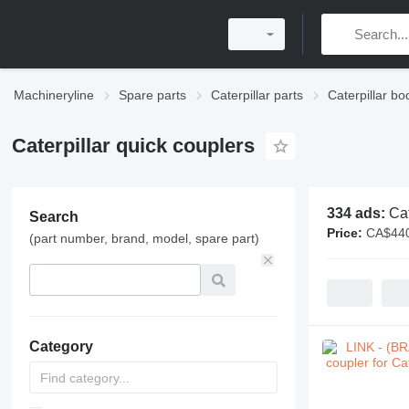
Machineryline
Spare parts
Caterpillar parts
Caterpillar bo
Caterpillar quick couplers
334 ads:
Cat
Search
Price:
CA$440
(part number, brand, model, spare part)
Category