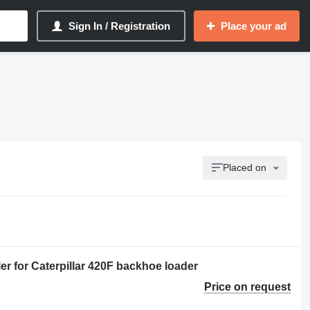
Sign In / Registration
Place your ad
Placed on
r for Caterpillar 420F backhoe loader
Price on request