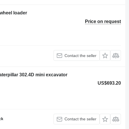
 wheel loader
Price on request
Contact the seller
rpillar 302.4D mini excavator
US$693.20
ck
Contact the seller