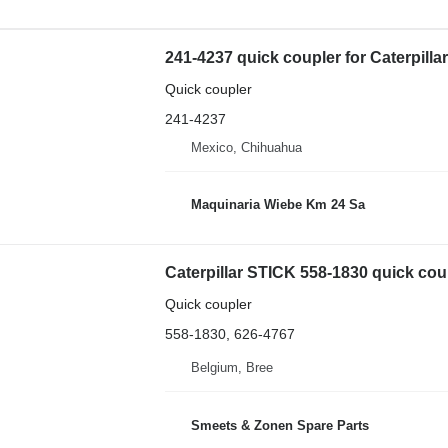
241-4237 quick coupler for Caterpill
Quick coupler
241-4237
Mexico, Chihuahua
Maquinaria Wiebe Km 24 Sa
Caterpillar STICK 558-1830 quick cou
Quick coupler
558-1830, 626-4767
Belgium, Bree
Smeets & Zonen Spare Parts