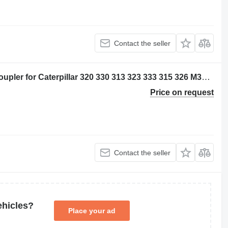
Contact the seller
Caterpillar 5212395 - 2824503 quick coupler for Caterpillar 320 330 313 323 333 315 326 M314 M315 311D 312D 314D 320E 312E 314E 324E 329E 330F 311F 313F 323F 315F 326F 312D2 313D2 320GC 313GC 313GX 315GC M313-07 M314-07 excavator
Price on request
Contact the seller
ehicles?
Place your ad