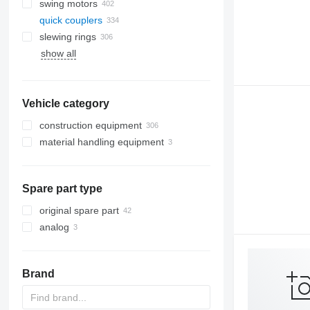
swing motors
quick couplers
slewing rings
show all
Vehicle category
construction equipment
material handling equipment
excavators
road construction equipment
forklifts
backhoe loaders
earthmoving equipment
mini excavators
asphalt pavers
telehandlers
Spare part type
construction loaders
bulldozers
other construction equipment
graders
compact track loaders
original spare part
skid steers
analog
wheel loaders
Brand