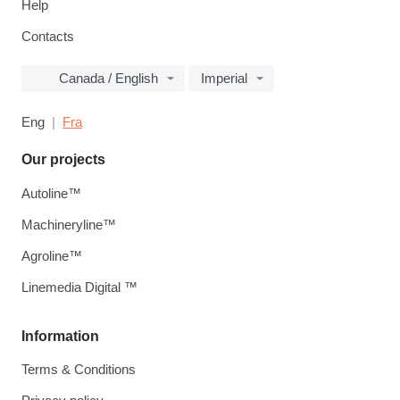
Help
Contacts
Canada / English
Imperial
Eng
Fra
Our projects
Autoline™
Machineryline™
Agroline™
Linemedia Digital ™
Information
Terms & Conditions