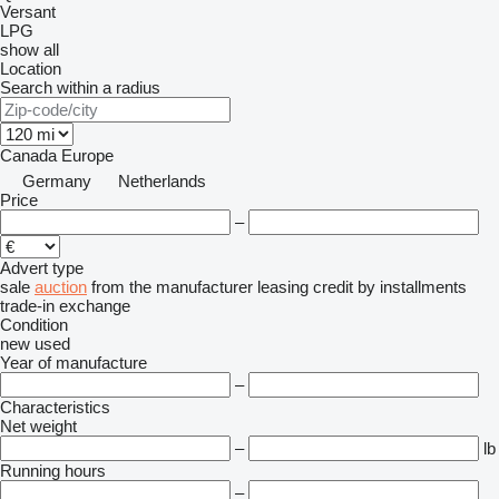
Versant
LPG
show all
Location
Search within a radius
Canada
Europe
Germany
Netherlands
Price
–
Advert type
sale
auction
from the manufacturer
leasing
credit
by installments
trade-in
exchange
Condition
new
used
Year of manufacture
–
Characteristics
Net weight
–
lb
Running hours
–