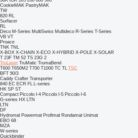
CookieMAK
PastryMAK
TW
820
RL
Surfacer
RL
Deco
M-Series
MultiSwiss
Multideco
R-Series
T-Series
VB
VT
Proace
TNK
TNL
X-BOX
X-CHAIN
X-ECO
X-HYBRID
X-POLE
X-SOLAR
T 23F
TM 52
TS 23G 2
TruLaser
TruMatic
TrumaBend
T600
T650M2
T700
T1000
TC
TL
TSC
BFT 90/3
Caddy
Crafter
Transporter
840
EC
ECR
FL
L-series
HK
SP
ST
Compact
Piccolo I-4
Piccolo I-5
Piccolo I-6
G-series
HX
LTN
LTN
DF
Hydromat
Powermat
Profimat
Rondamat
Unimat
EBO 68
MZA
W-series
Quickbinder