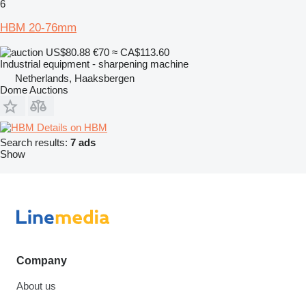
6
HBM 20-76mm
US$80.88
€70
≈ CA$113.60
Industrial equipment - sharpening machine
Netherlands, Haaksbergen
Dome Auctions
Details on HBM
Search results:
7 ads
Show
Company
About us