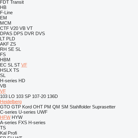
FDT
Transit
HB
F-Line
EM
MCM
CTF
V20
VB
VT
DPAS
DPS
DVR
DVS
LT
PLD
AKF
ZS
RH
SE
SL
FS
HBM
EC
SL
ST
VF
HSLX
TS
SL
H-series
HD
VB
VF
103 LO
103 SP
107-20
136D
Heidelberg
GTO
GTP
Kord
OHT
PM
QM
SM
Stahlfolder
Suprasetter
C-series
U-series
UWF
HFW
HYW
A-series
FXS
H-series
TS
Kal
Profi