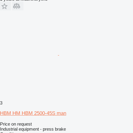
3
HBM HM HBM 2500-45S man
Price on request
Industrial equipment - press brake