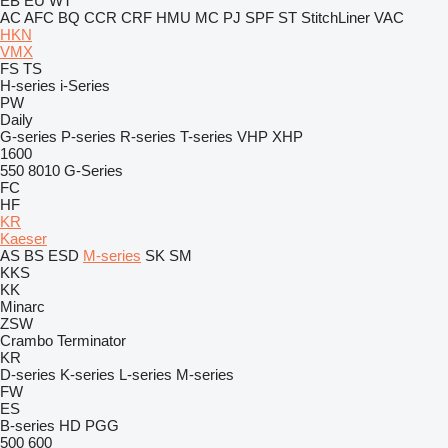
EB
EU
WT
AC
AFC
BQ
CCR
CRF
HMU
MC
PJ
SPF
ST
StitchLiner
VAC
HKN
VMX
FS
TS
H-series
i-Series
PW
Daily
G-series
P-series
R-series
T-series
VHP
XHP
1600
550
8010
G-Series
FC
HF
KR
Kaeser
AS
BS
ESD
M-series
SK
SM
KKS
KK
Minarc
ZSW
Crambo
Terminator
KR
D-series
K-series
L-series
M-series
FW
ES
B-series
HD
PGG
500
600