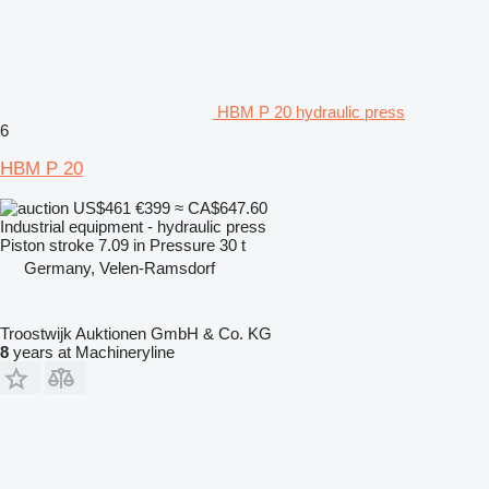
HBM P 20 hydraulic press
6
HBM P 20
US$461
€399
≈ CA$647.60
Industrial equipment - hydraulic press
Piston stroke
7.09 in
Pressure
30 t
Germany, Velen-Ramsdorf
Troostwijk Auktionen GmbH & Co. KG
8
years at Machineryline