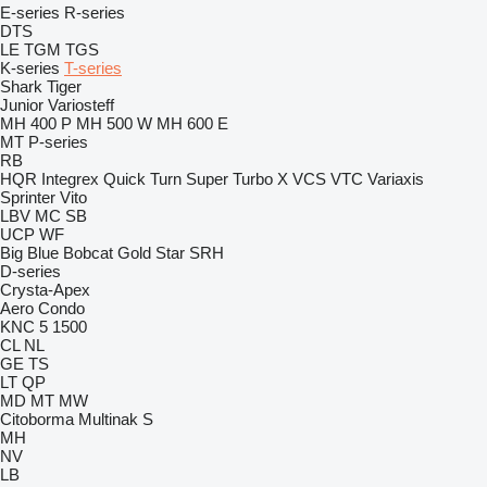
E-series
R-series
DTS
LE
TGM
TGS
K-series
T-series
Shark
Tiger
Junior
Variosteff
MH 400 P
MH 500 W
MH 600 E
MT
P-series
RB
HQR
Integrex
Quick Turn
Super Turbo X
VCS
VTC
Variaxis
Sprinter
Vito
LBV
MC
SB
UCP
WF
Big Blue
Bobcat
Gold Star
SRH
D-series
Crysta-Apex
Aero
Condo
KNC 5 1500
CL
NL
GE
TS
LT
QP
MD
MT
MW
Citoborma
Multinak S
MH
NV
LB