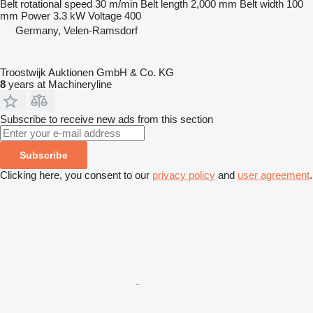
Belt rotational speed
30 m/min
Belt length
2,000 mm
Belt width
100
mm
Power
3.3 kW
Voltage
400
Germany, Velen-Ramsdorf
Troostwijk Auktionen GmbH & Co. KG
8
years at Machineryline
Subscribe to receive new ads from this section
Subscribe
Clicking here, you consent to our
privacy policy
and
user agreement
.