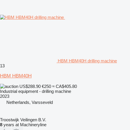
HBM HBM40H drilling machine
13
HBM HBM40H
US$288.90
€250
≈ CA$405.80
Industrial equipment - drilling machine
2023
Netherlands, Varsseveld
Troostwijk Veilingen B.V.
8
years at Machineryline