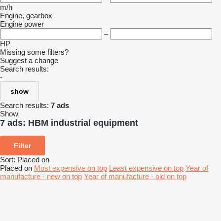
m/h
Engine, gearbox
Engine power
–
HP
Missing some filters?
Suggest a change
Search results:
-
show
Search results:
7 ads
Show
7 ads:
HBM industrial equipment
Filter
Sort
:
Placed on
Placed on
Most expensive on top
Least expensive on top
Year of
manufacture - new on top
Year of manufacture - old on top