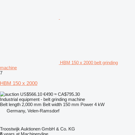
HBM 150 x 2000 belt grinding
machine
7
HBM 150 x 2000
US$566.10
€490
≈ CA$795.30
Industrial equipment - belt grinding machine
Belt length
2,000 mm
Belt width
150 mm
Power
4 kW
Germany, Velen-Ramsdorf
Troostwijk Auktionen GmbH & Co. KG
8
years at Machineryline