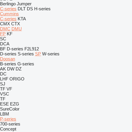
Berlingo
Jumper
C-series
DLT
DS
H-series
Cummins
C-series
KTA
CMX
CTX
DMC
DMU
FP
KF
SC
DCA
BF
D-series
F2L912
D-series
S-series
SP
W-series
Doosan
B-series
G-series
AK
DW
DZ
DC
LHF
ORIGO
SJ
TF
VF
VSC
TF
ESE
EZG
SureColor
LBM
P-series
700-series
Concept