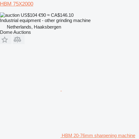
HBM 75X2000
US$104
€90
≈ CA$146.10
Industrial equipment - other grinding machine
Netherlands, Haaksbergen
Dome Auctions
HBM 20-76mm sharpening machine