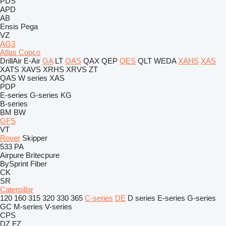
PDS
APD
AB
Ensis
Pega
VZ
AG3
Atlas Copco
DrillAir
E-Air
GA
LT
QAS
QAX
QEP
QES
QLT
WEDA
XAHS
XAS
XATS
XAVS
XRHS
XRVS
ZT
QAS
W series
XAS
PDP
E-series
G-series
KG
B-series
BM
BW
GFS
VT
Rover
Skipper
533
PA
Airpure
Britecpure
BySprint Fiber
CK
SR
Caterpillar
120
160
315
320
330
365
C-series
DE
D series
E-series
G-series
GC
M-series
V-series
CPS
DZ
FZ