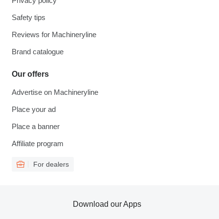
Privacy policy
Safety tips
Reviews for Machineryline
Brand catalogue
Our offers
Advertise on Machineryline
Place your ad
Place a banner
Affiliate program
For dealers
Download our Apps