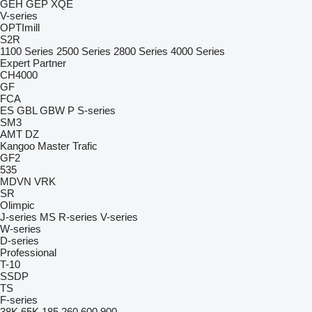
GEH
GEP
XQE
V-series
OPTImill
S2R
1100 Series
2500 Series
2800 Series
4000 Series
Expert
Partner
CH4000
GF
FCA
ES
GBL
GBW
P
S-series
SM3
AMT
DZ
Kangoo
Master
Trafic
GF2
535
MDVN
VRK
SR
Olimpic
J-series
MS
R-series
V-series
W-series
D-series
Professional
T-10
SSDP
TS
F-series
38K
65K
185
260
600
900