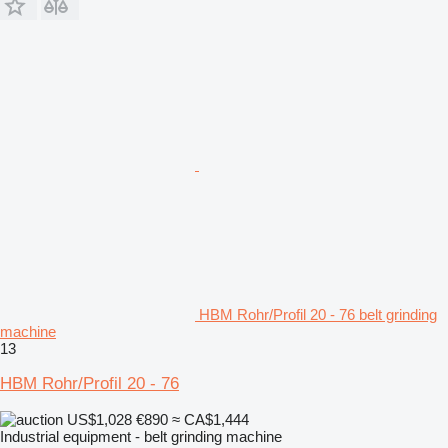
HBM Rohr/Profil 20 - 76 belt grinding
machine
13
HBM Rohr/Profil 20 - 76
US$1,028
€890
≈ CA$1,444
Industrial equipment - belt grinding machine