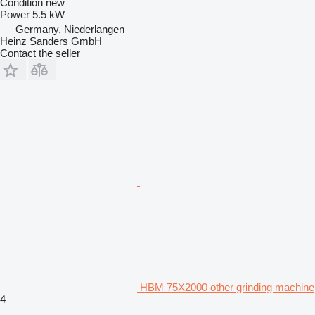
Condition
new
Power
5.5 kW
Germany, Niederlangen
Heinz Sanders GmbH
Contact the seller
HBM 75X2000 other grinding machine
4