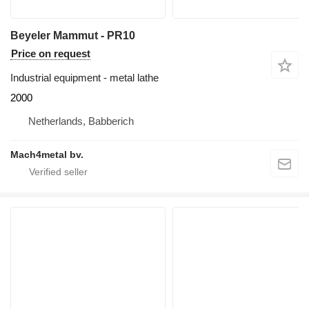
Beyeler Mammut - PR10
Price on request
Industrial equipment - metal lathe
2000
Netherlands, Babberich
Mach4metal bv.