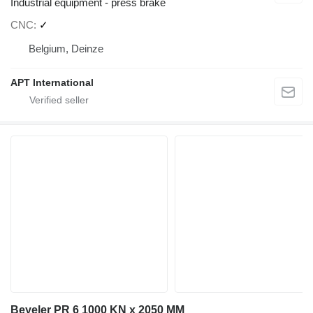
Industrial equipment - press brake
CNC
✓
Belgium, Deinze
APT International
Beyeler PR 6 1000 KN x 2050 MM