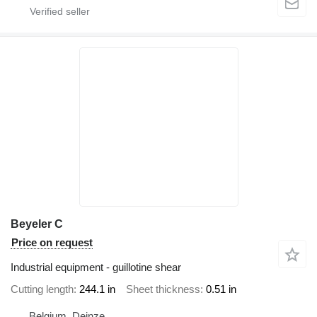
Beyeler C
Price on request
Industrial equipment - guillotine shear
Cutting length
244.1 in
Sheet thickness
0.51 in
Belgium, Deinze