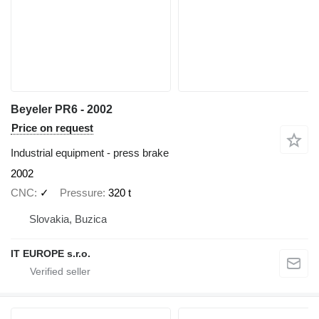
Beyeler PR6 - 2002
Price on request
Industrial equipment - press brake
2002
CNC
✓
Pressure
320 t
Slovakia, Buzica
IT EUROPE s.r.o.