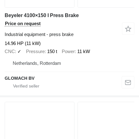
Beyeler 4100×150 I Press Brake
Price on request
Industrial equipment - press brake
14.96 HP (11 kW)
CNC
✓
Pressure
150 t
Power
11 kW
Netherlands, Rotterdam
GLOMACH BV