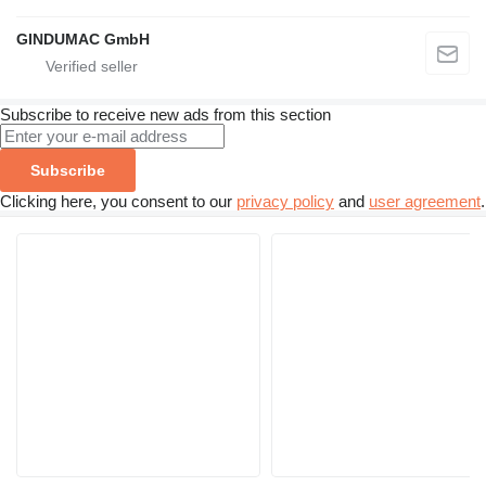
GINDUMAC GmbH
Subscribe to receive new ads from this section
Subscribe
Clicking here, you consent to our
privacy policy
and
user agreement
.