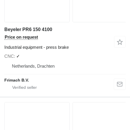
Beyeler PR6 150 4100
Price on request
Industrial equipment - press brake
CNC
✓
Netherlands, Drachten
Frimach B.V.