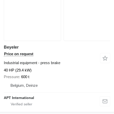
Beyeler
Price on request
Industrial equipment - press brake
40 HP (29.4 kW)
Pressure
600 t
Belgium, Deinze
APT International