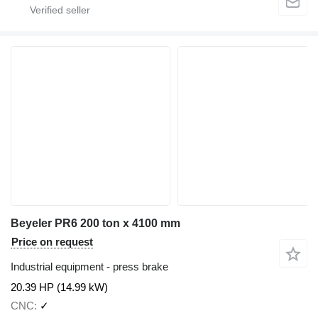
Beyeler PR6 200 ton x 4100 mm
Price on request
Industrial equipment - press brake
20.39 HP (14.99 kW)
CNC
✓