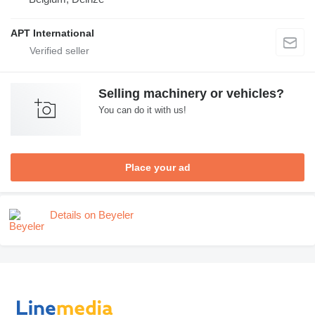
APT International
Selling machinery or vehicles?
You can do it with us!
Place your ad
Details on Beyeler