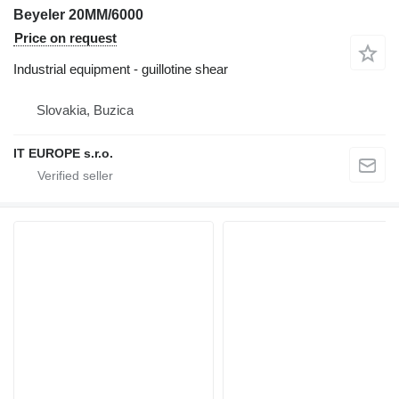
Beyeler 20MM/6000
Price on request
Industrial equipment - guillotine shear
Slovakia, Buzica
IT EUROPE s.r.o.