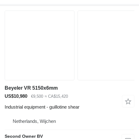
Beyeler VR 5150x6mm
US$10,980
€9,500
≈ CA$15,420
Industrial equipment - guillotine shear
Netherlands, Wijchen
Second Owner BV