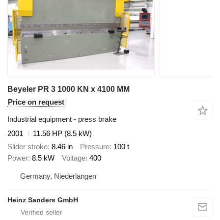
Beyeler PR 3 1000 KN x 4100 MM
Price on request
Industrial equipment - press brake
2001
11.56 HP (8.5 kW)
Slider stroke
8.46 in
Pressure
100 t
Power
8.5 kW
Voltage
400
Germany, Niederlangen
Heinz Sanders GmbH