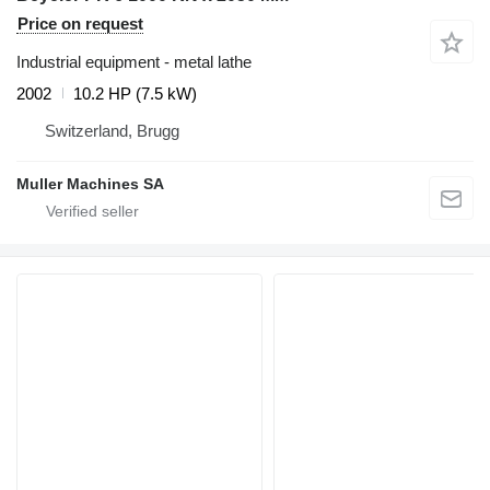
Price on request
Industrial equipment - metal lathe
2002
10.2 HP (7.5 kW)
Switzerland, Brugg
Muller Machines SA