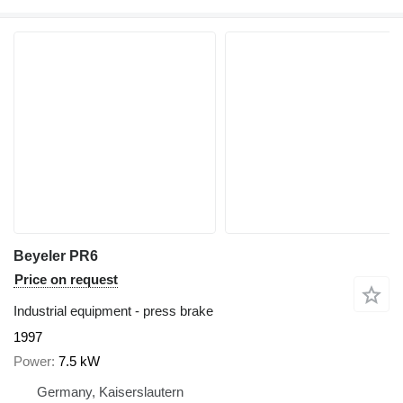
Beyeler PR6
Price on request
Industrial equipment - press brake
1997
Power
7.5 kW
Germany, Kaiserslautern