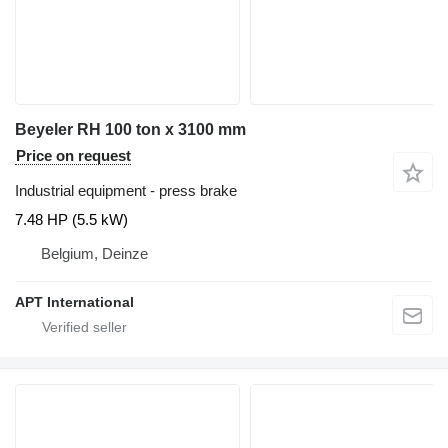
Beyeler RH 100 ton x 3100 mm
Price on request
Industrial equipment - press brake
7.48 HP (5.5 kW)
Belgium, Deinze
APT International