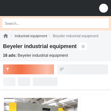
Industrial equipment
Beyeler industrial equipment
Beyeler industrial equipment
16 ads:
Beyeler industrial equipment