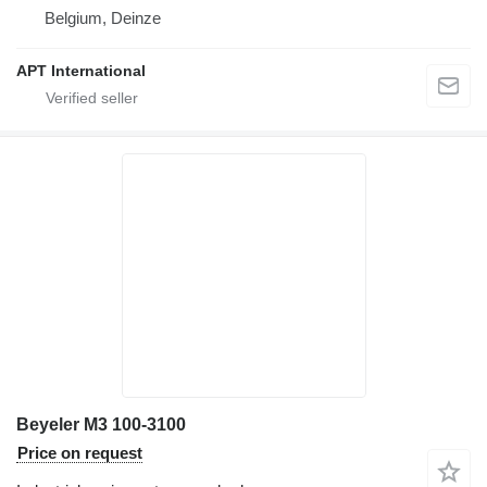
Belgium, Deinze
APT International
Beyeler M3 100-3100
Price on request