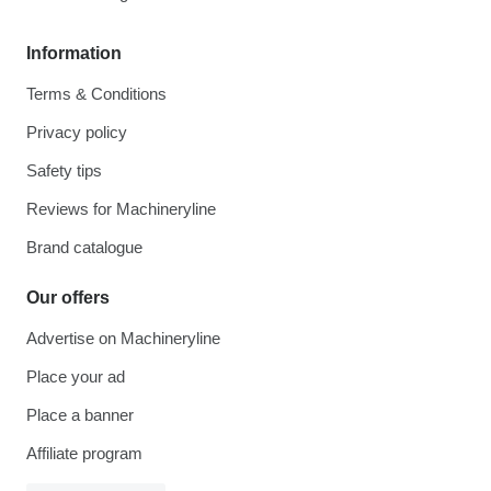
Information
Terms & Conditions
Privacy policy
Safety tips
Reviews for Machineryline
Brand catalogue
Our offers
Advertise on Machineryline
Place your ad
Place a banner
Affiliate program