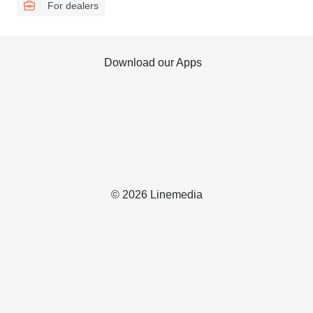
For dealers
Download our Apps
© 2026 Linemedia