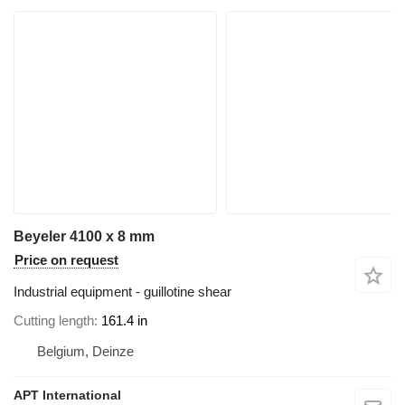
Beyeler 4100 x 8 mm
Price on request
Industrial equipment - guillotine shear
Cutting length
161.4 in
Belgium, Deinze
APT International