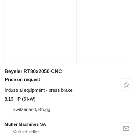
Beyeler RT80x2050-CNC
Price on request
Industrial equipment - press brake
8.16 HP (6 kW)
Switzerland, Brugg
Muller Machines SA