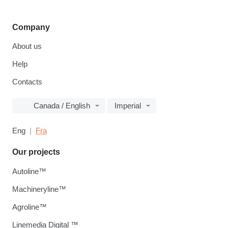
Company
About us
Help
Contacts
Canada / English
Imperial
Eng
Fra
Our projects
Autoline™
Machineryline™
Agroline™
Linemedia Digital ™