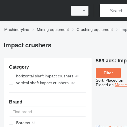
Machineryline
Mining equipment
Crushing equipment
Imp
Impact crushers
569 ads:
Imp
Category
Filter
horizontal shaft impact crushers
Sort
:
Placed on
vertical shaft impact crushers
Placed on
Most e
Brand
Boratas