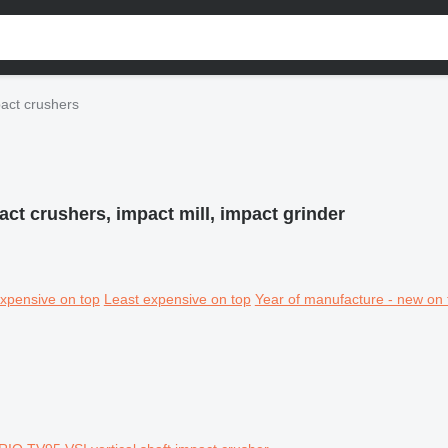
act crushers
act crushers, impact mill, impact grinder
xpensive on top
Least expensive on top
Year of manufacture - new on 