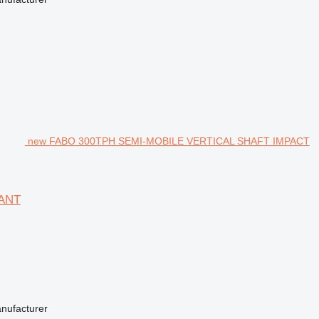
new FABO 300TPH SEMI-MOBILE VERTICAL SHAFT IMPACT
ANT
anufacturer