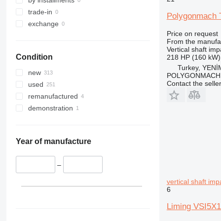
trade-in
Polygonmach T
exchange
Price on request
From the manufa
Vertical shaft im
Condition
218 HP (160 kW)
Turkey, YEN
new
POLYGONMACH 
Contact the selle
used
remanufactured
demonstration
Year of manufacture
–
vertical shaft im
6
Liming VSI5X1