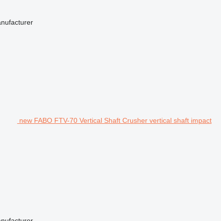
anufacturer
new FABO FTV-70 Vertical Shaft Crusher vertical shaft impact
anufacturer