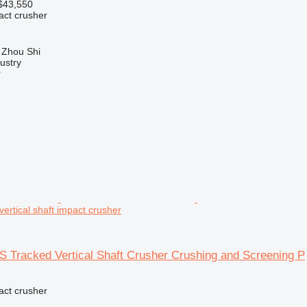
$43,550
pact crusher
 Zhou Shi
ustry
r
ertical shaft impact crusher
 Tracked Vertical Shaft Crusher Crushing and Screening P
pact crusher