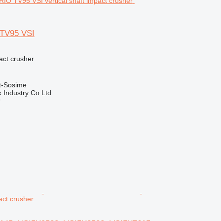
 TV95 VSI
pact crusher
t-Sosime
k Industry Co Ltd
r
pact crusher