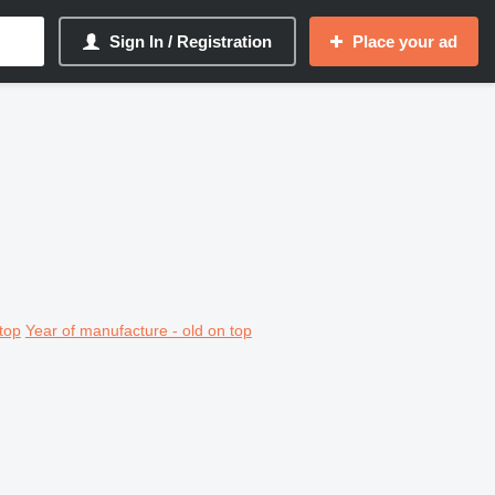
Sign In / Registration
Place your ad
top
Year of manufacture - old on top