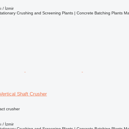
ı / İzmir
ationary Crushing and Screening Plants | Concrete Batching Plants M
r
ertical Shaft Crusher
pact crusher
ı / İzmir
ationary Crushing and Screening Plants | Concrete Batching Plants M