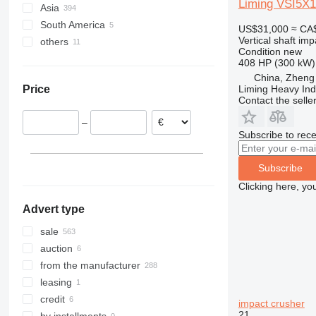
Liming VSI5X1
Asia
Germany
South America
United Kingdom
China
US$31,000
≈ CA
Vertical shaft im
others
Poland
Turkey
Chile
Condition
new
Austria
United Arab Emirates
Peru
Mexico
408 HP (300 kW)
Netherlands
Uzbekistan
Brazil
Algeria
China, Zheng
Liming Heavy Ind
Price
France
Jordan
Colombia
Ukraine
Contact the selle
Italy
Georgia
Bolivia
Morocco
–
Spain
Subscribe to rece
show all
Subscribe
Clicking here, yo
Advert type
sale
auction
from the manufacturer
leasing
credit
impact crusher
21
by installments