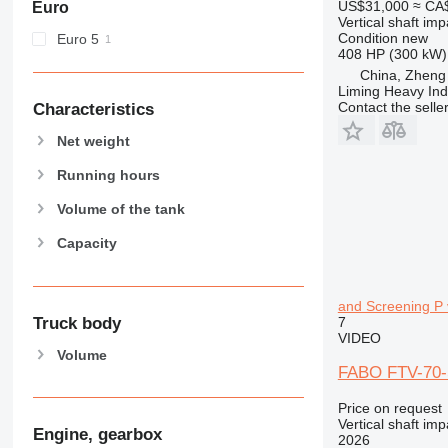
US$31,000
≈ CA
Euro
Vertical shaft im
Condition
new
Euro 5
408 HP (300 kW)
China, Zheng
Liming Heavy Ind
Contact the selle
Characteristics
Net weight
Running hours
Volume of the tank
Capacity
and Screening P v
Truck body
7
VIDEO
Volume
FABO FTV-70-S
Price on request
Vertical shaft im
Engine, gearbox
2026