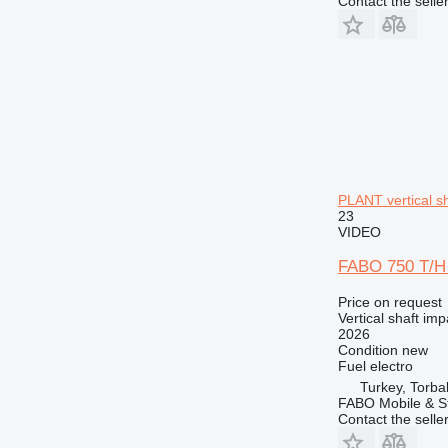
Contact the selle
PLANT vertical s
23
VIDEO
FABO 750 T/
Price on request
Vertical shaft im
2026
Condition
new
Fuel
electro
Turkey, Torbal
FABO Mobile & St
Contact the selle