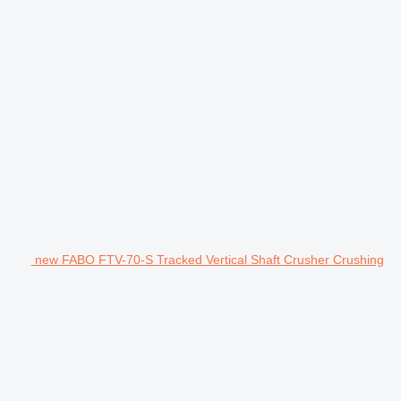
new FABO FTV-70-S Tracked Vertical Shaft Crusher Crushing