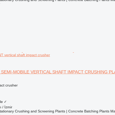
r
vertical shaft impact crusher
 SEMI-MOBILE VERTICAL SHAFT IMPACT CRUSHING PL
pact crusher
le
✓
ı / İzmir
ationary Crushing and Screening Plants | Concrete Batching Plants M