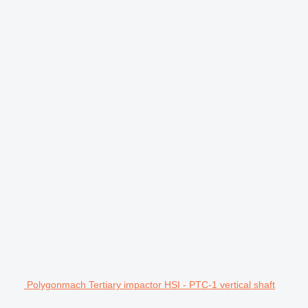
Polygonmach Tertiary impactor HSI - PTC-1 vertical shaft