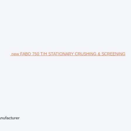
new FABO 750 T/H STATIONARY CRUSHING & SCREENING
anufacturer