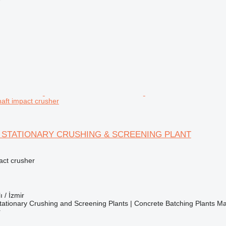
r
haft impact crusher
H STATIONARY CRUSHING & SCREENING PLANT
pact crusher
ı / İzmir
ationary Crushing and Screening Plants | Concrete Batching Plants M
r