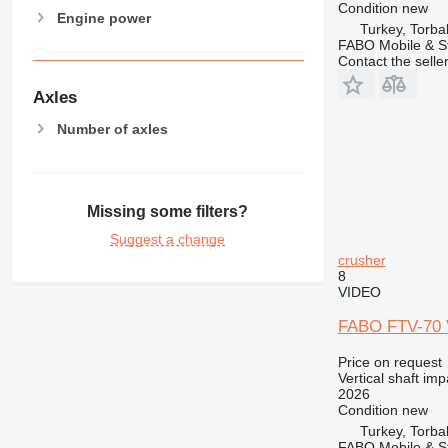
Condition
new
Engine power
Turkey, Torbal
FABO Mobile & St
Contact the selle
Axles
Number of axles
Missing some filters?
Suggest a change
crusher
8
VIDEO
FABO FTV-70 V
Price on request
Vertical shaft im
2026
Condition
new
Turkey, Torbal
FABO Mobile & St