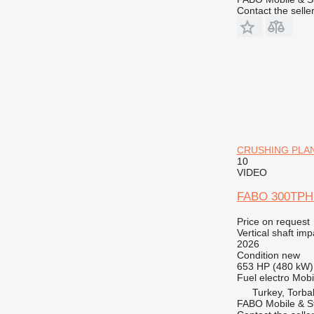
Contact the selle
CRUSHING PLANT 
10
VIDEO
FABO 300TPH
Price on request
Vertical shaft im
2026
Condition
new
653 HP (480 kW)
Fuel
electro
Mobi
Turkey, Torbal
FABO Mobile & St