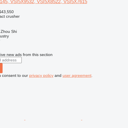
145, VSI5X9532, VSI5X8522, VSI5X7615
$43,550
pact crusher
 Zhou Shi
ustry
r
ive new ads from this section
u consent to our
privacy policy
and
user agreement
.