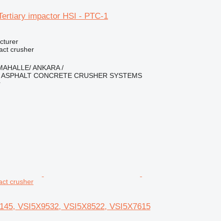
ertiary impactor HSI - PTC-1
cturer
pact crusher
İMAHALLE/ ANKARA /
ASPHALT CONCRETE CRUSHER SYSTEMS
r
pact crusher
145, VSI5X9532, VSI5X8522, VSI5X7615