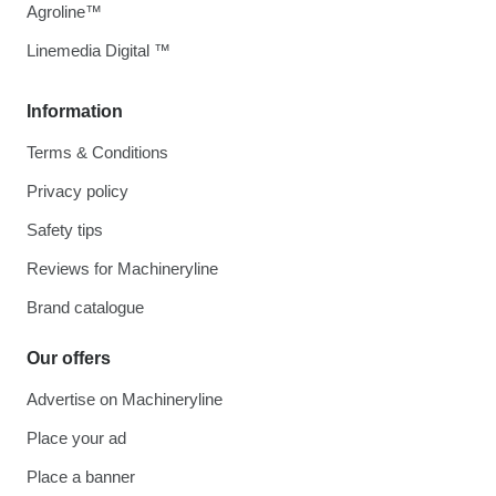
Agroline™
Linemedia Digital ™
Information
Terms & Conditions
Privacy policy
Safety tips
Reviews for Machineryline
Brand catalogue
Our offers
Advertise on Machineryline
Place your ad
Place a banner