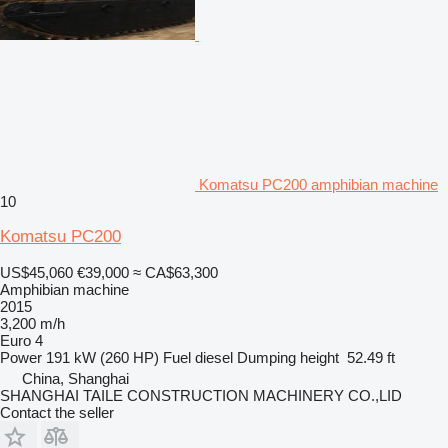
Komatsu PC200 amphibian machine
10
Komatsu PC200
US$45,060
€39,000
≈ CA$63,300
Amphibian machine
2015
3,200 m/h
Euro 4
Power
191 kW (260 HP)
Fuel
diesel
Dumping height
52.49 ft
China, Shanghai
SHANGHAI TAILE CONSTRUCTION MACHINERY CO.,LID
Contact the seller