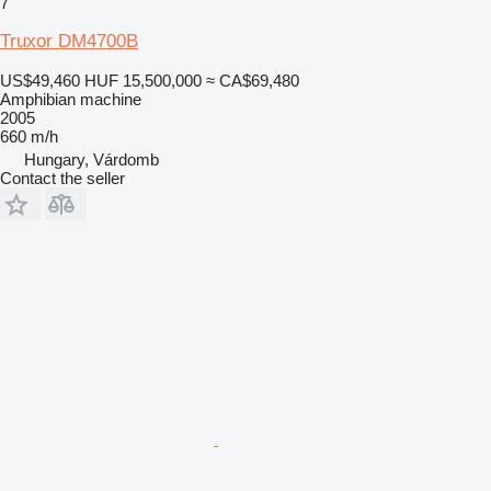
7
Truxor DM4700B
US$49,460
HUF 15,500,000
≈ CA$69,480
Amphibian machine
2005
660 m/h
Hungary, Várdomb
Contact the seller