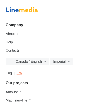
Company
About us
Help
Contacts
Canada / English
Imperial
Eng
Fra
Our projects
Autoline™
Machineryline™