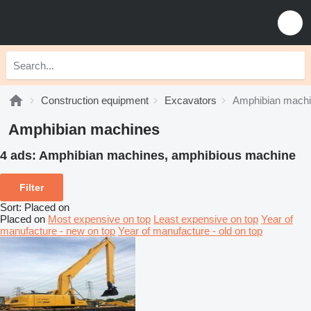
Construction equipment
Excavators
Amphibian mach
Amphibian machines
4 ads:
Amphibian machines, amphibious machine
Filter
Sort
:
Placed on
Placed on
Most expensive on top
Least expensive on top
Year of
manufacture - new on top
Year of manufacture - old on top