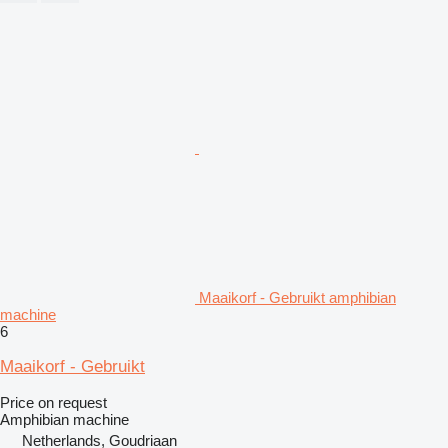
Maaikorf - Gebruikt amphibian
machine
6
Maaikorf - Gebruikt
Price on request
Amphibian machine
Netherlands, Goudriaan