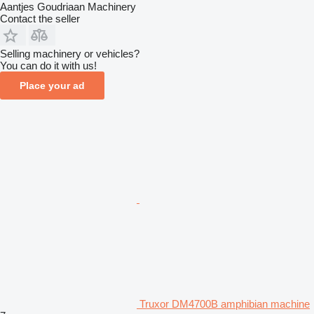
Aantjes Goudriaan Machinery
Contact the seller
Selling machinery or vehicles?
You can do it with us!
Place your ad
Truxor DM4700B amphibian machine