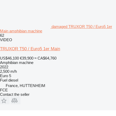
damaged TRUXOR T50 / Euro5 1er
Main amphibian machine
62
VIDEO
TRUXOR T50 / Euro5 1er Main
US$46,100
€39,900
≈ CA$64,760
Amphibian machine
2022
2,500 m/h
Euro 5
Fuel
diesel
France, HUTTENHEIM
FCE
Contact the seller