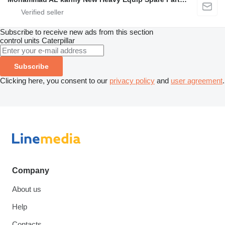
Subscribe to receive new ads from this section
control units
Caterpillar
Subscribe
Clicking here, you consent to our
privacy policy
and
user agreement
.
Company
About us
Help
Contacts