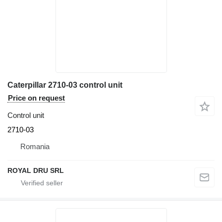
Caterpillar 2710-03 control unit
Price on request
Control unit
2710-03
Romania
ROYAL DRU SRL