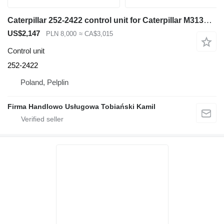
Caterpillar 252-2422 control unit for Caterpillar M313D excavator
US$2,147
PLN 8,000
≈ CA$3,015
Control unit
252-2422
Poland, Pelplin
Firma Handlowo Usługowa Tobiański Kamil