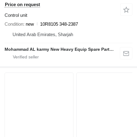
Price on request
Control unit
Condition
new
10R8105 348-2387
United Arab Emirates, Sharjah
Mohammad AL karmy New Heavy Equip Spare Parts TR L.L.C Sole proprietorship