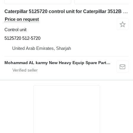
Caterpillar 5125720 control unit for Caterpillar 3512B SR4 SR5 SR4B SR4BHV 3516C
Price on request
Control unit
5125720 512-5720
United Arab Emirates, Sharjah
Mohammad AL karmy New Heavy Equip Spare Parts TR L.L.C Sole proprietorship