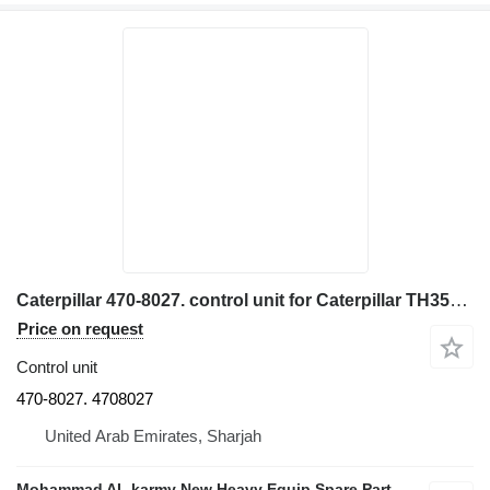
Caterpillar 470-8027. control unit for Caterpillar TH3576. TH514D. TH3510. TH408D excavator
Price on request
Control unit
470-8027. 4708027
United Arab Emirates, Sharjah
Mohammad AL karmy New Heavy Equip Spare Parts TR L.L.C Sole proprietorship