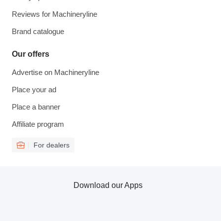
Reviews for Machineryline
Brand catalogue
Our offers
Advertise on Machineryline
Place your ad
Place a banner
Affiliate program
For dealers
Download our Apps