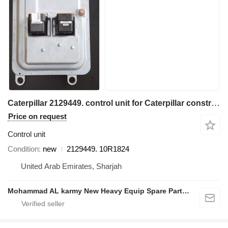
Caterpillar 2129449. control unit for Caterpillar construction equipment
Price on request
Control unit
Condition
new
2129449. 10R1824
United Arab Emirates, Sharjah
Mohammad AL karmy New Heavy Equip Spare Parts TR L.L.C Sole proprietorship