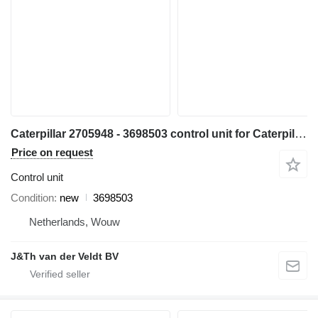
Caterpillar 2705948 - 3698503 control unit for Caterpillar 345C 311D 312D 314D 315D 345D 319D 349D 312E 314E 316E 311F 313F 314F 315F 316F 318F 320D3 312D2 313D2 318D2 349D2 excavator
Price on request
Control unit
Condition
new
3698503
Netherlands, Wouw
J&Th van der Veldt BV