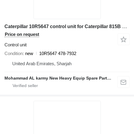
Caterpillar 10R5647 control unit for Caterpillar 815B 816F 966H 972H 980H construction roller
Price on request
Control unit
Condition
new
10R5647 478-7932
United Arab Emirates, Sharjah
Mohammad AL karmy New Heavy Equip Spare Parts TR L.L.C Sole proprietorship