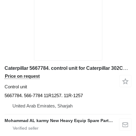
Caterpillar 5667784. control unit for Caterpillar 302CR. 301CR. 310. 309 307. 306 excavator
Price on request
Control unit
5667784. 566-7784 11R1257. 11R-1257
United Arab Emirates, Sharjah
Mohammad AL karmy New Heavy Equip Spare Parts TR L.L.C Sole proprietorship