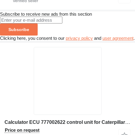
Subscribe to receive new ads from this section
Subscribe
Clicking here, you consent to our
privacy policy
and
user agreement
.
Calculator ECU 777002622 control unit for Caterpillar 172-9391 excavator
Price on request