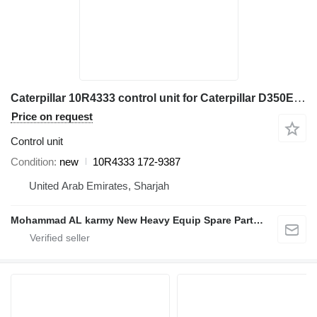
Caterpillar 10R4333 control unit for Caterpillar D350E I 627G 771D 789B 785C 775D articulated dump truck
Price on request
Control unit
Condition
new
10R4333 172-9387
United Arab Emirates, Sharjah
Mohammad AL karmy New Heavy Equip Spare Parts TR L.L.C Sole proprietorship