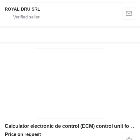
ROYAL DRU SRL
Calculator electronic de control (ECM) control unit for Caterpillar 1767503-12 construction equipment
Price on request