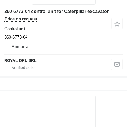
360-6773-04 control unit for Caterpillar excavator
Price on request
Control unit
360-6773-04
Romania
ROYAL DRU SRL