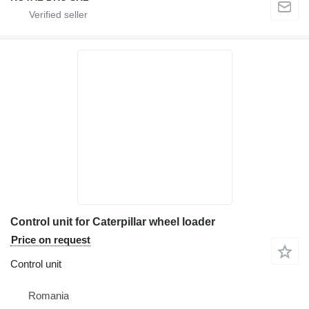
Control unit for Caterpillar wheel loader
Price on request
Control unit
Romania