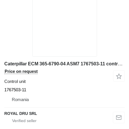
Caterpillar ECM 365-6790-04 ASM7 1767503-11 control unit for construction equipment
Price on request
Control unit
1767503-11
Romania
ROYAL DRU SRL