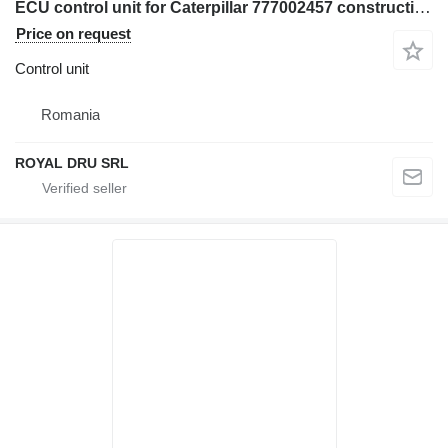
ECU control unit for Caterpillar 777002457 construction equipment
Price on request
Control unit
Romania
ROYAL DRU SRL