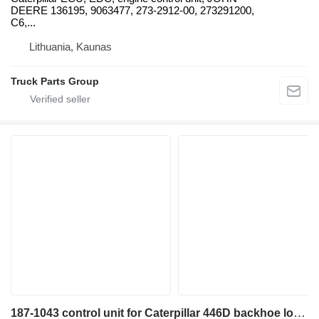
DEERE 136195, 9063477, 273-2912-00, 273291200,
C6,...
Lithuania, Kaunas
Truck Parts Group
187-1043 control unit for Caterpillar 446D backhoe loader