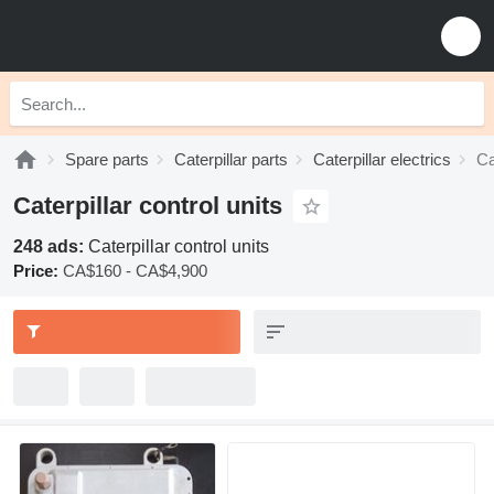
Spare parts
Caterpillar parts
Caterpillar electrics
Ca
Caterpillar control units
248 ads:
Caterpillar control units
Price:
CA$160 - CA$4,900