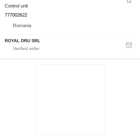
Control unit
777002622
Romania
ROYAL DRU SRL