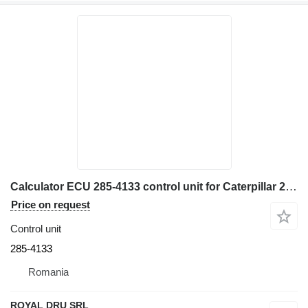
Calculator ECU 285-4133 control unit for Caterpillar 285-1833-01 construction equipment
Price on request
Control unit
285-4133
Romania
ROYAL DRU SRL