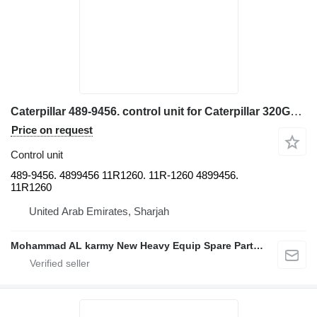
Caterpillar 489-9456. control unit for Caterpillar 320GC. 326GC. 320DL. 336 323 374 excavator
Price on request
Control unit
489-9456. 4899456 11R1260. 11R-1260 4899456.
11R1260
United Arab Emirates, Sharjah
Mohammad AL karmy New Heavy Equip Spare Parts TR L.L.C Sole proprietorship