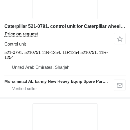
Caterpillar 521-0791. control unit for Caterpillar wheel loader
Price on request
Control unit
521-0791. 5210791 11R-1254. 11R1254 5210791. 11R-
1254
United Arab Emirates, Sharjah
Mohammad AL karmy New Heavy Equip Spare Parts TR L.L.C Sole proprietorship