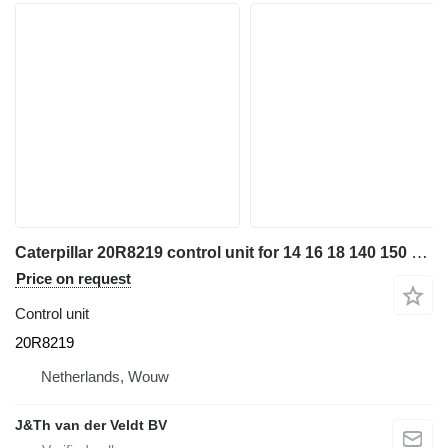
Caterpillar 20R8219 control unit for 14 16 18 140 150 160 962 323 798 M320 12M3 14M3 16M3 18M3 525D 535D 545D 555D 789D 793F 797F 631G 627G 950L 972L 966L 950M 980M 962M 972M 983M M320F M322D N322F MH326 M313D M323F M314F M315D M315F M316D M316F M317F M318D M318F 794AC 796AC 798AC 140M3 160M3 M320D2 MH3022 MH3024 M324D2 M315D2 M317D2 966MXE excavator
Price on request
Control unit
20R8219
Netherlands, Wouw
J&Th van der Veldt BV