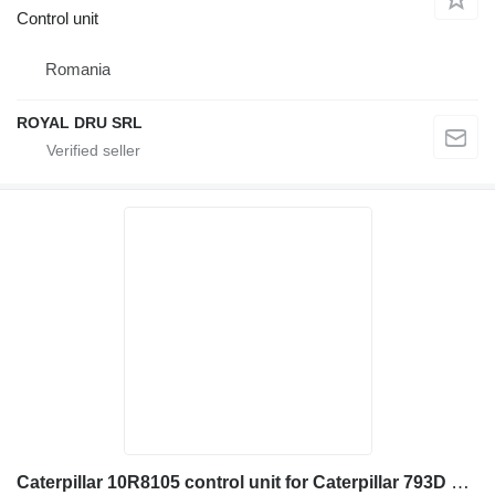
Control unit
Romania
ROYAL DRU SRL
Caterpillar 10R8105 control unit for Caterpillar 793D 3516C C4.4 3508B 785D 3512C haul truck