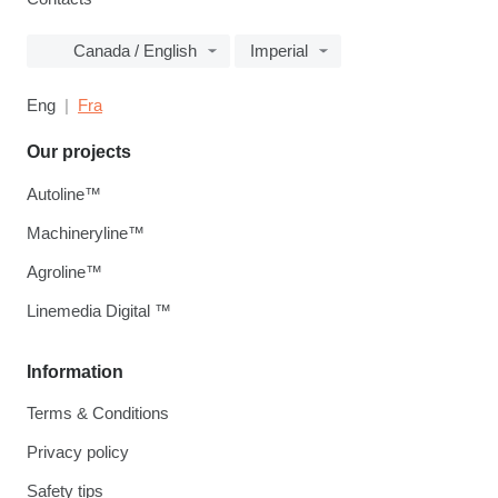
Canada / English
Imperial
Eng
Fra
Our projects
Autoline™
Machineryline™
Agroline™
Linemedia Digital ™
Information
Terms & Conditions
Privacy policy
Safety tips