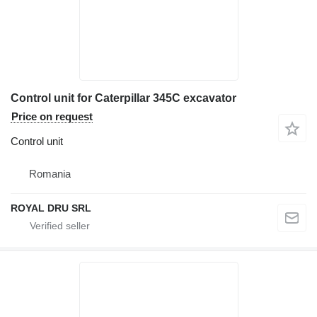
Control unit for Caterpillar 345C excavator
Price on request
Control unit
Romania
ROYAL DRU SRL