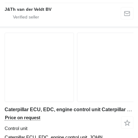
J&Th van der Veldt BV
Caterpillar ECU, EDC, engine control unit Caterpillar for Caterpillar C6, C7, C8 excavator
Price on request
Control unit
Caterpillar ECU, EDC, engine control unit, JOHN