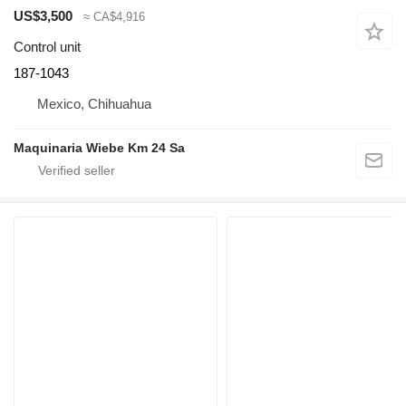
US$3,500
≈ CA$4,916
Control unit
187-1043
Mexico, Chihuahua
Maquinaria Wiebe Km 24 Sa