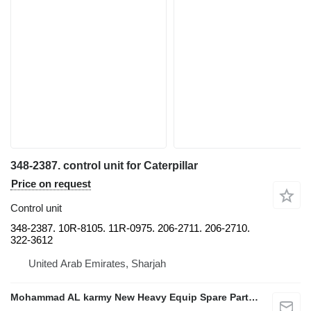
348-2387. control unit for Caterpillar
Price on request
Control unit
348-2387. 10R-8105. 11R-0975. 206-2711. 206-2710.
322-3612
United Arab Emirates, Sharjah
Mohammad AL karmy New Heavy Equip Spare Parts TR L.L.C Sole proprietorship