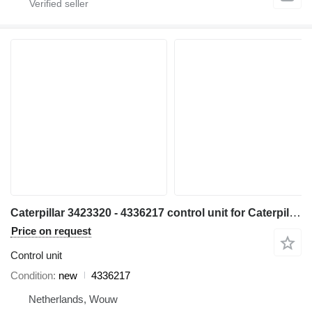
Caterpillar 3423320 - 4336217 control unit for Caterpillar 320E 323E 324E 336E 329E 349E excavator
Price on request
Control unit
Condition
new
4336217
Netherlands, Wouw