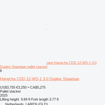
new Hangcha CDD 12-WS-1 3.0
Duplex Stapelaar pallet stacker
6
Hangcha CDD 12-WS-1 3.0 Duplex Stapelaar
US$3,755
€3,250
≈ CA$5,275
Pallet stacker
2025
Lifting height
9.84 ft
Fork length
3.77 ft
Netherlands, LAREN (GLD)