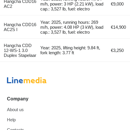
Hangcha CDD16
m/h, power: 3 HP (2.21 kW), load
€9,000
AC2
cap.: 3,527 lb, fuel: electro
Year: 2025, running hours: 269
Hangcha CDD16
m/h, power: 4.08 HP (3 kW), load
€14,900
AC2S I
cap.: 3,527 lb, fuel: electro
Hangcha CDD
Year: 2025, lifting height: 9.84 ft,
12-WS-1 3.0
€3,250
fork length: 3.77 ft
Duplex Stapelaar
Company
About us
Help
Contacts