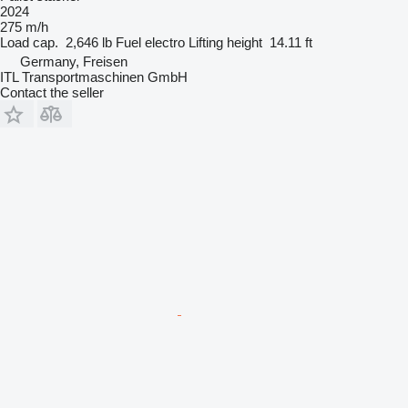
2024
275 m/h
Load cap.
2,646 lb
Fuel
electro
Lifting height
14.11 ft
Germany, Freisen
ITL Transportmaschinen GmbH
Contact the seller