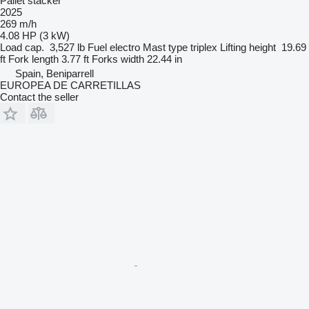
Pallet stacker
2025
269 m/h
4.08 HP (3 kW)
Load cap.
3,527 lb
Fuel
electro
Mast type
triplex
Lifting height
19.69
ft
Fork length
3.77 ft
Forks width
22.44 in
Spain, Beniparrell
EUROPEA DE CARRETILLAS
Contact the seller