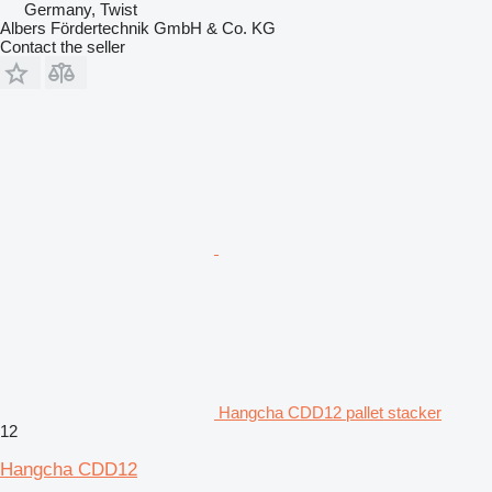
Germany, Twist
Albers Fördertechnik GmbH & Co. KG
Contact the seller
Hangcha CDD12 pallet stacker
12
Hangcha CDD12