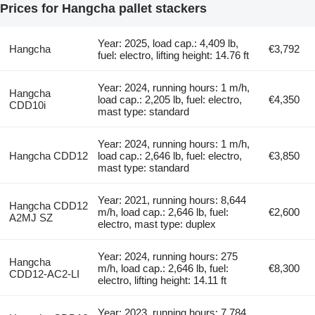
Prices for Hangcha pallet stackers
Year: 2025, load cap.: 4,409 lb,
Hangcha
€3,792
fuel: electro, lifting height: 14.76 ft
Year: 2024, running hours: 1 m/h,
Hangcha
load cap.: 2,205 lb, fuel: electro,
€4,350
CDD10i
mast type: standard
Year: 2024, running hours: 1 m/h,
Hangcha CDD12
load cap.: 2,646 lb, fuel: electro,
€3,850
mast type: standard
Year: 2021, running hours: 8,644
Hangcha CDD12
m/h, load cap.: 2,646 lb, fuel:
€2,600
A2MJ SZ
electro, mast type: duplex
Year: 2024, running hours: 275
Hangcha
m/h, load cap.: 2,646 lb, fuel:
€8,300
CDD12-AC2-LI
electro, lifting height: 14.11 ft
Year: 2023, running hours: 7,784