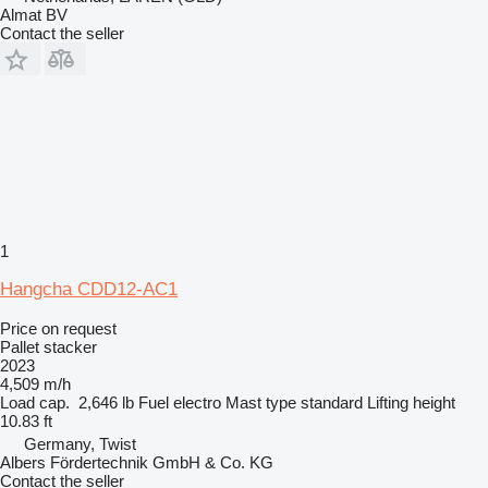
Almat BV
Contact the seller
1
Hangcha CDD12-AC1
Price on request
Pallet stacker
2023
4,509 m/h
Load cap.
2,646 lb
Fuel
electro
Mast type
standard
Lifting height
10.83 ft
Germany, Twist
Albers Fördertechnik GmbH & Co. KG
Contact the seller