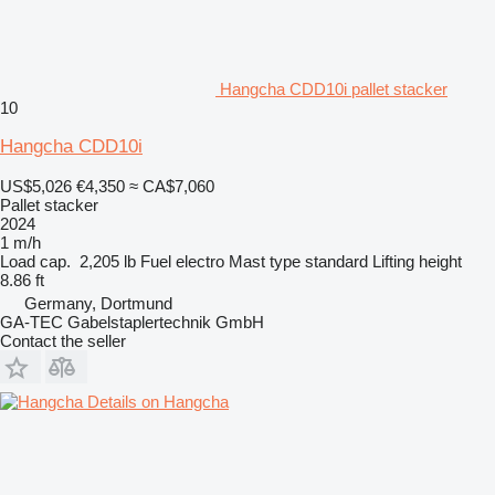
Hangcha CDD10i pallet stacker
10
Hangcha CDD10i
US$5,026
€4,350
≈ CA$7,060
Pallet stacker
2024
1 m/h
Load cap.
2,205 lb
Fuel
electro
Mast type
standard
Lifting height
8.86 ft
Germany, Dortmund
GA-TEC Gabelstaplertechnik GmbH
Contact the seller
Details on Hangcha