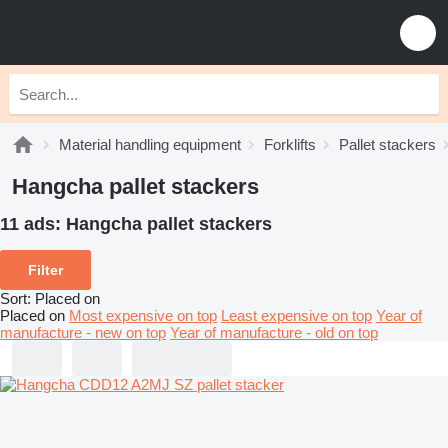
Material handling equipment
Forklifts
Pallet stackers
Hangcha pallet stackers
11 ads:
Hangcha pallet stackers
Filter
Sort
:
Placed on
Placed on
Most expensive on top
Least expensive on top
Year of
manufacture - new on top
Year of manufacture - old on top