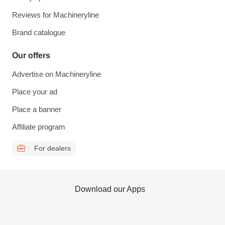
Reviews for Machineryline
Brand catalogue
Our offers
Advertise on Machineryline
Place your ad
Place a banner
Affiliate program
For dealers
Download our Apps