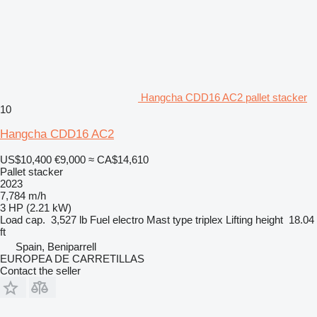
Hangcha CDD16 AC2 pallet stacker
10
Hangcha CDD16 AC2
US$10,400
€9,000
≈ CA$14,610
Pallet stacker
2023
7,784 m/h
3 HP (2.21 kW)
Load cap.
3,527 lb
Fuel
electro
Mast type
triplex
Lifting height
18.04
ft
Spain, Beniparrell
EUROPEA DE CARRETILLAS
Contact the seller