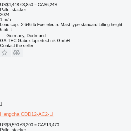
US$4,448
€3,850
≈ CA$6,249
Pallet stacker
2024
1 m/h
Load cap.
2,646 lb
Fuel
electro
Mast type
standard
Lifting height
6.56 ft
Germany, Dortmund
GA-TEC Gabelstaplertechnik GmbH
Contact the seller
1
Hangcha CDD12-AC2-LI
US$9,590
€8,300
≈ CA$13,470
Pallet stacker