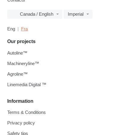
Canada / English
Imperial
Eng
Fra
Our projects
Autoline™
Machineryline™
Agroline™
Linemedia Digital ™
Information
Terms & Conditions
Privacy policy
Safety tips