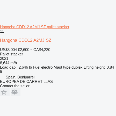
Hangcha CDD12 A2MJ SZ pallet stacker
11
Hangcha CDD12 A2MJ SZ
US$3,004
€2,600
≈ CA$4,220
Pallet stacker
2021
8,644 m/h
Load cap.
2,646 lb
Fuel
electro
Mast type
duplex
Lifting height
9.84
ft
Spain, Beniparrell
EUROPEA DE CARRETILLAS
Contact the seller