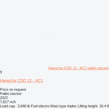
Hangcha CDD 12 - AC1 pallet stacker
9
Hangcha CDD 12 - AC1
Price on request
Pallet stacker
2022
7,817 m/h
Load cap.
2,646 lb
Fuel
electro
Mast type
triplex
Lifting height
16.4 ft