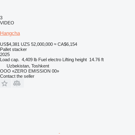
3
VIDEO
Hangcha
US$4,381
UZS 52,000,000
≈ CA$6,154
Pallet stacker
2025
Load cap.
4,409 lb
Fuel
electro
Lifting height
14.76 ft
Uzbekistan, Toshkent
OOO «ZERO EMISSION 00»
Contact the seller