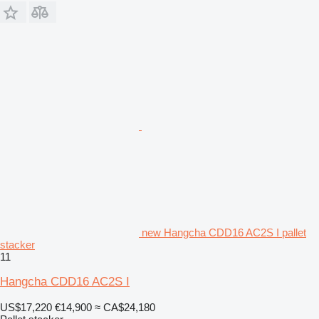
new Hangcha CDD16 AC2S I pallet
stacker
11
Hangcha CDD16 AC2S I
US$17,220
€14,900
≈ CA$24,180