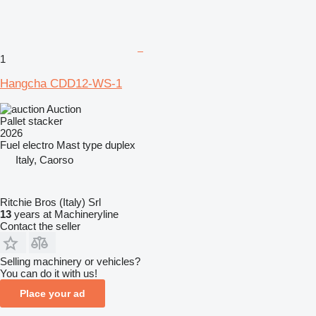
1
Hangcha CDD12-WS-1
Auction
Pallet stacker
2026
Fuel
electro
Mast type
duplex
Italy, Caorso
Ritchie Bros (Italy) Srl
13
years at Machineryline
Contact the seller
Selling machinery or vehicles?
You can do it with us!
Place your ad