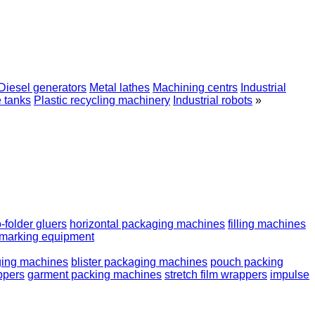
Diesel generators
Metal lathes
Machining centrs
Industrial
e tanks
Plastic recycling machinery
Industrial robots
»
o-folder gluers
horizontal packaging machines
filling machines
marking equipment
ging machines
blister packaging machines
pouch packing
appers
garment packing machines
stretch film wrappers
impulse