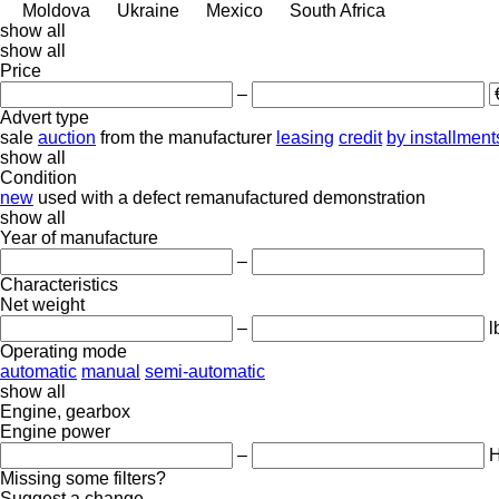
Moldova
Ukraine
Mexico
South Africa
show all
show all
Price
–
Advert type
sale
auction
from the manufacturer
leasing
credit
by installment
show all
Condition
new
used
with a defect
remanufactured
demonstration
show all
Year of manufacture
–
Characteristics
Net weight
–
l
Operating mode
automatic
manual
semi-automatic
show all
Engine, gearbox
Engine power
–
Missing some filters?
Suggest a change