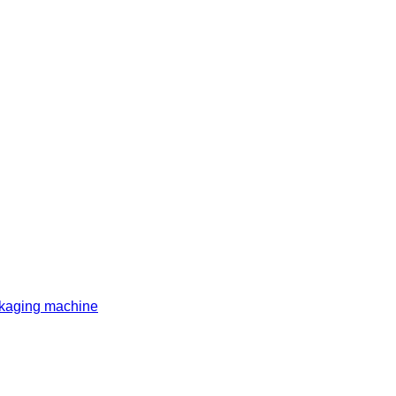
ckaging machine