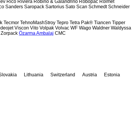
ev
Rico
Riviera
Robino & Galandrino
Robopac
Rolmet
co
Sanders
Saropack
Sartorius
Sato
Scan
Schmedt
Schneider
k
Tecmor
TehnoMashStroy
Tepro
Tetra Pak®
Tiancen
Tipper
ideojet
Viscon
Vito
Volpak
Volvac
WF
Wago
Waldner
Waldyssa
Zorpack
Özarma Ambalaj
СМС
Slovakia
Lithuania
Switzerland
Austria
Estonia