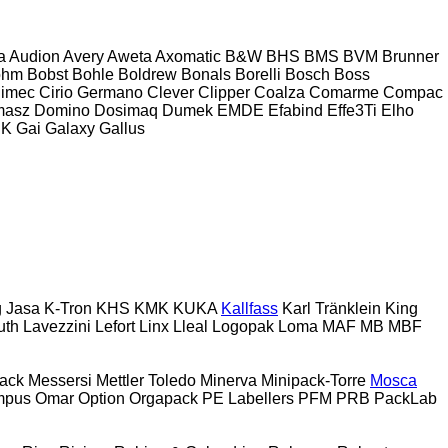
a
Audion
Avery
Aweta
Axomatic
B&W
BHS
BMS
BVM Brunner
ohm
Bobst
Bohle
Boldrew
Bonals
Borelli
Bosch
Boss
imec
Cirio Germano
Clever
Clipper
Coalza
Comarme
Compac
masz
Domino
Dosimaq
Dumek
EMDE
Efabind
Effe3Ti
Elho
UK
Gai
Galaxy
Gallus
g
Jasa
K-Tron
KHS
KMK
KUKA
Kallfass
Karl Tränklein
King
uth
Lavezzini
Lefort
Linx
Lleal
Logopak
Loma
MAF
MB
MBF
ack
Messersi
Mettler Toledo
Minerva
Minipack-Torre
Mosca
mpus
Omar
Option
Orgapack
PE Labellers
PFM
PRB
PackLab