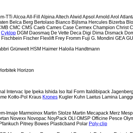
im-TTi
Alcoa
All-Fill
Alpina
Altech
Alwid
Apsol
Arnold
Arol
Atlant
aten
Belca
Berg
Bertolaso
Bianco
Bijlsma Hercules
Bizerba
Bl
CMB
CMC
CMS
Caeb
Cames
Case
Cermex
Champion
Christ
C
Cyklop
DGM
Daosmaq
De Vette
Deca
Digi
Dima
Dismack
Do
Fischbein
Fischer
Flexlift
Frey
Fromm
Fuji
G. Mondini
GEA
G
bbri
Grünwelt
HSM
Haimer
Haloila
Handtmann
Horbitek
Horizon
nal
Intervac
Ipe
Ipeka
Ishida
Iso
Ital Form
Italdibipack
Jagenber
sme
Kotło-Pol
Kraus
Krones
Kugler
Kuhn
Laetus
Lamina
Langg
em-Imaje
Marmoinox
Martin Stolze
Martin
Mecapack
Merz
Mesp
rtan
Novexx
Novopac
NoyPack
OLI
OMSP
Officine Pesce
Oly
Pfankuch
Pitney Bowes
Plasticband
Polar
Poly-clip