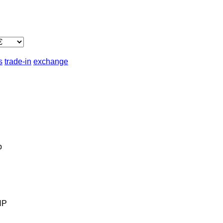
s
trade-in
exchange
b
HP