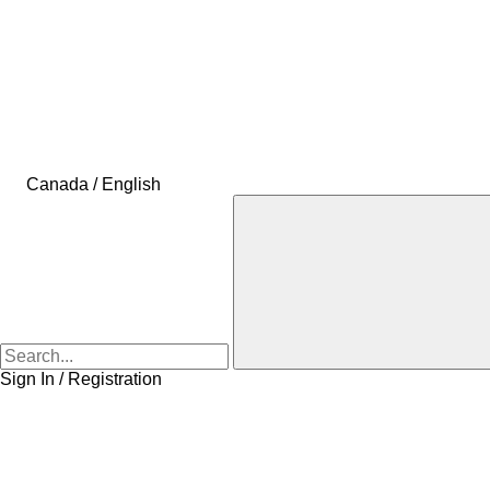
Canada / English
Sign In / Registration