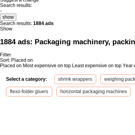
Search results:
-
show
Search results:
1884 ads
Show
1884 ads:
Packaging machinery, packi
Filter
Sort
:
Placed on
Placed on
Most expensive on top
Least expensive on top
Year 
Select a category:
shrink wrappers
weighing pac
flexo-folder gluers
horizontal packaging machines