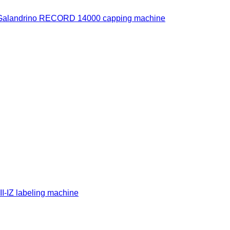
Galandrino RECORD 14000 capping machine
-IZ labeling machine