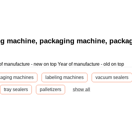
ng machine, packaging machine, packa
of manufacture - new on top
Year of manufacture - old on top
kaging machines
labeling machines
vacuum sealers
tray sealers
palletizers
show all