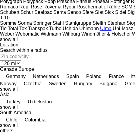
Polygraph
Polypack
Popp
Presona
Primus
Proseal
Pöttinger
R
Romaco
Ropi
Rose
Rovema
Ryobi
Röschermatic
Rühle
SCM
Schubert
Schur
Sealpac
Sema
Senco
Sfere
Siat
Sick
Sidel
Si
T-10
Somme
Sorma
Springer
Stahl
Stahlgruppe
Stellin
Stephan
Sto
Tie
Total
Tox
Transpak
Turbo
Uchida
Uhlmann
Ulma
Uni-Masz
Weber
Webomatic
Widmann
Willburg
Windmöller & Hölscher
W
show all
Location
Search within a radius
Canada
Europe
Germany
Netherlands
Spain
Poland
France
It
Norway
Czechia
Sweden
Hungary
Bulgaria
Gre
show all
Asia
Turkey
Uzbekistan
show all
South America
Chile
Colombia
show all
others