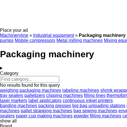
Place your ad
Machineryline
»
Industrial equipment
»
Packaging machinery
pumps
Mobile compressors
Metal milling machines
Mixing equ
Packaging machinery
Category
No results found for this query
weighing packaging machines
labeling machines
shrink wrapp
tray sealers
palletizers
clipping machines
filling lines
thermofor
laser markers
label applicators
continuous inkjet printers
banding machines
packing presses
big bag unloading stations
machines
pallet strapping machines
bag sewing machines
enve
sealers
paper cup making machines
powder filling machines
ce
show all
Brand