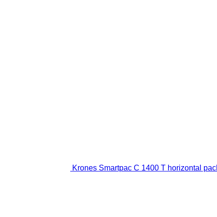
Krones Smartpac C 1400 T horizontal pa