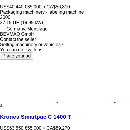
US$40,440
€35,000
≈ CA$56,810
Packaging machinery - labeling machine
2000
27.19 HP (19.99 kW)
Germany, Menslage
BEVMAQ GmbH
Contact the seller
Selling machinery or vehicles?
You can do it with us!
Place your ad
4
Krones Smartpac C 1400 T
US$63,550
€55,000
≈ CA$89,270