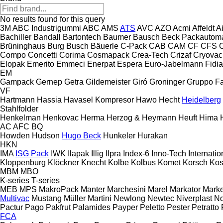
No results found for this query
3M
ABC Industrigummi
ABC
AMS
ATS
AVC
AZO
Acmi
Affeldt
A
Bachiller
Bandall
Bartontech
Baumer
Bausch
Beck Packautom
Brüninghaus
Burg
Busch
Bäuerle
C-Pack
CAB
CAM
CF
CFS
Compo
Concetti
Corima
Cosmapack
Crea-Tech
Crizaf
Cryovac
Elopak
Emerito
Emmeci
Enerpat
Espera
Euro-Jabelmann
Fidia
EM
Gampack
Gernep
Getra
Gildemeister
Giró
Groninger
Gruppo Fa
VF
Hartmann
Hassia
Havasel Kompresor
Hawo
Hecht
Heidelberg
Stahlfolder
Henkelman
Henkovac
Herma
Herzog & Heymann
Heuft
Hima
AC
AFC
BQ
Howden
Hudson
Hugo Beck
Hunkeler
Hurakan
HKN
IMA
ISG Pack
IWK
Ilapak
Illig
Ilpra
Index-6
Inno-Tech
Internatio
Kloppenburg
Klöckner
Knecht
Kolbe
Kolbus
Komet
Korsch
Ko
MBM
MBO
K-series
T-series
MEB
MPS
MakroPack
Manter
Marchesini
Marel
Markator
Mark
Multivac
Mustang
Müller Martini
Newlong
Newtec
Niverplast
No
Pactur
Pago
Pakfrut
Palamides
Payper
Peletto
Pester
Petratto
FCA