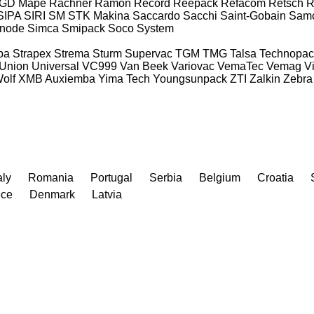
GD Mape
Rachner
Ramon
Record
Reepack
Refacom
Retsch
R
SIPA
SIRI
SM
STK Makina
Saccardo
Sacchi
Saint-Gobain
Sam
gnode
Simca
Smipack
Soco System
pa
Strapex
Strema
Sturm
Supervac
TGM
TMG
Talsa
Technopac
Union
Universal
VC999
Van Beek
Variovac
VemaTec
Vemag
V
olf
XMB Auxiemba
Yima Tech
Youngsunpack
ZTI
Zalkin
Zebra
aly
Romania
Portugal
Serbia
Belgium
Croatia
ece
Denmark
Latvia