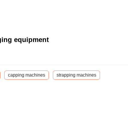
ging equipment
capping machines
strapping machines