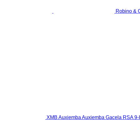
Robino & 
XMB Auxiemba Auxiemba Gacela RSA 9-III