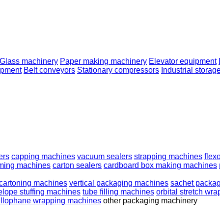
Glass machinery
Paper making machinery
Elevator equipment
ipment
Belt conveyors
Stationary compressors
Industrial storag
ers
capping machines
vacuum sealers
strapping machines
flex
ming machines
carton sealers
cardboard box making machines
cartoning machines
vertical packaging machines
sachet packa
lope stuffing machines
tube filling machines
orbital stretch wr
llophane wrapping machines
other packaging machinery