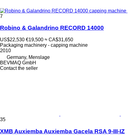
7
Robino & Galandrino RECORD 14000
US$22,530
€19,500
≈ CA$31,650
Packaging machinery - capping machine
2010
Germany, Menslage
BEVMAQ GmbH
Contact the seller
35
XMB Auxiemba Auxiemba Gacela RSA 9-III-IZ