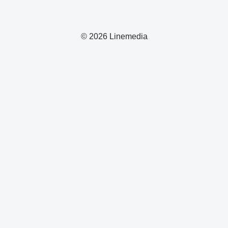
© 2026 Linemedia