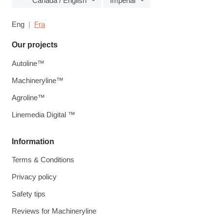
Canada / English
Imperial
Eng
Fra
Our projects
Autoline™
Machineryline™
Agroline™
Linemedia Digital ™
Information
Terms & Conditions
Privacy policy
Safety tips
Reviews for Machineryline