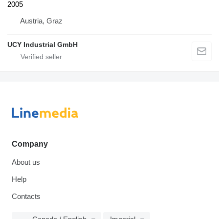
2005
Austria, Graz
UCY Industrial GmbH
Company
About us
Help
Contacts