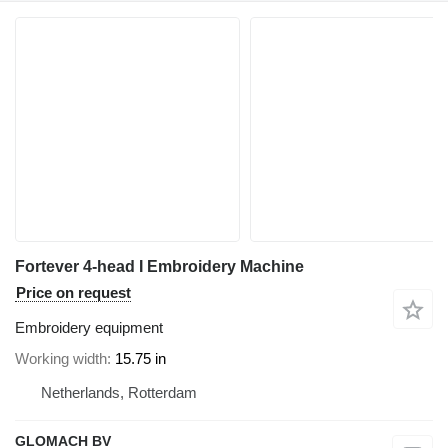
Fortever 4-head I Embroidery Machine
Price on request
Embroidery equipment
Working width
15.75 in
Netherlands, Rotterdam
GLOMACH BV