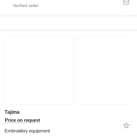
Tajima
Price on request
Embroidery equipment