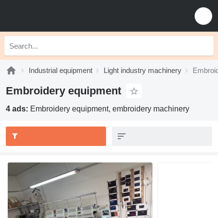
Industrial equipment
Light industry machinery
Embroid
Embroidery equipment
4 ads:
Embroidery equipment, embroidery machinery