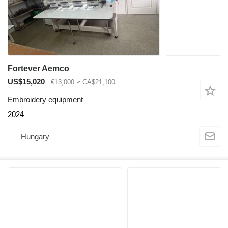
Fortever Aemco
US$15,020
€13,000
≈ CA$21,100
Embroidery equipment
2024
Hungary