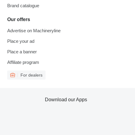
Brand catalogue
Our offers
Advertise on Machineryline
Place your ad
Place a banner
Affiliate program
For dealers
Download our Apps