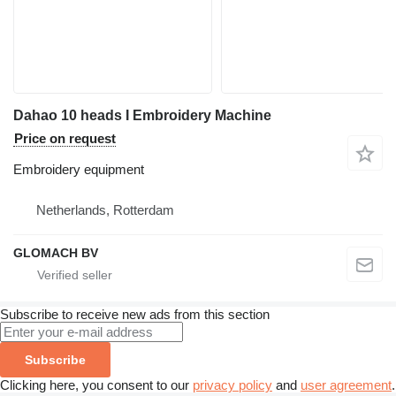
Dahao 10 heads I Embroidery Machine
Price on request
Embroidery equipment
Netherlands, Rotterdam
GLOMACH BV
Subscribe to receive new ads from this section
Subscribe
Clicking here, you consent to our
privacy policy
and
user agreement
.