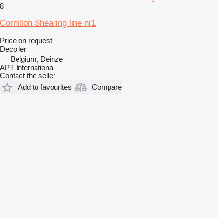
8
Cornillon Shearing line nr1
Price on request
Decoiler
Belgium, Deinze
APT International
Contact the seller
Add to favourites
Compare