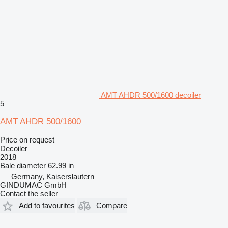
AMT AHDR 500/1600 decoiler
5
AMT AHDR 500/1600
Price on request
Decoiler
2018
Bale diameter
62.99 in
Germany, Kaiserslautern
GINDUMAC GmbH
Contact the seller
Add to favourites
Compare