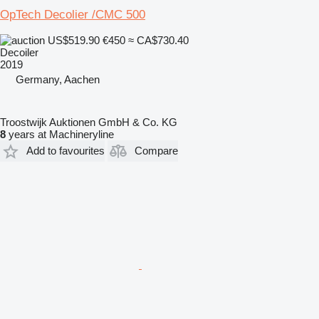
OpTech Decolier /CMC 500
US$519.90
€450
≈ CA$730.40
Decoiler
2019
Germany, Aachen
Troostwijk Auktionen GmbH & Co. KG
8
years at Machineryline
Add to favourites
Compare