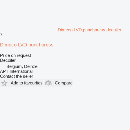
Dimeco LVD punchpress decoiler
7
Dimeco LVD punchpress
Price on request
Decoiler
Belgium, Deinze
APT International
Contact the seller
Add to favourites
Compare