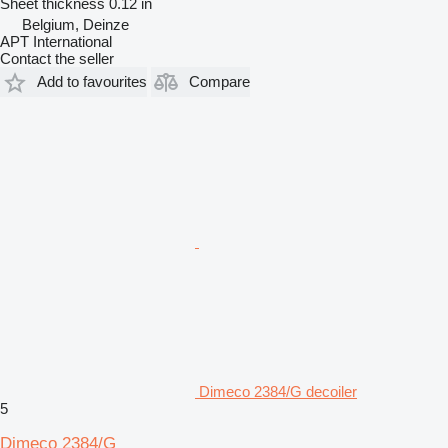
Sheet thickness
0.12 in
Belgium, Deinze
APT International
Contact the seller
Add to favourites
Compare
Dimeco 2384/G decoiler
5
Dimeco 2384/G