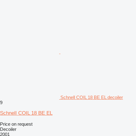
Schnell COIL 18 BE EL decoiler
9
Schnell COIL 18 BE EL
Price on request
Decoiler
2001