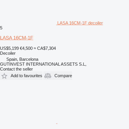
LASA 16CM-1F decoiler
5
LASA 16CM-1F
US$5,199
€4,500
≈ CA$7,304
Decoiler
Spain, Barcelona
GUTINVEST INTERNATIONAL ASSETS S.L,
Contact the seller
Add to favourites
Compare