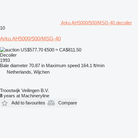
Arku AH5000/500/MSG-40 decoiler
10
Arku AH5000/500/MSG-40
US$577.70
€500
≈ CA$811.50
Decoiler
1993
Bale diameter
70.87 in
Maximum speed
164.1 ft/min
Netherlands, Wijchen
Troostwijk Veilingen B.V.
8
years at Machineryline
Add to favourites
Compare