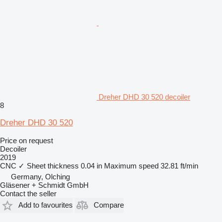
Dreher DHD 30 520 decoiler
8
Dreher DHD 30 520
Price on request
Decoiler
2019
CNC
✓
Sheet thickness
0.04 in
Maximum speed
32.81 ft/min
Germany, Olching
Gläsener + Schmidt GmbH
Contact the seller
Add to favourites
Compare