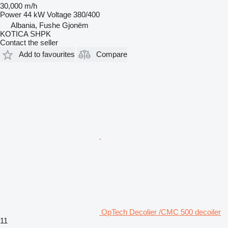
30,000 m/h
Power
44 kW
Voltage
380/400
Albania, Fushe Gjonëm
KOTICA SHPK
Contact the seller
Add to favourites
Compare
OpTech Decolier /CMC 500 decoiler
11