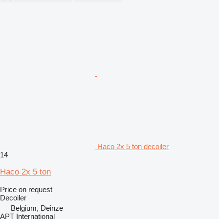
Haco 2x 5 ton decoiler
14
Haco 2x 5 ton
Price on request
Decoiler
Belgium, Deinze
APT International