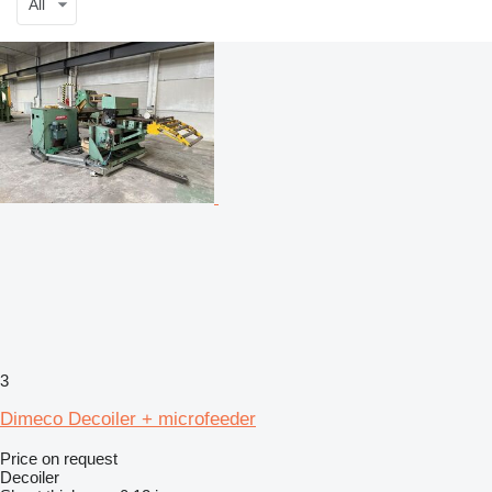
All
3
Dimeco Decoiler + microfeeder
Price on request
Decoiler