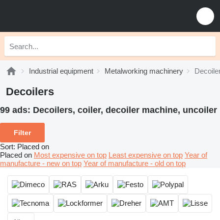
Industrial equipment
Metalworking machinery
Decoile
Decoilers
99 ads:
Decoilers, coiler, decoiler machine, uncoiler
Filter
Sort
:
Placed on
Placed on
Most expensive on top
Least expensive on top
Year of
manufacture - new on top
Year of manufacture - old on top