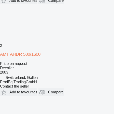
Add to favourites
Compare
2
AMT AHDR 500/1600
Price on request
Decoiler
2003
Switzerland, Gallen
ProdEq TradingGmbH
Contact the seller
Add to favourites
Compare