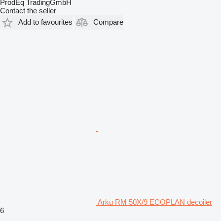
ProdEq TradingGmbH
Contact the seller
Add to favourites
Compare
Arku RM 50X/9 ECOPLAN decoiler
6