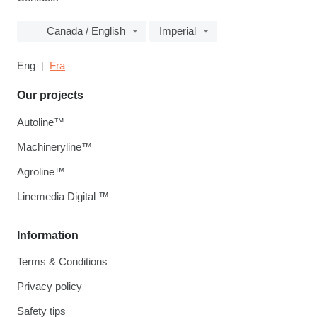
Canada / English
Imperial
Eng
Fra
Our projects
Autoline™
Machineryline™
Agroline™
Linemedia Digital ™
Information
Terms & Conditions
Privacy policy
Safety tips