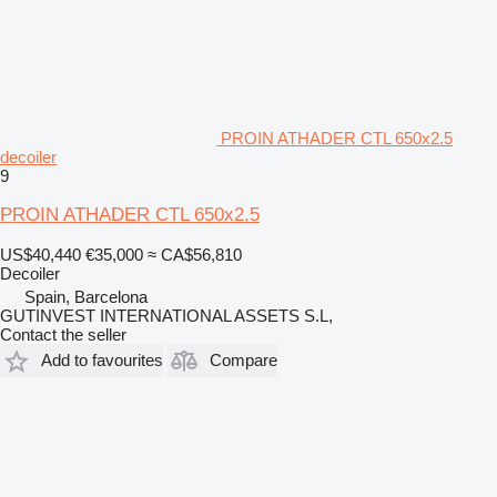
PROIN ATHADER CTL 650x2.5
decoiler
9
PROIN ATHADER CTL 650x2.5
US$40,440
€35,000
≈ CA$56,810
Decoiler
Spain, Barcelona
GUTINVEST INTERNATIONAL ASSETS S.L,
Contact the seller
Add to favourites
Compare