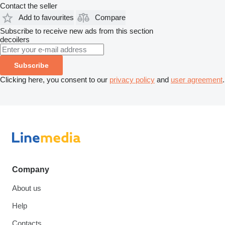
Contact the seller
Add to favourites
Compare
Subscribe to receive new ads from this section
decoilers
Subscribe
Clicking here, you consent to our
privacy policy
and
user agreement
.
Company
About us
Help
Contacts