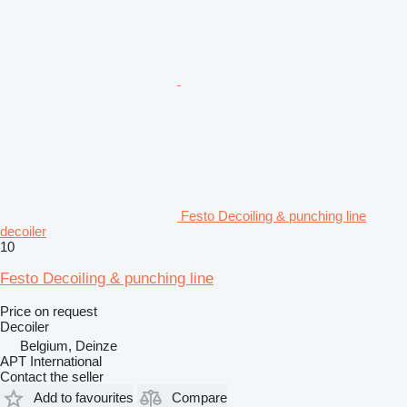
Festo Decoiling & punching line
decoiler
10
Festo Decoiling & punching line
Price on request
Decoiler
Belgium, Deinze
APT International
Contact the seller
Add to favourites
Compare