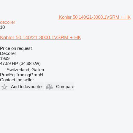
Kohler 50.140/21-3000.1VSRM + HK
decoiler
10
Kohler 50.140/21-3000.1VSRM + HK
Price on request
Decoiler
1999
47.59 HP (34.98 kW)
Switzerland, Gallen
ProdEq TradingGmbH
Contact the seller
Add to favourites
Compare