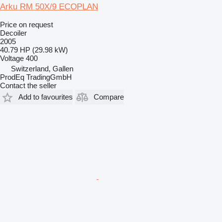
Arku RM 50X/9 ECOPLAN
Price on request
Decoiler
2005
40.79 HP (29.98 kW)
Voltage
400
Switzerland, Gallen
ProdEq TradingGmbH
Contact the seller
Add to favourites
Compare