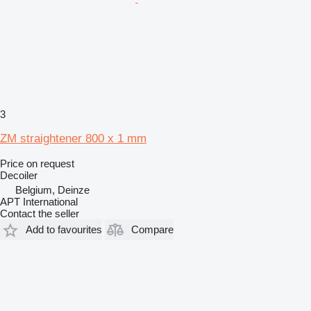
3
ZM straightener 800 x 1 mm
Price on request
Decoiler
Belgium, Deinze
APT International
Contact the seller
Add to favourites
Compare