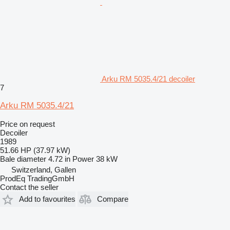
Arku RM 5035.4/21 decoiler
7
Arku RM 5035.4/21
Price on request
Decoiler
1989
51.66 HP (37.97 kW)
Bale diameter
4.72 in
Power
38 kW
Switzerland, Gallen
ProdEq TradingGmbH
Contact the seller
Add to favourites
Compare