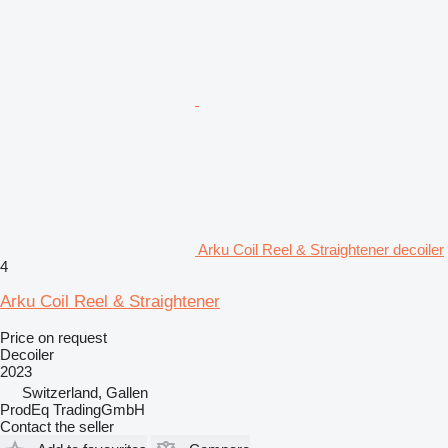
Arku Coil Reel & Straightener decoiler
4
Arku Coil Reel & Straightener
Price on request
Decoiler
2023
Switzerland, Gallen
ProdEq TradingGmbH
Contact the seller