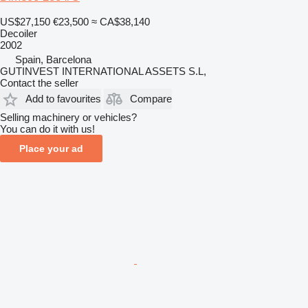
US$27,150
€23,500
≈ CA$38,140
Decoiler
2002
Spain, Barcelona
GUTINVEST INTERNATIONAL ASSETS S.L,
Contact the seller
Add to favourites
Compare
Selling machinery or vehicles?
You can do it with us!
Place your ad