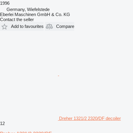
1996
Germany, Wiefelstede
Eberlei Maschinen GmbH & Co. KG
Contact the seller
Add to favourites
Compare
Dreher 1321/2 2320/DF decoiler
12