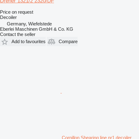
Dreher 1321/2 2320/DF
Price on request
Decoiler
Germany, Wiefelstede
Eberlei Maschinen GmbH & Co. KG
Contact the seller
Add to favourites
Compare
Cornillon Shearing line nr1 decoiler