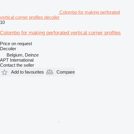
Colombo for making perforated
vertical corner profiles decoiler
10
Colombo for making perforated vertical corner profiles
Price on request
Decoiler
Belgium, Deinze
APT International
Contact the seller
Add to favourites
Compare