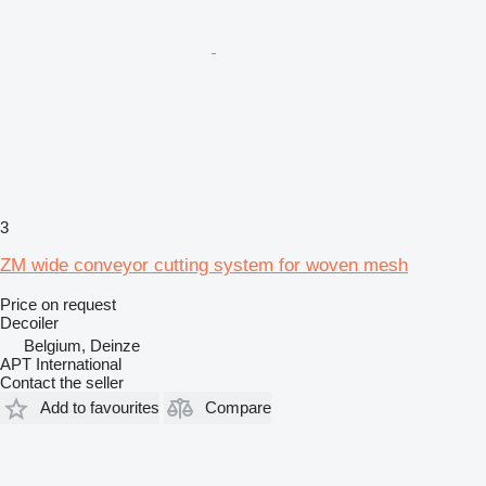
3
ZM wide conveyor cutting system for woven mesh
Price on request
Decoiler
Belgium, Deinze
APT International
Contact the seller
Add to favourites
Compare