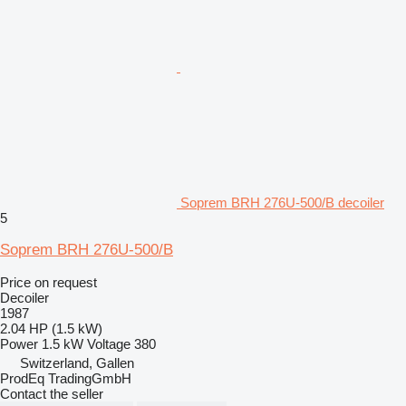
Soprem BRH 276U-500/B decoiler
5
Soprem BRH 276U-500/B
Price on request
Decoiler
1987
2.04 HP (1.5 kW)
Power
1.5 kW
Voltage
380
Switzerland, Gallen
ProdEq TradingGmbH
Contact the seller