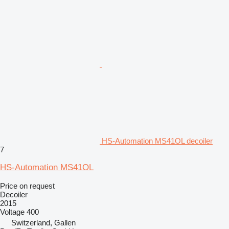
HS-Automation MS41OL decoiler
7
HS-Automation MS41OL
Price on request
Decoiler
2015
Voltage
400
Switzerland, Gallen