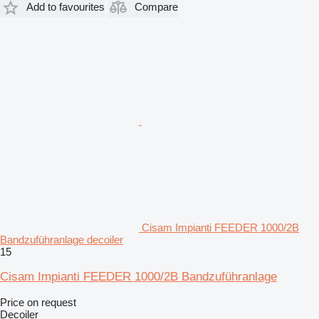
Add to favourites
Compare
Cisam Impianti FEEDER 1000/2B
Bandzuführanlage decoiler
15
Cisam Impianti FEEDER 1000/2B Bandzuführanlage
Price on request
Decoiler