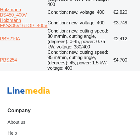
400
Holzmann
Condition: new, voltage: 400
€2,820
BS450_400V
Holzmann
Condition: new, voltage: 400
€3,749
FKS305V16TOP_400V
Condition: new, cutting speed:
80 m/min, cutting angle,
PBS210A
€2,412
(degrees): 0-45, power: 0.75
kW, voltage: 380/400
Condition: new, cutting speed:
95 m/min, cutting angle,
PBS254
€4,700
(degrees): 45, power: 1.5 kW,
voltage: 400
Company
About us
Help