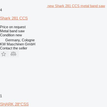
new Shark 281 CCS metal band saw
4
Shark 281 CCS
Price on request
Metal band saw
Condition
new
Germany, Cologne
KW Maschinen GmbH
Contact the seller
1
SHARK 28“CSS