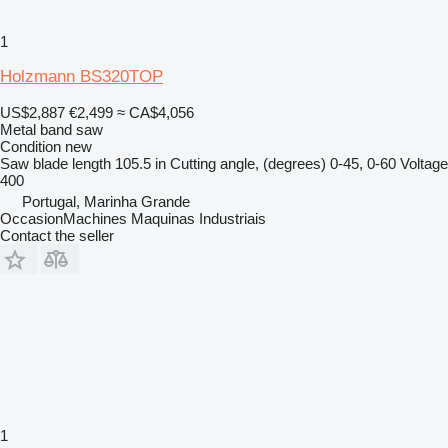
1
Holzmann BS320TOP
US$2,887
€2,499
≈ CA$4,056
Metal band saw
Condition
new
Saw blade length
105.5 in
Cutting angle, (degrees)
0-45, 0-60
Voltage
400
Portugal, Marinha Grande
OccasionMachines Maquinas Industriais
Contact the seller
1