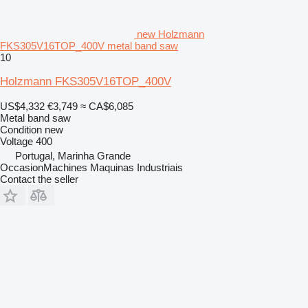
new Holzmann
FKS305V16TOP_400V metal band saw
10
Holzmann FKS305V16TOP_400V
US$4,332
€3,749
≈ CA$6,085
Metal band saw
Condition
new
Voltage
400
Portugal, Marinha Grande
OccasionMachines Maquinas Industriais
Contact the seller