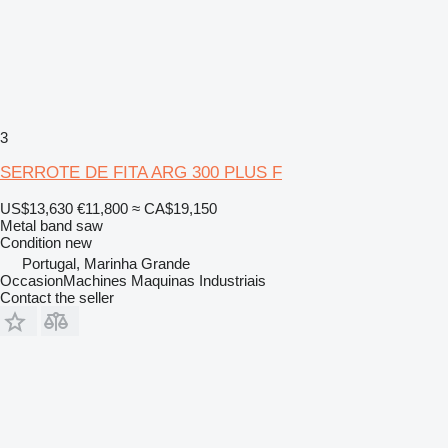
3
SERROTE DE FITA ARG 300 PLUS F
US$13,630
€11,800
≈ CA$19,150
Metal band saw
Condition
new
Portugal, Marinha Grande
OccasionMachines Maquinas Industriais
Contact the seller