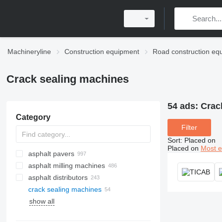
Machineryline
Construction equipment
Road construction eq
Crack sealing machines
54 ads:
Crack
Category
Filter
Sort
:
Placed on
Placed on
Most e
asphalt pavers
asphalt milling machines
crawler asphalt pavers
asphalt distributors
wheel asphalt pavers
crack sealing machines
show all