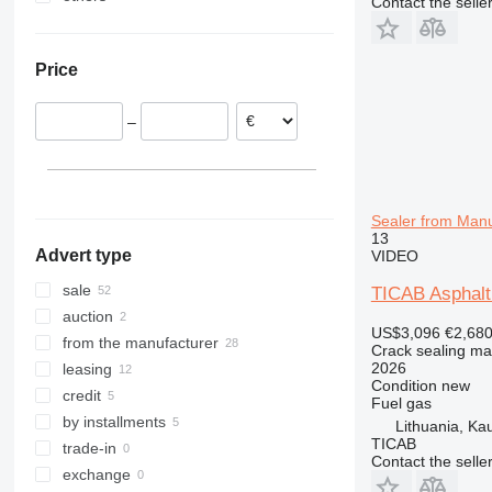
Contact the selle
Germany
Ukraine
United Kingdom
Mexico
Price
Czechia
Moldova
France
–
Slovakia
Lithuania
Hungary
show all
Sealer from Manu
13
Advert type
VIDEO
sale
TICAB Asphalt
auction
US$3,096
€2,68
from the manufacturer
Crack sealing ma
2026
leasing
Condition
new
credit
Fuel
gas
by installments
Lithuania, Ka
TICAB
trade-in
Contact the selle
exchange