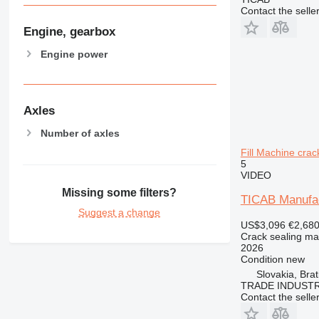
Contact the selle
Engine, gearbox
Engine power
Axles
Number of axles
Fill Machine cra
5
VIDEO
Missing some filters?
TICAB Manufac
Suggest a change
US$3,096
€2,68
Crack sealing ma
2026
Condition
new
Slovakia, Brat
TRADE INDUSTR
Contact the selle