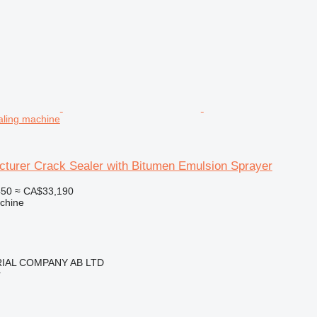
aling machine
turer Crack Sealer with Bitumen Emulsion Sprayer
450
≈ CA$33,190
chine
IAL COMPANY AB LTD
r