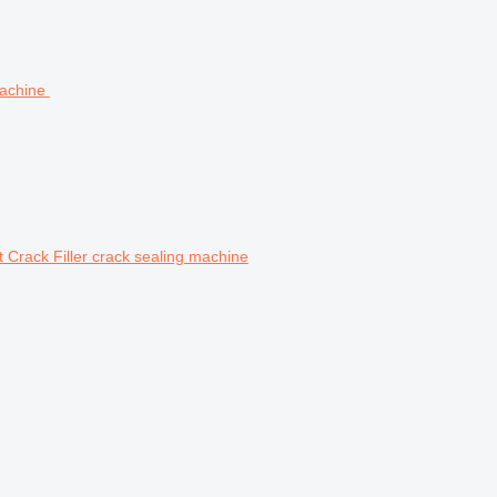
Crack Filler crack sealing machine