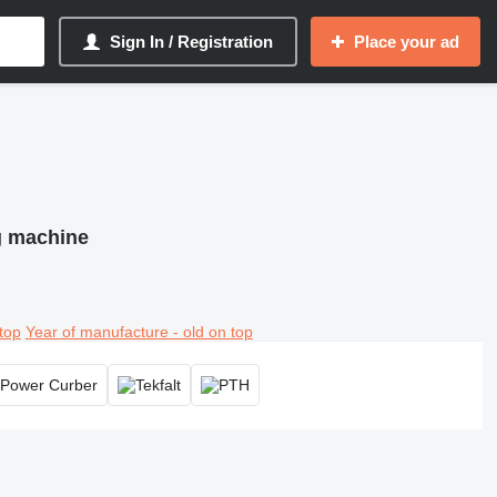
Sign In / Registration
Place your ad
ng machine
top
Year of manufacture - old on top