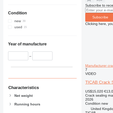
Subscribe to rece
Condition
Subscribe
new
Clicking here, yo
used
Year of manufacture
–
Manufacturer cra
7
VIDEO
TICAB Crack Se
Characteristics
US$15,020
€13,
Crack sealing ma
Net weight
2026
Condition
new
Running hours
United Kingd
TICAB