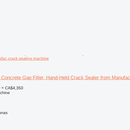
r
fac crack sealing machine
 Concrete Gap Filler, Hand-Held Crack Sealer from Manufa
0
≈ CA$4,350
chine
unas
r