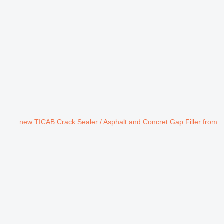
new TICAB Crack Sealer / Asphalt and Concret Gap Filler from