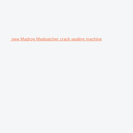
new Madrog Madpatcher crack sealing machine