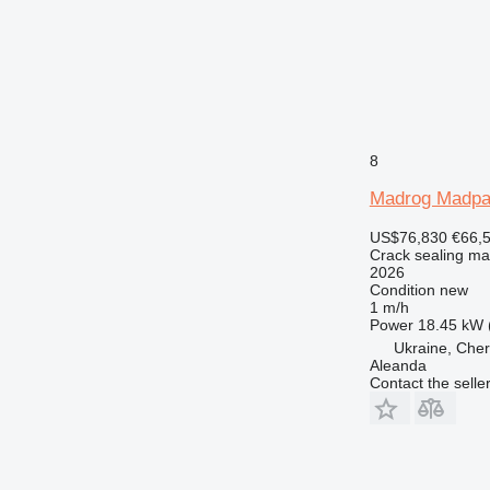
8
Madrog Madpa
US$76,830
€66,
Crack sealing ma
2026
Condition
new
1 m/h
Power
18.45 kW 
Ukraine, Cher
Aleanda
Contact the selle