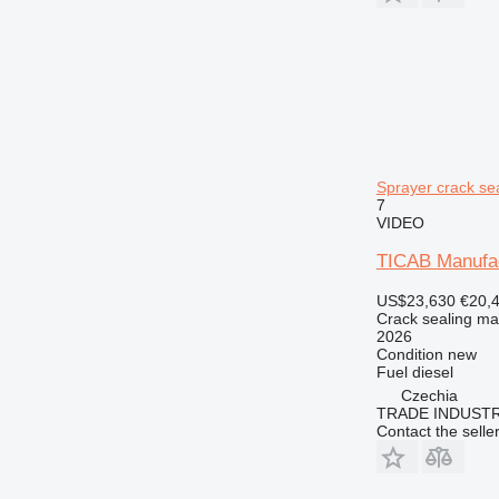
Sprayer crack se
7
VIDEO
TICAB Manufac
US$23,630
€20,
Crack sealing ma
2026
Condition
new
Fuel
diesel
Czechia
TRADE INDUSTR
Contact the selle