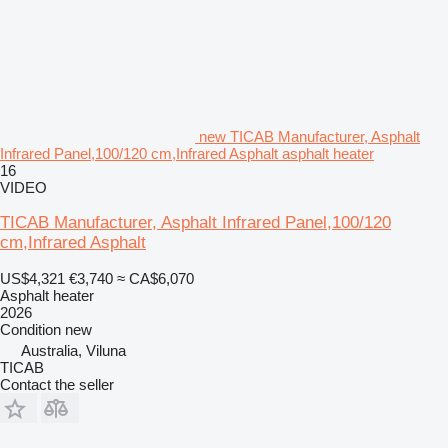
new TICAB Manufacturer, Asphalt
Infrared Panel,100/120 cm,Infrared Asphalt asphalt heater
16
VIDEO
TICAB Manufacturer, Asphalt Infrared Panel,100/120
cm,Infrared Asphalt
US$4,321
€3,740
≈ CA$6,070
Asphalt heater
2026
Condition
new
Australia, Viluna
TICAB
Contact the seller