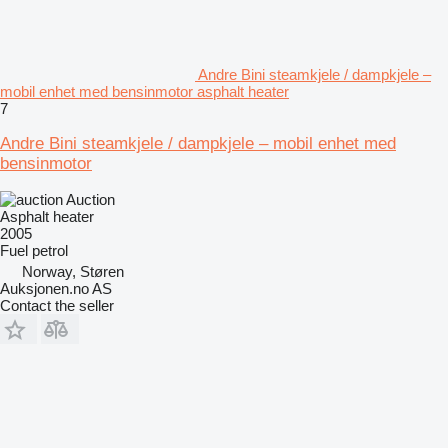
Andre Bini steamkjele / dampkjele –
mobil enhet med bensinmotor asphalt heater
7
Andre Bini steamkjele / dampkjele – mobil enhet med
bensinmotor
Auction
Asphalt heater
2005
Fuel
petrol
Norway, Støren
Auksjonen.no AS
Contact the seller