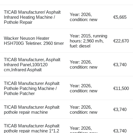
TICAB Manufacturer/ Asphalt
Year: 2026,
Infrared Heating Machine /
€5,665
condition: new
Pothole Repair
Year: 2015, running
Wacker Neuson Heater
hours: 2,960 m/h,
€22,670
HSH700G Teletiner. 2960 timer
fuel: diesel
TICAB Manufacturer, Asphalt
Year: 2026,
Infrared Panel,100/120
€3,740
condition: new
cm,Infrared Asphalt
TICAB Manufacturer Asphalt
Year: 2026,
Pothole Patching Machine /
€11,500
condition: new
Pothole Patcher
TICAB Manufacturer Asphalt
Year: 2026,
€3,740
pothole repair machine
condition: new
TICAB Manufacturer Asphalt
Year: 2026,
pothole repair machine 1*1.2
€3,740