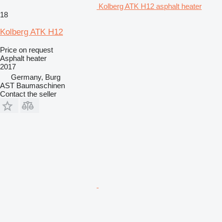
Kolberg ATK H12 asphalt heater
18
Kolberg ATK H12
Price on request
Asphalt heater
2017
Germany, Burg
AST Baumaschinen
Contact the seller