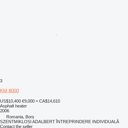
3
KM 8000
US$10,400
€9,000
≈ CA$14,610
Asphalt heater
2006
Romania, Borș
SZENTMIKLOSI ADALBERT ÎNTREPRINDERE INDIVIDUALĂ
Contact the seller