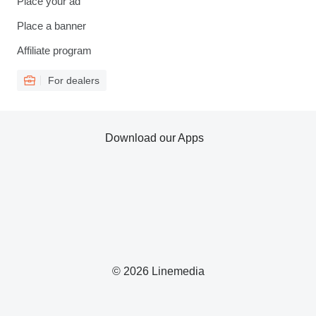
Place your ad
Place a banner
Affiliate program
For dealers
Download our Apps
© 2026 Linemedia