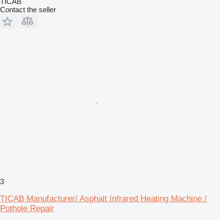
TICAB
Contact the seller
3
TICAB Manufacturer/ Asphalt Infrared Heating Machine /
Pothole Repair