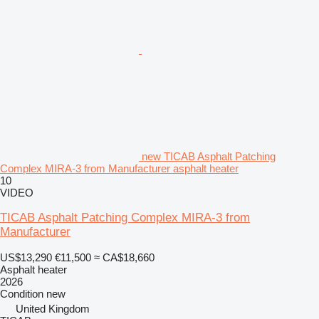
new TICAB Asphalt Patching
Complex MIRA-3 from Manufacturer asphalt heater
10
VIDEO
TICAB Asphalt Patching Complex MIRA-3 from
Manufacturer
US$13,290
€11,500
≈ CA$18,660
Asphalt heater
2026
Condition
new
United Kingdom