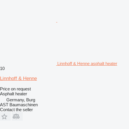
Linnhoff & Henne asphalt heater
10
Linnhoff & Henne
Price on request
Asphalt heater
Germany, Burg
AST Baumaschinen
Contact the seller