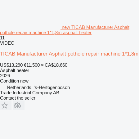
new TICAB Manufacturer Asphalt
pothole repair machine 1*1,8m asphalt heater
11
VIDEO
TICAB Manufacturer Asphalt pothole repair machine 1*1,8m
US$13,290
€11,500
≈ CA$18,660
Asphalt heater
2026
Condition
new
Netherlands, 's-Hertogenbosch
Trade Industrial Company AB
Contact the seller