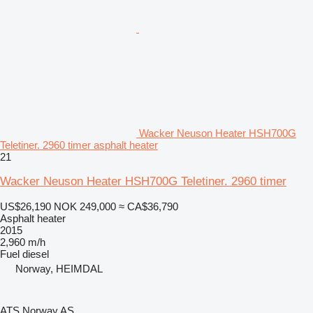
Wacker Neuson Heater HSH700G
Teletiner. 2960 timer asphalt heater
21
Wacker Neuson Heater HSH700G Teletiner. 2960 timer
US$26,190
NOK 249,000
≈ CA$36,790
Asphalt heater
2015
2,960 m/h
Fuel
diesel
Norway, HEIMDAL
ATS Norway AS