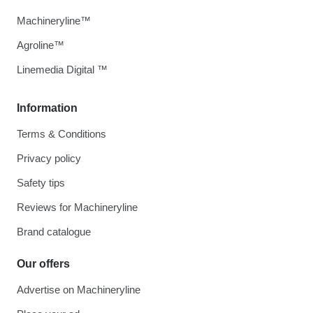
Machineryline™
Agroline™
Linemedia Digital ™
Information
Terms & Conditions
Privacy policy
Safety tips
Reviews for Machineryline
Brand catalogue
Our offers
Advertise on Machineryline