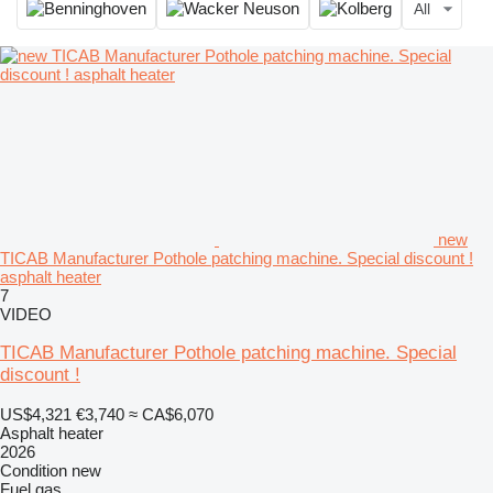
All
new
TICAB Manufacturer Pothole patching machine. Special discount !
asphalt heater
7
VIDEO
TICAB Manufacturer Pothole patching machine. Special
discount !
US$4,321
€3,740
≈ CA$6,070
Asphalt heater
2026
Condition
new
Fuel
gas