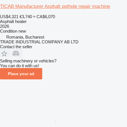
TICAB Manufacturer Asphalt pothole repair machine
US$4,321
€3,740
≈ CA$6,070
Asphalt heater
2026
Condition
new
Romania, Bucharest
TRADE INDUSTRIAL COMPANY AB LTD
Contact the seller
Selling machinery or vehicles?
You can do it with us!
Place your ad