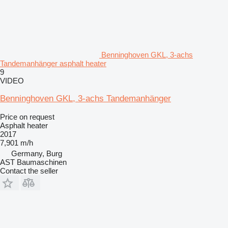
Benninghoven GKL, 3-achs
Tandemanhänger asphalt heater
9
VIDEO
Benninghoven GKL, 3-achs Tandemanhänger
Price on request
Asphalt heater
2017
7,901 m/h
Germany, Burg
AST Baumaschinen
Contact the seller