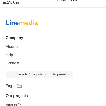
condition: new
m,2*0.6 m
Company
About us
Help
Contacts
Canada / English
Imperial
Eng
Fra
Our projects
Autoline™