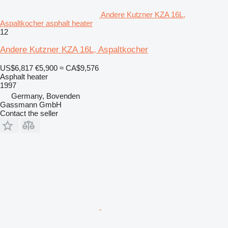
Andere Kutzner KZA 16L,
Aspaltkocher asphalt heater
12
Andere Kutzner KZA 16L, Aspaltkocher
US$6,817
€5,900
≈ CA$9,576
Asphalt heater
1997
Germany, Bovenden
Gassmann GmbH
Contact the seller