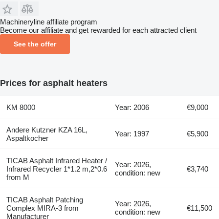
Machineryline affiliate program
Become our affiliate and get rewarded for each attracted client
See the offer
Prices for asphalt heaters
KM 8000
Year: 2006
€9,000
Andere Kutzner KZA 16L,
Year: 1997
€5,900
Aspaltkocher
TICAB Asphalt Infrared Heater /
Year: 2026,
Infrared Recycler 1*1.2 m,2*0.6
€3,740
condition: new
from M
TICAB Asphalt Patching
Year: 2026,
Complex MIRA-3 from
€11,500
condition: new
Manufacturer