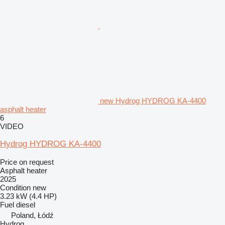
new Hydrog HYDROG KA-4400
asphalt heater
6
VIDEO
Hydrog HYDROG KA-4400
Price on request
Asphalt heater
2025
Condition
new
3.23 kW (4.4 HP)
Fuel
diesel
Poland, Łódź
Hydrog