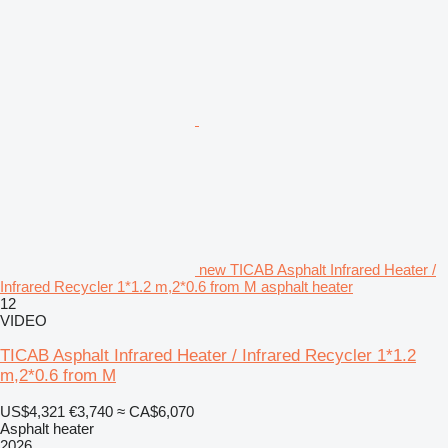
new TICAB Asphalt Infrared Heater /
Infrared Recycler 1*1.2 m,2*0.6 from M asphalt heater
12
VIDEO
TICAB Asphalt Infrared Heater / Infrared Recycler 1*1.2
m,2*0.6 from M
US$4,321
€3,740
≈ CA$6,070
Asphalt heater
2026