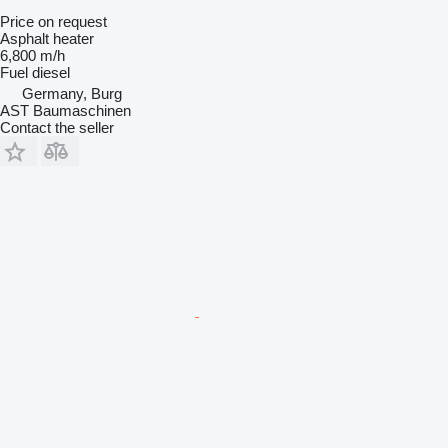
Price on request
Asphalt heater
6,800 m/h
Fuel
diesel
Germany, Burg
AST Baumaschinen
Contact the seller