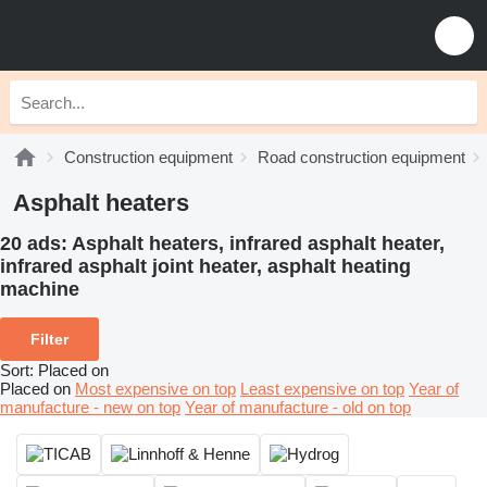
Construction equipment
Road construction equipment
Asphalt heaters
20 ads:
Asphalt heaters, infrared asphalt heater,
infrared asphalt joint heater, asphalt heating
machine
Filter
Sort
:
Placed on
Placed on
Most expensive on top
Least expensive on top
Year of
manufacture - new on top
Year of manufacture - old on top