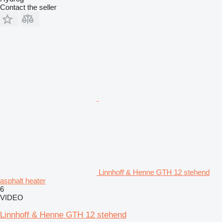
Contact the seller
Linnhoff & Henne GTH 12 stehend
asphalt heater
6
VIDEO
Linnhoff & Henne GTH 12 stehend