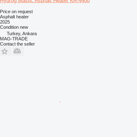
Hydrog Mastic Asphalt Heater KA-4400
Price on request
Asphalt heater
2025
Condition
new
Turkey, Ankara
MAG-TRADE
Contact the seller