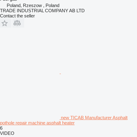
Poland, Rzeszow , Poland
TRADE INDUSTRIAL COMPANY AB LTD
Contact the seller
new TICAB Manufacturer Asphalt
pothole repair machine asphalt heater
6
VIDEO