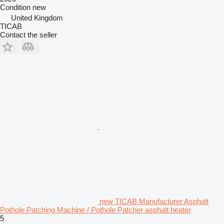
Condition
new
United Kingdom
TICAB
Contact the seller
new TICAB Manufacturer Asphalt
Pothole Patching Machine / Pothole Patcher asphalt heater
5