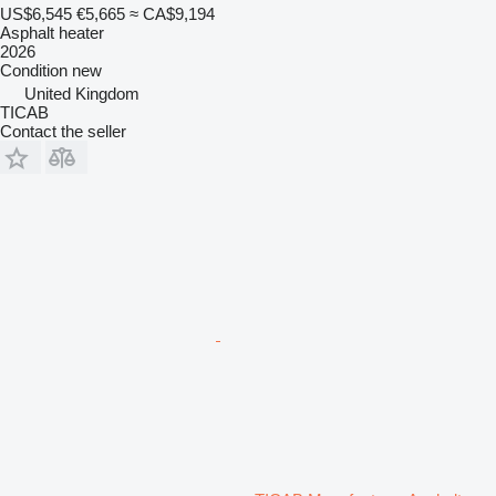
US$6,545
€5,665
≈ CA$9,194
Asphalt heater
2026
Condition
new
United Kingdom
TICAB
Contact the seller