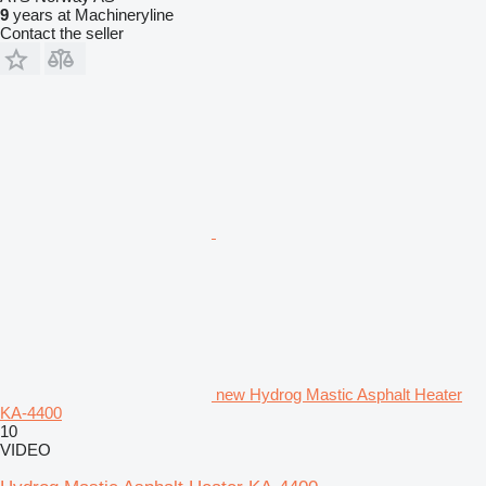
9
years at Machineryline
Contact the seller
new Hydrog Mastic Asphalt Heater
KA-4400
10
VIDEO