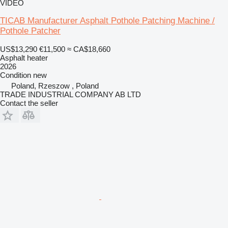
VIDEO
TICAB Manufacturer Asphalt Pothole Patching Machine /
Pothole Patcher
US$13,290
€11,500
≈ CA$18,660
Asphalt heater
2026
Condition
new
Poland, Rzeszow , Poland
TRADE INDUSTRIAL COMPANY AB LTD
Contact the seller