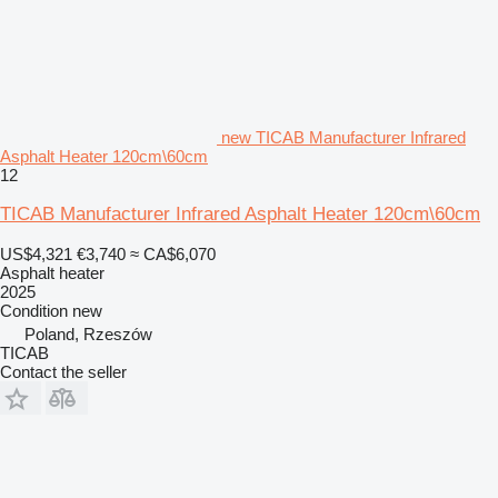
new TICAB Manufacturer Infrared
Asphalt Heater 120cm\60cm
12
TICAB Manufacturer Infrared Asphalt Heater 120cm\60cm
US$4,321
€3,740
≈ CA$6,070
Asphalt heater
2025
Condition
new
Poland, Rzeszów
TICAB
Contact the seller