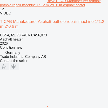
new TICAB Manufacturer Asphalt
pothole repair machine 1*1.2 m,2*0.6 m asphalt heater
12
VIDEO
TICAB Manufacturer Asphalt pothole repair machine 1*1.2
m,2*0.6 m
US$4,321
€3,740
≈ CA$6,070
Asphalt heater
2026
Condition
new
Germany
Trade Industrial Company AB
Contact the seller