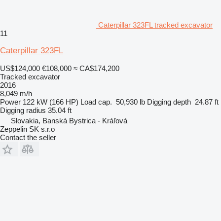
Caterpillar 323FL tracked excavator
11
Caterpillar 323FL
US$124,000
€108,000
≈ CA$174,200
Tracked excavator
2016
8,049 m/h
Power
122 kW (166 HP)
Load cap.
50,930 lb
Digging depth
24.87 ft
Digging radius
35.04 ft
Slovakia, Banská Bystrica - Kráľová
Zeppelin SK s.r.o
Contact the seller