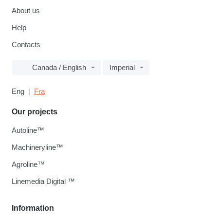
About us
Help
Contacts
Canada / English
Imperial
Eng
Fra
Our projects
Autoline™
Machineryline™
Agroline™
Linemedia Digital ™
Information