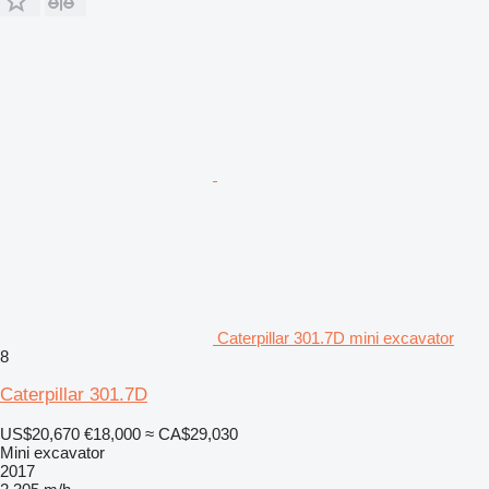
Caterpillar 301.7D mini excavator
8
Caterpillar 301.7D
US$20,670
€18,000
≈ CA$29,030
Mini excavator
2017