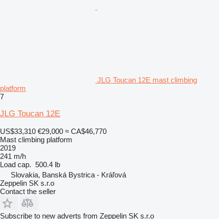
JLG Toucan 12E mast climbing
platform
7
JLG Toucan 12E
US$33,310
€29,000
≈ CA$46,770
Mast climbing platform
2019
241 m/h
Load cap.
500.4 lb
Slovakia, Banská Bystrica - Kráľová
Zeppelin SK s.r.o
Contact the seller
Subscribe to new adverts from Zeppelin SK s.r.o