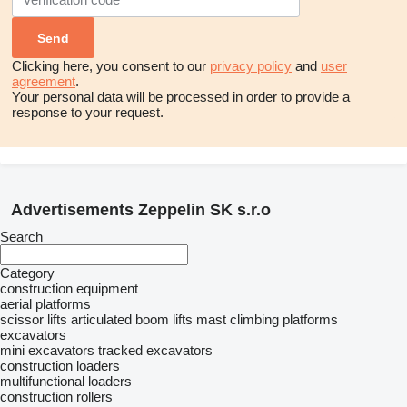
Clicking here, you consent to our
privacy policy
and
user
agreement
.
Your personal data will be processed in order to provide a
response to your request.
Advertisements Zeppelin SK s.r.o
Search
Category
construction equipment
aerial platforms
scissor lifts
articulated boom lifts
mast climbing platforms
excavators
mini excavators
tracked excavators
construction loaders
multifunctional loaders
construction rollers