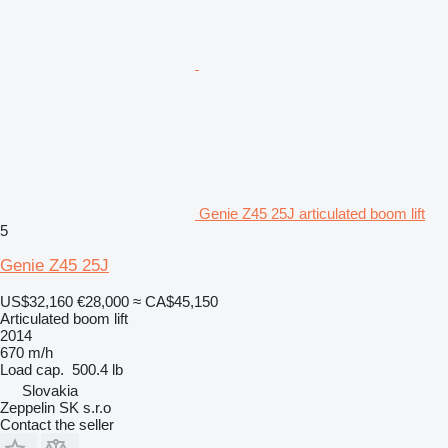
Genie Z45 25J articulated boom lift
5
Genie Z45 25J
US$32,160
€28,000
≈ CA$45,150
Articulated boom lift
2014
670 m/h
Load cap.
500.4 lb
Slovakia
Zeppelin SK s.r.o
Contact the seller