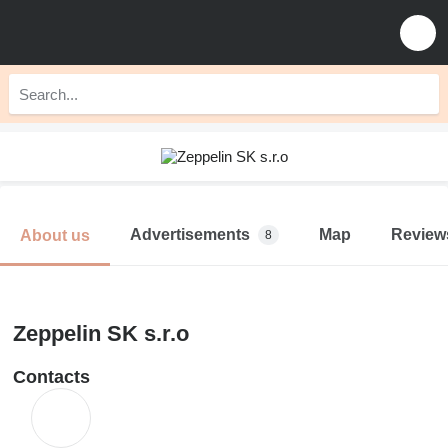
Advertisements
Map
Review
About us
8
Zeppelin SK s.r.o
Contacts