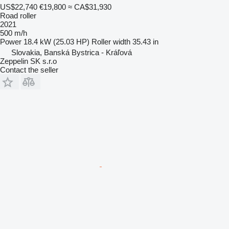
US$22,740
€19,800
≈ CA$31,930
Road roller
2021
500 m/h
Power
18.4 kW (25.03 HP)
Roller width
35.43 in
Slovakia, Banská Bystrica - Kráľová
Zeppelin SK s.r.o
Contact the seller