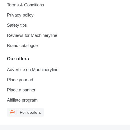
Terms & Conditions
Privacy policy
Safety tips
Reviews for Machineryline
Brand catalogue
Our offers
Advertise on Machineryline
Place your ad
Place a banner
Affiliate program
For dealers