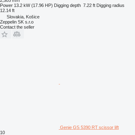
2,305 m/h
Power
13.2 kW (17.96 HP)
Digging depth
7.22 ft
Digging radius
12.14 ft
Slovakia, Košice
Zeppelin SK s.r.o
Contact the seller
Genie GS 5390 RT scissor lift
10