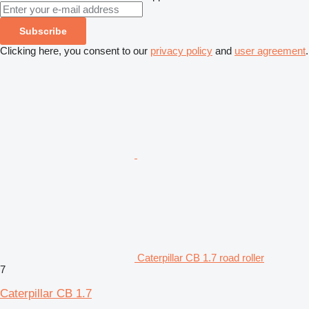
Subscribe
Clicking here, you consent to our
privacy policy
and
user agreement
.
Caterpillar CB 1.7 road roller
7
Caterpillar CB 1.7