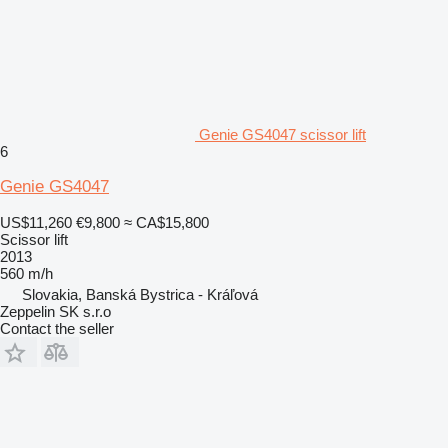
Genie GS4047 scissor lift
6
Genie GS4047
US$11,260
€9,800
≈ CA$15,800
Scissor lift
2013
560 m/h
Slovakia, Banská Bystrica - Kráľová
Zeppelin SK s.r.o
Contact the seller