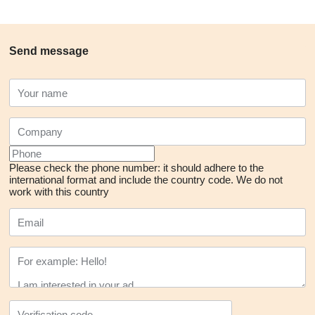
Send message
Please check the phone number: it should adhere to the
international format and include the country code.
We do not
work with this country