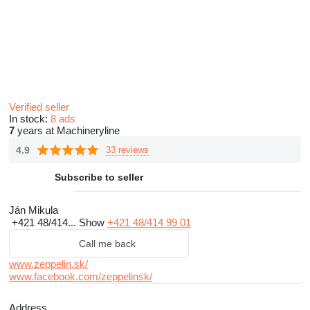
Verified seller
In stock:
8 ads
7
years at Machineryline
4.9
33 reviews
Subscribe to seller
Ján Mikula
+421 48/414...
Show
+421 48/414 99 01
Call me back
www.zeppelin.sk/
www.facebook.com/zeppelinsk/
Address