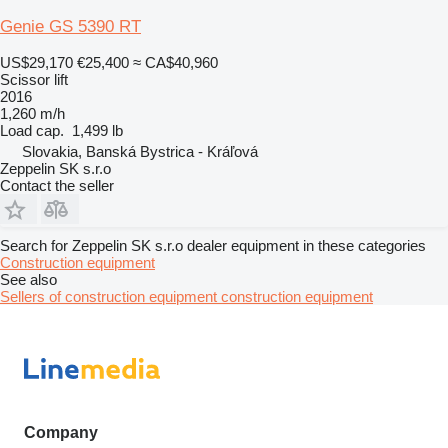
Genie GS 5390 RT
US$29,170
€25,400
≈ CA$40,960
Scissor lift
2016
1,260 m/h
Load cap.
1,499 lb
Slovakia, Banská Bystrica - Kráľová
Zeppelin SK s.r.o
Contact the seller
Search for Zeppelin SK s.r.o dealer equipment in these categories
Construction equipment
See also
Sellers of construction equipment construction equipment
Company