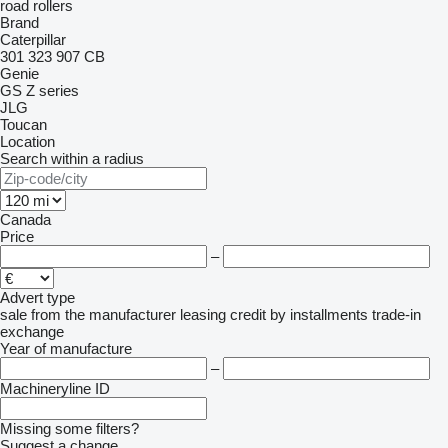
road rollers
Brand
Caterpillar
301
323
907
CB
Genie
GS
Z series
JLG
Toucan
Location
Search within a radius
Canada
Price
–
Advert type
sale
from the manufacturer
leasing
credit
by installments
trade-in
exchange
Year of manufacture
–
Machineryline ID
Missing some filters?
Suggest a change