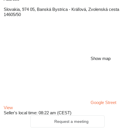
Slovakia, 974 05, Banská Bystrica - Kráľová, Zvolenská cesta
14605/50
Show map
Google Street
View
Seller's local time: 08:22 am (CEST)
Request a meeting