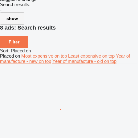
Search results:
-
show
8 ads:
Search results
Filter
Sort
:
Placed on
Placed on
Most expensive on top
Least expensive on top
Year of
manufacture - new on top
Year of manufacture - old on top