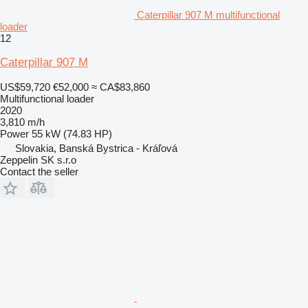
Caterpillar 907 M multifunctional
loader
12
Caterpillar 907 M
US$59,720
€52,000
≈ CA$83,860
Multifunctional loader
2020
3,810 m/h
Power
55 kW (74.83 HP)
Slovakia, Banská Bystrica - Kráľová
Zeppelin SK s.r.o
Contact the seller