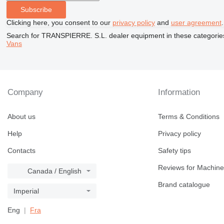
Subscribe
Clicking here, you consent to our
privacy policy
and
user agreement
.
Search for TRANSPIERRE. S.L. dealer equipment in these categorie
Vans
Company
Information
About us
Terms & Conditions
Help
Privacy policy
Contacts
Safety tips
Reviews for Machine
Canada / English
Brand catalogue
Imperial
Eng
Fra