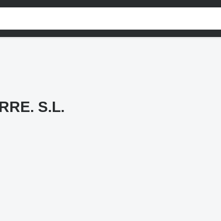
RE. S.L.