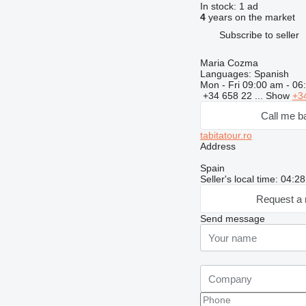
In stock:
1 ad
4
years on the market
Subscribe to seller
Maria Cozma
Languages:
Spanish
Mon - Fri
09:00 am - 06
+34 658 22 ...
Show
+3
Call me b
tabitatour.ro
Address
Spain
Seller's local time: 04:
Request a 
Send message