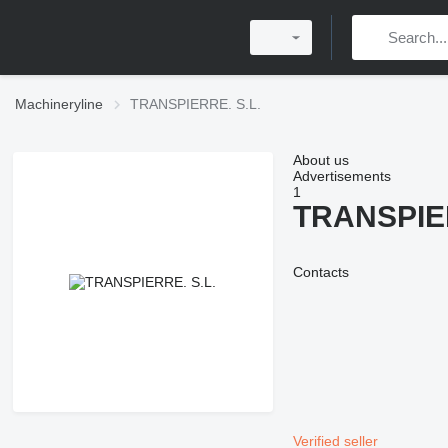
Machineryline
TRANSPIERRE. S.L.
About us
Advertisements
1
TRANSPIER
Contacts
Verified seller