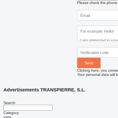
Please check the phone n
Clicking here, you conse
Your personal data will 
Advertisements TRANSPIERRE. S.L.
Search
Category
vans