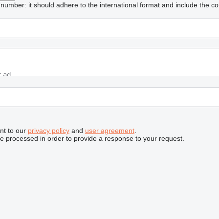
umber: it should adhere to the international format and include the co
nt to our
privacy policy
and
user agreement
.
be processed in order to provide a response to your request.