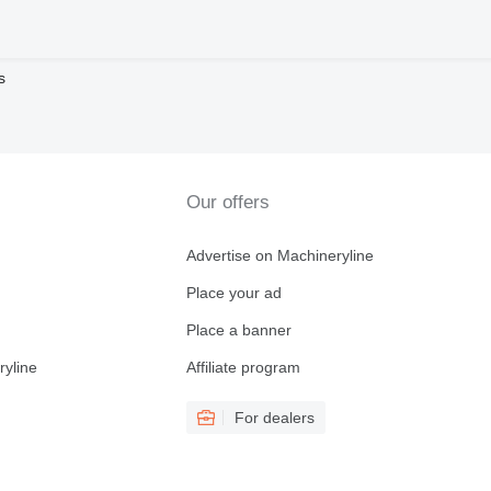
s
Our offers
Advertise on Machineryline
Place your ad
Place a banner
ryline
Affiliate program
For dealers