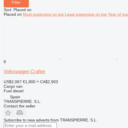
Filter
Sort
:
Placed on
Placed on
Most expensive on top
Least expensive on top
Year of ma
6
Volkswagen Crafter
US$2,067
€1,800
≈ CA$2,903
Cargo van
Fuel
diesel
Spain
TRANSPIERRE. S.L.
Contact the seller
Subscribe to new adverts from TRANSPIERRE. S.L.