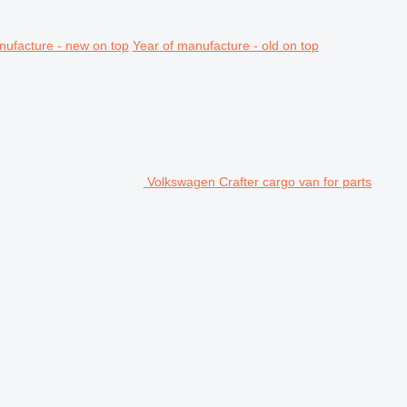
nufacture - new on top
Year of manufacture - old on top
Volkswagen Crafter cargo van for parts