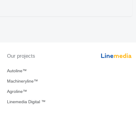
Our projects
Autoline™
Machineryline™
Agroline™
Linemedia Digital ™