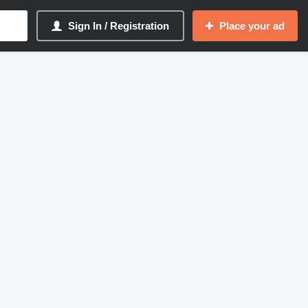
Sign In / Registration
Place your ad