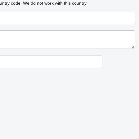
untry code.
We do not work with this country