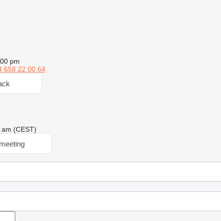
:00 pm
4 658 22 00 64
ack
28 am (CEST)
meeting