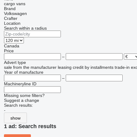
cargo vans
Brand
Volkswagen
Crafter
Location
Search within a radius
Canada
Price
–
Advert type
sale
from the manufacturer
leasing
credit
by installments
trade-in
ex
Year of manufacture
–
Machineryline ID
Missing some filters?
Suggest a change
Search results:
-
show
1 ad:
Search results