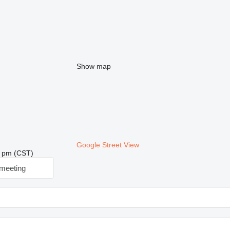
Show map
Google Street View
18 pm (CST)
meeting