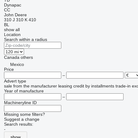
TD
Dynapac
CC
John Deere
310 J
310 K
410
BL
show all
Location
Search within a radius
Canada
others
Mexico
Price
–
Advert type
sale
from the manufacturer
leasing
credit
by installments
trade-in
ex
Year of manufacture
–
Machineryline ID
Missing some filters?
Suggest a change
Search results:
-
show