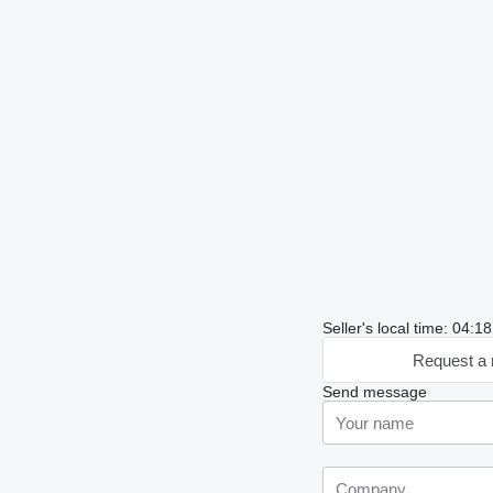
Seller's local time: 04:
Request a 
Send message