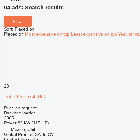
94 ads:
Search results
Filter
Sort
:
Placed on
Placed on
Most expensive on top
Least expensive on top
Year of ma
28
John Deere 410G
Price on request
Backhoe loader
2005
Power
85 kW (115 HP)
Mexico, Chih.
Global Promaq SA de CV
Contact the seller