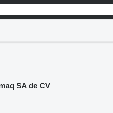
omaq SA de CV