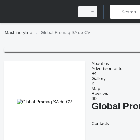
Machineryline
Global Promaq SA de CV
About us
Advertisements
94
Gallery
2
Map
Reviews
60
Global Pr
Contacts