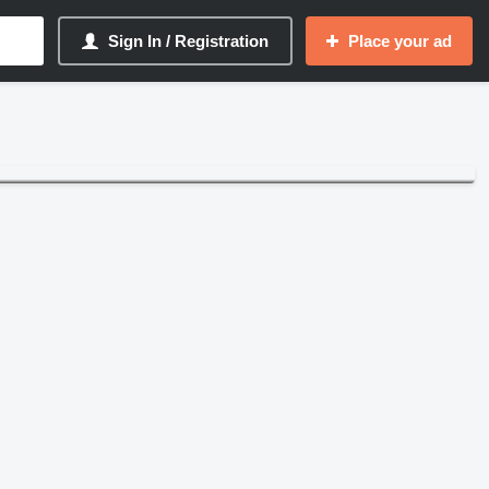
Sign In / Registration
Place your ad