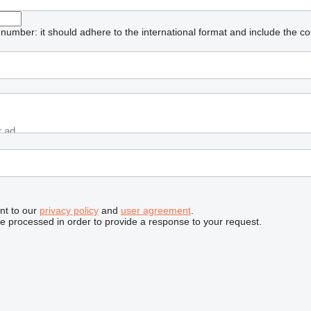
umber: it should adhere to the international format and include the co
nt to our
privacy policy
and
user agreement
.
be processed in order to provide a response to your request.