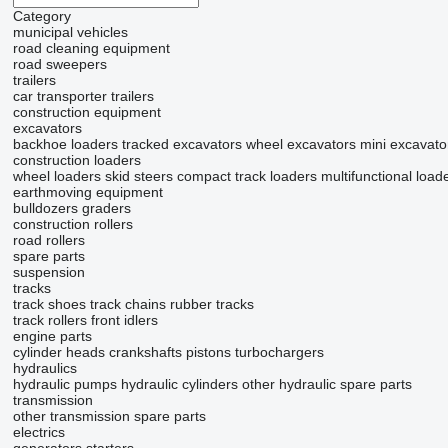
Category
municipal vehicles
road cleaning equipment
road sweepers
trailers
car transporter trailers
construction equipment
excavators
backhoe loaders
tracked excavators
wheel excavators
mini excavato
construction loaders
wheel loaders
skid steers
compact track loaders
multifunctional load
earthmoving equipment
bulldozers
graders
construction rollers
road rollers
spare parts
suspension
tracks
track shoes
track chains
rubber tracks
track rollers
front idlers
engine parts
cylinder heads
crankshafts
pistons
turbochargers
hydraulics
hydraulic pumps
hydraulic cylinders
other hydraulic spare parts
transmission
other transmission spare parts
electrics