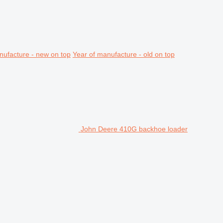
nufacture - new on top
Year of manufacture - old on top
John Deere 410G backhoe loader