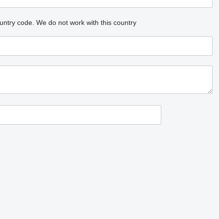
untry code.
We do not work with this country