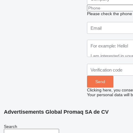
Please check the phone n
Clicking here, you conse
Your personal data will 
Advertisements Global Promaq SA de CV
Search