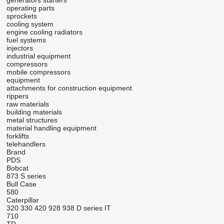
generators
starters
operating parts
sprockets
cooling system
engine cooling radiators
fuel systems
injectors
industrial equipment
compressors
mobile compressors
equipment
attachments for construction equipment
rippers
raw materials
building materials
metal structures
material handling equipment
forklifts
telehandlers
Brand
PDS
Bobcat
873
S series
Bull
Case
580
Caterpillar
320
330
420
928
938
D series
IT
710