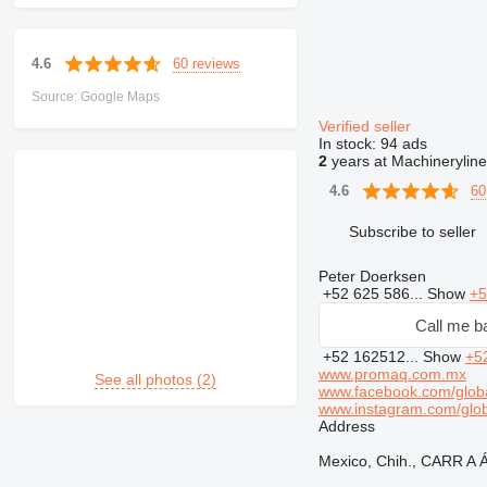
60 reviews
4.6
Source: Google Maps
Verified seller
In stock:
94 ads
2
years at Machineryline
60
4.6
Subscribe to seller
Peter Doerksen
+52 625 586...
Show
+5
Call me b
+52 162512...
Show
+5
www.promaq.com.mx
See all photos (2)
www.facebook.com/glob
www.instagram.com/glo
Address
Mexico, Chih., CARR 