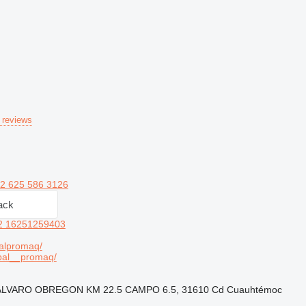
 reviews
2 625 586 3126
ack
2 16251259403
alpromaq/
bal__promaq/
A ÁLVARO OBREGON KM 22.5 CAMPO 6.5, 31610 Cd Cuauhtémoc