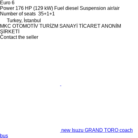
Euro 6
Power
176 HP (129 kW)
Fuel
diesel
Suspension
air/air
Number of seats
35+1+1
Turkey, İstanbul
MKC OTOMOTİV TURİZM SANAYİ TİCARET ANONİM
ŞİRKETİ
Contact the seller
new Isuzu GRAND TORO coach
bus