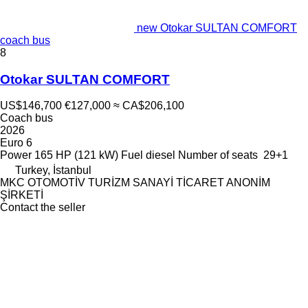
new Otokar SULTAN COMFORT
coach bus
8
Otokar SULTAN COMFORT
US$146,700
€127,000
≈ CA$206,100
Coach bus
2026
Euro 6
Power
165 HP (121 kW)
Fuel
diesel
Number of seats
29+1
Turkey, İstanbul
MKC OTOMOTİV TURİZM SANAYİ TİCARET ANONİM
ŞİRKETİ
Contact the seller