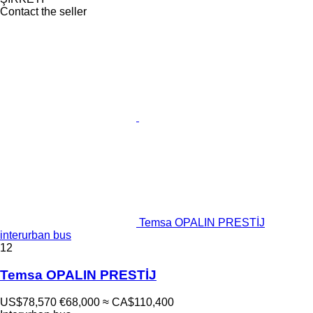
Contact the seller
Temsa OPALIN PRESTİJ
interurban bus
12
Temsa OPALIN PRESTİJ
US$78,570
€68,000
≈ CA$110,400