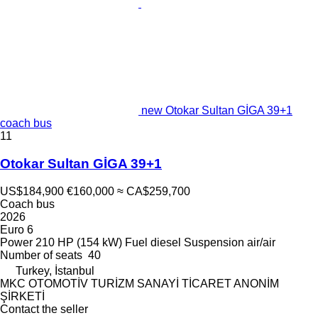
new Otokar Sultan GİGA 39+1
coach bus
11
Otokar Sultan GİGA 39+1
US$184,900
€160,000
≈ CA$259,700
Coach bus
2026
Euro 6
Power
210 HP (154 kW)
Fuel
diesel
Suspension
air/air
Number of seats
40
Turkey, İstanbul
MKC OTOMOTİV TURİZM SANAYİ TİCARET ANONİM
ŞİRKETİ
Contact the seller