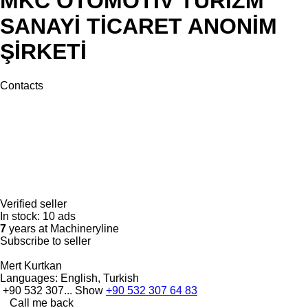
MKC OTOMOTİV TURİZM
SANAYİ TİCARET ANONİM
ŞİRKETİ
Contacts
Verified seller
In stock:
10 ads
7
years at Machineryline
Subscribe to seller
Mert Kurtkan
Languages:
English, Turkish
+90 532 307...
Show
+90 532 307 64 83
Call me back