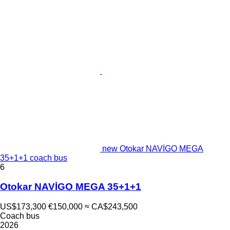
new Otokar NAVİGO MEGA
35+1+1 coach bus
6
Otokar NAVİGO MEGA 35+1+1
US$173,300
€150,000
≈ CA$243,500
Coach bus
2026