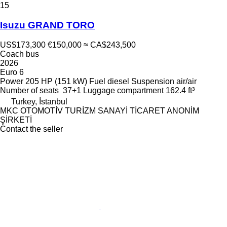
15
Isuzu GRAND TORO
US$173,300
€150,000
≈ CA$243,500
Coach bus
2026
Euro 6
Power
205 HP (151 kW)
Fuel
diesel
Suspension
air/air
Number of seats
37+1
Luggage compartment
162.4 ft³
Turkey, İstanbul
MKC OTOMOTİV TURİZM SANAYİ TİCARET ANONİM
ŞİRKETİ
Contact the seller