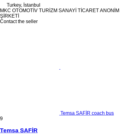
Turkey, İstanbul
MKC OTOMOTİV TURİZM SANAYİ TİCARET ANONİM
ŞİRKETİ
Contact the seller
Temsa SAFİR coach bus
9
Temsa SAFİR