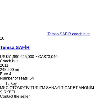
Temsa SAFİR coach bus
10
Temsa SAFİR
US$51,990
€45,000
≈ CA$73,040
Coach bus
2011
248,500 mi
Euro 4
Number of seats
54
Turkey
MKC OTOMOTİV TURİZM SANAYİ TİCARET ANONİM
ŞİRKETİ
Contact the seller