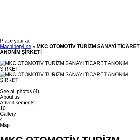
Place your ad
Machineryline
»
MKC OTOMOTİV TURİZM SANAYİ TİCARET
ANONİM ŞİRKETİ
See all photos (4)
About us
Advertisements
10
Gallery
4
Map