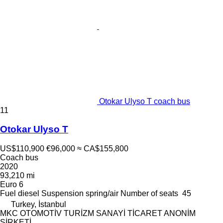
Otokar Ulyso T coach bus
11
Otokar Ulyso T
US$110,900
€96,000
≈ CA$155,800
Coach bus
2020
93,210 mi
Euro 6
Fuel
diesel
Suspension
spring/air
Number of seats
45
Turkey, İstanbul
MKC OTOMOTİV TURİZM SANAYİ TİCARET ANONİM
ŞİRKETİ