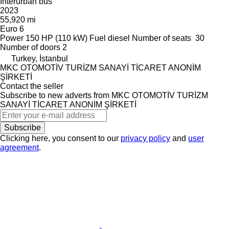
Interurban bus
2023
55,920 mi
Euro 6
Power
150 HP (110 kW)
Fuel
diesel
Number of seats
30
Number of doors
2
Turkey, İstanbul
MKC OTOMOTİV TURİZM SANAYİ TİCARET ANONİM
ŞİRKETİ
Contact the seller
Subscribe to new adverts from MKC OTOMOTİV TURİZM
SANAYİ TİCARET ANONİM ŞİRKETİ
Subscribe
Clicking here, you consent to our
privacy policy
and
user
agreement
.