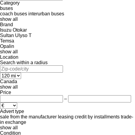
Category
buses
coach buses
interurban buses
show all
Brand
Isuzu
Otokar
Sultan
Ulyso T
Temsa
Opalin
show all
Location
Search within a radius
Canada
show all
Price
–
Advert type
sale
from the manufacturer
leasing
credit
by installments
trade-
in
exchange
show all
Condition