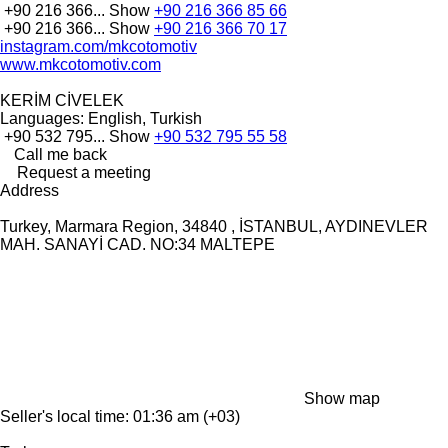
+90 216 366...
Show
+90 216 366 85 66
+90 216 366...
Show
+90 216 366 70 17
instagram.com/mkcotomotiv
www.mkcotomotiv.com
KERİM CİVELEK
Languages:
English, Turkish
+90 532 795...
Show
+90 532 795 55 58
Call me back
Request a meeting
Address
Turkey, Marmara Region, 34840 , İSTANBUL, AYDINEVLER
MAH. SANAYİ CAD. NO:34 MALTEPE
Show map
Seller's local time: 01:36 am (+03)