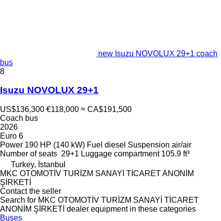
new Isuzu NOVOLUX 29+1 coach
bus
8
Isuzu NOVOLUX 29+1
US$136,300
€118,000
≈ CA$191,500
Coach bus
2026
Euro 6
Power
190 HP (140 kW)
Fuel
diesel
Suspension
air/air
Number of seats
29+1
Luggage compartment
105.9 ft³
Turkey, İstanbul
MKC OTOMOTİV TURİZM SANAYİ TİCARET ANONİM
ŞİRKETİ
Contact the seller
Search for MKC OTOMOTİV TURİZM SANAYİ TİCARET
ANONİM ŞİRKETİ dealer equipment in these categories
Buses