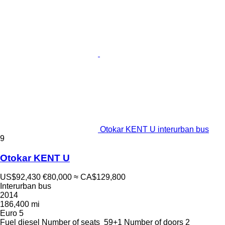
Otokar KENT U interurban bus
9
Otokar KENT U
US$92,430
€80,000
≈ CA$129,800
Interurban bus
2014
186,400 mi
Euro 5
Fuel
diesel
Number of seats
59+1
Number of doors
2