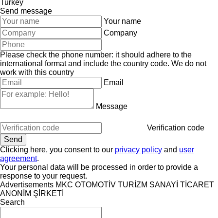
Turkey
Send message
Your name
Company
Please check the phone number: it should adhere to the
international format and include the country code.
We do not
work with this country
Email
Message
Verification code
Clicking here, you consent to our
privacy policy
and
user
agreement
.
Your personal data will be processed in order to provide a
response to your request.
Advertisements MKC OTOMOTİV TURİZM SANAYİ TİCARET
ANONİM ŞİRKETİ
Search