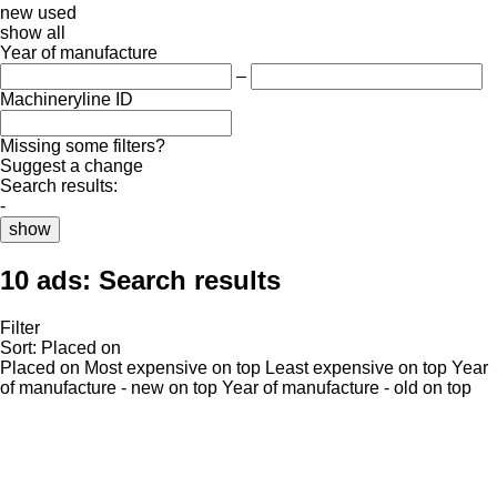
new
used
show all
Year of manufacture
–
Machineryline ID
Missing some filters?
Suggest a change
Search results:
-
show
10 ads:
Search results
Filter
Sort
:
Placed on
Placed on
Most expensive on top
Least expensive on top
Year
of manufacture - new on top
Year of manufacture - old on top