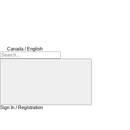
Canada / English
Sign In / Registration