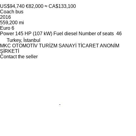
US$94,740
€82,000
≈ CA$133,100
Coach bus
2016
559,200 mi
Euro 6
Power
145 HP (107 kW)
Fuel
diesel
Number of seats
46
Turkey, İstanbul
MKC OTOMOTİV TURİZM SANAYİ TİCARET ANONİM
ŞİRKETİ
Contact the seller