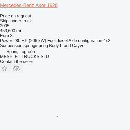
Mercedes-Benz Axor 1828
Price on request
Skip loader truck
2005
453,600 mi
Euro 3
Power
280 HP (206 kW)
Fuel
diesel
Axle configuration
4x2
Suspension
spring/spring
Body brand
Cayvol
Spain, Logroño
MESPLET TRUCKS SLU
Contact the seller