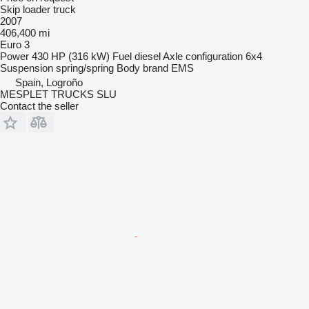
Skip loader truck
2007
406,400 mi
Euro 3
Power
430 HP (316 kW)
Fuel
diesel
Axle configuration
6x4
Suspension
spring/spring
Body brand
EMS
Spain, Logroño
MESPLET TRUCKS SLU
Contact the seller