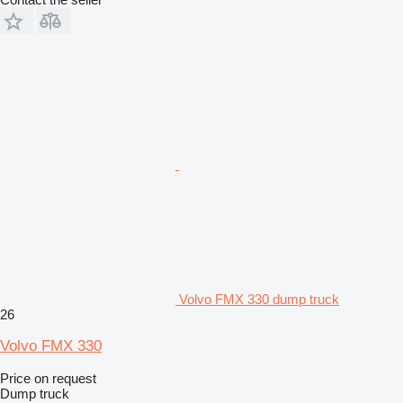
Volvo FMX 330 dump truck
26
Volvo FMX 330
Price on request
Dump truck