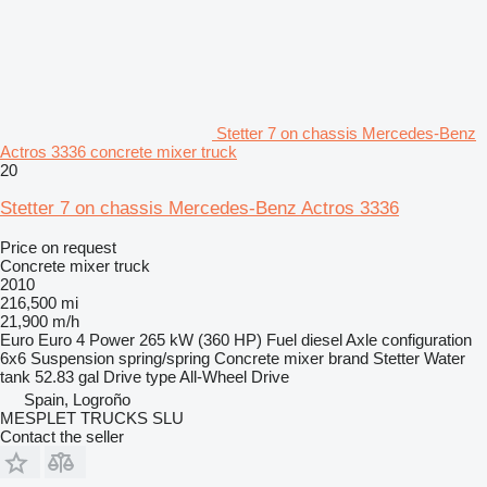
Stetter 7 on chassis Mercedes-Benz
Actros 3336 concrete mixer truck
20
Stetter 7 on chassis Mercedes-Benz Actros 3336
Price on request
Concrete mixer truck
2010
216,500 mi
21,900 m/h
Euro
Euro 4
Power
265 kW (360 HP)
Fuel
diesel
Axle configuration
6x6
Suspension
spring/spring
Concrete mixer brand
Stetter
Water
tank
52.83 gal
Drive type
All-Wheel Drive
Spain, Logroño
MESPLET TRUCKS SLU
Contact the seller