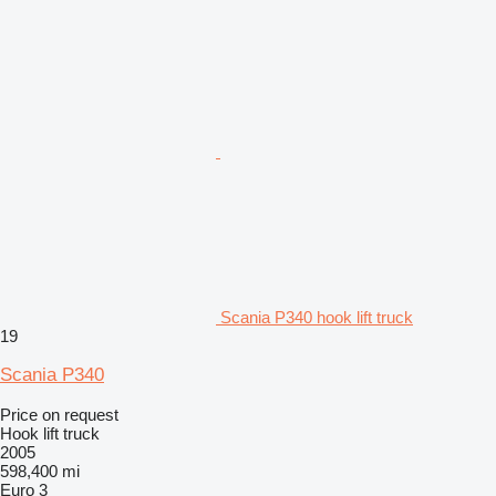
Scania P340 hook lift truck
19
Scania P340
Price on request
Hook lift truck
2005
598,400 mi
Euro 3