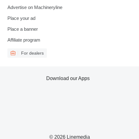
Advertise on Machineryline
Place your ad
Place a banner
Affiliate program
For dealers
Download our Apps
© 2026 Linemedia