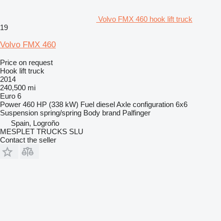
Volvo FMX 460 hook lift truck
19
Volvo FMX 460
Price on request
Hook lift truck
2014
240,500 mi
Euro 6
Power
460 HP (338 kW)
Fuel
diesel
Axle configuration
6x6
Suspension
spring/spring
Body brand
Palfinger
Spain, Logroño
MESPLET TRUCKS SLU
Contact the seller