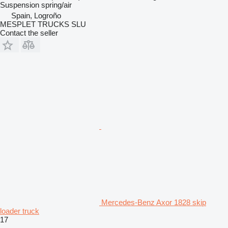
Suspension
spring/air
Spain, Logroño
MESPLET TRUCKS SLU
Contact the seller
Mercedes-Benz Axor 1828 skip
loader truck
17