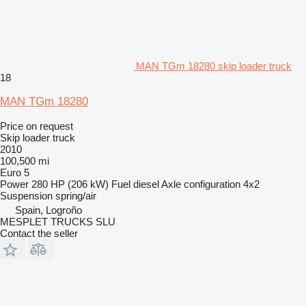
MAN TGm 18280 skip loader truck
18
MAN TGm 18280
Price on request
Skip loader truck
2010
100,500 mi
Euro 5
Power
280 HP (206 kW)
Fuel
diesel
Axle configuration
4x2
Suspension
spring/air
Spain, Logroño
MESPLET TRUCKS SLU
Contact the seller