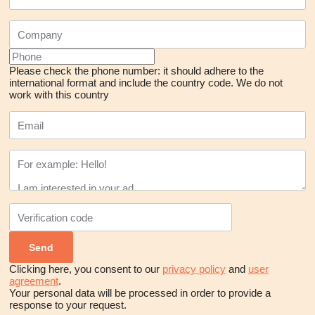
Please check the phone number: it should adhere to the
international format and include the country code.
We do not
work with this country
Clicking here, you consent to our
privacy policy
and
user
agreement
.
Your personal data will be processed in order to provide a
response to your request.