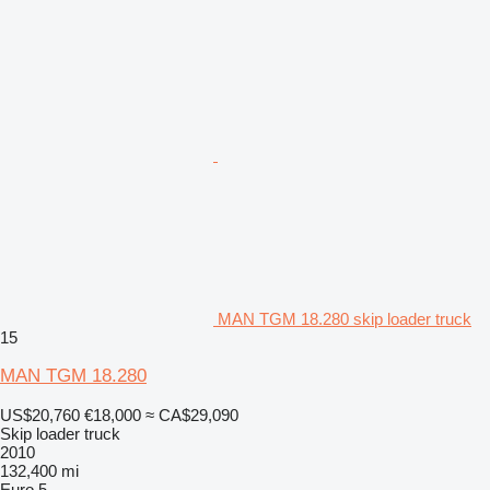
MAN TGM 18.280 skip loader truck
15
MAN TGM 18.280
US$20,760
€18,000
≈ CA$29,090
Skip loader truck
2010
132,400 mi
Euro 5