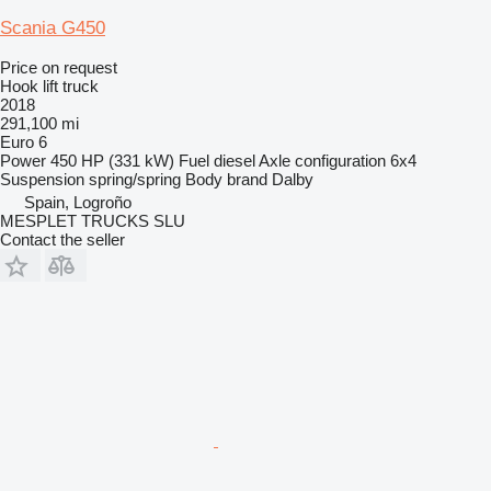
Scania G450
Price on request
Hook lift truck
2018
291,100 mi
Euro 6
Power
450 HP (331 kW)
Fuel
diesel
Axle configuration
6x4
Suspension
spring/spring
Body brand
Dalby
Spain, Logroño
MESPLET TRUCKS SLU
Contact the seller