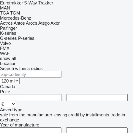
Eurotrakker
S-Way
Trakker
MAN
TGA
TGM
Mercedes-Benz
Actros
Antos
Arocs
Atego
Axor
Palfinger
K-series
G-series
P-series
Volvo
FMX
WAF
show all
Location
Search within a radius
Canada
Price
–
Advert type
sale
from the manufacturer
leasing
credit
by installments
trade-in
exchange
Year of manufacture
–