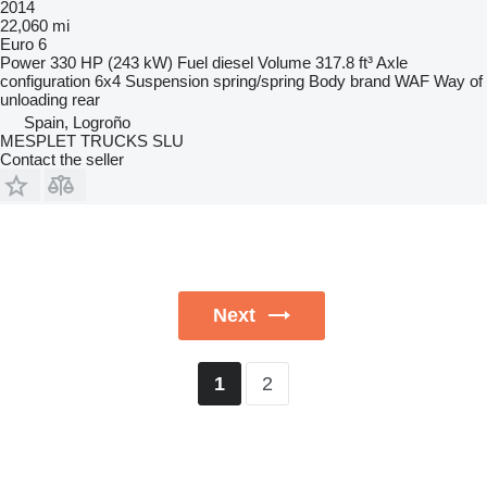
2014
22,060 mi
Euro 6
Power
330 HP (243 kW)
Fuel
diesel
Volume
317.8 ft³
Axle
configuration
6x4
Suspension
spring/spring
Body brand
WAF
Way of
unloading
rear
Spain, Logroño
MESPLET TRUCKS SLU
Contact the seller
Next
2
1