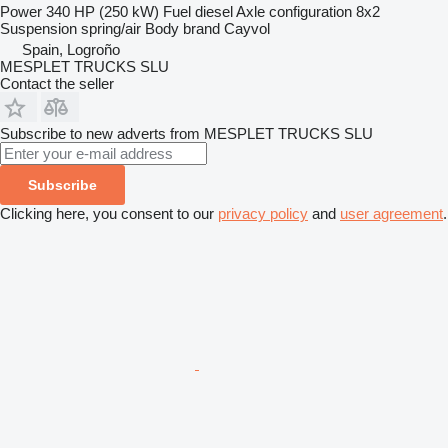
Power
340 HP (250 kW)
Fuel
diesel
Axle configuration
8x2
Suspension
spring/air
Body brand
Cayvol
Spain, Logroño
MESPLET TRUCKS SLU
Contact the seller
Subscribe to new adverts from MESPLET TRUCKS SLU
Subscribe
Clicking here, you consent to our
privacy policy
and
user agreement
.