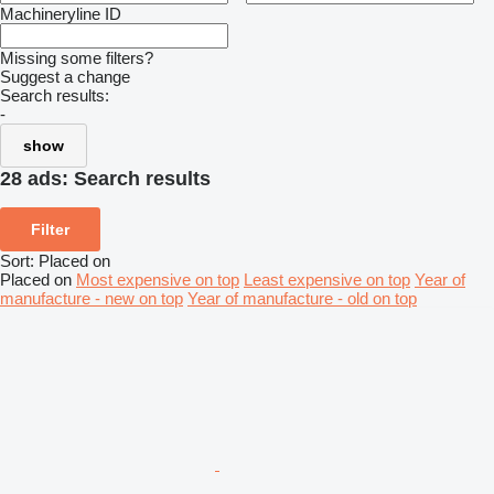
Machineryline ID
Missing some filters?
Suggest a change
Search results:
-
show
28 ads:
Search results
Filter
Sort
:
Placed on
Placed on
Most expensive on top
Least expensive on top
Year of
manufacture - new on top
Year of manufacture - old on top