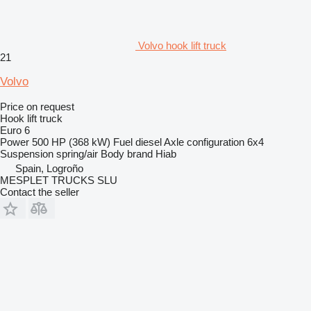
Volvo hook lift truck
21
Volvo
Price on request
Hook lift truck
Euro 6
Power
500 HP (368 kW)
Fuel
diesel
Axle configuration
6x4
Suspension
spring/air
Body brand
Hiab
Spain, Logroño
MESPLET TRUCKS SLU
Contact the seller