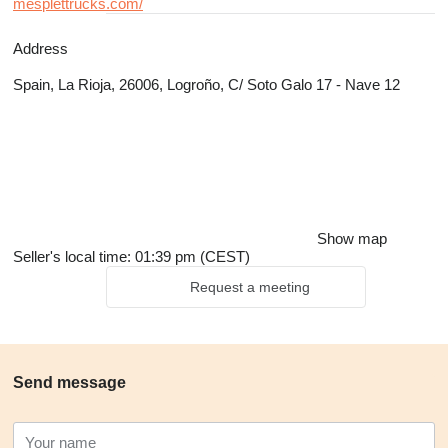
mesplettrucks.com/
Address
Spain, La Rioja, 26006, Logroño, C/ Soto Galo 17 - Nave 12
Show map
Seller's local time: 01:39 pm (CEST)
Request a meeting
Send message