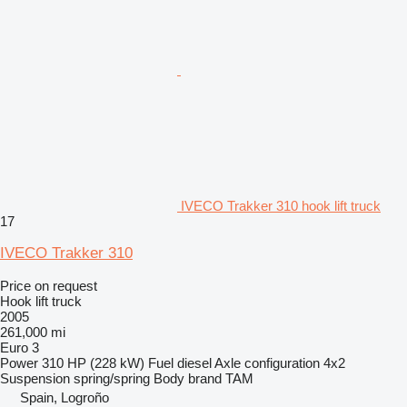
IVECO Trakker 310 hook lift truck
17
IVECO Trakker 310
Price on request
Hook lift truck
2005
261,000 mi
Euro 3
Power
310 HP (228 kW)
Fuel
diesel
Axle configuration
4x2
Suspension
spring/spring
Body brand
TAM
Spain, Logroño