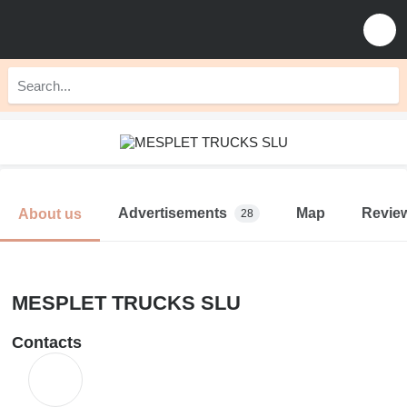
Advertisements
Map
Revie
About us
28
MESPLET TRUCKS SLU
Contacts