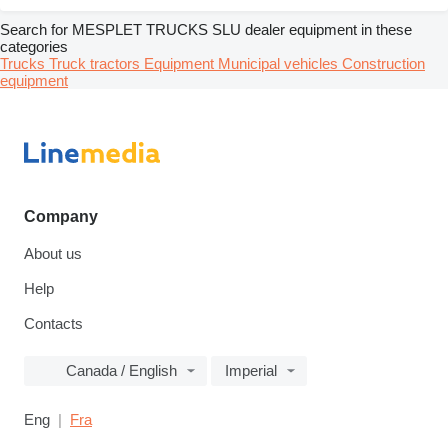
Search for MESPLET TRUCKS SLU dealer equipment in these
categories
Trucks
Truck tractors
Equipment
Municipal vehicles
Construction
equipment
Company
About us
Help
Contacts
Canada / English
Imperial
Eng
Fra