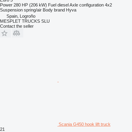
Power
280 HP (206 kW)
Fuel
diesel
Axle configuration
4x2
Suspension
spring/air
Body brand
Hyva
Spain, Logroño
MESPLET TRUCKS SLU
Contact the seller
Scania G450 hook lift truck
21