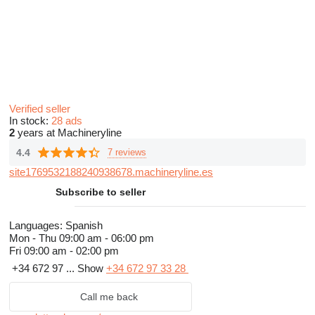
Verified seller
In stock:
28 ads
2
years at Machineryline
4.4
7 reviews
site1769532188240938678.machineryline.es
Subscribe to seller
Languages:
Spanish
Mon - Thu
09:00 am - 06:00 pm
Fri
09:00 am - 02:00 pm
+34 672 97 ...
Show
+34 672 97 33 28
Call me back