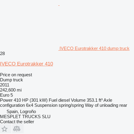
IVECO Eurotrakker 410 dump truck
28
IVECO Eurotrakker 410
Price on request
Dump truck
2011
242,600 mi
Euro 5
Power
410 HP (301 kW)
Fuel
diesel
Volume
353.1 ft³
Axle
configuration
6x4
Suspension
spring/spring
Way of unloading
rear
Spain, Logroño
MESPLET TRUCKS SLU
Contact the seller