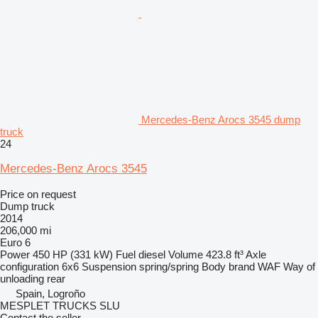
Mercedes-Benz Arocs 3545 dump
truck
24
Mercedes-Benz Arocs 3545
Price on request
Dump truck
2014
206,000 mi
Euro 6
Power
450 HP (331 kW)
Fuel
diesel
Volume
423.8 ft³
Axle
configuration
6x6
Suspension
spring/spring
Body brand
WAF
Way of
unloading
rear
Spain, Logroño
MESPLET TRUCKS SLU
Contact the seller