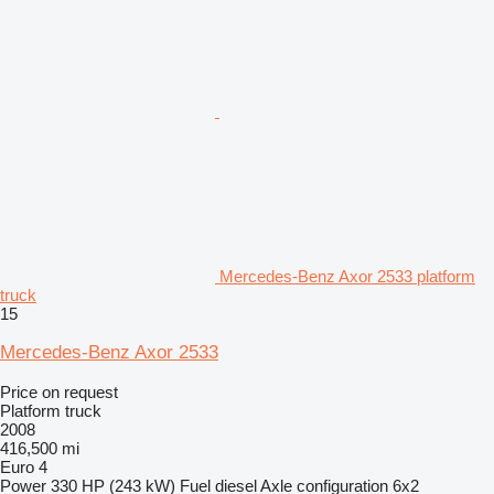
Mercedes-Benz Axor 2533 platform
truck
15
Mercedes-Benz Axor 2533
Price on request
Platform truck
2008
416,500 mi
Euro 4
Power
330 HP (243 kW)
Fuel
diesel
Axle configuration
6x2