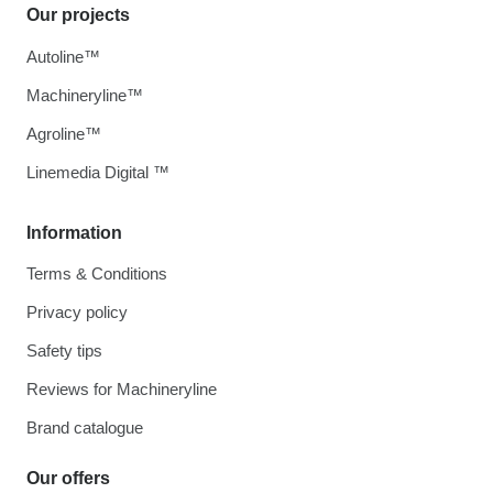
Our projects
Autoline™
Machineryline™
Agroline™
Linemedia Digital ™
Information
Terms & Conditions
Privacy policy
Safety tips
Reviews for Machineryline
Brand catalogue
Our offers