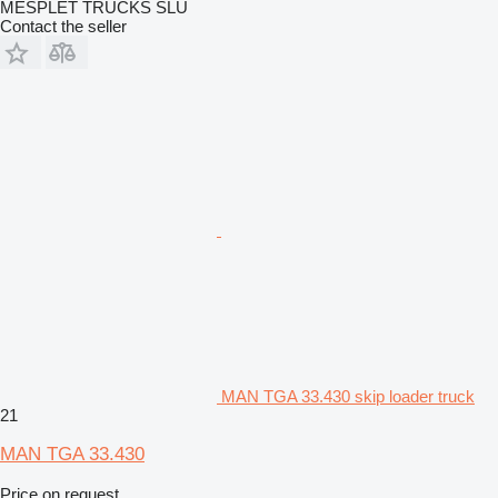
MESPLET TRUCKS SLU
Contact the seller
MAN TGA 33.430 skip loader truck
21
MAN TGA 33.430
Price on request