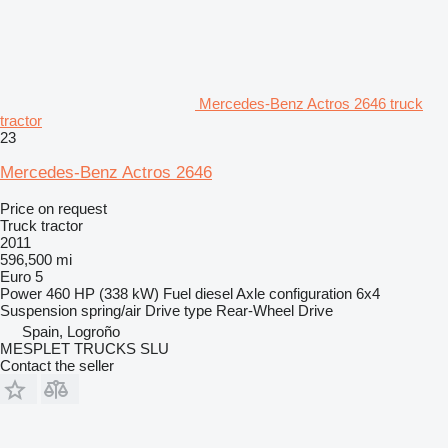
Mercedes-Benz Actros 2646 truck
tractor
23
Mercedes-Benz Actros 2646
Price on request
Truck tractor
2011
596,500 mi
Euro 5
Power
460 HP (338 kW)
Fuel
diesel
Axle configuration
6x4
Suspension
spring/air
Drive type
Rear-Wheel Drive
Spain, Logroño
MESPLET TRUCKS SLU
Contact the seller