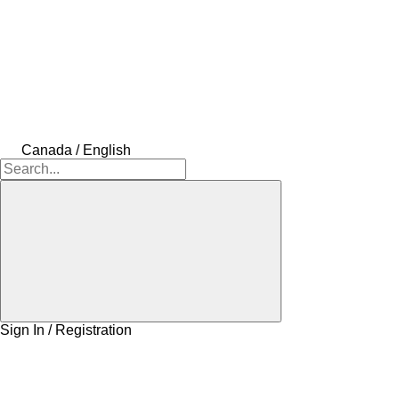
Canada / English
Sign In / Registration