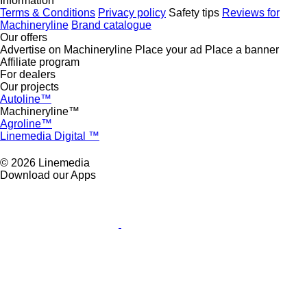
Information
Terms & Conditions
Privacy policy
Safety tips
Reviews for
Machineryline
Brand catalogue
Our offers
Advertise on Machineryline
Place your ad
Place a banner
Affiliate program
For dealers
Our projects
Autoline™
Machineryline™
Agroline™
Linemedia Digital ™
© 2026 Linemedia
Download our Apps