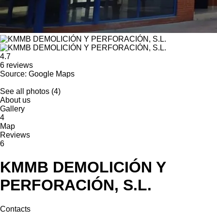
4.7
6 reviews
Source: Google Maps
See all photos (4)
About us
Gallery
4
Map
Reviews
6
KMMB DEMOLICIÓN Y
PERFORACIÓN, S.L.
Contacts