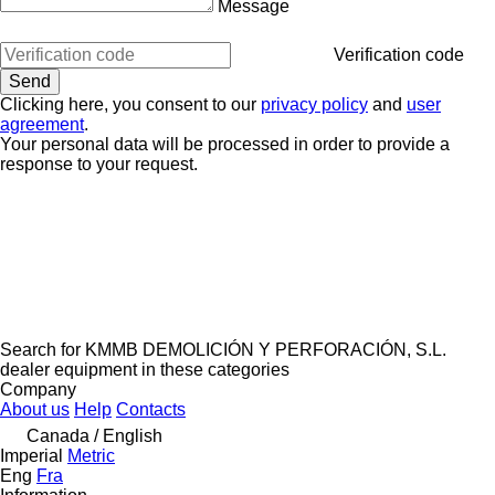
Message
Verification code
Clicking here, you consent to our
privacy policy
and
user
agreement
.
Your personal data will be processed in order to provide a
response to your request.
Search for KMMB DEMOLICIÓN Y PERFORACIÓN, S.L.
dealer equipment in these categories
Company
About us
Help
Contacts
Canada / English
Imperial
Metric
Eng
Fra