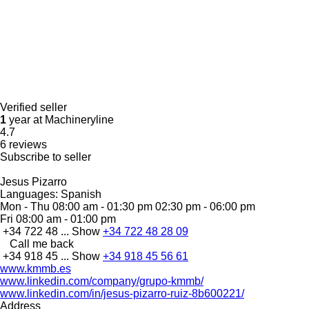
Verified seller
1
year at Machineryline
4.7
6 reviews
Subscribe to seller
Jesus Pizarro
Languages:
Spanish
Mon - Thu
08:00 am - 01:30 pm 02:30 pm - 06:00 pm
Fri
08:00 am - 01:00 pm
+34 722 48 ...
Show
+34 722 48 28 09
Call me back
+34 918 45 ...
Show
+34 918 45 56 61
www.kmmb.es
www.linkedin.com/company/grupo-kmmb/
www.linkedin.com/in/jesus-pizarro-ruiz-8b600221/
Address