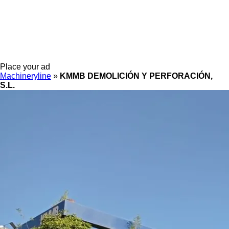
Place your ad
Machineryline
»
KMMB DEMOLICIÓN Y PERFORACIÓN,
S.L.