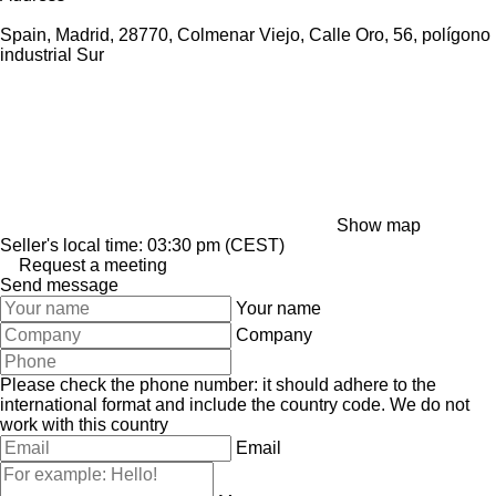
Spain, Madrid, 28770, Colmenar Viejo, Calle Oro, 56, polígono
industrial Sur
Show map
Seller's local time: 03:30 pm (CEST)
Request a meeting
Send message
Your name
Company
Please check the phone number: it should adhere to the
international format and include the country code.
We do not
work with this country
Email