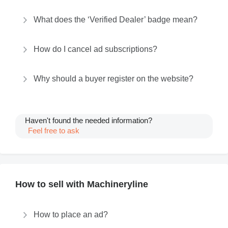
What does the ‘Verified Dealer’ badge mean?
How do I cancel ad subscriptions?
Why should a buyer register on the website?
Haven't found the needed information?
Feel free to ask
How to sell with Machineryline
How to place an ad?