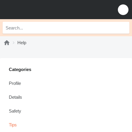
Help
Categories
Profile
Details
Safety
Tips