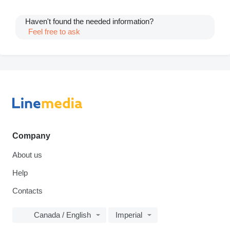
Haven't found the needed information?
Feel free to ask
Company
About us
Help
Contacts
Canada / English
Imperial