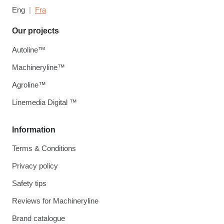
Eng
Fra
Our projects
Autoline™
Machineryline™
Agroline™
Linemedia Digital ™
Information
Terms & Conditions
Privacy policy
Safety tips
Reviews for Machineryline
Brand catalogue