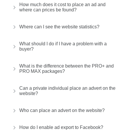
How much does it cost to place an ad and
where can prices be found?
Where can I see the website statistics?
What should I do if I have a problem with a
buyer?
What is the difference between the PRO+ and
PRO MAX packages?
Can a private individual place an advert on the
website?
Who can place an advert on the website?
How do I enable ad export to Facebook?