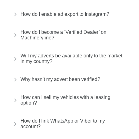
How do I enable ad export to Instagram?
How do I become a ‘Verified Dealer’ on
Machineryline?
Will my adverts be available only to the market
in my country?
Why hasn’t my advert been verified?
How can I sell my vehicles with a leasing
option?
How do I link WhatsApp or Viber to my
account?