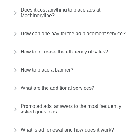
Does it cost anything to place ads at
Machineryline?
How can one pay for the ad placement service?
How to increase the efficiency of sales?
How to place a banner?
What are the additional services?
Promoted ads: answers to the most frequently
asked questions
What is ad renewal and how does it work?