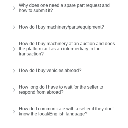
Why does one need a spare part request and
how to submit it?
How do I buy machinery/parts/equipment?
How do I buy machinery at an auction and does
the platform act as an intermediary in the
transaction?
How do I buy vehicles abroad?
How long do I have to wait for the seller to
respond from abroad?
How do I communicate with a seller if they don't
know the local/English language?