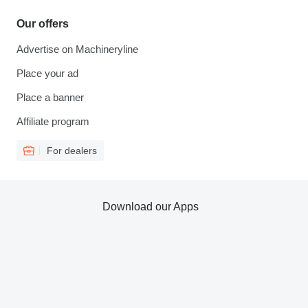
Our offers
Advertise on Machineryline
Place your ad
Place a banner
Affiliate program
For dealers
Download our Apps