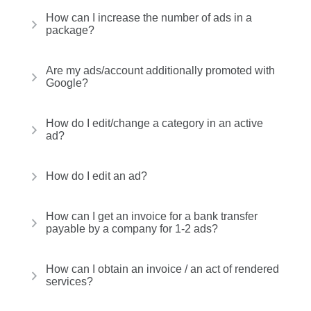
How can I increase the number of ads in a
package?
Are my ads/account additionally promoted with
Google?
How do I edit/change a category in an active
ad?
How do I edit an ad?
How can I get an invoice for a bank transfer
payable by a company for 1-2 ads?
How can I obtain an invoice / an act of rendered
services?