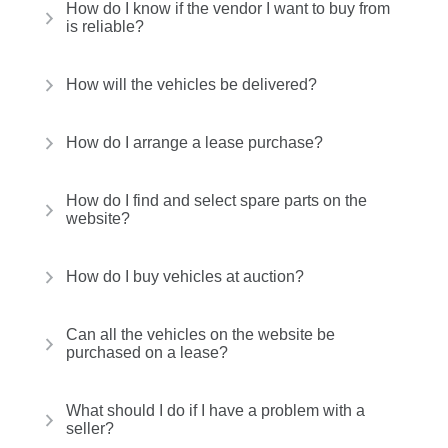
How do I know if the vendor I want to buy from
is reliable?
How will the vehicles be delivered?
How do I arrange a lease purchase?
How do I find and select spare parts on the
website?
How do I buy vehicles at auction?
Can all the vehicles on the website be
purchased on a lease?
What should I do if I have a problem with a
seller?