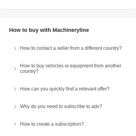
How to buy with Machineryline
How to contact a seller from a different country?
How to buy vehicles or equipment from another
country?
How can you quickly find a relevant offer?
Why do you need to subscribe to ads?
How to create a subscription?