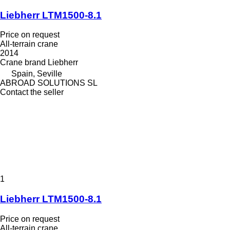
Liebherr LTM1500-8.1
Price on request
All-terrain crane
2014
Crane brand
Liebherr
Spain, Seville
ABROAD SOLUTIONS SL
Contact the seller
1
Liebherr LTM1500-8.1
Price on request
All-terrain crane