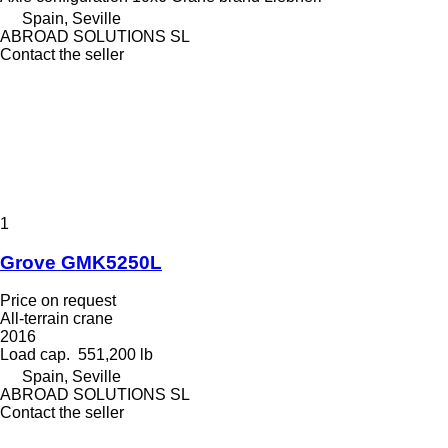
Spain, Seville
ABROAD SOLUTIONS SL
Contact the seller
1
Grove GMK5250L
Price on request
All-terrain crane
2016
Load cap.
551,200 lb
Spain, Seville
ABROAD SOLUTIONS SL
Contact the seller