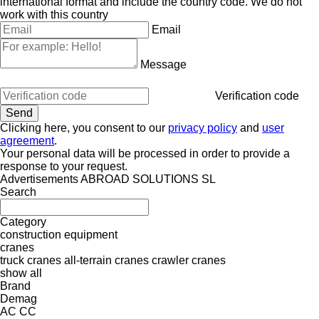
international format and include the country code.
We do not
work with this country
Email
Message
Verification code
Clicking here, you consent to our
privacy policy
and
user
agreement
.
Your personal data will be processed in order to provide a
response to your request.
Advertisements ABROAD SOLUTIONS SL
Search
Category
construction equipment
cranes
truck cranes
all-terrain cranes
crawler cranes
show all
Brand
Demag
AC
CC