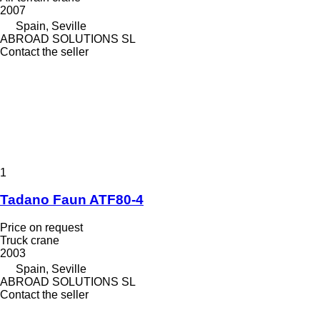
2007
Spain, Seville
ABROAD SOLUTIONS SL
Contact the seller
1
Tadano Faun ATF80-4
Price on request
Truck crane
2003
Spain, Seville
ABROAD SOLUTIONS SL
Contact the seller