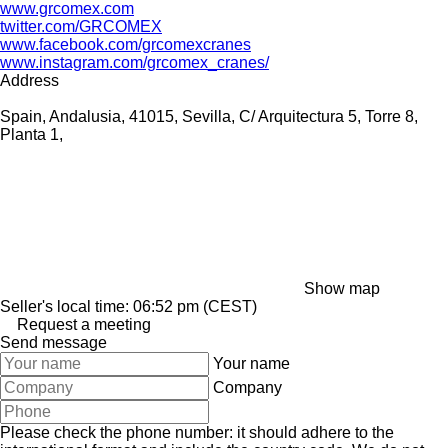
www.grcomex.com
twitter.com/GRCOMEX
www.facebook.com/grcomexcranes
www.instagram.com/grcomex_cranes/
Address
Spain, Andalusia, 41015, Sevilla, C/ Arquitectura 5, Torre 8,
Planta 1,
Show map
Seller's local time: 06:52 pm (CEST)
Request a meeting
Send message
Your name
Company
Please check the phone number: it should adhere to the