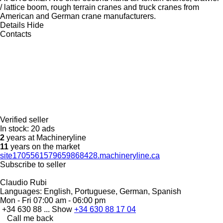
/ lattice boom, rough terrain cranes and truck cranes from
American and German crane manufacturers.
Details
Hide
Contacts
Verified seller
In stock:
20 ads
2
years at Machineryline
11
years on the market
site1705561579659868428.machineryline.ca
Subscribe to seller
Claudio Rubi
Languages:
English, Portuguese, German, Spanish
Mon - Fri
07:00 am - 06:00 pm
+34 630 88 ...
Show
+34 630 88 17 04
Call me back