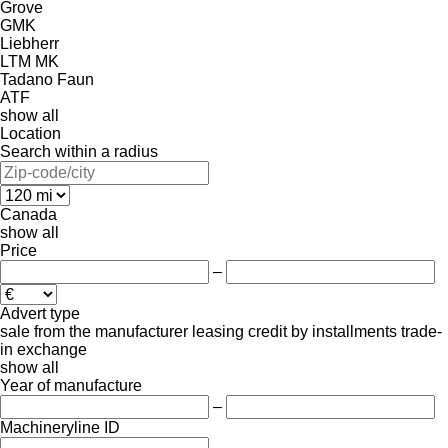
Grove
GMK
Liebherr
LTM
MK
Tadano Faun
ATF
show all
Location
Search within a radius
Canada
show all
Price
–
Advert type
sale
from the manufacturer
leasing
credit
by installments
trade-
in
exchange
show all
Year of manufacture
–
Machineryline ID