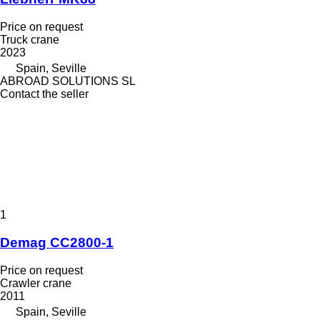
Price on request
Truck crane
2023
Spain, Seville
ABROAD SOLUTIONS SL
Contact the seller
1
Demag CC2800-1
Price on request
Crawler crane
2011
Spain, Seville