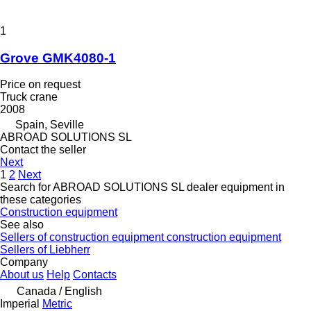
1
Grove GMK4080-1
Price on request
Truck crane
2008
Spain, Seville
ABROAD SOLUTIONS SL
Contact the seller
Next
1
2
Next
Search for ABROAD SOLUTIONS SL dealer equipment in
these categories
Construction equipment
See also
Sellers of construction equipment construction equipment
Sellers of Liebherr
Company
About us
Help
Contacts
Canada / English
Imperial
Metric