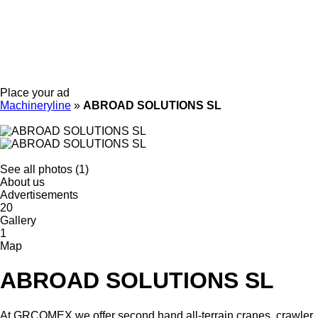
Place your ad
Machineryline
»
ABROAD SOLUTIONS SL
See all photos (1)
About us
Advertisements
20
Gallery
1
Map
ABROAD SOLUTIONS SL
At GRCOMEX we offer second hand all-terrain cranes, crawler