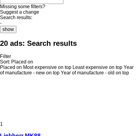
Missing some filters?
Suggest a change
Search results:
-
show
20 ads:
Search results
Filter
Sort
:
Placed on
Placed on
Most expensive on top
Least expensive on top
Year
of manufacture - new on top
Year of manufacture - old on top
1
Liebherr MK88