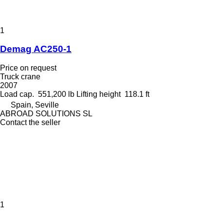
1
Demag AC250-1
Price on request
Truck crane
2007
Load cap.
551,200 lb
Lifting height
118.1 ft
Spain, Seville
ABROAD SOLUTIONS SL
Contact the seller
1