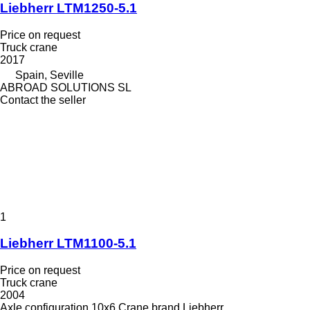
Liebherr LTM1250-5.1
Price on request
Truck crane
2017
Spain, Seville
ABROAD SOLUTIONS SL
Contact the seller
1
Liebherr LTM1100-5.1
Price on request
Truck crane
2004
Axle configuration
10x6
Crane brand
Liebherr