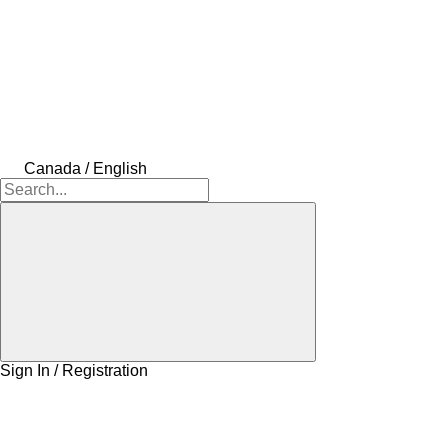
Canada / English
Sign In / Registration