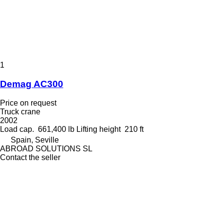
1
Demag AC300
Price on request
Truck crane
2002
Load cap.
661,400 lb
Lifting height
210 ft
Spain, Seville
ABROAD SOLUTIONS SL
Contact the seller