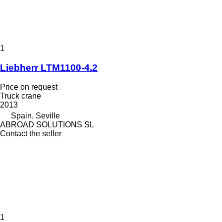
1
Liebherr LTM1100-4.2
Price on request
Truck crane
2013
Spain, Seville
ABROAD SOLUTIONS SL
Contact the seller
1