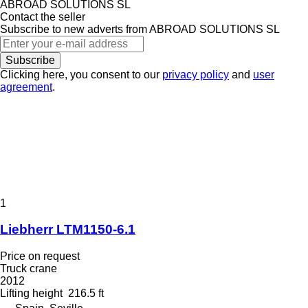
ABROAD SOLUTIONS SL
Contact the seller
Subscribe to new adverts from ABROAD SOLUTIONS SL
Subscribe
Clicking here, you consent to our
privacy policy
and
user
agreement
.
1
Liebherr LTM1150-6.1
Price on request
Truck crane
2012
Lifting height
216.5 ft