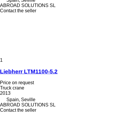
Spain, Seville
ABROAD SOLUTIONS SL
Contact the seller
1
Liebherr LTM1100-5.2
Price on request
Truck crane
2013
Spain, Seville
ABROAD SOLUTIONS SL
Contact the seller