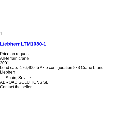
1
Liebherr LTM1080-1
Price on request
All-terrain crane
2001
Load cap.
176,400 lb
Axle configuration
8x8
Crane brand
Liebherr
Spain, Seville
ABROAD SOLUTIONS SL
Contact the seller