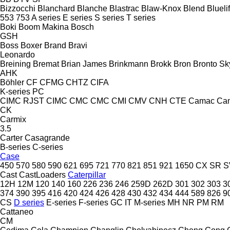
Bizzocchi
Blanchard
Blanche
Blastrac
Blaw-Knox
Blend
Bluelif
553
753
A series
E series
S series
T series
Boki
Boom Makina
Bosch
GSH
Boss
Boxer
Brand
Bravi
Leonardo
Breining
Bremat
Brian James
Brinkmann
Brokk
Bron
Bronto Sky
AHK
Böhler
CF
CFMG
CHTZ
CIFA
K-series
PC
CIMC RJST
CIMC
CMC
CMC
CMI
CMV
CNH
CTE
Camac
Ca
CK
Carmix
3.5
Carter
Casagrande
B-series
C-series
Case
450
570
580
590
621
695
721
770
821
851
921
1650
CX
SR
S
Cast
CastLoaders
Caterpillar
12H
12M
120
140
160
226
236
246
259D
262D
301
302
303
3
374
390
395
416
420
424
426
428
430
432
434
444
589
826
9
CS
D series
E-series
F-series
GC
IT
M-series
MH
NR
PM
RM
Cattaneo
CM