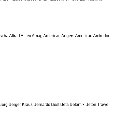
escha
Altrad
Altrex
Amag
American Augers
American
Amkodor
Berg
Berger Kraus
Bernards
Best
Beta
Betamix
Beton Trowel