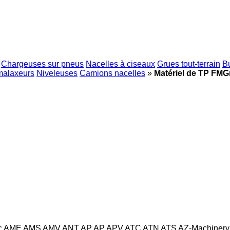
Chargeuses sur pneus
Nacelles à ciseaux
Grues tout-terrain
B
malaxeurs
Niveleuses
Camions nacelles
»
Matériel de TP FMG
c
AME
AMS
AMV
ANT
AP
AP
APV
ATC
ATN
ATS
AZ-Machinery