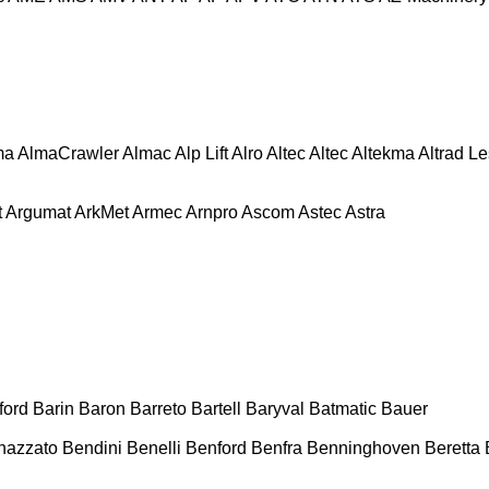
ma
AlmaCrawler
Almac
Alp Lift
Alro
Altec
Altec
Altekma
Altrad L
t
Argumat
ArkMet
Armec
Arnpro
Ascom
Astec
Astra
ford
Barin
Baron
Barreto
Bartell
Baryval
Batmatic
Bauer
nazzato
Bendini
Benelli
Benford
Benfra
Benninghoven
Beretta