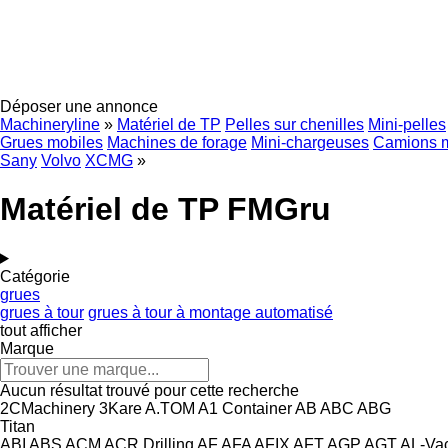
Déposer une annonce
Machineryline
»
Matériel de TP
Pelles sur chenilles
Mini-pelles
Grues mobiles
Machines de forage
Mini-chargeuses
Camions 
Sany
Volvo
XCMG
»
Matériel de TP FMGru
Catégorie
grues
grues à tour
grues à tour à montage automatisé
tout afficher
Marque
Aucun résultat trouvé pour cette recherche
2CMachinery
3Kare
A.TOM
A1 Container
AB
ABC
ABG
Titan
ABI
ABS
ACM
ACR Drilling
AF
AFA
AFIX
AFT
AGP
AGT
AL-Va