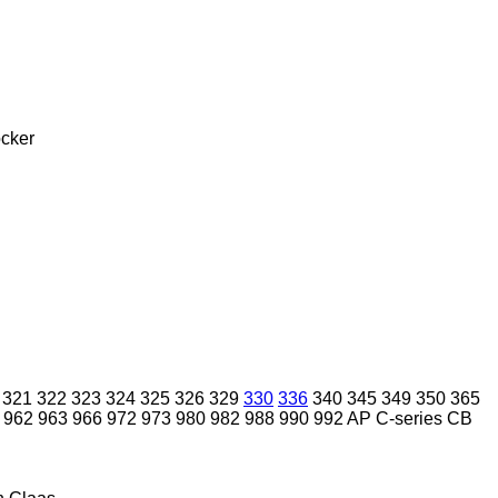
cker
321
322
323
324
325
326
329
330
336
340
345
349
350
365
962
963
966
972
973
980
982
988
990
992
AP
C-series
CB