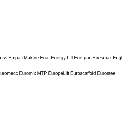
oss
Empati Makine
Enar
Energy Lift
Enerpac
Enesmak
Engl
uromecc
Euromix MTP
EuropeLift
Euroscaffold
Eurosteel