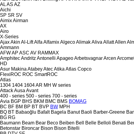
AL
AS
AZ
Aichi
SP
SR
SV
Aimix
Airman
AX
Airo
X-Series
Ajax
Akin
Al-Lift
Alfa
Alfamix
Algeco
Alimak
Aliva
Allatt
Allen
Al
Ammann
AFW
AP
ASC
AV
RAMMAX
Amphitec
Andritz
Antonelli
Apageo
Arbetsvagnar
Arcen
Arcome
HD
Asur Makina
Atabey
Atec
Atika
Atlas Copco
FlexiROC
ROC
SmartROC
Atlas
1304
1404
1604
AR
MH
W series
Attack
Ausa
Avant
400 - series
500 - series
700 - series
Avia
BGP
BHS
BKM
BMC
BMS
BOMAG
BC
BF
BM
BP
BT
BVP
BW
MPH
BQ
BT
Babaoğlu
Bafalt
Bagela
Banut
Baoli
Barber-Greene
Bar
BG
RG
Baumann
Beam
Bear
Beco
Beiben
Bell
Belle
Belloli
Benati
Be
Betonstar
Bironcar
Bison
Bison
Bitelli
BB
DTV
SF