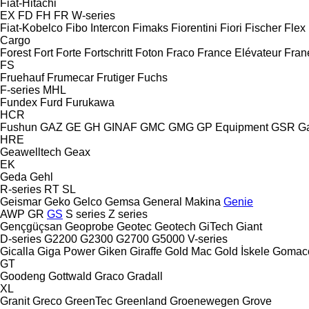
Fiat-Hitachi
EX
FD
FH
FR
W-series
Fiat-Kobelco
Fibo Intercon
Fimaks
Fiorentini
Fiori
Fischer
Flex
Cargo
Forest
Fort
Forte
Fortschritt
Foton
Fraco
France Elévateur
Fran
FS
Fruehauf
Frumecar
Frutiger
Fuchs
F-series
MHL
Fundex
Furd
Furukawa
HCR
Fushun
GAZ
GE
GH
GINAF
GMC
GMG
GP Equipment
GSR
G
HRE
Geawelltech
Geax
EK
Geda
Gehl
R-series
RT
SL
Geismar
Geko
Gelco
Gemsa
General Makina
Genie
AWP
GR
GS
S series
Z series
Gençgüçsan
Geoprobe
Geotec
Geotech
GiTech
Giant
D-series
G2200
G2300
G2700
G5000
V-series
Gicalla
Giga Power
Giken
Giraffe
Gold Mac
Gold İskele
Gomac
GT
Goodeng
Gottwald
Graco
Gradall
XL
Granit
Greco
GreenTec
Greenland
Groenewegen
Grove