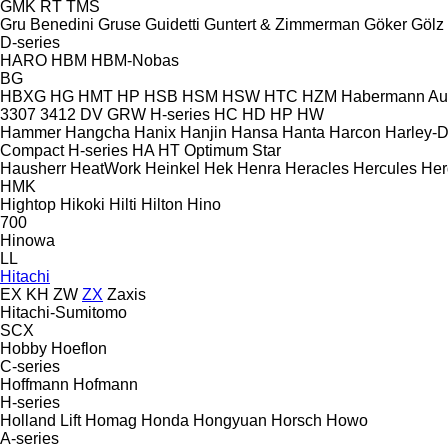
GMK
RT
TMS
Gru Benedini
Gruse
Guidetti
Guntert & Zimmerman
Göker
Gölz
D-series
HARO
HBM
HBM-Nobas
BG
HBXG
HG
HMT
HP
HSB
HSM
HSW
HTC
HZM
Habermann A
3307
3412
DV
GRW
H-series
HC
HD
HP
HW
Hammer
Hangcha
Hanix
Hanjin
Hansa
Hanta
Harcon
Harley-
Compact
H-series
HA
HT
Optimum
Star
Hausherr
HeatWork
Heinkel
Hek
Henra
Heracles
Hercules
Her
HMK
Hightop
Hikoki
Hilti
Hilton
Hino
700
Hinowa
LL
Hitachi
EX
KH
ZW
ZX
Zaxis
Hitachi-Sumitomo
SCX
Hobby
Hoeflon
C-series
Hoffmann
Hofmann
H-series
Holland Lift
Homag
Honda
Hongyuan
Horsch
Howo
A-series