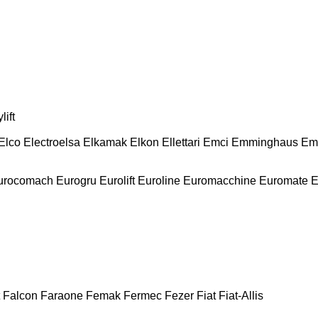
lift
Elco
Electroelsa
Elkamak
Elkon
Ellettari
Emci
Emminghaus
Em
urocomach
Eurogru
Eurolift
Euroline
Euromacchine
Euromate
E
Falcon
Faraone
Femak
Fermec
Fezer
Fiat
Fiat-Allis