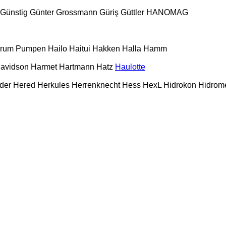
Günstig
Günter Grossmann
Güriş
Güttler
HANOMAG
urum Pumpen
Hailo
Haitui
Hakken
Halla
Hamm
Davidson
Harmet
Hartmann
Hatz
Haulotte
der
Hered
Herkules
Herrenknecht
Hess
HexL
Hidrokon
Hidrom