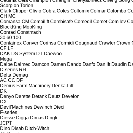
Cedima
Cela
Champion
Changlin
Chelyabinecz
Cheng Gong
Scorpion
Torion
Clark
Clipper
Clivio
Cobra
Coles
Collomix
Colmar
Colombo
Co
CH
MC
Comansa CM
Combilift
Combisafe
Comedil
Comet
Comilev
Co
BlockKing
MobKing
Conrad
Constmach
30
60
100
Containex
Conver
Corinsa
Cormidi
Cougnaud
Crawler
Crown
CF
LF
DAK
DS System
DT
Daewoo
Mega
Dalbe
Dalmec
Damcon
Damen
Dando
Danfo
Danlift
Daudin
Da
D-series
RH
Delta
Demag
AC
CC
DF
Demus Farm Machinery
Denka-Lift
DK
Denyo
Derette
Detank
Deutz
Develon
DX
Devil'Machines
Dewinch
Dieci
F-series
Diesse
Digga
Dimas
Dingli
JCPT
Dino
Disab
Ditch-Witch