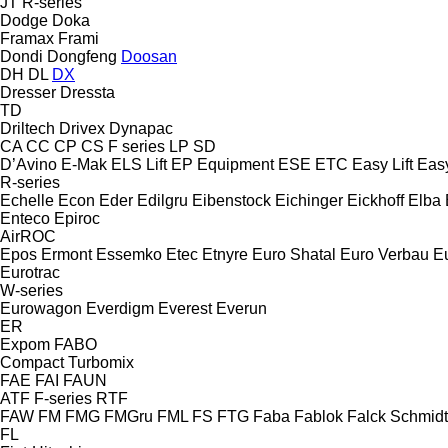
JT
R-series
Dodge
Doka
Framax
Frami
Dondi
Dongfeng
Doosan
DH
DL
DX
Dresser
Dressta
TD
Driltech
Drivex
Dynapac
CA
CC
CP
CS
F series
LP
SD
D’Avino
E-Mak
ELS Lift
EP Equipment
ESE
ETC
Easy Lift
Easy
R-series
Echelle
Econ
Eder
Edilgru
Eibenstock
Eichinger
Eickhoff
Elba
Enteco
Epiroc
AirROC
Epos
Ermont
Essemko
Etec
Etnyre
Euro Shatal
Euro Verbau
E
Eurotrac
W-series
Eurowagon
Everdigm
Everest
Everun
ER
Expom
FABO
Compact
Turbomix
FAE
FAI
FAUN
ATF
F-series
RTF
FAW
FM
FMG
FMGru
FML
FS
FTG
Faba
Fablok
Falck Schmidt
FL