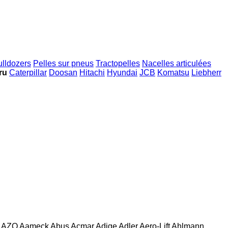
ulldozers
Pelles sur pneus
Tractopelles
Nacelles articulées
ru
Caterpillar
Doosan
Hitachi
Hyundai
JCB
Komatsu
Liebherr
AZO
Aameck
Abus
Acmar
Adige
Adler
Aero-Lift
Ahlmann