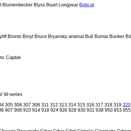
t
Blumenbecker
Blyss
Boart Longyear
Bobcat
lift
Bronto
Broyt
Bruce
Bryansky arsenal
Bull
Bumar
Bunker
Bö
mc
Captok
V
W-series
04
305
306
307
308
311
312
313
314
315
316
317
318
319
320
06
907
908
910
914
918
924
926
928
930
931
938
950
953
955