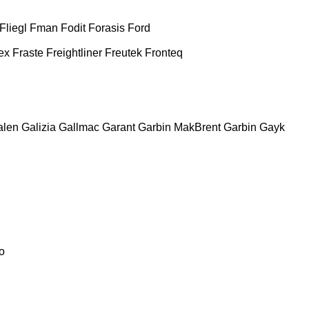
Fliegl
Fman
Fodit
Forasis
Ford
ex
Fraste
Freightliner
Freutek
Fronteq
alen
Galizia
Gallmac
Garant
Garbin MakBrent
Garbin
Gayk
o