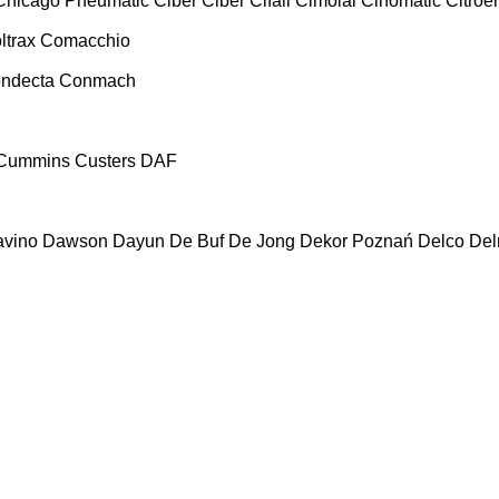
Chicago Pneumatic
Ciber
Ciber
Cifali
Cimolai
Cinomatic
Citroe
ltrax
Comacchio
ndecta
Conmach
Cummins
Custers
DAF
vino
Dawson
Dayun
De Buf
De Jong
Dekor Poznań
Delco
De