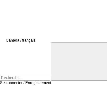
Canada / français
Se connecter / Enregistrement