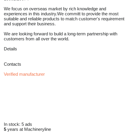
We focus on overseas market by rich knowledge and
experiences in this industry.We committ to provide the most
suitable and reliable products to match customer's requirement
and support their business.
We are looking forward to build a long-term partnership with
customers from all over the world.
Details
Contacts
Verified manufacturer
In stock:
5 ads
5
years at Machineryline