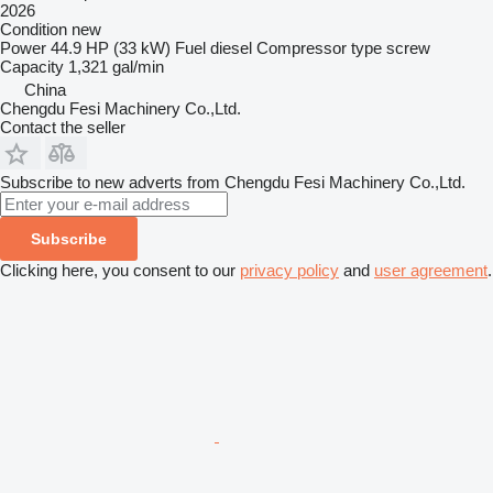
2026
Condition
new
Power
44.9 HP (33 kW)
Fuel
diesel
Compressor type
screw
Capacity
1,321 gal/min
China
Chengdu Fesi Machinery Co.,Ltd.
Contact the seller
Subscribe to new adverts from Chengdu Fesi Machinery Co.,Ltd.
Subscribe
Clicking here, you consent to our
privacy policy
and
user agreement
.