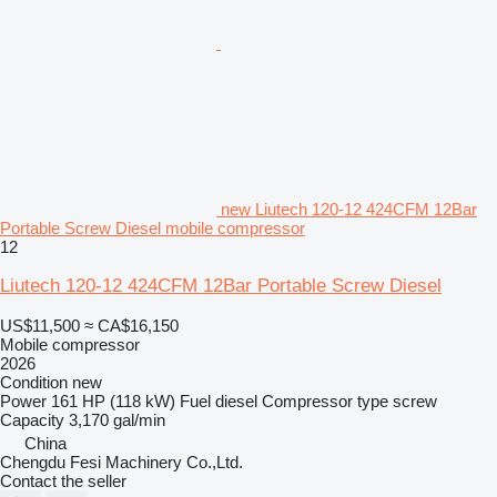
new Liutech 120-12 424CFM 12Bar
Portable Screw Diesel mobile compressor
12
Liutech 120-12 424CFM 12Bar Portable Screw Diesel
US$11,500
≈ CA$16,150
Mobile compressor
2026
Condition
new
Power
161 HP (118 kW)
Fuel
diesel
Compressor type
screw
Capacity
3,170 gal/min
China
Chengdu Fesi Machinery Co.,Ltd.
Contact the seller