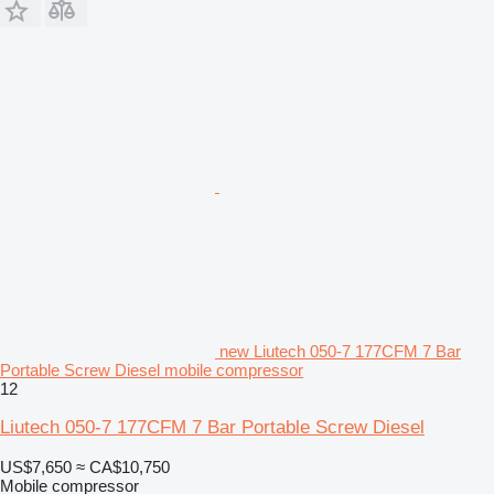
new Liutech 050-7 177CFM 7 Bar
Portable Screw Diesel mobile compressor
12
Liutech 050-7 177CFM 7 Bar Portable Screw Diesel
US$7,650
≈ CA$10,750
Mobile compressor