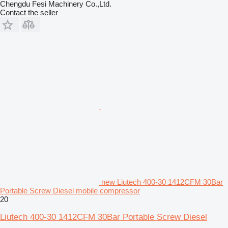
Chengdu Fesi Machinery Co.,Ltd.
Contact the seller
new Liutech 400-30 1412CFM 30Bar
Portable Screw Diesel mobile compressor
20
Liutech 400-30 1412CFM 30Bar Portable Screw Diesel