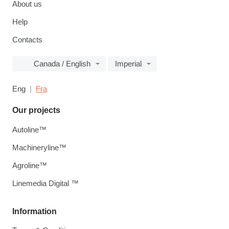
About us
Help
Contacts
Canada / English
Imperial
Eng
Fra
Our projects
Autoline™
Machineryline™
Agroline™
Linemedia Digital ™
Information