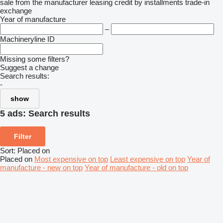
sale
from the manufacturer
leasing
credit
by installments
trade-in
exchange
Year of manufacture
–
Machineryline ID
Missing some filters?
Suggest a change
Search results:
-
show
5 ads:
Search results
Filter
Sort
:
Placed on
Placed on
Most expensive on top
Least expensive on top
Year of
manufacture - new on top
Year of manufacture - old on top