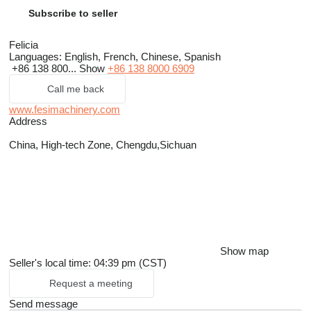
Subscribe to seller
Felicia
Languages:
English, French, Chinese, Spanish
+86 138 800...
Show
+86 138 8000 6909
Call me back
www.fesimachinery.com
Address
China, High-tech Zone, Chengdu,Sichuan
Show map
Seller's local time: 04:39 pm (CST)
Request a meeting
Send message