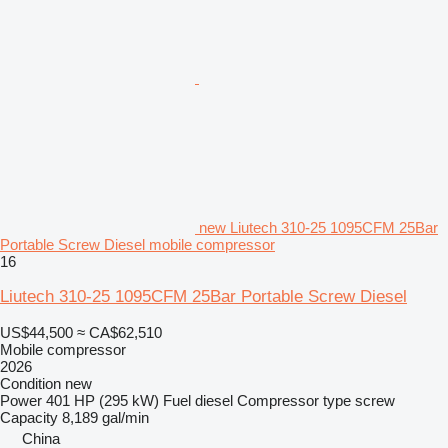
new Liutech 310-25 1095CFM 25Bar
Portable Screw Diesel mobile compressor
16
Liutech 310-25 1095CFM 25Bar Portable Screw Diesel
US$44,500
≈ CA$62,510
Mobile compressor
2026
Condition
new
Power
401 HP (295 kW)
Fuel
diesel
Compressor type
screw
Capacity
8,189 gal/min
China