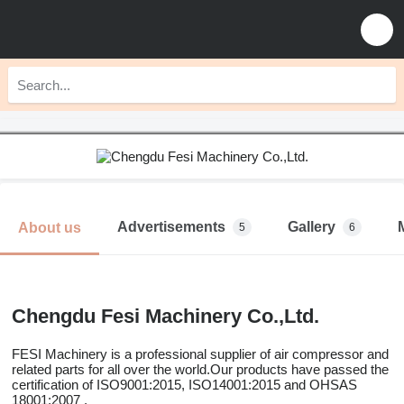
Advertisements
Gallery
About us
5
6
Chengdu Fesi Machinery Co.,Ltd.
FESI Machinery is a professional supplier of air compressor and
related parts for all over the world.Our products have passed the
certification of ISO9001:2015, ISO14001:2015 and OHSAS
18001:2007 .