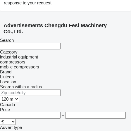
response to your request.
Advertisements Chengdu Fesi Machinery
Co.,Ltd.
Search
Category
industrial equipment
compressors
mobile compressors
Brand
Liutech
Location
Search within a radius
Canada
Price
–
Advert type