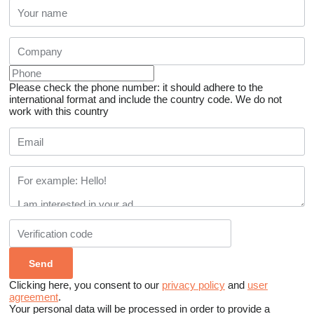
Please check the phone number: it should adhere to the
international format and include the country code.
We do not
work with this country
Clicking here, you consent to our
privacy policy
and
user
agreement
.
Your personal data will be processed in order to provide a