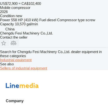
US$72,900
≈ CA$102,400
Mobile compressor
2026
Condition
new
Power
558 HP (410 kW)
Fuel
diesel
Compressor type
screw
Capacity
10,570 gal/min
China
Chengdu Fesi Machinery Co.,Ltd.
Contact the seller
Search for Chengdu Fesi Machinery Co.,Ltd. dealer equipment in
these categories
Industrial equipment
See also
Sellers of industrial equipment
Company