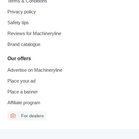
Terms & Conditions
Privacy policy
Safety tips
Reviews for Machineryline
Brand catalogue
Our offers
Advertise on Machineryline
Place your ad
Place a banner
Affiliate program
For dealers