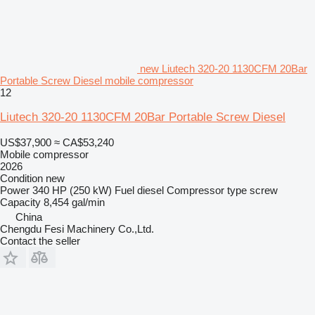
new Liutech 320-20 1130CFM 20Bar
Portable Screw Diesel mobile compressor
12
Liutech 320-20 1130CFM 20Bar Portable Screw Diesel
US$37,900
≈ CA$53,240
Mobile compressor
2026
Condition
new
Power
340 HP (250 kW)
Fuel
diesel
Compressor type
screw
Capacity
8,454 gal/min
China
Chengdu Fesi Machinery Co.,Ltd.
Contact the seller