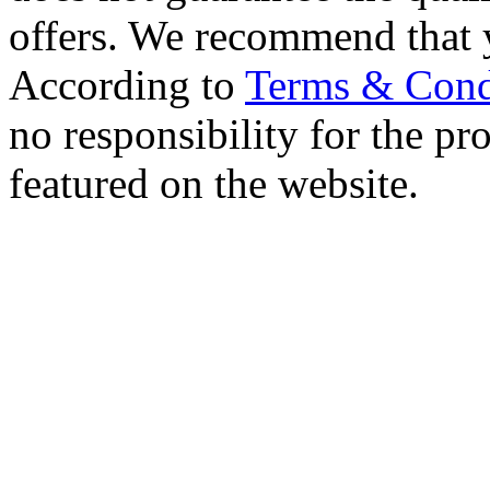
offers. We recommend that 
According to
Terms & Cond
no responsibility for the pro
featured on the website.