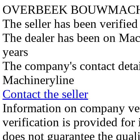
OVERBEEK BOUWMACHI
The seller has been verifie
The dealer has been on Mac
years
The company's contact deta
Machineryline
Contact the seller
Information on company veri
verification is provided fo
does not guarantee the qualit