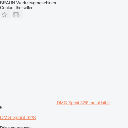
BRAUN Werkzeugmaschinen
Contact the seller
DMG Sprint 32/8 metal lathe
5
DMG Sprint 32/8
Price on request