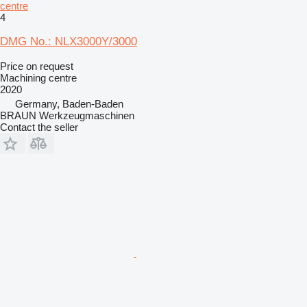
centre
4
DMG No.: NLX3000Y/3000
Price on request
Machining centre
2020
Germany, Baden-Baden
BRAUN Werkzeugmaschinen
Contact the seller