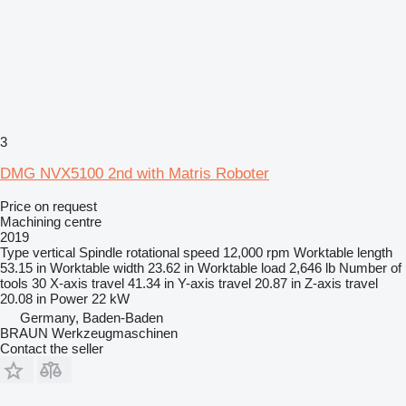
3
DMG NVX5100 2nd with Matris Roboter
Price on request
Machining centre
2019
Type
vertical
Spindle rotational speed
12,000 rpm
Worktable length
53.15 in
Worktable width
23.62 in
Worktable load
2,646 lb
Number of
tools
30
X-axis travel
41.34 in
Y-axis travel
20.87 in
Z-axis travel
20.08 in
Power
22 kW
Germany, Baden-Baden
BRAUN Werkzeugmaschinen
Contact the seller