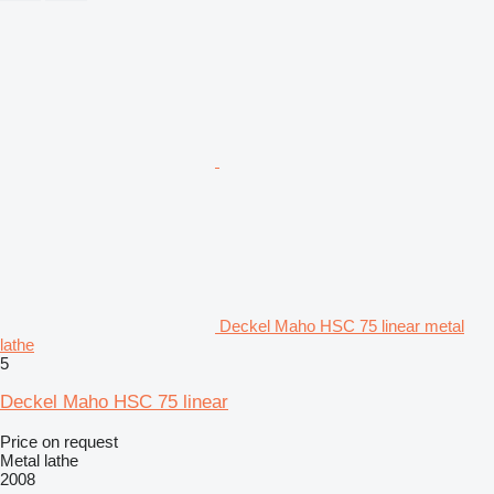
Deckel Maho HSC 75 linear metal
lathe
5
Deckel Maho HSC 75 linear
Price on request
Metal lathe
2008