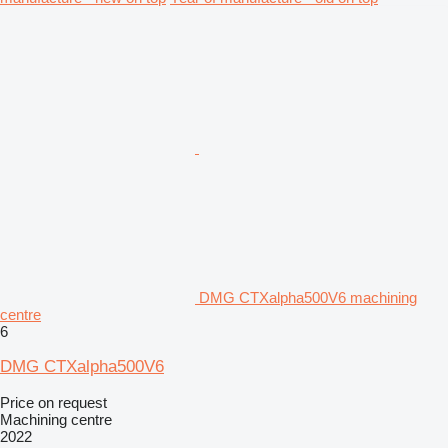
DMG CTXalpha500V6 machining
centre
6
DMG CTXalpha500V6
Price on request
Machining centre
2022