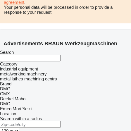
agreement
.
Your personal data will be processed in order to provide a
response to your request.
Advertisements BRAUN Werkzeugmaschinen
Search
Category
industrial equipment
metalworking machinery
metal lathes
machining centrs
Brand
DMG
CMX
Deckel Maho
DMC
Emco
Mori Seiki
Location
Search within a radius