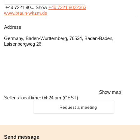
+49 7221 80...
Show
+49 7221 8022363
www.braun-wkzm.de
Address
Germany, Baden-Wurttemberg, 76534, Baden-Baden,
Laisenbergweg 26
Show map
Seller's local time: 04:24 am (CEST)
Request a meeting
Send message