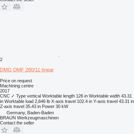
2
DMG DMF 260/11 linear
Price on request
Machining centre
2017
CNC
✓
Type
vertical
Worktable length
126 in
Worktable width
43.31
in
Worktable load
2,646 lb
X-axis travel
102.4 in
Y-axis travel
43.31 in
Z-axis travel
35.43 in
Power
30 kW
Germany, Baden-Baden
BRAUN Werkzeugmaschinen
Contact the seller