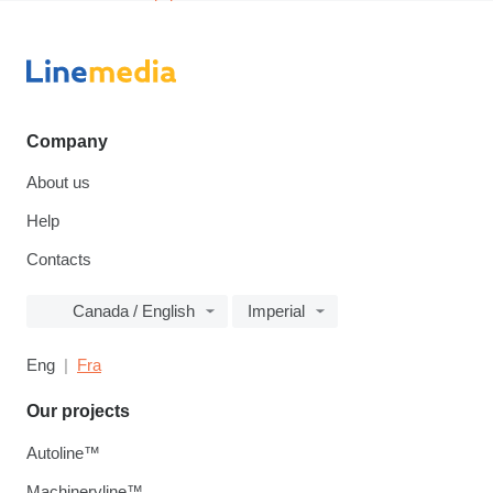
Company
About us
Help
Contacts
Canada / English
Imperial
Eng
Fra
Our projects
Autoline™
Machineryline™