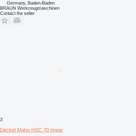
Germany, Baden-Baden
BRAUN Werkzeugmaschinen
Contact the seller
3
Deckel Maho HSC 70 linear