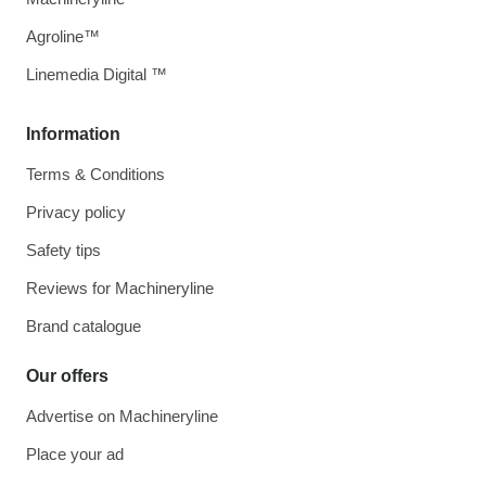
Agroline™
Linemedia Digital ™
Information
Terms & Conditions
Privacy policy
Safety tips
Reviews for Machineryline
Brand catalogue
Our offers
Advertise on Machineryline
Place your ad