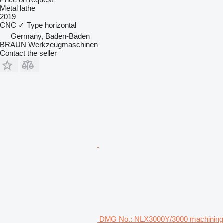
Metal lathe
2019
CNC
✓
Type
horizontal
Germany, Baden-Baden
BRAUN Werkzeugmaschinen
Contact the seller
DMG No.: NLX3000Y/3000 machining