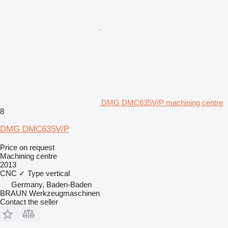
DMG DMC635V/P machining centre
8
DMG DMC635V/P
Price on request
Machining centre
2013
CNC
✓
Type
vertical
Germany, Baden-Baden
BRAUN Werkzeugmaschinen
Contact the seller