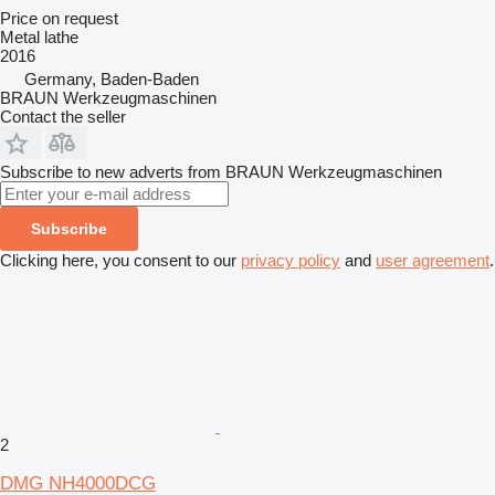
Price on request
Metal lathe
2016
Germany, Baden-Baden
BRAUN Werkzeugmaschinen
Contact the seller
Subscribe to new adverts from BRAUN Werkzeugmaschinen
Subscribe
Clicking here, you consent to our
privacy policy
and
user agreement
.
2
DMG NH4000DCG