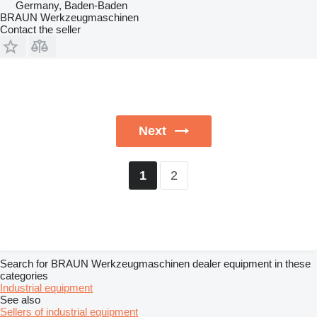
Germany, Baden-Baden
BRAUN Werkzeugmaschinen
Contact the seller
Next
2
1
Search for BRAUN Werkzeugmaschinen dealer equipment in these
categories
Industrial equipment
See also
Sellers of industrial equipment