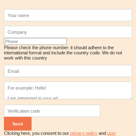
Please check the phone number: it should adhere to the
international format and include the country code.
We do not
work with this country
Clicking here, you consent to our
privacy policy
and
user