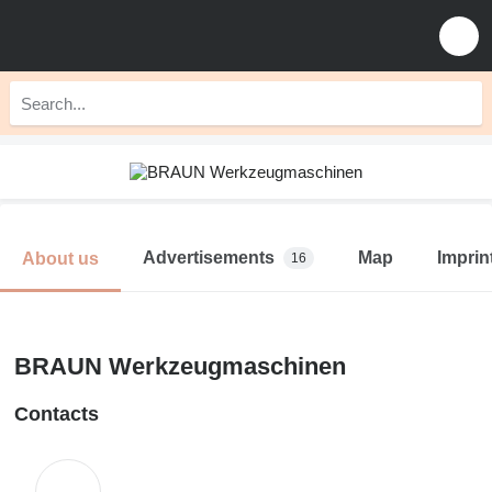
Advertisements
Map
Imprin
About us
16
BRAUN Werkzeugmaschinen
Contacts