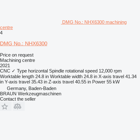
DMG No.: NHX6300 machining
centre
4
DMG No.: NHX6300
Price on request
Machining centre
2021
CNC
✓
Type
horizontal
Spindle rotational speed
12,000 rpm
Worktable length
24.8 in
Worktable width
24.8 in
X-axis travel
41.34
in
Y-axis travel
35.43 in
Z-axis travel
40.55 in
Power
55 kW
Germany, Baden-Baden
BRAUN Werkzeugmaschinen
Contact the seller