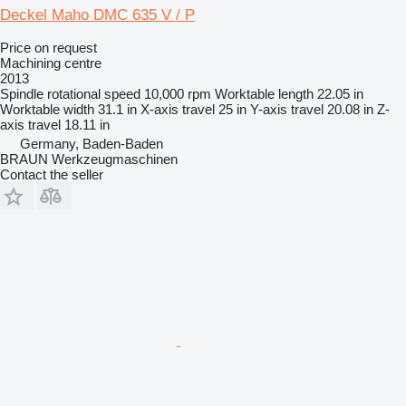
Deckel Maho DMC 635 V / P
Price on request
Machining centre
2013
Spindle rotational speed
10,000 rpm
Worktable length
22.05 in
Worktable width
31.1 in
X-axis travel
25 in
Y-axis travel
20.08 in
Z-
axis travel
18.11 in
Germany, Baden-Baden
BRAUN Werkzeugmaschinen
Contact the seller