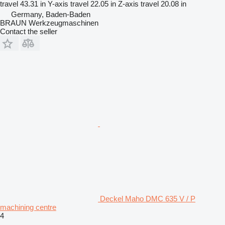
travel
43.31 in
Y-axis travel
22.05 in
Z-axis travel
20.08 in
Germany, Baden-Baden
BRAUN Werkzeugmaschinen
Contact the seller
Deckel Maho DMC 635 V / P
machining centre
4