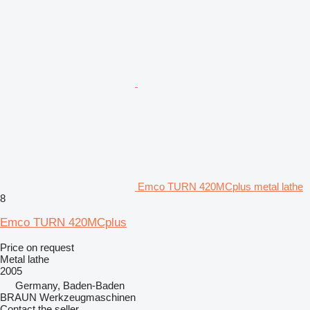
Emco TURN 420MCplus metal lathe
8
Emco TURN 420MCplus
Price on request
Metal lathe
2005
Germany, Baden-Baden
BRAUN Werkzeugmaschinen
Contact the seller