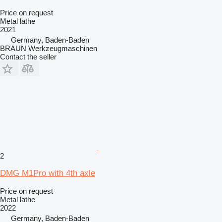
Price on request
Metal lathe
2021
Germany, Baden-Baden
BRAUN Werkzeugmaschinen
Contact the seller
2
DMG M1Pro with 4th axle
Price on request
Metal lathe
2022
Germany, Baden-Baden