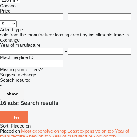
Canada
Price
–
Advert type
sale
from the manufacturer
leasing
credit
by installments
trade-in
exchange
Year of manufacture
–
Machineryline ID
Missing some filters?
Suggest a change
Search results:
-
show
16 ads:
Search results
Filter
Sort
:
Placed on
Placed on
Most expensive on top
Least expensive on top
Year of
manufacture - new on top
Year of manufacture - old on top