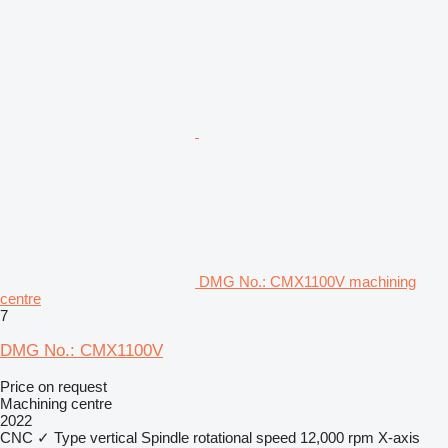
DMG No.: CMX1100V machining
centre
7
DMG No.: CMX1100V
Price on request
Machining centre
2022
CNC
✓
Type
vertical
Spindle rotational speed
12,000 rpm
X-axis