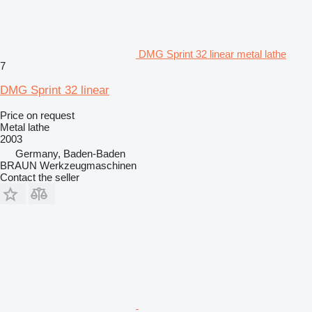
DMG Sprint 32 linear metal lathe
7
DMG Sprint 32 linear
Price on request
Metal lathe
2003
Germany, Baden-Baden
BRAUN Werkzeugmaschinen
Contact the seller