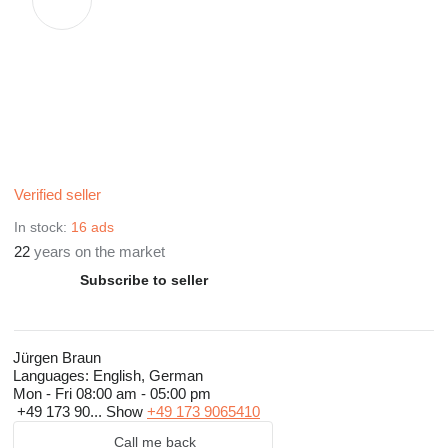
Verified seller
In stock:
16 ads
22
years on the market
Subscribe to seller
Jürgen Braun
Languages:
English, German
Mon - Fri
08:00 am - 05:00 pm
+49 173 90...
Show
+49 173 9065410
Call me back