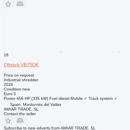
18
Olnova VB75DK
Price on request
Industrial shredder
2026
Condition
new
Euro 5
Power
456 HP (335 kW)
Fuel
diesel
Mobile
✓
Track system
✓
Spain, Montornès del Vallès
AMIAR TRADE, SL
Contact the seller
Subscribe to new adverts from AMIAR TRADE, SL