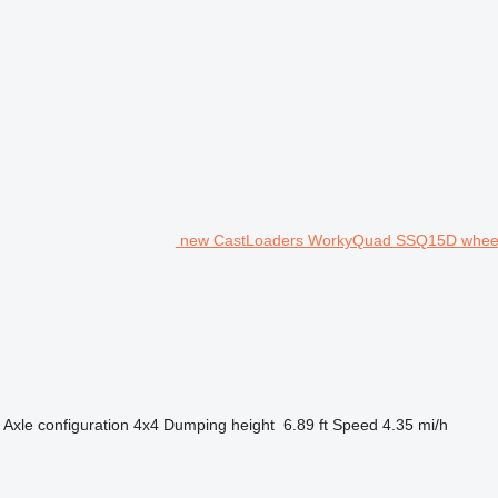
new CastLoaders WorkyQuad SSQ15D wheel
Axle configuration
4x4
Dumping height
6.89 ft
Speed
4.35 mi/h