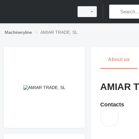
Machineryline
AMIAR TRADE, SL
About us
AMIAR T
Contacts