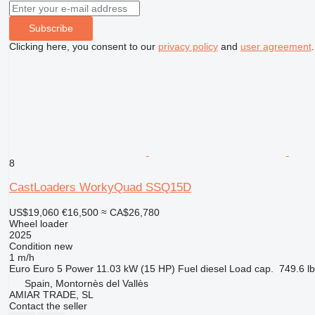
Subscribe
Clicking here, you consent to our
privacy policy
and
user agreement
.
8
CastLoaders WorkyQuad SSQ15D
US$19,060
€16,500
≈ CA$26,780
Wheel loader
2025
Condition
new
1 m/h
Euro
Euro 5
Power
11.03 kW (15 HP)
Fuel
diesel
Load cap.
749.6 lb
Spain, Montornès del Vallès
AMIAR TRADE, SL
Contact the seller