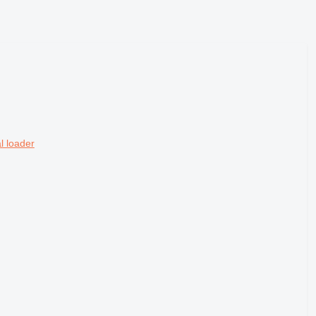
l loader