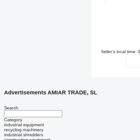
Seller's local time
Advertisements AMIAR TRADE, SL
Search
Category
industrial equipment
recycling machinery
industrial shredders
construction equipment