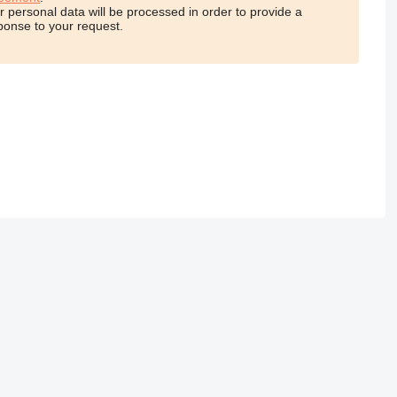
r personal data will be processed in order to provide a
ponse to your request.