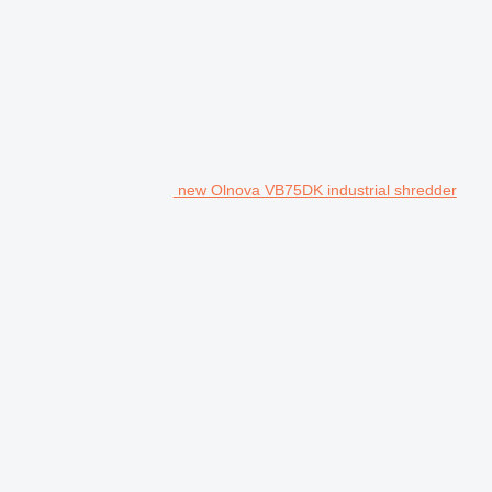
new Olnova VB75DK industrial shredder