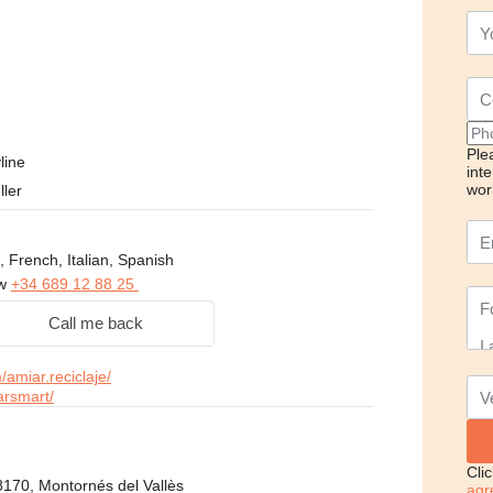
Ple
line
int
wor
ller
, French, Italian, Spanish
ow
+34 689 12 88 25
Call me back
amiar.reciclaje/
arsmart/
Cli
8170, Montornés del Vallès
agr