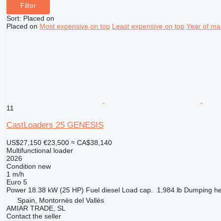
Filter
Sort
:
Placed on
Placed on
Most expensive on top
Least expensive on top
Year of ma
11
CastLoaders 25 GENESIS
US$27,150
€23,500
≈ CA$38,140
Multifunctional loader
2026
Condition
new
1 m/h
Euro 5
Power
18.38 kW (25 HP)
Fuel
diesel
Load cap.
1,984 lb
Dumping he
Spain, Montornès del Vallès
AMIAR TRADE, SL
Contact the seller