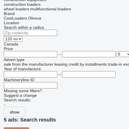
construction loaders
wheel loaders
multifunctional loaders
Brand
CastLoaders
Olnova
Location
Search within a radius
Canada
Price
–
Advert type
sale
from the manufacturer
leasing
credit
by installments
trade-in
ex
Year of manufacture
–
Machineryline ID
Missing some filters?
Suggest a change
Search results:
-
show
5 ads:
Search results