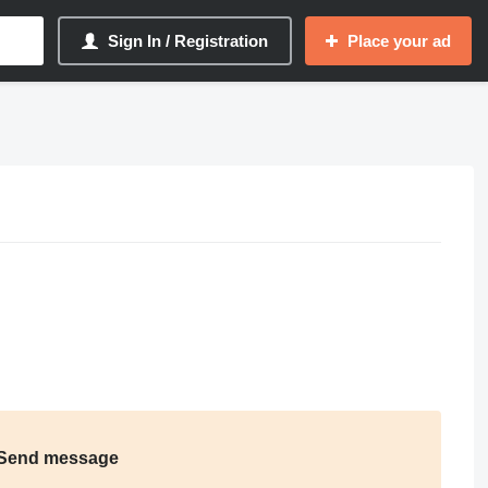
Sign In / Registration
Place your ad
Send message