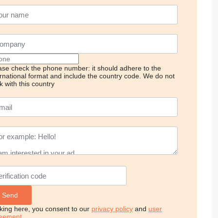
ase check the phone number: it should adhere to the
ernational format and include the country code.
We do not
k with this country
cking here, you consent to our
privacy policy
and
user
eement
.