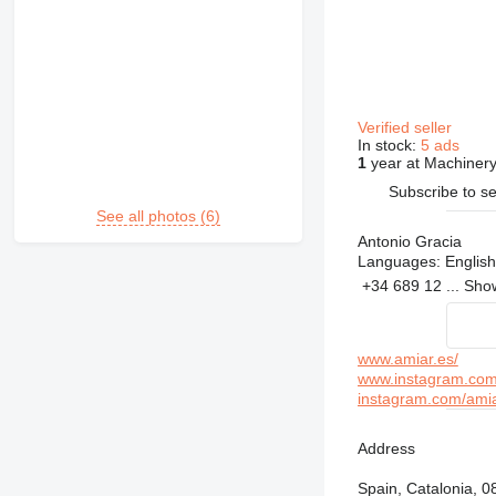
Verified seller
In stock:
5 ads
1
year at Machinery
Subscribe to se
See all photos (6)
Antonio Gracia
Languages:
English
+34 689 12 ...
Sh
www.amiar.es/
www.instagram.com/
instagram.com/ami
Address
Spain, Catalonia, 0