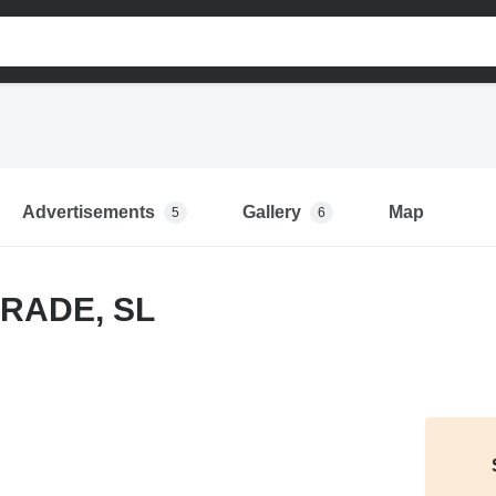
Advertisements
Gallery
Map
5
6
RADE, SL