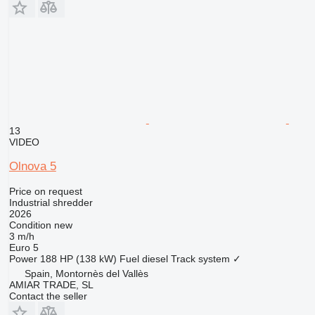
13
VIDEO
Olnova 5
Price on request
Industrial shredder
2026
Condition
new
3 m/h
Euro 5
Power
188 HP (138 kW)
Fuel
diesel
Track system
✓
Spain, Montornès del Vallès
AMIAR TRADE, SL
Contact the seller