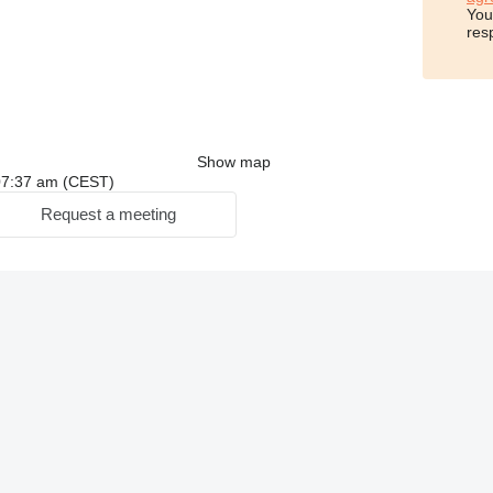
You
res
Show map
: 07:37 am (CEST)
Request a meeting