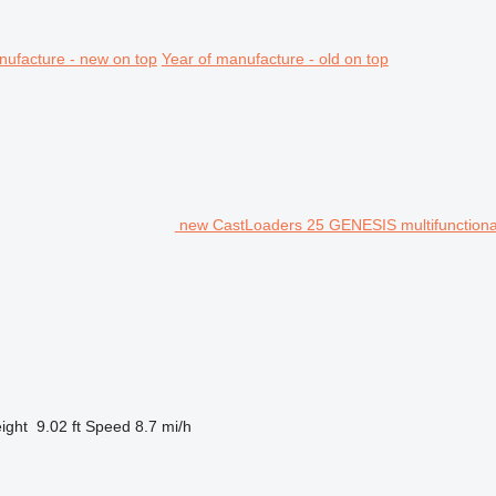
nufacture - new on top
Year of manufacture - old on top
new CastLoaders 25 GENESIS multifunctiona
ight
9.02 ft
Speed
8.7 mi/h