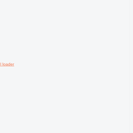
 loader