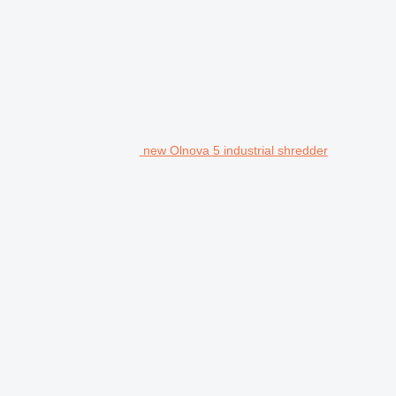
new Olnova 5 industrial shredder